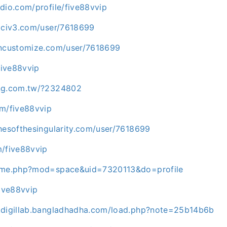
dio.com/profile/five88vvip
alciv3.com/user/7618699
incustomize.com/user/7618699
/five88vvip
ang.com.tw/?2324802
om/five88vvip
shesofthesingularity.com/user/7618699
m/five88vvip
home.php?mod=space&uid=7320113&do=profile
five88vvip
.digillab.bangladhadha.com/load.php?note=25b14b6b