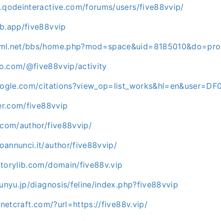
s.qodeinteractive.com/forums/users/five88vvip/
ub.app/five88vvip
kml.net/bbs/home.php?mod=space&uid=8185010&do=pro
o.com/@five88vvip/activity
google.com/citations?view_op=list_works&hl=en&user=
ler.com/five88vvip
.com/author/five88vvip/
annunci.it/author/five88vvip/
ctorylib.com/domain/five88v.vip
punyu.jp/diagnosis/feline/index.php?five88vvip
.netcraft.com/?url=https://five88v.vip/