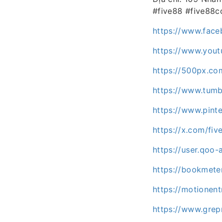
#five88 #five88c
https://www.face
https://www.you
https://500px.co
https://www.tumb
https://www.pint
https://x.com/fiv
https://user.qoo
https://bookmete
https://motionent
https://www.gre