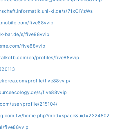
hschaft.informatik.uni-kl.de/s/71xOlYzWs
kmobile.com/five88vvip
k-bar.de/s/five88vvip
leme.com/five88vvip
ralkotb.com/en/profiles/five88vvip
7320113
ekorea.com/profile/five88vvip/
ourceecology.de/s/five88vvip
.com/user/profile/215104/
ang.com.tw/home.php?mod=space&uid=2324802
al/five88vvip