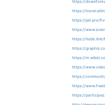
https://downfore
https://travel.al
https://jali.pro/f
https://www.scie
https://hubb.link/
https://graphis.c
https://m.wibki.c
https://www.vid
https://communit
https://www.freel
https://participez
http://densan-knc