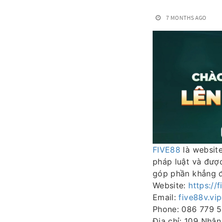
7 MONTHS AGO
FIVE88
là website
pháp luật và đượ
góp phần khẳng đ
Website:
https://
Email:
five88v.vi
Phone: 086 779 
Địa chỉ: 109 Nhâ