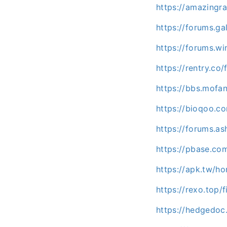
https://amazingra
https://forums.g
https://forums.w
https://rentry.co
https://bbs.mof
https://bioqoo.c
https://forums.a
https://pbase.co
https://apk.tw/
https://rexo.top/
https://hedgedoc