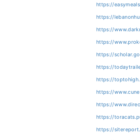
https://easymeal
https://lebanonh
https://www.dar
https://www.prok
https://scholar.
https://todaytrai
https://toptohigh
https://www.cuneo
https://www.dire
https://toracats.
https://sitereport