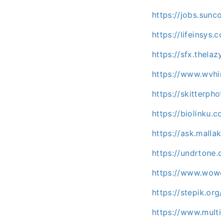
https://jobs.sun
https://lifeinsys
https://sfx.thelaz
https://www.wvhi
https://skitterp
https://biolinku.
https://ask.mall
https://undrtone
https://www.wowo
https://stepik.or
https://www.mult