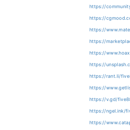
https://communit
https://cgmood.c
https://www.mat
https://marketpl
https://www.hoax
https://unsplash
https://rant.li/fi
https://www.getli
https://v.gd/five
https://ngel.ink/f
https://www.cata