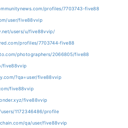
communitynews.com/profiles/7703743-five88
.com/user/five88vvip
y.net/users/u/five88vvip/
red.com/profiles/7703744-five88
hoto.com/photographers/2066805/five88
co/five88vvip
aky.com/?qa=user/five88vvip
.com/five88vvip
nder.xyz/five88vvip
g/users/1172346486/profile
ichain.com/qa/user/five88vvip