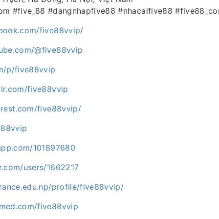
om #five_88 #dangnhapfive88 #nhacaifive88 #five88_c
book.com/five88vvip/
tube.com/@five88vvip
m/p/five88vvip
lr.com/five88vvip
erest.com/five88vvip/
e88vvip
-app.com/101897680
r.com/users/1662217
rance.edu.np/profile/five88vvip/
pmed.com/five88vvip