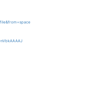
file&from=space
DF0nVbkAAAAJ