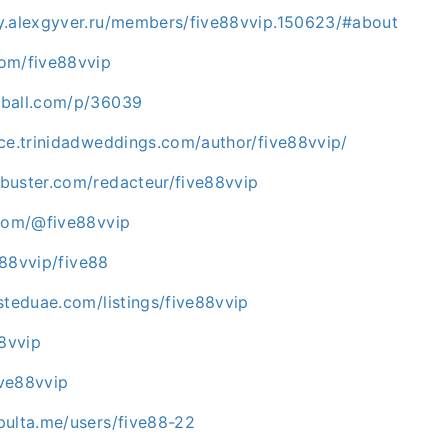
y.alexgyver.ru/members/five88vvip.150623/#about
om/five88vvip
eball.com/p/36039
ace.trinidadweddings.com/author/five88vvip/
buster.com/redacteur/five88vvip
.com/@five88vvip
ve88vvip/five88
steduae.com/listings/five88vvip
88vvip
ive88vvip
pulta.me/users/five88-22