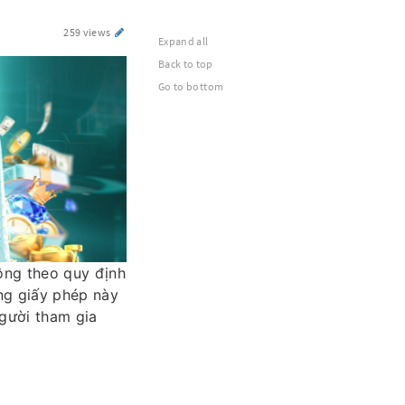
259 views
Expand all
Back to top
Go to bottom
động theo quy định
ng giấy phép này
gười tham gia