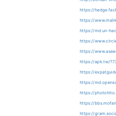
https://hedge.fac
https://www.mali
https://md.un-hac
https://www.circ
https://www.asee
https://apk.tw/?
https://expatguid
https://md.opens
https://photohito
https://bbs.mof
https://gram.soci