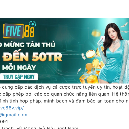
 cung cấp các dịch vụ cá cược trực tuyến uy tín, hoạt 
c cấp phép bởi các cơ quan chức năng liên quan. Hệ thố
ịnh tính hợp pháp, minh bạch và đảm bảo an toàn cho n
five88v.vip/
p@gmail.com
5091
n Trạch, Hà Đông, Hà Nội, Việt Nam