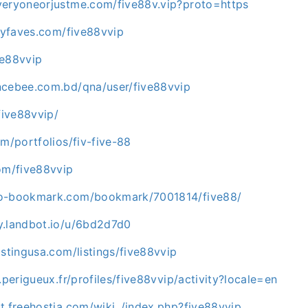
veryoneorjustme.com/five88v.vip?proto=https
lmyfaves.com/five88vvip
ive88vvip
ncebee.com.bd/qna/user/five88vvip
five88vvip/
om/portfolios/fiv-five-88
om/five88vvip
eo-bookmark.com/bookmark/7001814/five88/
y.landbot.io/u/6bd2d7d0
istingusa.com/listings/five88vvip
.perigueux.fr/profiles/five88vvip/activity?locale=en
t.freehostia.com/wiki_/index.php?five88vvip