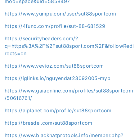
mod=space&uid=5858497
https://www.yumpu.com/user/sut88sportcom
https://4fund.com/profile/sut-88-681529
https://securityheaders.com/?
q=https%3A%2F%2Fsut88sport.com%2F&followRedi
rects=on
https://www.vevioz.com/sut88sportcom
https://iglinks.io/nguyendat23092005-myp
https://www.gaiaonline.com/profiles/sut88sportcom
/50616761/
https://aiplanet.com/profile/sut88sportcom
https://bresdel.com/sut88sportcom
https://www.blackhatprotools.info/member.php?