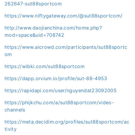
262647-sut88sportcom
https://www.niftygateway.com/@sut88sportcom/
http://www.daojianchina.com/home.php?
mod=space&uid=708742
https://www.aicrowd.com/participants/sut88sportc
om
https://wibki.com/sut88sportcom
https://dapp.orvium.io/profile/sut-88-4953
https://rapidapi.com/user/nguyendat23092005
https://phijkchu.com/a/sut88sportcom/video-
channels
https://meta.decidim.org/profiles/sut88sportcom/ac
tivity