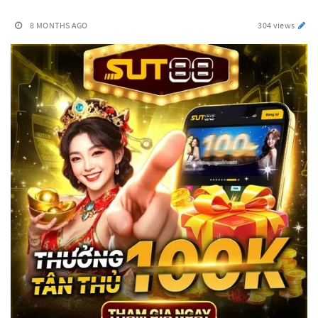
8 MONTHS AGO
304 views