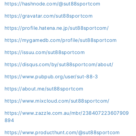
https://hashnode.com/@sut88sportcom
https://gravatar.com/sut88sportcom
https://profile.hatena.ne.jp/sut88sportcom/
https://mygamedb.com/profile/sut88sportcom
https://issuu.com/sut88sportcom
https://disqus.com/by/sut88sportcom/about/
https://www.pubpub.org/user/sut-88-3
https://about.me/sut88sportcom
https://www.mixcloud.com/sut88sportcom/
https://www.zazzle.com.au/mbr/238407223607909
894
https://www.producthunt.com/@sut88sportcom