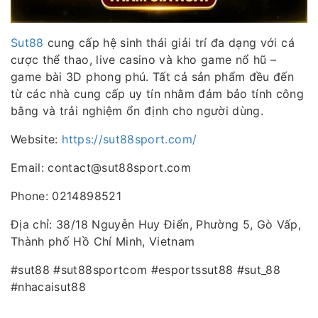
Sut88
cung cấp hệ sinh thái giải trí đa dạng với cá
cược thể thao, live casino và kho game nổ hũ –
game bài 3D phong phú. Tất cả sản phẩm đều đến
từ các nhà cung cấp uy tín nhằm đảm bảo tính công
bằng và trải nghiệm ổn định cho người dùng.
Website:
https://sut88sport.com/
Email: contact@sut88sport.com
Phone: 0214898521
Địa chỉ: 38/18 Nguyễn Huy Điển, Phường 5, Gò Vấp,
Thành phố Hồ Chí Minh, Vietnam
#sut88 #sut88sportcom #esportssut88 #sut_88
#nhacaisut88