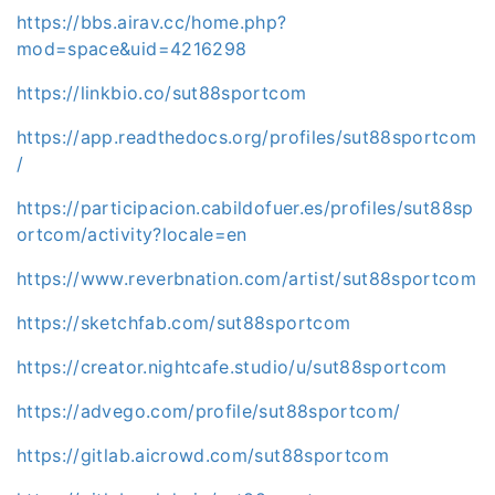
https://bbs.airav.cc/home.php?
mod=space&uid=4216298
https://linkbio.co/sut88sportcom
https://app.readthedocs.org/profiles/sut88sportcom
/
https://participacion.cabildofuer.es/profiles/sut88sp
ortcom/activity?locale=en
https://www.reverbnation.com/artist/sut88sportcom
https://sketchfab.com/sut88sportcom
https://creator.nightcafe.studio/u/sut88sportcom
https://advego.com/profile/sut88sportcom/
https://gitlab.aicrowd.com/sut88sportcom