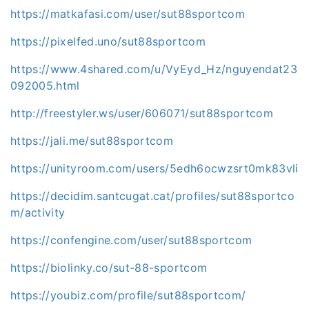
https://matkafasi.com/user/sut88sportcom
https://pixelfed.uno/sut88sportcom
https://www.4shared.com/u/VyEyd_Hz/nguyendat23
092005.html
http://freestyler.ws/user/606071/sut88sportcom
https://jali.me/sut88sportcom
https://unityroom.com/users/5edh6ocwzsrt0mk83vli
https://decidim.santcugat.cat/profiles/sut88sportco
m/activity
https://confengine.com/user/sut88sportcom
https://biolinky.co/sut-88-sportcom
https://youbiz.com/profile/sut88sportcom/