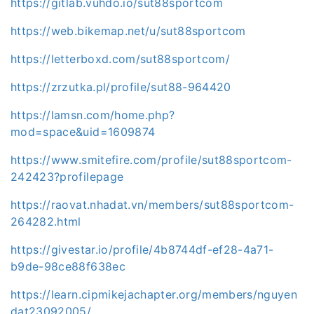
https://gitlab.vuhdo.io/sut88sportcom
https://web.bikemap.net/u/sut88sportcom
https://letterboxd.com/sut88sportcom/
https://zrzutka.pl/profile/sut88-964420
https://lamsn.com/home.php?
mod=space&uid=1609874
https://www.smitefire.com/profile/sut88sportcom-
242423?profilepage
https://raovat.nhadat.vn/members/sut88sportcom-
264282.html
https://givestar.io/profile/4b8744df-ef28-4a71-
b9de-98ce88f638ec
https://learn.cipmikejachapter.org/members/nguyen
dat23092005/