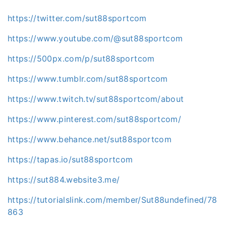
https://twitter.com/sut88sportcom
https://www.youtube.com/@sut88sportcom
https://500px.com/p/sut88sportcom
https://www.tumblr.com/sut88sportcom
https://www.twitch.tv/sut88sportcom/about
https://www.pinterest.com/sut88sportcom/
https://www.behance.net/sut88sportcom
https://tapas.io/sut88sportcom
https://sut884.website3.me/
https://tutorialslink.com/member/Sut88undefined/78
863