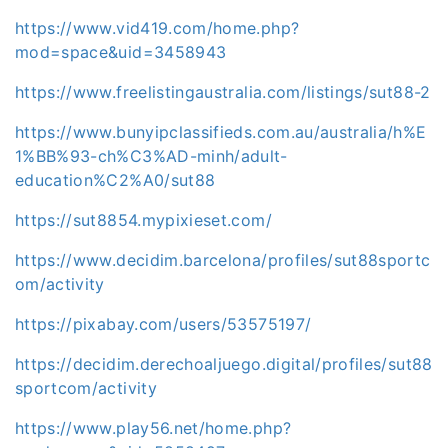
https://www.vid419.com/home.php?
mod=space&uid=3458943
https://www.freelistingaustralia.com/listings/sut88-2
https://www.bunyipclassifieds.com.au/australia/h%E
1%BB%93-ch%C3%AD-minh/adult-
education%C2%A0/sut88
https://sut8854.mypixieset.com/
https://www.decidim.barcelona/profiles/sut88sportc
om/activity
https://pixabay.com/users/53575197/
https://decidim.derechoaljuego.digital/profiles/sut88
sportcom/activity
https://www.play56.net/home.php?