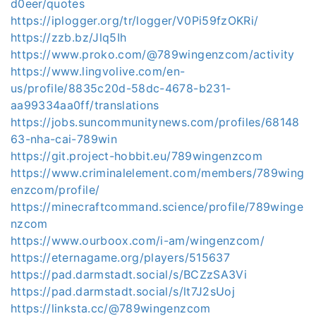
d0eer/quotes
https://iplogger.org/tr/logger/V0Pi59fzOKRi/
https://zzb.bz/Jlq5Ih
https://www.proko.com/@789wingenzcom/activity
https://www.lingvolive.com/en-
us/profile/8835c20d-58dc-4678-b231-
aa99334aa0ff/translations
https://jobs.suncommunitynews.com/profiles/68148
63-nha-cai-789win
https://git.project-hobbit.eu/789wingenzcom
https://www.criminalelement.com/members/789wing
enzcom/profile/
https://minecraftcommand.science/profile/789winge
nzcom
https://www.ourboox.com/i-am/wingenzcom/
https://eternagame.org/players/515637
https://pad.darmstadt.social/s/BCZzSA3Vi
https://pad.darmstadt.social/s/lt7J2sUoj
https://linksta.cc/@789wingenzcom