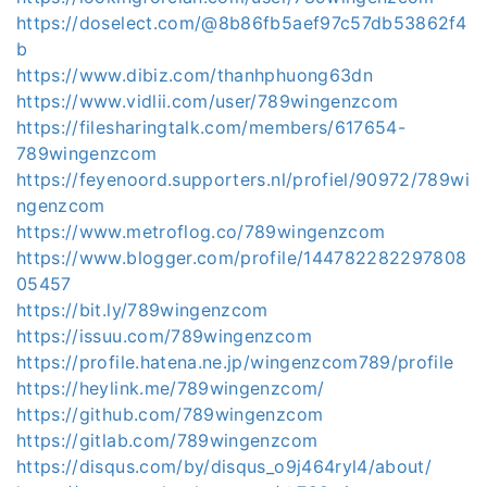
https://doselect.com/@8b86fb5aef97c57db53862f4
b
https://www.dibiz.com/thanhphuong63dn
https://www.vidlii.com/user/789wingenzcom
https://filesharingtalk.com/members/617654-
789wingenzcom
https://feyenoord.supporters.nl/profiel/90972/789wi
ngenzcom
https://www.metroflog.co/789wingenzcom
https://www.blogger.com/profile/144782282297808
05457
https://bit.ly/789wingenzcom
https://issuu.com/789wingenzcom
https://profile.hatena.ne.jp/wingenzcom789/profile
https://heylink.me/789wingenzcom/
https://github.com/789wingenzcom
https://gitlab.com/789wingenzcom
https://disqus.com/by/disqus_o9j464ryl4/about/