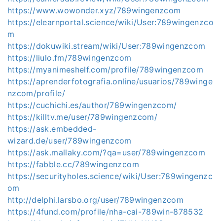
https://www.wowonder.xyz/789wingenzcom
https://elearnportal.science/wiki/User:789wingenzco
m
https://dokuwiki.stream/wiki/User:789wingenzcom
https://liulo.fm/789wingenzcom
https://myanimeshelf.com/profile/789wingenzcom
https://aprenderfotografia.online/usuarios/789winge
nzcom/profile/
https://cuchichi.es/author/789wingenzcom/
https://killtv.me/user/789wingenzcom/
https://ask.embedded-
wizard.de/user/789wingenzcom
https://ask.mallaky.com/?qa=user/789wingenzcom
https://fabble.cc/789wingenzcom
https://securityholes.science/wiki/User:789wingenzc
om
http://delphi.larsbo.org/user/789wingenzcom
https://4fund.com/profile/nha-cai-789win-878532