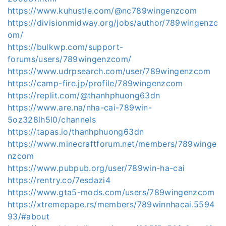
https://www.kuhustle.com/@nc789wingenzcom
https://divisionmidway.org/jobs/author/789wingenzc
om/
https://bulkwp.com/support-
forums/users/789wingenzcom/
https://www.udrpsearch.com/user/789wingenzcom
https://camp-fire.jp/profile/789wingenzcom
https://replit.com/@thanhphuong63dn
https://www.are.na/nha-cai-789win-
5oz328lh5l0/channels
https://tapas.io/thanhphuong63dn
https://www.minecraftforum.net/members/789winge
nzcom
https://www.pubpub.org/user/789win-ha-cai
https://rentry.co/7esdazi4
https://www.gta5-mods.com/users/789wingenzcom
https://xtremepape.rs/members/789winnhacai.5594
93/#about