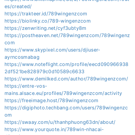
es/created/
https://trakteer.id/789wingenzcom
https://biolinky.co/789-wingenzcom
https://zenwriting.net/cyf3ubty8m
https://postheaven.net/789wingenzcom/789wingenz
com
https://www.skypixel.com/users/djiuser-
ayrncosmabag
https://www.noteflight.com/profile/eecd090966938
2df521be828979c0d10589c6633
https://www.demilked.com/author/789wingenzcom/
https://entre-vos-
mains.alsace.eu/profiles/789wingenzcom/activity
https://freeimage.host/789wingenzcom
https://digiphoto.techbang.com/users/789wingenzc
om
https://swaay.com/u/thanhphuong63dn/about/
https://www.yourquote.in/789win-nhacai-