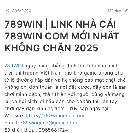
A YEAR AGO
620 views
789WIN | LINK NHÀ CÁI
789WIN COM MỚI NHẤT
KHÔNG CHẶN 2025
789WIN
ngày càng khẳng định tên tuổi của mình
trên thị trường Việt Nam nhờ kho game phong phú,
tỷ lệ thưởng hấp dẫn và hệ thống bảo mật chặt chẽ.
Không chỉ đơn thuần là nơi đặt cược, đây còn là sân
chơi minh bạch, thân thiện với người dùng và mang
lại cơ hội sinh lời hấp dẫn cho cả tân thủ lẫn tay
chơi dày dạn kinh nghiệm. Truy cập ngay tại :
Website:
https://789wingenz.com/
Email:
789wingenz@gmail.com
Số điện thoại: 0965681724