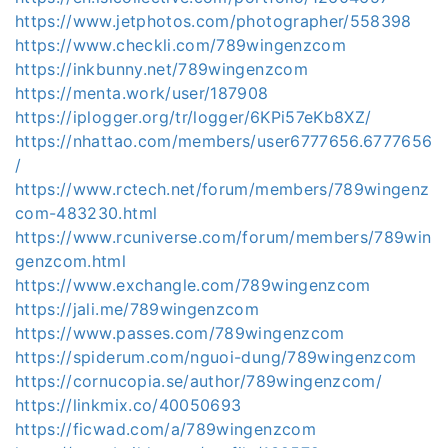
https://www.jetphotos.com/photographer/558398
https://www.checkli.com/789wingenzcom
https://inkbunny.net/789wingenzcom
https://menta.work/user/187908
https://iplogger.org/tr/logger/6KPi57eKb8XZ/
https://nhattao.com/members/user6777656.6777656
/
https://www.rctech.net/forum/members/789wingenz
com-483230.html
https://www.rcuniverse.com/forum/members/789win
genzcom.html
https://www.exchangle.com/789wingenzcom
https://jali.me/789wingenzcom
https://www.passes.com/789wingenzcom
https://spiderum.com/nguoi-dung/789wingenzcom
https://cornucopia.se/author/789wingenzcom/
https://linkmix.co/40050693
https://ficwad.com/a/789wingenzcom