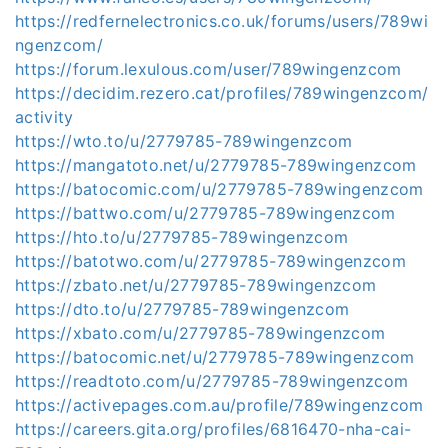
https://redfernelectronics.co.uk/forums/users/789wi
ngenzcom/
https://forum.lexulous.com/user/789wingenzcom
https://decidim.rezero.cat/profiles/789wingenzcom/
activity
https://wto.to/u/2779785-789wingenzcom
https://mangatoto.net/u/2779785-789wingenzcom
https://batocomic.com/u/2779785-789wingenzcom
https://battwo.com/u/2779785-789wingenzcom
https://hto.to/u/2779785-789wingenzcom
https://batotwo.com/u/2779785-789wingenzcom
https://zbato.net/u/2779785-789wingenzcom
https://dto.to/u/2779785-789wingenzcom
https://xbato.com/u/2779785-789wingenzcom
https://batocomic.net/u/2779785-789wingenzcom
https://readtoto.com/u/2779785-789wingenzcom
https://activepages.com.au/profile/789wingenzcom
https://careers.gita.org/profiles/6816470-nha-cai-