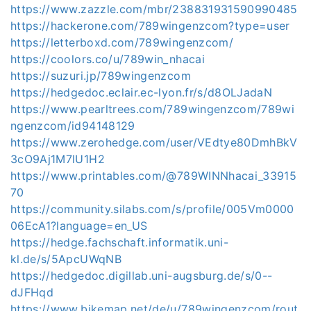
https://www.zazzle.com/mbr/238831931590990485
https://hackerone.com/789wingenzcom?type=user
https://letterboxd.com/789wingenzcom/
https://coolors.co/u/789win_nhacai
https://suzuri.jp/789wingenzcom
https://hedgedoc.eclair.ec-lyon.fr/s/d8OLJadaN
https://www.pearltrees.com/789wingenzcom/789wi
ngenzcom/id94148129
https://www.zerohedge.com/user/VEdtye80DmhBkV
3cO9Aj1M7lU1H2
https://www.printables.com/@789WINNhacai_33915
70
https://community.silabs.com/s/profile/005Vm0000
06EcA1?language=en_US
https://hedge.fachschaft.informatik.uni-
kl.de/s/5ApcUWqNB
https://hedgedoc.digillab.uni-augsburg.de/s/0--
dJFHqd
https://www.bikemap.net/de/u/789wingenzcom/rout