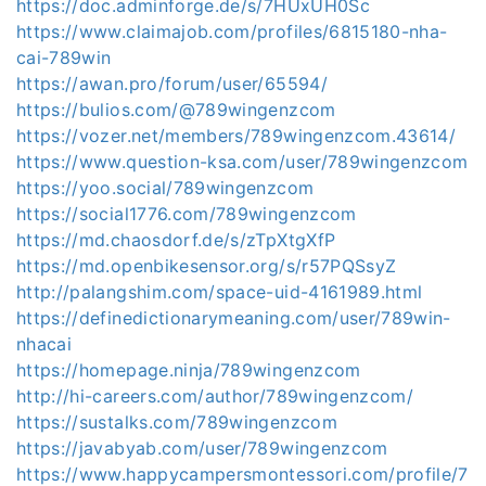
https://doc.adminforge.de/s/7HUxUH0Sc
https://www.claimajob.com/profiles/6815180-nha-
cai-789win
https://awan.pro/forum/user/65594/
https://bulios.com/@789wingenzcom
https://vozer.net/members/789wingenzcom.43614/
https://www.question-ksa.com/user/789wingenzcom
https://yoo.social/789wingenzcom
https://social1776.com/789wingenzcom
https://md.chaosdorf.de/s/zTpXtgXfP
https://md.openbikesensor.org/s/r57PQSsyZ
http://palangshim.com/space-uid-4161989.html
https://definedictionarymeaning.com/user/789win-
nhacai
https://homepage.ninja/789wingenzcom
http://hi-careers.com/author/789wingenzcom/
https://sustalks.com/789wingenzcom
https://javabyab.com/user/789wingenzcom
https://www.happycampersmontessori.com/profile/7