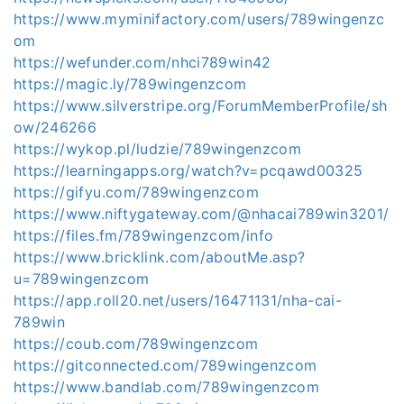
https://www.myminifactory.com/users/789wingenzc
om
https://wefunder.com/nhci789win42
https://magic.ly/789wingenzcom
https://www.silverstripe.org/ForumMemberProfile/sh
ow/246266
https://wykop.pl/ludzie/789wingenzcom
https://learningapps.org/watch?v=pcqawd00325
https://gifyu.com/789wingenzcom
https://www.niftygateway.com/@nhacai789win3201/
https://files.fm/789wingenzcom/info
https://www.bricklink.com/aboutMe.asp?
u=789wingenzcom
https://app.roll20.net/users/16471131/nha-cai-
789win
https://coub.com/789wingenzcom
https://gitconnected.com/789wingenzcom
https://www.bandlab.com/789wingenzcom