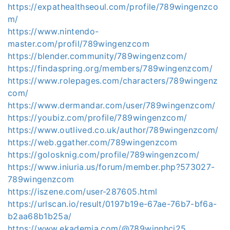
https://expathealthseoul.com/profile/789wingenzco
m/
https://www.nintendo-
master.com/profil/789wingenzcom
https://blender.community/789wingenzcom/
https://findaspring.org/members/789wingenzcom/
https://www.rolepages.com/characters/789wingenz
com/
https://www.dermandar.com/user/789wingenzcom/
https://youbiz.com/profile/789wingenzcom/
https://www.outlived.co.uk/author/789wingenzcom/
https://web.ggather.com/789wingenzcom
https://golosknig.com/profile/789wingenzcom/
https://www.iniuria.us/forum/member.php?573027-
789wingenzcom
https://iszene.com/user-287605.html
https://urlscan.io/result/0197b19e-67ae-76b7-bf6a-
b2aa68b1b25a/
https://www.ekademia.com/@789winnhci25