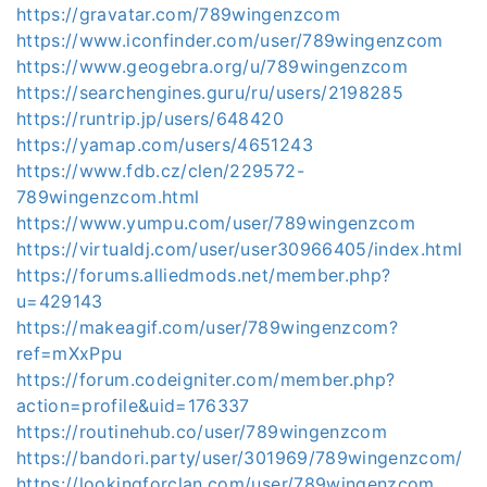
https://gravatar.com/789wingenzcom
https://www.iconfinder.com/user/789wingenzcom
https://www.geogebra.org/u/789wingenzcom
https://searchengines.guru/ru/users/2198285
https://runtrip.jp/users/648420
https://yamap.com/users/4651243
https://www.fdb.cz/clen/229572-
789wingenzcom.html
https://www.yumpu.com/user/789wingenzcom
https://virtualdj.com/user/user30966405/index.html
https://forums.alliedmods.net/member.php?
u=429143
https://makeagif.com/user/789wingenzcom?
ref=mXxPpu
https://forum.codeigniter.com/member.php?
action=profile&uid=176337
https://routinehub.co/user/789wingenzcom
https://bandori.party/user/301969/789wingenzcom/
https://lookingforclan.com/user/789wingenzcom