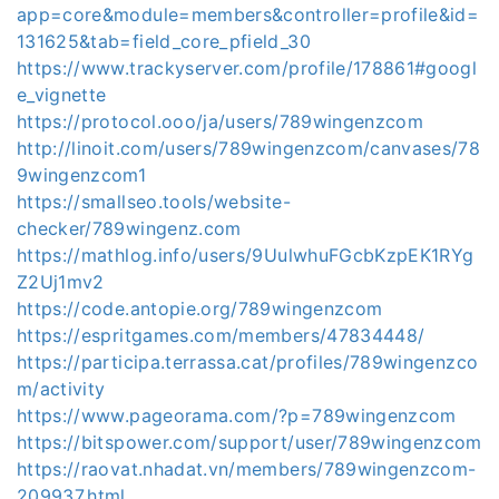
app=core&module=members&controller=profile&id=
131625&tab=field_core_pfield_30
https://www.trackyserver.com/profile/178861#googl
e_vignette
https://protocol.ooo/ja/users/789wingenzcom
http://linoit.com/users/789wingenzcom/canvases/78
9wingenzcom1
https://smallseo.tools/website-
checker/789wingenz.com
https://mathlog.info/users/9UulwhuFGcbKzpEK1RYg
Z2Uj1mv2
https://code.antopie.org/789wingenzcom
https://espritgames.com/members/47834448/
https://participa.terrassa.cat/profiles/789wingenzco
m/activity
https://www.pageorama.com/?p=789wingenzcom
https://bitspower.com/support/user/789wingenzcom
https://raovat.nhadat.vn/members/789wingenzcom-
209937.html