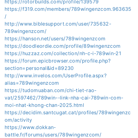
https://rotorbuilds.com/profile/139579
https://f319.com/members/789wingenzcom.963635
/
http://www.biblesupport.com/user/735632-
789wingenzcom/
https://hanson.net/users/789wingenzcom
https://doodleordie.com/profile/89wingenzcom
https://huzzaz.com/collection/nh-c-i-789win-21
https://forum.epicbrowser.com/profile.php?
section=personal&id=89230
http://www.invelos.com/UserProfile.aspx?
alias=789wingenzcom
https://tudomuaban.com/chi-tiet-rao-
vat/2597462/789win--link-nha-cai-789win-com-
moi-nhat-khong-chan-2025.html
https://decidim.santcugat.cat/profiles/789wingenzc
om/activity
https://www.dokkan-
battle.fr/forums/users/789wingenzcom/