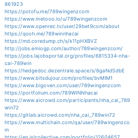
861923
https://potofu.me/789wingenzcom
https://www.metooo.io/u/789wingenzcom
https://www.openrec.tv/user/29bet9com/about
https://qooh.me/789winnhacai
https://md.coredump.ch/s/k11pHXBVZ
http://jobs.emiogp.com/author/789wingenzcom/
https://jobs.lajobsportal.org/profiles/6815334-nha-
cai-789win
https://hedgedoc.dezentrale.space/s/8gaNdSdbE
https://www.bitsdujour.com/profiles/bvMIM1
https://www.bigoven.com/user/789wingenzcom
https://portfolium.com/789WINNhacai
https://www.aicrowd.com/participants/nha_cai_789
win72
https://gitlab.aicrowd.com/nha_cai_789win72
https://www.multichain.com/qa/user/789wingenzco
m
https://en.islcollective.com/portfolio/12604657