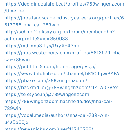
https://decidim.calafell.cat/profiles/789wingenzcom
/timeline
https://jobs.landscapeindustrycareers.org/profiles/6
813966-nha-cai-789win
http://school2-aksay.org.ru/forum/member.php?
action=profile&uid=350988
https://md.inno3.fr/s/RxyXE43pg
https://jobs.westerncity.com/profiles/6813979-nha-
cai-789win
https://pubhtml5.com/homepage/gvcja/
https://www.bitchute.com/channel/bK1CJgwiBAFA
https://pbase.com/789wingenzcom/
https://hackmd.io/@789wingenzcom/r1ZTA03Vex
https://teletype.in/@789wingenzcom
https://789wingenzcom.hashnode.dev/nha-cai-
789win
https://vocal.media/authors/nha-cai-789-win-
u4s5p00jx
https://newspicks.com/user/11546588/