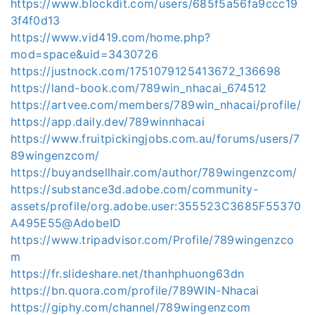
https://www.blockdit.com/users/685f5a56fa9ccc19
3f4f0d13
https://www.vid419.com/home.php?
mod=space&uid=3430726
https://justnock.com/1751079125413672_136698
https://land-book.com/789win_nhacai_674512
https://artvee.com/members/789win_nhacai/profile/
https://app.daily.dev/789winnhacai
https://www.fruitpickingjobs.com.au/forums/users/7
89wingenzcom/
https://buyandsellhair.com/author/789wingenzcom/
https://substance3d.adobe.com/community-
assets/profile/org.adobe.user:355523C3685F55370
A495E55@AdobeID
https://www.tripadvisor.com/Profile/789wingenzco
m
https://fr.slideshare.net/thanhphuong63dn
https://bn.quora.com/profile/789WIN-Nhacai
https://giphy.com/channel/789wingenzcom