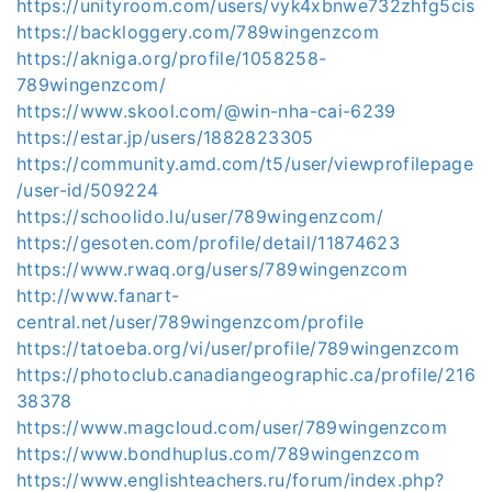
https://unityroom.com/users/vyk4xbnwe732zhfg5cis
https://backloggery.com/789wingenzcom
https://akniga.org/profile/1058258-
789wingenzcom/
https://www.skool.com/@win-nha-cai-6239
https://estar.jp/users/1882823305
https://community.amd.com/t5/user/viewprofilepage
/user-id/509224
https://schoolido.lu/user/789wingenzcom/
https://gesoten.com/profile/detail/11874623
https://www.rwaq.org/users/789wingenzcom
http://www.fanart-
central.net/user/789wingenzcom/profile
https://tatoeba.org/vi/user/profile/789wingenzcom
https://photoclub.canadiangeographic.ca/profile/216
38378
https://www.magcloud.com/user/789wingenzcom
https://www.bondhuplus.com/789wingenzcom
https://www.englishteachers.ru/forum/index.php?