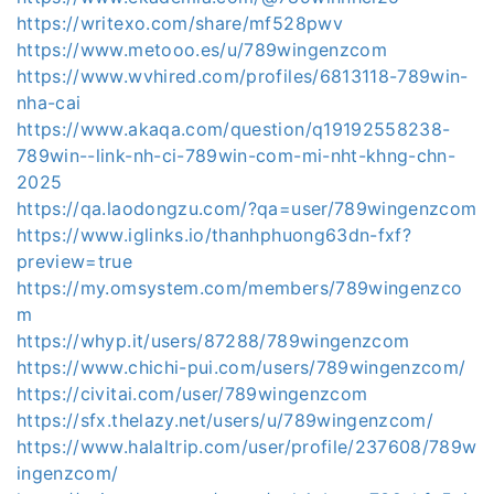
https://writexo.com/share/mf528pwv
https://www.metooo.es/u/789wingenzcom
https://www.wvhired.com/profiles/6813118-789win-
nha-cai
https://www.akaqa.com/question/q19192558238-
789win--link-nh-ci-789win-com-mi-nht-khng-chn-
2025
https://qa.laodongzu.com/?qa=user/789wingenzcom
https://www.iglinks.io/thanhphuong63dn-fxf?
preview=true
https://my.omsystem.com/members/789wingenzco
m
https://whyp.it/users/87288/789wingenzcom
https://www.chichi-pui.com/users/789wingenzcom/
https://civitai.com/user/789wingenzcom
https://sfx.thelazy.net/users/u/789wingenzcom/
https://www.halaltrip.com/user/profile/237608/789w
ingenzcom/