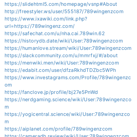
https://slidehtml5.com/homepage/vsnp#About
http://freestyler.ws/user/555187/789wingenzcom
https://www.ixawiki.com/link.php?
url=https://789wingenz.com/
https://safechat.com/u/nha.cai.789win.62
https://historydb.date/wiki/User:789wingenzcom
https://humanlove.stream/wiki/User:789wingenzcom
https://slackcommunity.com/u/mmrfxj/#/about
https://menwiki.men/wiki/User:789wingenzcom
https://edabit.com/user/dfzaRkhdTDZbc5WPh
https://www.investagrams.com/Profile/789wingenzc
om
https://fanclove.jp/profile/bj27e5PnWd
https://nerdgaming.science/wiki/User:789wingenzco
m
https://yogicentral.science/wiki/User:789wingenzco
m
https://aiplanet.com/profile/789wingenzcom
https://cameradb.review/wiki/User:789wingenzcom