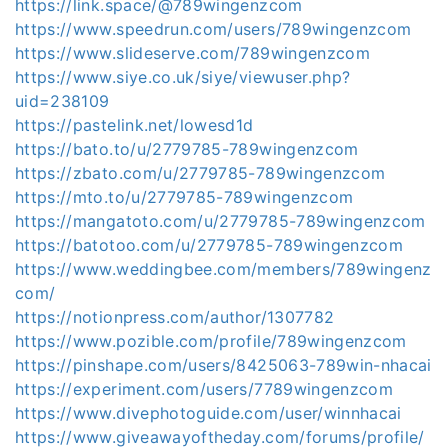
https://link.space/@789wingenzcom
https://www.speedrun.com/users/789wingenzcom
https://www.slideserve.com/789wingenzcom
https://www.siye.co.uk/siye/viewuser.php?
uid=238109
https://pastelink.net/lowesd1d
https://bato.to/u/2779785-789wingenzcom
https://zbato.com/u/2779785-789wingenzcom
https://mto.to/u/2779785-789wingenzcom
https://mangatoto.com/u/2779785-789wingenzcom
https://batotoo.com/u/2779785-789wingenzcom
https://www.weddingbee.com/members/789wingenz
com/
https://notionpress.com/author/1307782
https://www.pozible.com/profile/789wingenzcom
https://pinshape.com/users/8425063-789win-nhacai
https://experiment.com/users/7789wingenzcom
https://www.divephotoguide.com/user/winnhacai
https://www.giveawayoftheday.com/forums/profile/