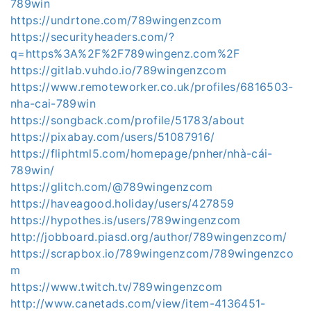
789win
https://undrtone.com/789wingenzcom
https://securityheaders.com/?
q=https%3A%2F%2F789wingenz.com%2F
https://gitlab.vuhdo.io/789wingenzcom
https://www.remoteworker.co.uk/profiles/6816503-
nha-cai-789win
https://songback.com/profile/51783/about
https://pixabay.com/users/51087916/
https://fliphtml5.com/homepage/pnher/nhà-cái-
789win/
https://glitch.com/@789wingenzcom
https://haveagood.holiday/users/427859
https://hypothes.is/users/789wingenzcom
http://jobboard.piasd.org/author/789wingenzcom/
https://scrapbox.io/789wingenzcom/789wingenzco
m
https://www.twitch.tv/789wingenzcom
http://www.canetads.com/view/item-4136451-