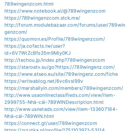
789wingenzcom.html
https://www.notebook.ai/@789wingenzcom
https://789wingenzcom.stck.me/
http://forum.modulebazaar.com/forums/user/789win
genzcom/
https://quomon.es/Profile/789wingenzcom/
https://ja.cofacts.tw/user?
id=6V7WtZcBfs35m9Miy0KJ
http://techou.jp/index.php?789wingenzcom
https://staroetv.su/go?https://789wingenz.com/
https://www.atseo.eu/site/789wingenz.com/fiche
https://writeablog.net/6vc6vsl99v
https://marshallyin.com/members/789wingenzcom/
http://www.usaonlineclassifieds.com/view/item-
2999755-Nhà-cái-789WINDescription.html
http://www.usnetads.com/view/item-133607184-
Nhà-cái-789WIN.html
https://connect.gt/user/789wingenzcom
https://zrzutka.pl/profile/1751103971-53114