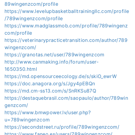
89wingenzcom/profile
https://www.levelupbasketballtrainingllc.com/profile
/789wingenzcom/profile
https://www.madglassmob.com/profile/789wingenz
com/profile
https://veterinarypracticetransition.com/author/789
wingenzcom/
https://granotas.net/user/789wingenzcom
http://www.canmaking.info/forum/user-
1650350.html
https://md.opensourceecology.de/s/skiO_ewrW
https://doc.anagora.org/s/Jgy4pEBQn
https://md.cm-ss13.com/s/SnRKSu87Q
https://destaquebrasil.com/saopaulo/author/789win
genzcom/
https://www.bmwpower.lv/user.php?
u=789wingenzcom
https://secondstreet.ru/profile/789wingenzcom/
https://www.faneo.es/users/789wingenzcom/