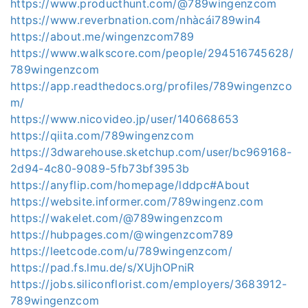
https://www.producthunt.com/@789wingenzcom
https://www.reverbnation.com/nhàcái789win4
https://about.me/wingenzcom789
https://www.walkscore.com/people/294516745628/
789wingenzcom
https://app.readthedocs.org/profiles/789wingenzco
m/
https://www.nicovideo.jp/user/140668653
https://qiita.com/789wingenzcom
https://3dwarehouse.sketchup.com/user/bc969168-
2d94-4c80-9089-5fb73bf3953b
https://anyflip.com/homepage/lddpc#About
https://website.informer.com/789wingenz.com
https://wakelet.com/@789wingenzcom
https://hubpages.com/@wingenzcom789
https://leetcode.com/u/789wingenzcom/
https://pad.fs.lmu.de/s/XUjhOPniR
https://jobs.siliconflorist.com/employers/3683912-
789wingenzcom