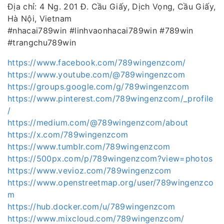
Địa chỉ: 4 Ng. 201 Đ. Cầu Giấy, Dịch Vọng, Cầu Giấy,
Hà Nội, Vietnam
#nhacai789win #linhvaonhacai789win #789win
#trangchu789win
https://www.facebook.com/789wingenzcom/
https://www.youtube.com/@789wingenzcom
https://groups.google.com/g/789wingenzcom
https://www.pinterest.com/789wingenzcom/_profile
/
https://medium.com/@789wingenzcom/about
https://x.com/789wingenzcom
https://www.tumblr.com/789wingenzcom
https://500px.com/p/789wingenzcom?view=photos
https://www.vevioz.com/789wingenzcom
https://www.openstreetmap.org/user/789wingenzco
m
https://hub.docker.com/u/789wingenzcom
https://www.mixcloud.com/789wingenzcom/