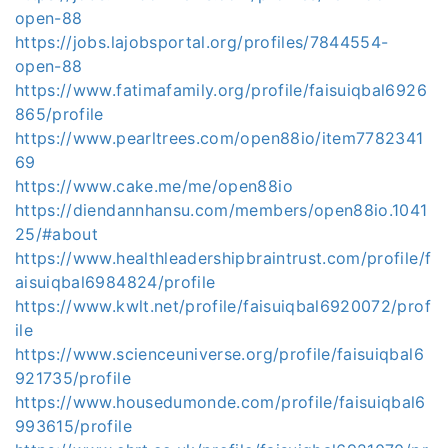
open-88
https://jobs.lajobsportal.org/profiles/7844554-
open-88
https://www.fatimafamily.org/profile/faisuiqbal6926
865/profile
https://www.pearltrees.com/open88io/item7782341
69
https://www.cake.me/me/open88io
https://diendannhansu.com/members/open88io.1041
25/#about
https://www.healthleadershipbraintrust.com/profile/f
aisuiqbal6984824/profile
https://www.kwlt.net/profile/faisuiqbal6920072/prof
ile
https://www.scienceuniverse.org/profile/faisuiqbal6
921735/profile
https://www.housedumonde.com/profile/faisuiqbal6
993615/profile