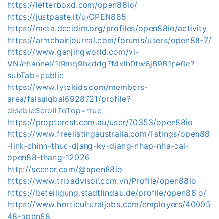
https://letterboxd.com/open88io/
https://justpaste.it/u/OPEN885
https://meta.decidim.org/profiles/open88io/activity
https://armchairjournal.com/forums/users/open88-7/
https://www.ganjingworld.com/vi-
VN/channel/1i9mq9hkddg7f4xlh0tw6jB9B1pe0c?
subTab=public
https://www.lytekids.com/members-
area/faisuiqbal6928721/profile?
disableScrollToTop=true
https://propterest.com.au/user/70353/open88io
https://www.freelistingaustralia.com/listings/open88
-link-chinh-thuc-djang-ky-djang-nhap-nha-cai-
open88-thang-12026
http://scener.com/@open88io
https://www.tripadvisor.com.vn/Profile/open88io
https://beteiligung.stadtlindau.de/profile/open88io/
https://www.horticulturaljobs.com/employers/40005
48-open88