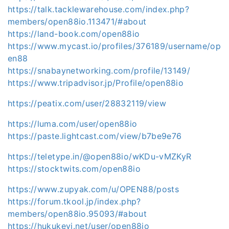
https://talk.tacklewarehouse.com/index.php?
members/open88io.113471/#about
https://land-book.com/open88io
https://www.mycast.io/profiles/376189/username/op
en88
https://snabaynetworking.com/profile/13149/
https://www.tripadvisor.jp/Profile/open88io
https://peatix.com/user/28832119/view
https://luma.com/user/open88io
https://paste.lightcast.com/view/b7be9e76
https://teletype.in/@open88io/wKDu-vMZKyR
https://stocktwits.com/open88io
https://www.zupyak.com/u/OPEN88/posts
https://forum.tkool.jp/index.php?
members/open88io.95093/#about
https://hukukevi.net/user/open88io