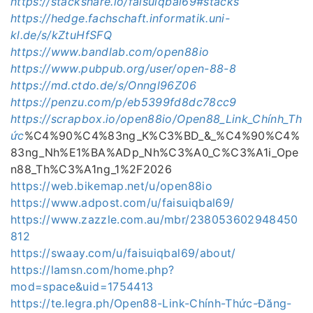
https://stackshare.io/faisuiqbal69#stacks
https://hedge.fachschaft.informatik.uni-
kl.de/s/kZtuHfSFQ
https://www.bandlab.com/open88io
https://www.pubpub.org/user/open-88-8
https://md.ctdo.de/s/Onngl96Z06
https://penzu.com/p/eb5399fd8dc78cc9
https://scrapbox.io/open88io/Open88_Link_Chính_Th
ức
%C4%90%C4%83ng_K%C3%BD_&_%C4%90%C4%
83ng_Nh%E1%BA%ADp_Nh%C3%A0_C%C3%A1i_Ope
n88_Th%C3%A1ng_1%2F2026
https://web.bikemap.net/u/open88io
https://www.adpost.com/u/faisuiqbal69/
https://www.zazzle.com.au/mbr/238053602948450
812
https://swaay.com/u/faisuiqbal69/about/
https://lamsn.com/home.php?
mod=space&uid=1754413
https://te.legra.ph/Open88-Link-Chính-Thức-Đăng-