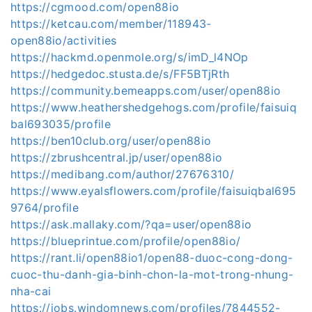
https://cgmood.com/open88io
https://ketcau.com/member/118943-
open88io/activities
https://hackmd.openmole.org/s/imD_l4NOp
https://hedgedoc.stusta.de/s/FF5BTjRth
https://community.bemeapps.com/user/open88io
https://www.heathershedgehogs.com/profile/faisuiq
bal693035/profile
https://ben10club.org/user/open88io
https://zbrushcentral.jp/user/open88io
https://medibang.com/author/27676310/
https://www.eyalsflowers.com/profile/faisuiqbal695
9764/profile
https://ask.mallaky.com/?qa=user/open88io
https://blueprintue.com/profile/open88io/
https://rant.li/open88io1/open88-duoc-cong-dong-
cuoc-thu-danh-gia-binh-chon-la-mot-trong-nhung-
nha-cai
https://jobs.windomnews.com/profiles/7844552-