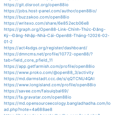
https://git.disroot.org/open88io
https://jobs.host-panel.com/author/open88io/
https://buzzakoo.com/open88io
https://writexo.com/share/6e852ecb06e8
https://graph.org/Open88-Link-Chính-Thức-Đăng-
Ký--Đăng-Nhập-Nhà-Cái-Open88-Tháng-12026-02-
01-2
https://act4sdgs.org/register/dashboard/
https://dmncms.net/profile/10772-open88/?
tab=field_core_pfield_11
https://app.getfarmish.com/profile/open88io
https://www.proko.com/@open88_3/activity
https://md.darmstadt.ccc.de/s/qQTCNU4QAl
https://www.longisland.com/profile/open88io
https://savee.com/faisuiqbal69/
https://fa.gravatar.com/open88io
https://md.opensourceecology.bangladhadha.com/lo
ad.php?note=4a688ae8