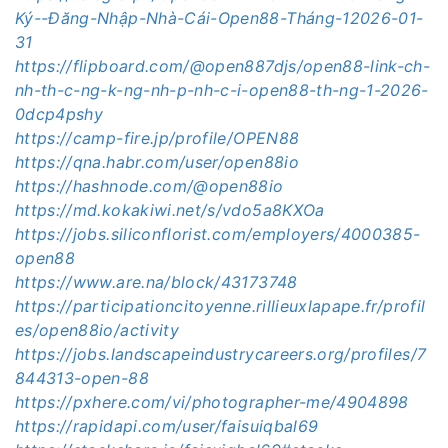
Ký--Đăng-Nhập-Nhà-Cái-Open88-Tháng-12026-01-
31
https://flipboard.com/@open887djs/open88-link-ch-
nh-th-c-ng-k-ng-nh-p-nh-c-i-open88-th-ng-1-2026-
0dcp4pshy
https://camp-fire.jp/profile/OPEN88
https://qna.habr.com/user/open88io
https://hashnode.com/@open88io
https://md.kokakiwi.net/s/vdo5a8KXOa
https://jobs.siliconflorist.com/employers/4000385-
open88
https://www.are.na/block/43173748
https://participationcitoyenne.rillieuxlapape.fr/profil
es/open88io/activity
https://jobs.landscapeindustrycareers.org/profiles/7
844313-open-88
https://pxhere.com/vi/photographer-me/4904898
https://rapidapi.com/user/faisuiqbal69