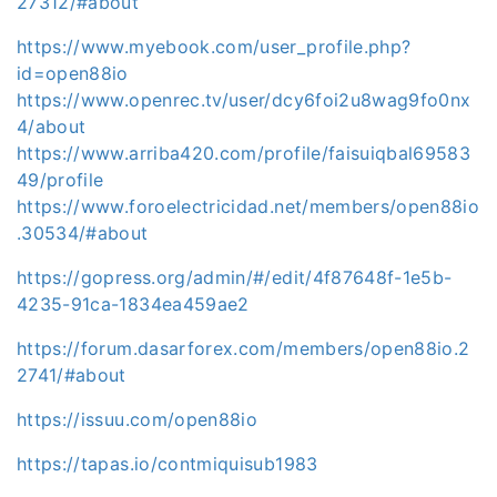
27312/#about
https://www.myebook.com/user_profile.php?
id=open88io
https://www.openrec.tv/user/dcy6foi2u8wag9fo0nx
4/about
https://www.arriba420.com/profile/faisuiqbal69583
49/profile
https://www.foroelectricidad.net/members/open88io
.30534/#about
https://gopress.org/admin/#/edit/4f87648f-1e5b-
4235-91ca-1834ea459ae2
https://forum.dasarforex.com/members/open88io.2
2741/#about
https://issuu.com/open88io
https://tapas.io/contmiquisub1983