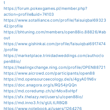
t
https://forum.pokexgames.pl/member.php?
action=profile&uid=74103
https://www.sotalliance.com/profile/faisuiqbal69323
42/profile
https://bhtuning.com/members/open88io.88826/#ab
out
https://www.gishinkai.com/profile/faisuiqbal6917474
/profile
https://marketplace.trinidadweddings.com/author/o
pen88io/
https://healingxchange.ning.com/profile/OPEN88721
https://www.aicrowd.com/participants/open88
https://md.opensourceecology.de/s/4gyA01N6v
https://doc.anagora.org/s/RQ54jrQQn
https://md.coredump.ch/s/rMox8xHpf
https://sfx.thelazy.net/users/u/open88io/
https://md.inno3.fr/s/gULtLRBQB
https://www.notebook.ai/users/1264276