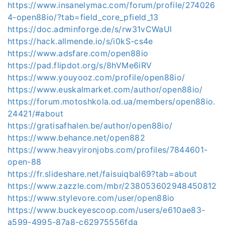
https://www.insanelymac.com/forum/profile/274026
4-open88io/?tab=field_core_pfield_13
https://doc.adminforge.de/s/rw31vCWaUl
https://hack.allmende.io/s/i0kS-cs4e
https://www.adsfare.com/open88io
https://pad.flipdot.org/s/8hVMe6iRV
https://www.youyooz.com/profile/open88io/
https://www.euskalmarket.com/author/open88io/
https://forum.motoshkola.od.ua/members/open88io.
24421/#about
https://gratisafhalen.be/author/open88io/
https://www.behance.net/open882
https://www.heavyironjobs.com/profiles/7844601-
open-88
https://fr.slideshare.net/faisuiqbal69?tab=about
https://www.zazzle.com/mbr/238053602948450812
https://www.stylevore.com/user/open88io
https://www.buckeyescoop.com/users/e610ae83-
a599-4995-87a8-c62975556fda