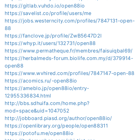
https://gitlab.vuhdo.io/open88io
https://savelist.co/profile/users/me
https://jobs.westerncity.com/profiles/7847131-open-
88
https://fanclove.jp/profile/ZwB5647D2l
https://whyp.it/users/132731/open88
https://www.permatheque.fr/membres/faisuiqbal69/
https://herbalmeds-forum.biolife.com.my/d/379914-
open88
https://www.wvhired.com/profiles/7847147-open-88
https://acomics.ru/-open88io
https://ameblo.jp/open88io/entry-
12955336834.html
http://bbs.sdhuifa.com/home.php?
mod=space&uid=1047052
http://jobboard.piasd.org/author/open88io/
https://openlibrary.org/people/open88311
https://potofu.me/open88io