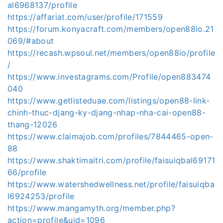
al6968137/profile
https://affariat.com/user/profile/171559
https://forum.konyacraft.com/members/open88io.21
069/#about
https://recash.wpsoul.net/members/open88io/profile
/
https://www.investagrams.com/Profile/open883474
040
https://www.getlisteduae.com/listings/open88-link-
chinh-thuc-djang-ky-djang-nhap-nha-cai-open88-
thang-12026
https://www.claimajob.com/profiles/7844465-open-
88
https://www.shaktimaitri.com/profile/faisuiqbal69171
66/profile
https://www.watershedwellness.net/profile/faisuiqba
l6924253/profile
https://www.mangamyth.org/member.php?
action=profile&uid=1096