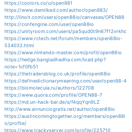
https://coolors.co/u/open881
https://www.demilked.com/author/open883/
http://linoit.com/users/open88io/canvases/OPEN88
https://confengine.com/user/open88io
https://unityroom.com/users/pa5qud0t9n67f12vrkhc
https://www.rctech.net/forum/members/open88io-
534032.html
https://www.nintendo-master.com/profil/open88io
https://hedge.bangladhadha.com/load.php?
note=1cf0fb51
https://thetradersblog.co.uk/profile/open88io
https://definedictionarymeaning.com/user/open88-4
https://biomolecula.ru/authors/122708
https://www.quora.com/profile/OPEN88-7
https://md.un-hack-bar.de/s/f4qqYqn9LZ
http://www.annunciogratis.net/author/open88io
https://austincomingtogether.org/members/open88i
o/profile/
https://www.trackyserver.com/profile/225710