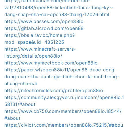
https://tudomuaban.com/chi-tiet-rao-
vat/2810468/open88-link-chinh-thuc-dang-ky--
dang-nhap-nha-cai-open88-thang-12026.html
https://www.passes.com/open88io
https://gitlab.aicrowd.com/open88
https://bbs.airav.cc/home.php?
mod=space&uid=4351225
https://www.minecraft-servers-
list.org/details/open88io/
https://www.mymeetbook.com/open88io
https://paper.wf/open88io11/open88-duoc-cong-
dong-cuoc-thu-danh-gia-binh-chon-la-mot-trong-
nhung-nha-cai
https://nilechronicles.com/profile/open88io
https://community.alexgyver.ru/members/open88io.1
58131/#about
https://www.cb750.com/members/open88io.18544/
#about
https://civictr.com/members/open88io.75215/#abou