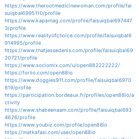
https://www.therootmedicinewoman.com/profile/fai
suiqbal6995110/profile
https://www.kapamag.com/profile/faisuiqbal697447
3/profile
https://www.realityofchoice.com/profile/faisuiqbal6
914995/profile
https://www.thatjessedenis.com/profile/faisuiqbal69
20721/profile
https://www.sociomix.com/u/open882222222/
https://foriio.com/open88io
https://www.doggies911.com/profile/faisuiqbal6970
819/profile
https://participation.bordeaux.fr/profiles/open88io/a
ctivity
https://www.shabeenaam.com/profile/faisuiqbal693
4626/profile
https://www.youbiz.com/profile/open88io
https://matkafasi.com/user/open88io