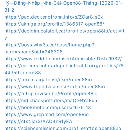
Ký--Đăng-Nhập-Nhà-Cái-Open88-Tháng-12026-01-
31-2
https://pad.deckenpfronn.info/s/ZOar8_sEx
https://akniga.org/profile/1386317-open88/
https://decidim.calafell.cat/profiles/open88io/activit
y
https://boss.why3s.cc/boss/home.php?
mod=space&uid=248308
https://www.reddit.com/user/Admirable-Dish-1982/
https://careers.coloradopublichealth.org/profiles/78
44359-open-88
https://forum.aigato.vn/user/open88io
https://www.tripadvisor.es/Profile/open88io
https://fr.tripadvisor.be/Profile/open88io
https://md.chaospott.de/s/maQGRYaEu5
https://bookmeter.com/users/1676113
https://www.grepmed.com/open88io
https://ctxt.io/2/AAD4nR1yEA
https://sciencemission.com/profile/https:open88.io