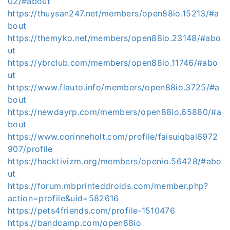
02/#about
https://thuysan247.net/members/open88io.15213/#a
bout
https://themyko.net/members/open88io.23148/#abo
ut
https://ybrclub.com/members/open88io.11746/#abo
ut
https://www.flauto.info/members/open88io.3725/#a
bout
https://newdayrp.com/members/open88io.65880/#a
bout
https://www.corinneholt.com/profile/faisuiqbal6972
907/profile
https://hacktivizm.org/members/openio.56428/#abo
ut
https://forum.mbprinteddroids.com/member.php?
action=profile&uid=582616
https://pets4friends.com/profile-1510476
https://bandcamp.com/open88io