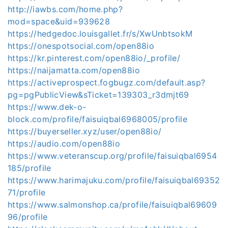
http://iawbs.com/home.php?
mod=space&uid=939628
https://hedgedoc.louisgallet.fr/s/XwUnbtsokM
https://onespotsocial.com/open88io
https://kr.pinterest.com/open88io/_profile/
https://naijamatta.com/open88io
https://activeprospect.fogbugz.com/default.asp?
pg=pgPublicView&sTicket=139303_r3dmjt69
https://www.dek-o-
block.com/profile/faisuiqbal6968005/profile
https://buyerseller.xyz/user/open88io/
https://audio.com/open88io
https://www.veteranscup.org/profile/faisuiqbal6954
185/profile
https://www.harimajuku.com/profile/faisuiqbal69352
71/profile
https://www.salmonshop.ca/profile/faisuiqbal69609
96/profile