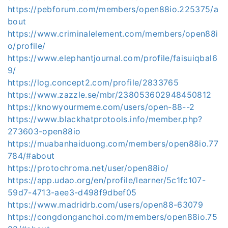
https://pebforum.com/members/open88io.225375/a
bout
https://www.criminalelement.com/members/open88i
o/profile/
https://www.elephantjournal.com/profile/faisuiqbal6
9/
https://log.concept2.com/profile/2833765
https://www.zazzle.se/mbr/238053602948450812
https://knowyourmeme.com/users/open-88--2
https://www.blackhatprotools.info/member.php?
273603-open88io
https://muabanhaiduong.com/members/open88io.77
784/#about
https://protochroma.net/user/open88io/
https://app.udao.org/en/profile/learner/5c1fc107-
59d7-4713-aee3-d498f9dbef05
https://www.madridrb.com/users/open88-63079
https://congdonganchoi.com/members/open88io.75