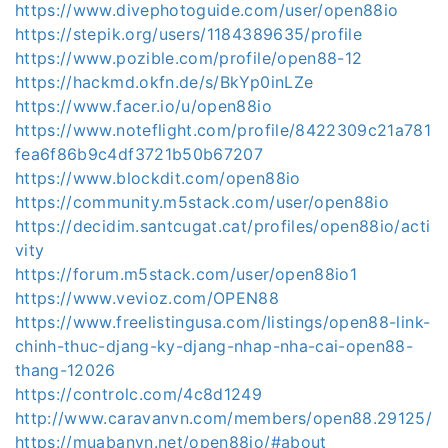
https://www.divephotoguide.com/user/open88io
https://stepik.org/users/1184389635/profile
https://www.pozible.com/profile/open88-12
https://hackmd.okfn.de/s/BkYp0inLZe
https://www.facer.io/u/open88io
https://www.noteflight.com/profile/8422309c21a781
fea6f86b9c4df3721b50b67207
https://www.blockdit.com/open88io
https://community.m5stack.com/user/open88io
https://decidim.santcugat.cat/profiles/open88io/acti
vity
https://forum.m5stack.com/user/open88io1
https://www.vevioz.com/OPEN88
https://www.freelistingusa.com/listings/open88-link-
chinh-thuc-djang-ky-djang-nhap-nha-cai-open88-
thang-12026
https://controlc.com/4c8d1249
http://www.caravanvn.com/members/open88.29125/
https://muabanvn.net/open88io/#about