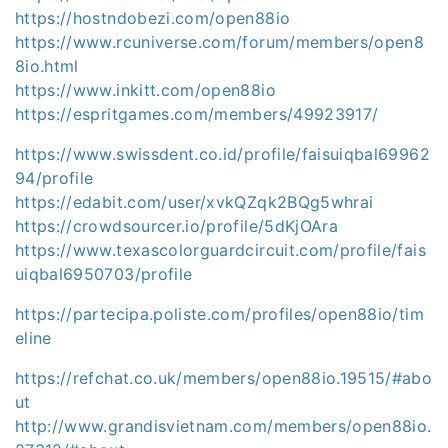
https://hostndobezi.com/open88io
https://www.rcuniverse.com/forum/members/open8
8io.html
https://www.inkitt.com/open88io
https://espritgames.com/members/49923917/
https://www.swissdent.co.id/profile/faisuiqbal69962
94/profile
https://edabit.com/user/xvkQZqk2BQg5whrai
https://crowdsourcer.io/profile/5dKjOAra
https://www.texascolorguardcircuit.com/profile/fais
uiqbal6950703/profile
https://partecipa.poliste.com/profiles/open88io/tim
eline
https://refchat.co.uk/members/open88io.19515/#abo
ut
http://www.grandisvietnam.com/members/open88io.