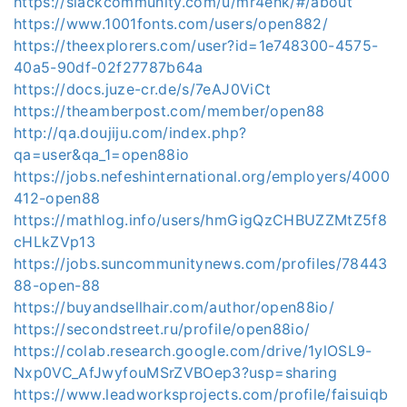
https://slackcommunity.com/u/mr4ehk/#/about
https://www.1001fonts.com/users/open882/
https://theexplorers.com/user?id=1e748300-4575-
40a5-90df-02f27787b64a
https://docs.juze-cr.de/s/7eAJ0ViCt
https://theamberpost.com/member/open88
http://qa.doujiju.com/index.php?
qa=user&qa_1=open88io
https://jobs.nefeshinternational.org/employers/4000
412-open88
https://mathlog.info/users/hmGigQzCHBUZZMtZ5f8
cHLkZVp13
https://jobs.suncommunitynews.com/profiles/78443
88-open-88
https://buyandsellhair.com/author/open88io/
https://secondstreet.ru/profile/open88io/
https://colab.research.google.com/drive/1ylOSL9-
Nxp0VC_AfJwyfouMSrZVBOep3?usp=sharing
https://www.leadworksprojects.com/profile/faisuiqb