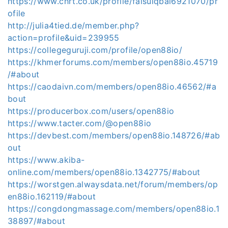
https://www.chrt.co.uk/profile/faisuiqbal6921070/pr
ofile
http://julia4tied.de/member.php?
action=profile&uid=239955
https://collegeguruji.com/profile/open88io/
https://khmerforums.com/members/open88io.45719
/#about
https://caodaivn.com/members/open88io.46562/#a
bout
https://producerbox.com/users/open88io
https://www.tacter.com/@open88io
https://devbest.com/members/open88io.148726/#ab
out
https://www.akiba-
online.com/members/open88io.1342775/#about
https://worstgen.alwaysdata.net/forum/members/op
en88io.162119/#about
https://congdongmassage.com/members/open88io.1
38897/#about