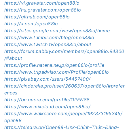
https://vi.gravatar.com/open88io
https://hu.gravatar.com/open88io
https://github.com/open88io
https://x.com/open88io
https://sites.google.com/view/open88io/home
https://www.tumblr.com/blog/open88io
https://www.twitch.tv/open88io/about
https://forum.pabbly.com/members/open88io.94300
/#about
https://profile.hatena.ne.jp/open88io/profile
https://www.tripadvisor.com/Profile/open88io
https://pixabay.com/users/54457400/
https://cinderella.pro/user/260637/open88io/#prefer
ences
https://bn.quora.com/profile/OPEN88
https://www.mixcloud.com/open88io/
https://www.walkscore.com/people/192373195345/
open88
https://telegra.ph/Open88-Link-Chính-Thức-Đăng-