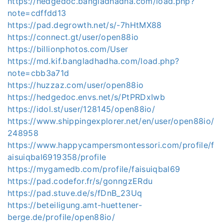
https://hedgedoc.bangladhadha.com/load.php?
note=cdffdd13
https://pad.degrowth.net/s/-7hHtMX88
https://connect.gt/user/open88io
https://billionphotos.com/User
https://md.kif.bangladhadha.com/load.php?
note=cbb3a71d
https://huzzaz.com/user/open88io
https://hedgedoc.envs.net/s/PtPRDxIwb
https://idol.st/user/128145/open88io/
https://www.shippingexplorer.net/en/user/open88io/
248958
https://www.happycampersmontessori.com/profile/f
aisuiqbal6919358/profile
https://mygamedb.com/profile/faisuiqbal69
https://pad.codefor.fr/s/gonngzERdu
https://pad.stuve.de/s/fDnB_23Uq
https://beteiligung.amt-huettener-
berge.de/profile/open88io/