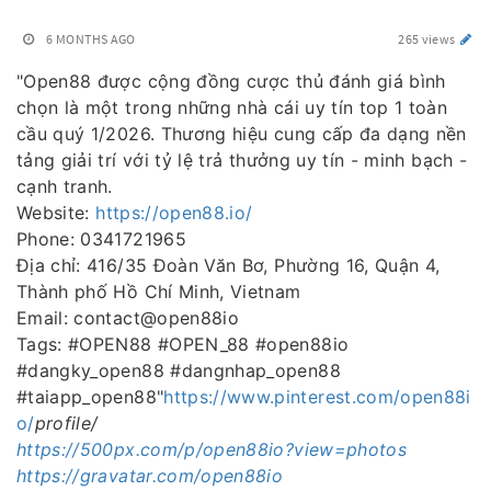
6 MONTHS AGO
265 views
"Open88 được cộng đồng cược thủ đánh giá bình
chọn là một trong những nhà cái uy tín top 1 toàn
cầu quý 1/2026. Thương hiệu cung cấp đa dạng nền
tảng giải trí với tỷ lệ trả thưởng uy tín - minh bạch -
cạnh tranh.
Website:
https://open88.io/
Phone: 0341721965
Địa chỉ: 416/35 Đoàn Văn Bơ, Phường 16, Quận 4,
Thành phố Hồ Chí Minh, Vietnam
Email: contact@open88io
Tags: #OPEN88 #OPEN_88 #open88io
#dangky_open88 #dangnhap_open88
#taiapp_open88"
https://www.pinterest.com/open88i
o/
profile/
https://500px.com/p/open88io?view=photos
https://gravatar.com/open88io