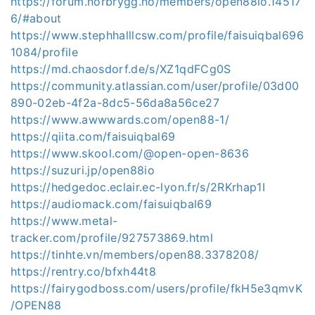
https://forum.norbrygg.no/members/open88io.14517
6/#about
https://www.stephhalllcsw.com/profile/faisuiqbal696
1084/profile
https://md.chaosdorf.de/s/XZ1qdFCg0S
https://community.atlassian.com/user/profile/03d00
890-02eb-4f2a-8dc5-56da8a56ce27
https://www.awwwards.com/open88-1/
https://qiita.com/faisuiqbal69
https://www.skool.com/@open-open-8636
https://suzuri.jp/open88io
https://hedgedoc.eclair.ec-lyon.fr/s/2RKrhap1I
https://audiomack.com/faisuiqbal69
https://www.metal-
tracker.com/profile/927573869.html
https://tinhte.vn/members/open88.3378208/
https://rentry.co/bfxh44t8
https://fairygodboss.com/users/profile/fkH5e3qmvK
/OPEN88