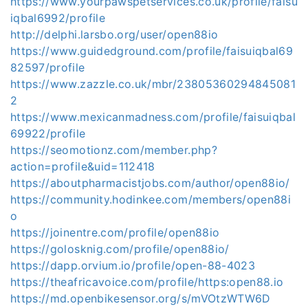
https://www.yourpawspetservices.co.uk/profile/faisu
iqbal6992/profile
http://delphi.larsbo.org/user/open88io
https://www.guidedground.com/profile/faisuiqbal69
82597/profile
https://www.zazzle.co.uk/mbr/23805360294845081
2
https://www.mexicanmadness.com/profile/faisuiqbal
69922/profile
https://seomotionz.com/member.php?
action=profile&uid=112418
https://aboutpharmacistjobs.com/author/open88io/
https://community.hodinkee.com/members/open88i
o
https://joinentre.com/profile/open88io
https://golosknig.com/profile/open88io/
https://dapp.orvium.io/profile/open-88-4023
https://theafricavoice.com/profile/https:open88.io
https://md.openbikesensor.org/s/mVOtzWTW6D