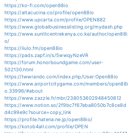
https://ko-fi.com/open88io
https://altacucina.co/profile/open88io
https://www.upcarta.com/profile/OPEN882
https://www.globalbusinesslisting.org/mydash.php
https://www.sunlitcentrekenya.co.ke/author/open88i
o/
https://liulo.fm/open88io
https://pads.zapf.in/s/5wwqyNzeVR
https://forum.honorboundgame.com/user-
502130.html
https://twwrando.com/index.php/User:Open88io
https://www.airportcitygame.com/members/open88i
o.33996/#about
https://www.zazzle.fr/mbr/238053602948450812
https://www.notion.so/2f9bc7f67eba8050b7c8ce8d
d4c99e9c?source=copy_link
https://profile.hatena.ne.jp/open88io/
https://kotob4all.com/profile/OPEN