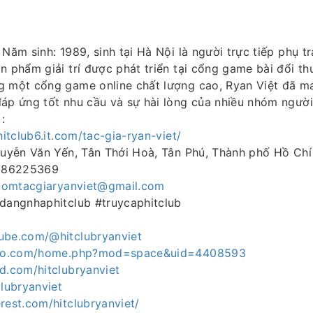
 Năm sinh: 1989, sinh tại Hà Nội là người trực tiếp phụ t
n phẩm giải trí được phát triển tại cổng game bài đổi th
g một cổng game online chất lượng cao, Ryan Việt đã ma
áp ứng tốt nhu cầu và sự hài lòng của nhiều nhóm người
:
hitclub6.it.com/tac-gia-ryan-viet/
Nguyễn Văn Yến, Tân Thới Hoà, Tân Phú, Thành phố Hồ Chí
0986225369
tcomtacgiaryanviet@gmail.com
#dangnhaphitclub #truycaphitclub
ube.com/@hitclubryanviet
viko.com/home.php?mod=space&uid=4408593
d.com/hitclubryanviet
clubryanviet
rest.com/hitclubryanviet/