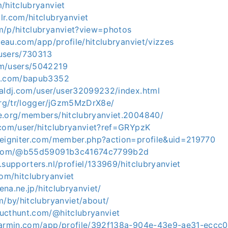
/hitclubryanviet
lr.com/hitclubryanviet
m/p/hitclubryanviet?view=photos
bleau.com/app/profile/hitclubryanviet/vizzes
p/users/730313
om/users/5042219
iz.com/bapub3352
ualdj.com/user/user32099232/index.html
.org/tr/logger/jGzm5MzDrX8e/
e.org/members/hitclubryanviet.2004840/
.com/user/hitclubryanviet?ref=GRYpzK
deigniter.com/member.php?action=profile&uid=219770
t.com/@b55d59091b3c41674c7799b2d
.supporters.nl/profiel/133969/hitclubryanviet
com/hitclubryanviet
tena.ne.jp/hitclubryanviet/
m/by/hitclubryanviet/about/
ucthunt.com/@hitclubryanviet
.garmin.com/app/profile/392f138a-904e-43e9-ae31-eccc