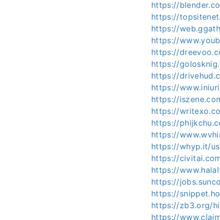
https://blender.c
https://topsitene
https://web.ggath
https://www.youbi
https://dreevoo.
https://golosknig
https://drivehud
https://www.iniu
https://iszene.co
https://writexo
https://phijkchu.
https://www.wvhi
https://whyp.it/u
https://civitai.co
https://www.halal
https://jobs.sun
https://snippet.
https://zb3.org/h
https://www.clai