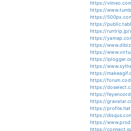
https://vimeo.com
https://www.tumb
https://500px.co
https://public.ta
https://runtrip.j
https://yamap.c
https://www.dib
https://www.virt
https://iplogger
https://www.syth
https://makeagif
https://forum.co
https://doselec
https://feyenoord
https://gravatar.
https://profile.ha
https://disqus.co
https://www.prod
https://connect