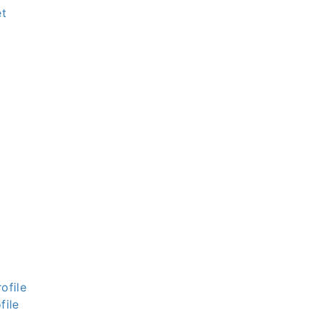
et
ofile
ile