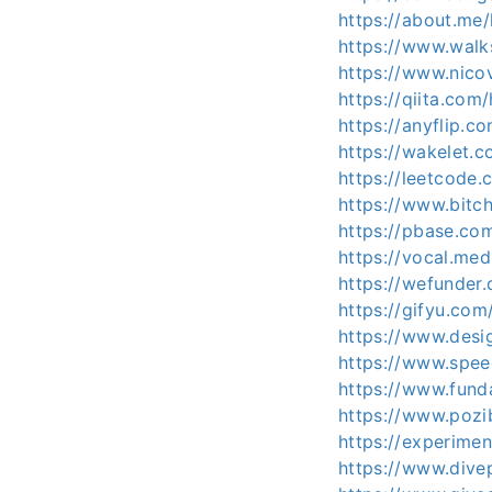
https://about.me/
https://www.walk
https://www.nico
https://qiita.com/
https://anyflip.
https://wakelet.
https://leetcode.
https://www.bit
https://pbase.co
https://vocal.med
https://wefunder.
https://gifyu.com
https://www.desig
https://www.spee
https://www.fund
https://www.pozib
https://experimen
https://www.dive