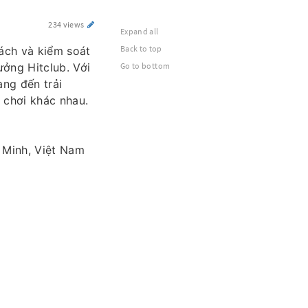
234 views
Expand all
Back to top
rách và kiểm soát
ưởng Hitclub. Với
Go to bottom
ng đến trải
 chơi khác nhau.
 Minh, Việt Nam