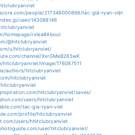
hitclubryanviet
score.com/people/217348000898/tác-giả-ryan-việt
video.jp/user/143088146
hitclubryanviet
com/homepage/rxlea#About
com/@hitclubryanviet
com/u/hitclubryanviet/
chute.com/channel/XxrGMeB265wK
m/hitclubryanviet/image/176087511
ia/authors/hitclubryanviet
com/hitclubryanviet
/hitclubryanviet
nspiration.com/hitclubryanviet/saves/
drun.com/users/hitclubryanviet
able.com/tac-gia-ryan-viet
le.com/profile/hitclubryanviet
t.com/users/hhitclubryanviet
photoguide.com/user/hitclubryanviet/