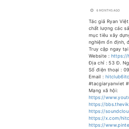
6 MONTHS AGO
Tác giả Ryan Việt
chất lượng các sả
mục tiêu xây dựn
nghiệm ổn định, đ
Truy cập ngay tại 
Website :
https://
Địa chỉ : 53 Đ. 
Số điện thoại : 
Email :
hitclub6i
#tacgiaryanviet 
Mạng xã hội:
https://www.yout
https://bbs.the
https://soundclou
https://x.com/hit
https://www.pinte