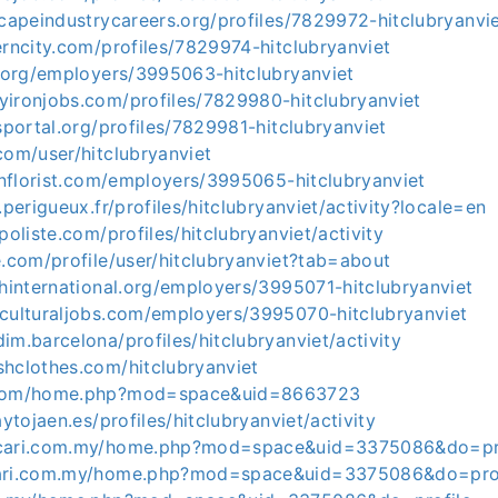
scapeindustrycareers.org/profiles/7829972-hitclubryanvi
erncity.com/profiles/7829974-hitclubryanviet
a.org/employers/3995063-hitclubryanviet
yironjobs.com/profiles/7829980-hitclubryanviet
bsportal.org/profiles/7829981-hitclubryanviet
com/user/hitclubryanviet
conflorist.com/employers/3995065-hitclubryanviet
.perigueux.fr/profiles/hitclubryanviet/activity?locale=en
poliste.com/profiles/hitclubryanviet/activity
e.com/profile/user/hitclubryanviet?tab=about
shinternational.org/employers/3995071-hitclubryanviet
iculturaljobs.com/employers/3995070-hitclubryanviet
im.barcelona/profiles/hitclubryanviet/activity
shclothes.com/hitclubryanviet
.com/home.php?mod=space&uid=8663723
aytojaen.es/profiles/hitclubryanviet/activity
.cari.com.my/home.php?mod=space&uid=3375086&do=pr
cari.com.my/home.php?mod=space&uid=3375086&do=prof