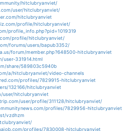
ommunity/hitclubryanviet/
t.com/user/hitclubryanviet/
er.com/hitclubryanviet
z.com/profile/hitclubryanviet/
com/profile_info.php?pid=1019319
.com/profile/hitclubryanviet/
.com/forums/users/bapub3352/
ria.us/forum/member.php?648500-hitclubryanviet
m/user-331914.html
.com/share/589803c5940b
com/a/hitclubryanviet/video-channels
red.com/profiles/7829915-hitclubryanviet
sers/132166/hitclubryanviet
m/user/hitclubryanviet
trip.com/user/profile/311128/hitclubryanviet/
communitynews.com/profiles/7829956-hitclubryanviet
host/vzdhzm
itclubryanviet/
majob.com/profiles/7830008-hitclubryanviet