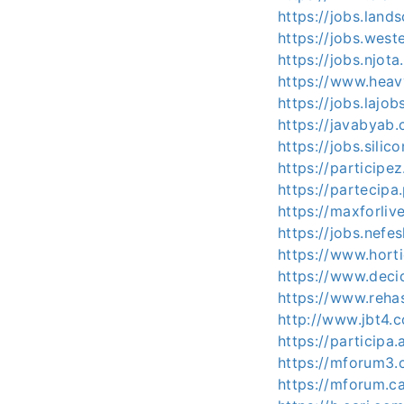
https://jobs.land
https://jobs.west
https://jobs.njot
https://www.heav
https://jobs.lajo
https://javabyab.
https://jobs.sili
https://participez
https://partecipa.
https://maxforliv
https://jobs.nefe
https://www.hort
https://www.decid
https://www.reha
http://www.jbt4
https://participa.
https://mforum3
https://mforum.