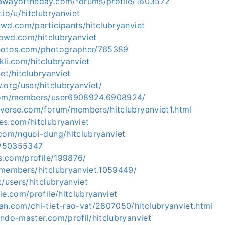
awayoftheday.com/forums/profile/1603572
.io/u/hitclubryanviet
wd.com/participants/hitclubryanviet
crowd.com/hitclubryanviet
photos.com/photographer/765389
li.com/hitclubryanviet
net/hitclubryanviet
.org/user/hitclubryanviet/
.com/members/user6908924.6908924/
iverse.com/forum/members/hitclubryanviet1.html
es.com/hitclubryanviet
.com/nguoi-dung/hitclubryanviet
co/50355347
ds.com/profile/199876/
/members/hitclubryanviet.1059449/
t/users/hitclubryanviet
ie.com/profile/hitclubryanviet
an.com/chi-tiet-rao-vat/2807050/hitclubryanviet.html
ndo-master.com/profil/hitclubryanviet