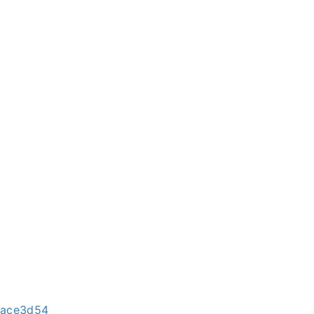
0ace3d54