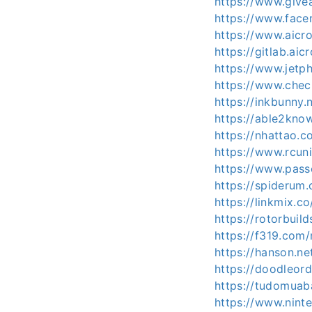
https://www.give
https://www.facer
https://www.aicro
https://gitlab.ai
https://www.jet
https://www.check
https://inkbunny.
https://able2know
https://nhattao
https://www.rcun
https://www.pass
https://spiderum
https://linkmix.
https://rotorbuil
https://f319.com
https://hanson.ne
https://doodleord
https://tudomuab
https://www.ninte