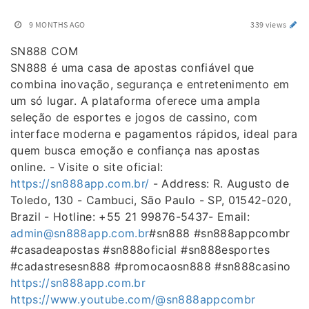
9 MONTHS AGO
339 views
SN888 COM
SN888 é uma casa de apostas confiável que
combina inovação, segurança e entretenimento em
um só lugar. A plataforma oferece uma ampla
seleção de esportes e jogos de cassino, com
interface moderna e pagamentos rápidos, ideal para
quem busca emoção e confiança nas apostas
online. - Visite o site oficial:
https://sn888app.com.br/
- Address: R. Augusto de
Toledo, 130 - Cambuci, São Paulo - SP, 01542-020,
Brazil - Hotline: +55 21 99876-5437- Email:
admin@sn888app.com.br
#sn888 #sn888appcombr
#casadeapostas #sn888oficial #sn888esportes
#cadastresesn888 #promocaosn888 #sn888casino
https://sn888app.com.br
https://www.youtube.com/@sn888appcombr