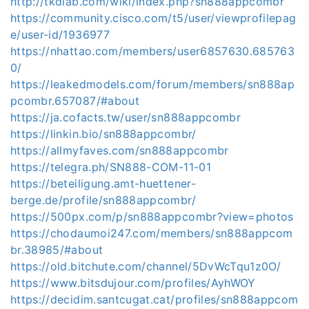
http://tkdlab.com/wiki/index.php?sn888appcombr
https://community.cisco.com/t5/user/viewprofilepag
e/user-id/1936977
https://nhattao.com/members/user6857630.685763
0/
https://leakedmodels.com/forum/members/sn888ap
pcombr.657087/#about
https://ja.cofacts.tw/user/sn888appcombr
https://linkin.bio/sn888appcombr/
https://allmyfaves.com/sn888appcombr
https://telegra.ph/SN888-COM-11-01
https://beteiligung.amt-huettener-
berge.de/profile/sn888appcombr/
https://500px.com/p/sn888appcombr?view=photos
https://chodaumoi247.com/members/sn888appcom
br.38985/#about
https://old.bitchute.com/channel/5DvWcTqu1z0O/
https://www.bitsdujour.com/profiles/AyhWOY
https://decidim.santcugat.cat/profiles/sn888appcom