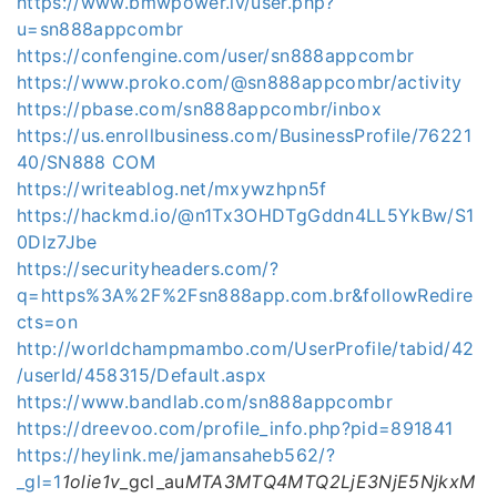
https://www.bmwpower.lv/user.php?
u=sn888appcombr
https://confengine.com/user/sn888appcombr
https://www.proko.com/@sn888appcombr/activity
https://pbase.com/sn888appcombr/inbox
https://us.enrollbusiness.com/BusinessProfile/76221
40/SN888 COM
https://writeablog.net/mxywzhpn5f
https://hackmd.io/@n1Tx3OHDTgGddn4LL5YkBw/S1
0Dlz7Jbe
https://securityheaders.com/?
q=https%3A%2F%2Fsn888app.com.br&followRedire
cts=on
http://worldchampmambo.com/UserProfile/tabid/42
/userId/458315/Default.aspx
https://www.bandlab.com/sn888appcombr
https://dreevoo.com/profile_info.php?pid=891841
https://heylink.me/jamansaheb562/?
_gl=1
1olie1v
_gcl_au
MTA3MTQ4MTQ2LjE3NjE5NjkxM