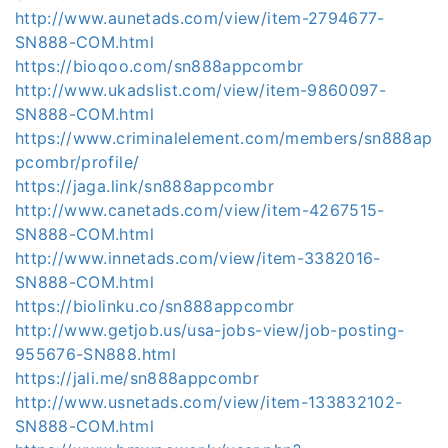
http://www.aunetads.com/view/item-2794677-
SN888-COM.html
https://bioqoo.com/sn888appcombr
http://www.ukadslist.com/view/item-9860097-
SN888-COM.html
https://www.criminalelement.com/members/sn888ap
pcombr/profile/
https://jaga.link/sn888appcombr
http://www.canetads.com/view/item-4267515-
SN888-COM.html
http://www.innetads.com/view/item-3382016-
SN888-COM.html
https://biolinku.co/sn888appcombr
http://www.getjob.us/usa-jobs-view/job-posting-
955676-SN888.html
https://jali.me/sn888appcombr
http://www.usnetads.com/view/item-133832102-
SN888-COM.html