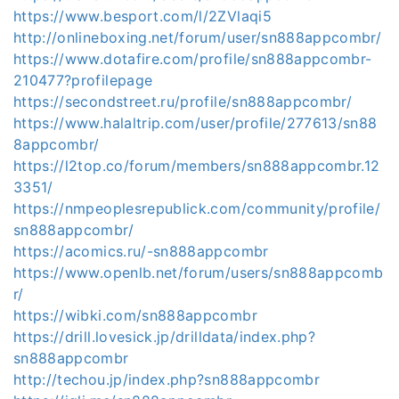
https://www.besport.com/l/2ZVlaqi5
http://onlineboxing.net/forum/user/sn888appcombr/
https://www.dotafire.com/profile/sn888appcombr-
210477?profilepage
https://secondstreet.ru/profile/sn888appcombr/
https://www.halaltrip.com/user/profile/277613/sn88
8appcombr/
https://l2top.co/forum/members/sn888appcombr.12
3351/
https://nmpeoplesrepublick.com/community/profile/
sn888appcombr/
https://acomics.ru/-sn888appcombr
https://www.openlb.net/forum/users/sn888appcomb
r/
https://wibki.com/sn888appcombr
https://drill.lovesick.jp/drilldata/index.php?
sn888appcombr
http://techou.jp/index.php?sn888appcombr