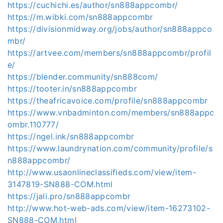
https://cuchichi.es/author/sn888appcombr/
https://m.wibki.com/sn888appcombr
https://divisionmidway.org/jobs/author/sn888appco
mbr/
https://artvee.com/members/sn888appcombr/profil
e/
https://blender.community/sn888com/
https://tooter.in/sn888appcombr
https://theafricavoice.com/profile/sn888appcombr
https://www.vnbadminton.com/members/sn888appc
ombr.110777/
https://ngel.ink/sn888appcombr
https://www.laundrynation.com/community/profile/s
n888appcombr/
http://www.usaonlineclassifieds.com/view/item-
3147819-SN888-COM.html
https://jali.pro/sn888appcombr
http://www.hot-web-ads.com/view/item-16273102-
SN888-COM.html