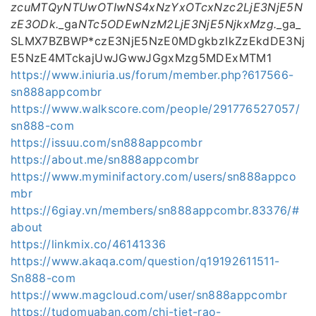
zcuMTQyNTUwOTIwNS4xNzYxOTcxNzc2LjE3NjE5N
zE3ODk.
_ga
NTc5ODEwNzM2LjE3NjE5NjkxMzg.
_ga_
SLMX7BZBWP*czE3NjE5NzE0MDgkbzIkZzEkdDE3Nj
E5NzE4MTckajUwJGwwJGgxMzg5MDExMTM1
https://www.iniuria.us/forum/member.php?617566-
sn888appcombr
https://www.walkscore.com/people/291776527057/
sn888-com
https://issuu.com/sn888appcombr
https://about.me/sn888appcombr
https://www.myminifactory.com/users/sn888appco
mbr
https://6giay.vn/members/sn888appcombr.83376/#
about
https://linkmix.co/46141336
https://www.akaqa.com/question/q19192611511-
Sn888-com
https://www.magcloud.com/user/sn888appcombr
https://tudomuaban.com/chi-tiet-rao-