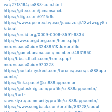
vat/2718164/sn888-com.html
https://gitee.com/jamansaheb
https://diigo.com/0115r9s
https://www.openrec.tv/user/jucxazosjk13wtwxgy5n
/about
https://orcid.org/0009-0006-8591-9834
http://www.dungdong.com/home.php?
mod=space&uid=3248851&do=profile
https://gamebanana.com/members/4931850
http://bbs.sdhuifa.com/home.php?
mod=space&uid=970228
https://portal.myskeet.com/forums/users/sn888app
combr/
https://link.space/@sn888appcombr
https://golosknig.com/profile/sn888appcombr/
http://fort-
raevskiy.ru/community/profile/sn888appcombr/
https://www.songback.com/profile/86728/about