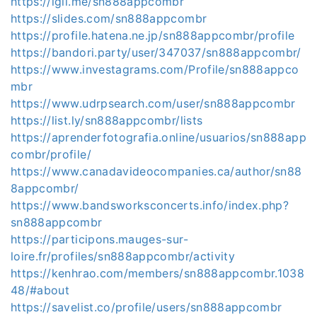
https://igli.me/sn888appcombr
https://slides.com/sn888appcombr
https://profile.hatena.ne.jp/sn888appcombr/profile
https://bandori.party/user/347037/sn888appcombr/
https://www.investagrams.com/Profile/sn888appco
mbr
https://www.udrpsearch.com/user/sn888appcombr
https://list.ly/sn888appcombr/lists
https://aprenderfotografia.online/usuarios/sn888app
combr/profile/
https://www.canadavideocompanies.ca/author/sn88
8appcombr/
https://www.bandsworksconcerts.info/index.php?
sn888appcombr
https://participons.mauges-sur-
loire.fr/profiles/sn888appcombr/activity
https://kenhrao.com/members/sn888appcombr.1038
48/#about
https://savelist.co/profile/users/sn888appcombr