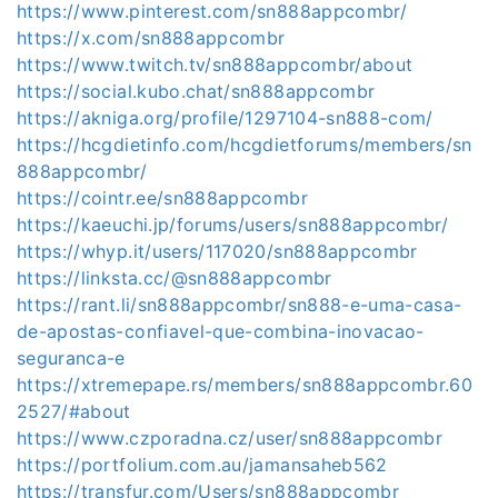
https://www.pinterest.com/sn888appcombr/
https://x.com/sn888appcombr
https://www.twitch.tv/sn888appcombr/about
https://social.kubo.chat/sn888appcombr
https://akniga.org/profile/1297104-sn888-com/
https://hcgdietinfo.com/hcgdietforums/members/sn
888appcombr/
https://cointr.ee/sn888appcombr
https://kaeuchi.jp/forums/users/sn888appcombr/
https://whyp.it/users/117020/sn888appcombr
https://linksta.cc/@sn888appcombr
https://rant.li/sn888appcombr/sn888-e-uma-casa-
de-apostas-confiavel-que-combina-inovacao-
seguranca-e
https://xtremepape.rs/members/sn888appcombr.60
2527/#about
https://www.czporadna.cz/user/sn888appcombr
https://portfolium.com.au/jamansaheb562
https://transfur.com/Users/sn888appcombr