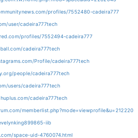
communitynews.com/profiles/7552480-cadeira777
.com/user/cadeira777tech
red.com/profiles/7552494-cadeira777
ball.com/cadeira777tech
stagrams.com/Profile/cadeira777tech
ry.org/people/cadeira777tech
com/users/cadeira777tech
huplus.com/cadeira777tech
forum.com/memberlist.php?mode=viewprofile&u=212220
o/evelynking899865-iib
m.com/space-uid-4760074.html