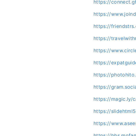
https://connect.g
https://www.join
https://friendstr
https://travelwit
https://www.circ
https://expatgui
https://photohito
https://gram.soci
https://magic.ly/
https://slideht
https://www.asee
https://bbs.mof