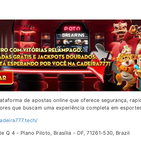
ataforma de apostas online que oferece segurança, rapi
ores que buscam uma experiência completa em esportes
cadeira777.tech/
e Q 4 - Plano Piloto, Brasília - DF, 71261-530, Brazil