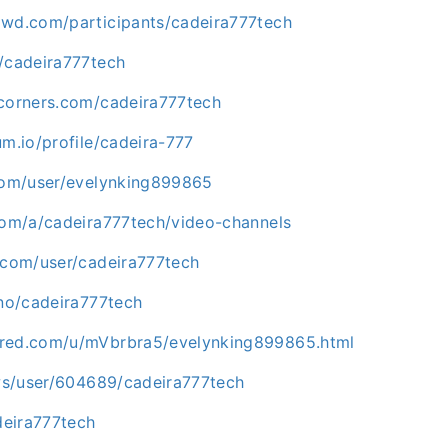
owd.com/participants/cadeira777tech
m/cadeira777tech
tcorners.com/cadeira777tech
um.io/profile/cadeira-777
.com/user/evelynking899865
.com/a/cadeira777tech/video-channels
i.com/user/cadeira777tech
uno/cadeira777tech
ared.com/u/mVbrbra5/evelynking899865.html
.ws/user/604689/cadeira777tech
adeira777tech