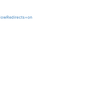
llowRedirects=on