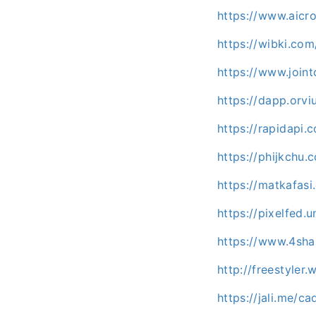
https://www.aicr
https://wibki.co
https://www.join
https://dapp.orvi
https://rapidapi
https://phijkchu
https://matkafas
https://pixelfed.
https://www.4sh
http://freestyler
https://jali.me/c