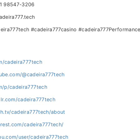
61 98547-3206
adeira777.tech
eira777tech #cadeira777casino #cadeira777Performanc
om/cadeira777tech
tube.com/@cadeira777tech
m/p/cadeira777tech
lr.com/cadeira777tech
ch.tv/cadeira777tech/about
erest.com/cadeira777tech/
u.com/user/cadeira777tech