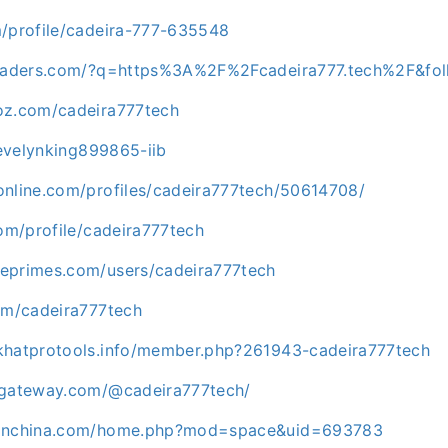
m/profile/cadeira-777-635548
yheaders.com/?q=https%3A%2F%2Fcadeira777.tech%2F&fo
oz.com/cadeira777tech
o/evelynking899865-iib
online.com/profiles/cadeira777tech/50614708/
com/profile/cadeira777tech
eprimes.com/users/cadeira777tech
com/cadeira777tech
khatprotools.info/member.php?261943-cadeira777tech
ygateway.com/@cadeira777tech/
ianchina.com/home.php?mod=space&uid=693783