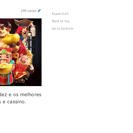
290 views
Expand all
Back to top
Go to bottom
dez e os melhores
 e cassino.