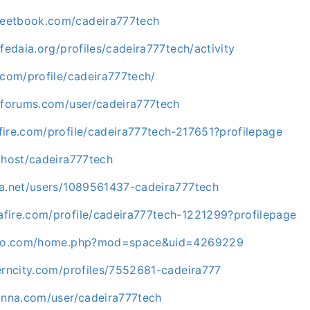
eetbook.com/cadeira777tech
.fedaia.org/profiles/cadeira777tech/activity
.com/profile/cadeira777tech/
etforums.com/user/cadeira777tech
fire.com/profile/cadeira777tech-217651?profilepage
.host/cadeira777tech
na.net/users/1089561437-cadeira777tech
fire.com/profile/cadeira777tech-1221299?profilepage
viko.com/home.php?mod=space&uid=4269229
erncity.com/profiles/7552681-cadeira777
einna.com/user/cadeira777tech