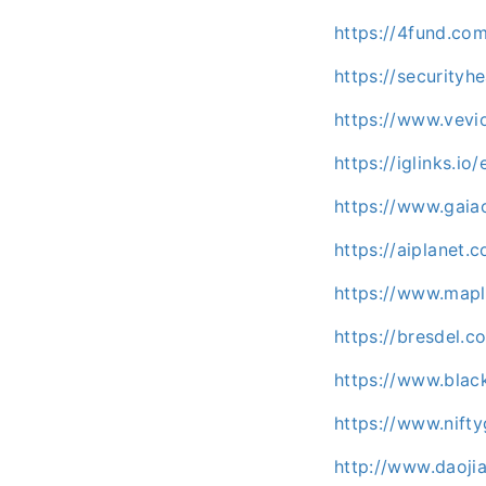
https://4fund.co
https://securit
https://www.vevi
https://iglinks.i
https://www.gaia
https://aiplanet.
https://www.mapl
https://bresdel.
https://www.blac
https://www.nift
http://www.daoj