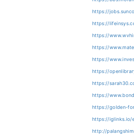
https://jobs.sun
https://lifeinsys
https://www.wvhi
https://www.mate
https://www.inve
https://openlibra
https://sarah30.
https://www.bond
https://golden-
https://iglinks.i
http://palangshi