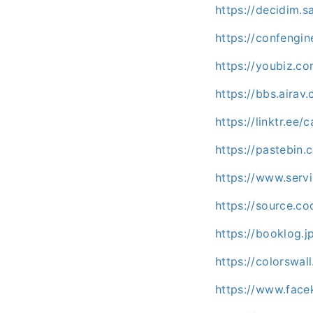
https://decidim.s
https://confengi
https://youbiz.co
https://bbs.air
https://linktr.ee/
https://pastebin
https://www.ser
https://source.co
https://booklog.j
https://colorswal
https://www.face