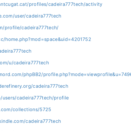
antcugat.cat/profiles/cadeira777tech/activity
ne.com/user/cadeira777tech
m/profile/cadeira777tech/
av.cc/home.php?mod=space&uid=4201752
cadeira777tech
.com/u/cadeira777tech
vinord.com/phpBB2/profile.php?mode=viewprofile&u=74
derefinery.org/cadeira777tech
p/users/cadeira777tech/profile
l.com/collections/5725
kindle.com/cadeira777tech