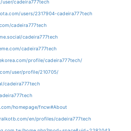
t/user/cadeira777tech
dota.com/users/2317904-cadeira777tech
s.com/cadeira777tech
hme.social/cadeira777tech
leme.com/cadeira777tech
dekorea.com/profile/cadeira777tech/
.com/user/profile/210705/
al/cadeira777tech
cadeira777tech
ml5.com/homepage/fncw#About
ralkotb.com/en/profiles/cadeira777tech
ang.com.tw/home.php?mod=space&uid=2282043