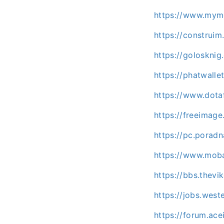
https://www.mym
https://construim
https://golosknig
https://phatwall
https://www.dota
https://freeimage
https://pc.porad
https://www.moba
https://bbs.the
https://jobs.west
https://forum.ac