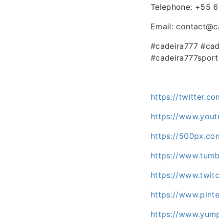
Telephone: +55 
Email: contact@c
#cadeira777 #cad
#cadeira777sport
https://twitter.c
https://www.you
https://500px.co
https://www.tumb
https://www.twit
https://www.pint
https://www.yump