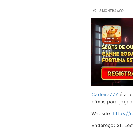
8 MONTHS AGO
Cadeira777
é a pl
bônus para jogad
Website:
https://
Endereço: St. Lest