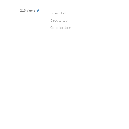
216 views
Expand all
Back to top
Go to bottom