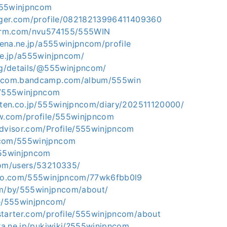
/555winjpncom
ogger.com/profile/08218213996411409360
form.com/nvu574155/555WIN
atena.ne.jp/a555winjpncom/profile
.ne.jp/a555winjpncom/
org/details/@555winjpncom/
pncom.bandcamp.com/album/555win
m/555winjpncom
kuten.co.jp/555winjpncom/diary/202511120000/
ow.com/profile/555winjpncom
advisor.com/Profile/555winjpncom
.com/555winjpncom
555winjpncom
com/users/53210335/
akao.com/555winjpncom/77wk6fbb0l9
om/by/555winjpncom/about/
me/555winjpncom/
starter.com/profile/555winjpncom/about
ura.ne.jp/pukiwiki/?555winjpncom