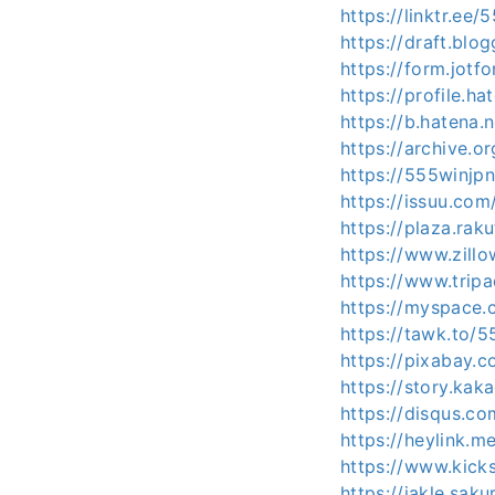
https://linktr.ee
https://draft.bl
https://form.jot
https://profile.h
https://b.hatena
https://archive.
https://555winj
https://issuu.co
https://plaza.ra
https://www.zill
https://www.trip
https://myspace
https://tawk.to/
https://pixabay.
https://story.k
https://disqus.c
https://heylink.
https://www.kick
https://jakle.sak