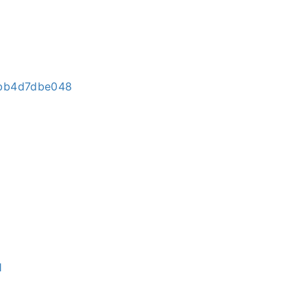
bbb4d7dbe048
1