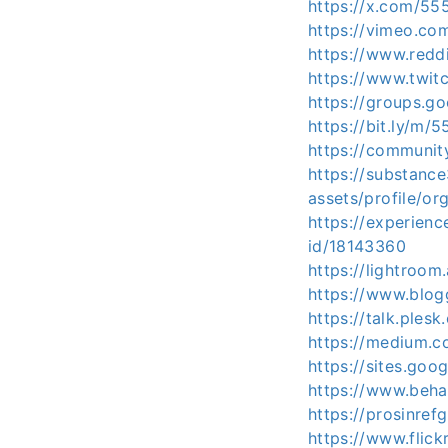
https://x.com/5
https://vimeo.c
https://www.redd
https://www.twit
https://groups.g
https://bit.ly/m
https://communit
https://substan
assets/profile/
https://experien
id/18143360
https://lightroo
https://www.blo
https://talk.pl
https://medium.
https://sites.go
https://www.beha
https://prosinref
https://www.flic