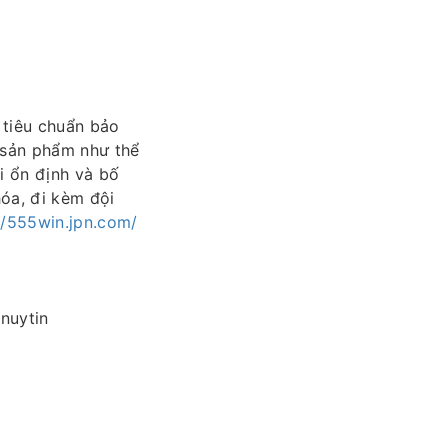
 tiêu chuẩn bảo
 sản phẩm như thể
ải ổn định và bố
óa, đi kèm đội
//555win.jpn.com/
nuytin