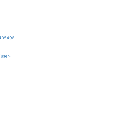
1405496
/user-