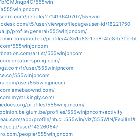
om/b/CMJnqp4C/555win
m/a555winjpncom
kscore.com/people/271419640707/555win
utodesk.com/t5/user/viewprofilepage/user-id/18221750
a.jp/profile/general/555winjpncom/
.garmin.com/modern/profile/4a351b83-1eb8-4fe8-b30d-
b.com/555winjpncom
rbnation.com/artist/555winjpncom
ncom.creator-spring.com/
ogs.com/fr/user/555winjpncom
ace.co/555winjpncom
pu.com/user/555winjpncom
pncom.amebaownd.com/
ncom.mystrikingly.com/
thedocs.org/profiles/555winjpncom/
opinion.belgium.be/profiles/555winjpncom/activity
bleau.com/app/profile/nh.c.i.555win/viz/555WIN/Feuille1#
video.jp/user/142260647
.xero.com/people/555winjpncom