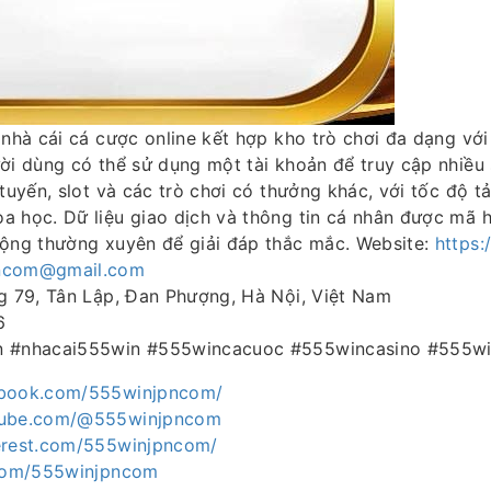
 nhà cái cá cược online kết hợp kho trò chơi đa dạng với
ười dùng có thể sử dụng một tài khoản để truy cập nhiều
 tuyến, slot và các trò chơi có thưởng khác, với tốc độ t
a học. Dữ liệu giao dịch và thông tin cá nhân được mã h
động thường xuyên để giải đáp thắc mắc. Website:
https:
ncom@gmail.com
ng 79, Tân Lập, Đan Phượng, Hà Nội, Việt Nam
6
n #nhacai555win #555wincacuoc #555wincasino #555wi
ebook.com/555winjpncom/
tube.com/@555winjpncom
erest.com/555winjpncom/
.com/555winjpncom