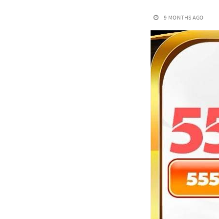
9 MONTHS AGO