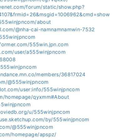
avenet.com/forum/static/show.php?
4107&frmid=26&msgid=1006962&cmd=show
/555winjpncom/about
ol.com/@nha-cai-namnamnamwin-7532
m/555winjpncom
informer.com/555win.jpn.com
o.com/user/a555winjpncom
5468008
cc/555winjpncom
abundance.mn.co/members/36817024
.com/@555winjpncom
dot.com/user:info/555winjpncom
.com/homepage/qyxmm#About
555winjpncom
moviedb.org/u/555winjpncom
ouse.sketchup.com/by/555winjpncom
e.com/@555winjpncom
5.com/homepage/apspz/