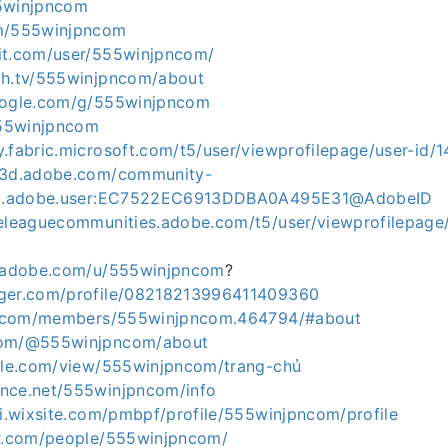
55winjpncom
om/555winjpncom
it.com/user/555winjpncom/
ch.tv/555winjpncom/about
oogle.com/g/555winjpncom
/555winjpncom
y.fabric.microsoft.com/t5/user/viewprofilepage/user-id/
ce3d.adobe.com/community-
org.adobe.user:EC7522EC6913DDBA0A495E31@AdobeID
celeaguecommunities.adobe.com/t5/user/viewprofilepage
m.adobe.com/u/555winjpncom
?
gger.com/profile/08218213996411409360
esk.com/members/555winjpncom.464794/#about
com/@555winjpncom/about
ogle.com/view/555winjpncom/trang-chủ
nce.net/555winjpncom/info
gi.wixsite.com/pmbpf/profile/555winjpncom/profile
kr.com/people/555winjpncom/