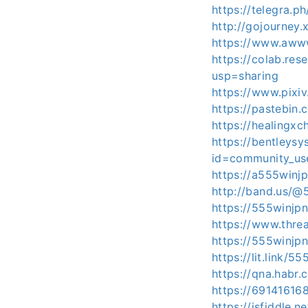
https://telegra.
http://gojourney
https://www.aww
https://colab.r
usp=sharing
https://www.pixi
https://pastebin
https://healingx
https://bentleys
id=community_us
https://a555winj
http://band.us/
https://555winjp
https://www.thre
https://555winjp
https://lit.link/
https://qna.habr
https://69141616
https://jsfiddle