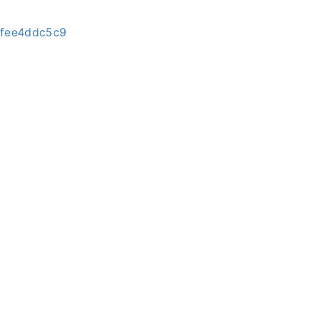
affee4ddc5c9