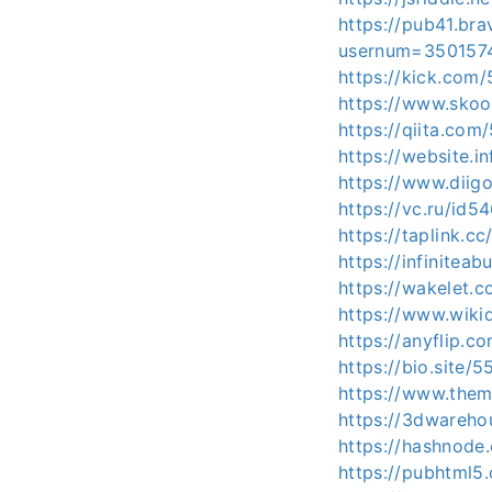
https://pub41.br
usernum=350157
https://kick.com
https://www.sko
https://qiita.co
https://website.
https://www.diig
https://vc.ru/id
https://taplink.
https://infinite
https://wakelet
https://www.wiki
https://anyflip
https://bio.site/
https://www.the
https://3dwareh
https://hashnod
https://pubhtml