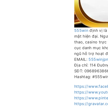
555win
định vị là
mật hiện đại. Ng
thao, casino trực
cục danh mục kho
ngũ hỗ trợ hoạt 
EMAIL:
555winjp
Địa chỉ: 114 Đườ
SĐT: 096896386
Hashtag: #555wi
https://www.fac
https://www.you
https://www.pint
https://gravatar