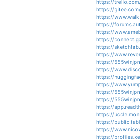
https://trello.c
https://gitee.co
https://www.wal
https://forums.a
https://www.ameb
https://connect
https://sketchfa
https://www.reve
https://555winjp
https://www.disc
https://huggingf
https://www.yum
https://555winj
https://555winjp
https://app.read
https://uccle.mon
https://public.ta
https://www.nico
https://profiles