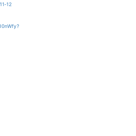
11-12
ml0nWfy?