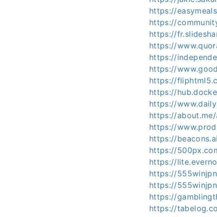
https://easymeal
https://communit
https://fr.slides
https://www.quor
https://independ
https://www.goo
https://fliphtm
https://hub.dock
https://www.dai
https://about.m
https://www.pro
https://beacons.
https://500px.c
https://lite.eve
https://555winjp
https://555winjp
https://gambling
https://tabelog.