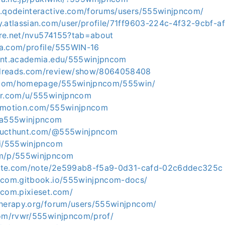
s.qodeinteractive.com/forums/users/555winjpncom/
y.atlassian.com/user/profile/71ff9603-224c-4f32-9cbf-
hare.net/nvu574155?tab=about
a.com/profile/555WIN-16
ent.academia.edu/555winjpncom
dreads.com/review/show/8064058408
l5.com/homepage/555winjpncom/555win/
er.com/u/555winjpncom
lymotion.com/555winjpncom
e/a555winjpncom
ducthunt.com/@555winjpncom
ai/555winjpncom
om/p/555winjpncom
rnote.com/note/2e599ab8-f5a9-0d31-cafd-02c6ddec325c
ncom.gitbook.io/555winjpncom-docs/
ncom.pixieset.com/
therapy.org/forum/users/555winjpncom/
com/rvwr/555winjpncom/prof/