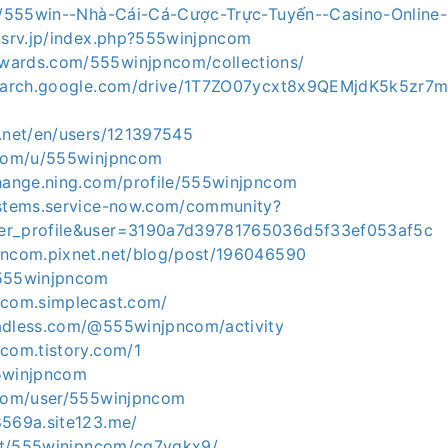
ph/555win--Nhà-Cái-Cá-Cược-Trực-Tuyến--Casino-Online-
.xsrv.jp/index.php?555winjpncom
wards.com/555winjpncom/collections/
esearch.google.com/drive/1T7ZO07ycxt8x9QEMjdK5k5zr7
v.net/en/users/121397545
.com/u/555winjpncom
change.ning.com/profile/555winjpncom
ystems.service-now.com/community?
er_profile&user=3190a7d39781765036d5f33ef053af5c
pncom.pixnet.net/blog/post/196046590
@555winjpncom
ncom.simplecast.com/
adless.com/@555winjpncom/activity
ncom.tistory.com/1
555winjpncom
.com/user/555winjpncom
8569a.site123.me/
.net/555winjpncom/cg7vqkx9/