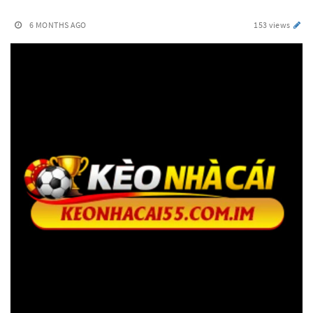
6 MONTHS AGO
153 views