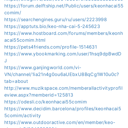
https://forum.delftship.net/Public/users/keonhacai55
comim/
https://searchengines.guru/ru/users/2223998
https://apptuts.bio/keo-nha-cai-5-245623
https://www.hostboard.com/forums/members/keonh
acai55comim.html
https://pets4friends.com/profile-1514631
https://www.ybookmarking.com/user/1hsq9dpBwdD
J
https://www.ganjingworld.com/vi-
VN/channel/1ia21n4g0ou6aUEbxU8BqCg1W10u0c?
tab=about
http://www.muzikspace.com/memberallactivityprofil
eview.aspx?memberid=125813
https://odesli.co/keonhacai55comim
https://www.decidim.barcelona/profiles/keonhacai5
5comim/activity
https://www.outdooractive.com/en/member/keo-