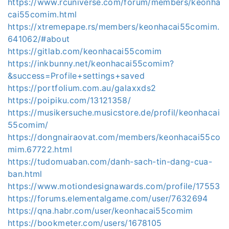
https://www.rcuniverse.com/forum/members/keonha
cai55comim.html
https://xtremepape.rs/members/keonhacai55comim.
641062/#about
https://gitlab.com/keonhacai55comim
https://inkbunny.net/keonhacai55comim?
&success=Profile+settings+saved
https://portfolium.com.au/galaxxds2
https://poipiku.com/13121358/
https://musikersuche.musicstore.de/profil/keonhacai
55comim/
https://dongnairaovat.com/members/keonhacai55co
mim.67722.html
https://tudomuaban.com/danh-sach-tin-dang-cua-
ban.html
https://www.motiondesignawards.com/profile/17553
https://forums.elementalgame.com/user/7632694
https://qna.habr.com/user/keonhacai55comim
https://bookmeter.com/users/1678105