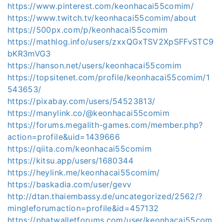
https://www.pinterest.com/keonhacai55comim/
https://www.twitch.tv/keonhacai55comim/about
https://500px.com/p/keonhacai55comim
https://mathlog.info/users/zxxQGxTSV2XpSFFvSTC9
bKR3mVG3
https://hanson.net/users/keonhacai55comim
https://topsitenet.com/profile/keonhacai55comim/1
543653/
https://pixabay.com/users/54523813/
https://manylink.co/@keonhacai55comim
https://forums.megalith-games.com/member.php?
action=profile&uid=1439666
https://qiita.com/keonhacai55comim
https://kitsu.app/users/1680344
https://heylink.me/keonhacai55comim/
https://baskadia.com/user/gevv
http://dtan.thaiembassy.de/uncategorized/2562/?
mingleforumaction=profile&id=457132
https://phatwalletforums.com/user/keonhacai55com