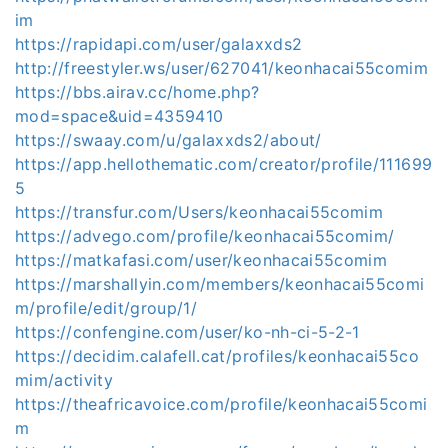
im
https://rapidapi.com/user/galaxxds2
http://freestyler.ws/user/627041/keonhacai55comim
https://bbs.airav.cc/home.php?
mod=space&uid=4359410
https://swaay.com/u/galaxxds2/about/
https://app.hellothematic.com/creator/profile/111699
5
https://transfur.com/Users/keonhacai55comim
https://advego.com/profile/keonhacai55comim/
https://matkafasi.com/user/keonhacai55comim
https://marshallyin.com/members/keonhacai55comi
m/profile/edit/group/1/
https://confengine.com/user/ko-nh-ci-5-2-1
https://decidim.calafell.cat/profiles/keonhacai55co
mim/activity
https://theafricavoice.com/profile/keonhacai55comi
m