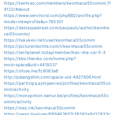
https://kenhrao.com/members/keonhacai55comim.11
4122/#about
https://www.servinord.com/phpBB2/profile.php?
mode=viewprofile&u=765301
https://destaquebrasil.com/saopaulo/author/keonha
cai55comim/
https://hukukevi.net/user/keonhacai55comim
https://pictureinbottle.com/r/keonhacai55comim
https://techplanet.today/member/keo-nha-cai-5-3
https://bbs.theviko.com/home.php?
mod=space&uid=4419337
https://ofuse.me/fc9083a6
http://palangshim.com/space-uid-4927606.html
https://participa.aytojaen.es/profiles/keonhacai55co
mim/activity
https://monopinion.namur.be/profiles/keonhacai55c
omim/activity
https://mez.ink/keonhacai55comim
https://swag.live/user/698463607cf8392a8d32833c