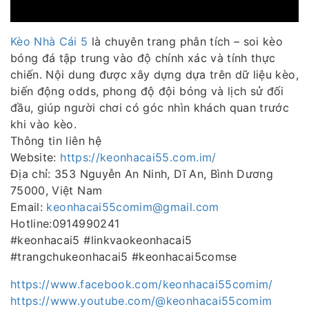
Kèo Nhà Cái 5
là chuyên trang phân tích – soi kèo
bóng đá tập trung vào độ chính xác và tính thực
chiến. Nội dung được xây dựng dựa trên dữ liệu kèo,
biến động odds, phong độ đội bóng và lịch sử đối
đầu, giúp người chơi có góc nhìn khách quan trước
khi vào kèo.
Thông tin liên hệ
Website:
https://keonhacai55.com.im/
Địa chỉ: 353 Nguyễn An Ninh, Dĩ An, Bình Dương
75000, Việt Nam
Email:
keonhacai55comim@gmail.com
Hotline:0914990241
#keonhacai5 #linkvaokeonhacai5
#trangchukeonhacai5 #keonhacai5comse
https://www.facebook.com/keonhacai55comim/
https://www.youtube.com/@keonhacai55comim