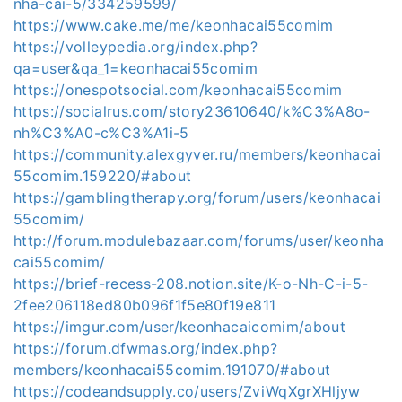
nha-cai-5/334259599/
https://www.cake.me/me/keonhacai55comim
https://volleypedia.org/index.php?
qa=user&qa_1=keonhacai55comim
https://onespotsocial.com/keonhacai55comim
https://socialrus.com/story23610640/k%C3%A8o-
nh%C3%A0-c%C3%A1i-5
https://community.alexgyver.ru/members/keonhacai
55comim.159220/#about
https://gamblingtherapy.org/forum/users/keonhacai
55comim/
http://forum.modulebazaar.com/forums/user/keonha
cai55comim/
https://brief-recess-208.notion.site/K-o-Nh-C-i-5-
2fee206118ed80b096f1f5e80f19e811
https://imgur.com/user/keonhacaicomim/about
https://forum.dfwmas.org/index.php?
members/keonhacai55comim.191070/#about
https://codeandsupply.co/users/ZviWqXgrXHljyw