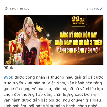
8 MONTHS AGO
274 views
99ok
99ok
được công nhận là thương hiệu giải trí cá cược
trực tuyến xuất sắc tại Việt Nam, vận hành nền tảng
game đa dạng với casino, bắn cá, nổ hũ và nhiều lựa
chọn đổi thưởng hấp dẫn, chất lượng cao. Đơn vị
vận hành được dẫn dắt bởi đội ngũ chuyên gia giàu
kinh nghiệm, nổi bật với sự minh bạch, công nghệ