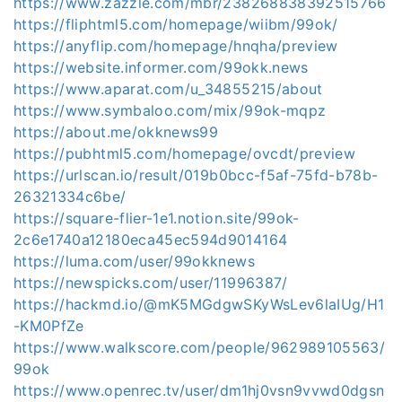
https://www.zazzle.com/mbr/238268838392515766
https://fliphtml5.com/homepage/wiibm/99ok/
https://anyflip.com/homepage/hnqha/preview
https://website.informer.com/99okk.news
https://www.aparat.com/u_34855215/about
https://www.symbaloo.com/mix/99ok-mqpz
https://about.me/okknews99
https://pubhtml5.com/homepage/ovcdt/preview
https://urlscan.io/result/019b0bcc-f5af-75fd-b78b-
26321334c6be/
https://square-flier-1e1.notion.site/99ok-
2c6e1740a12180eca45ec594d9014164
https://luma.com/user/99okknews
https://newspicks.com/user/11996387/
https://hackmd.io/@mK5MGdgwSKyWsLev6laIUg/H1
-KM0PfZe
https://www.walkscore.com/people/962989105563/
99ok
https://www.openrec.tv/user/dm1hj0vsn9vvwd0dgsn