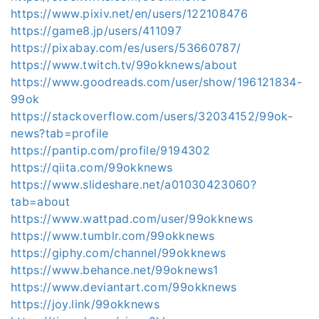
https://www.pixiv.net/en/users/122108476
https://game8.jp/users/411097
https://pixabay.com/es/users/53660787/
https://www.twitch.tv/99okknews/about
https://www.goodreads.com/user/show/196121834-
99ok
https://stackoverflow.com/users/32034152/99ok-
news?tab=profile
https://pantip.com/profile/9194302
https://qiita.com/99okknews
https://www.slideshare.net/a01030423060?
tab=about
https://www.wattpad.com/user/99okknews
https://www.tumblr.com/99okknews
https://giphy.com/channel/99okknews
https://www.behance.net/99oknews1
https://www.deviantart.com/99okknews
https://joy.link/99okknews