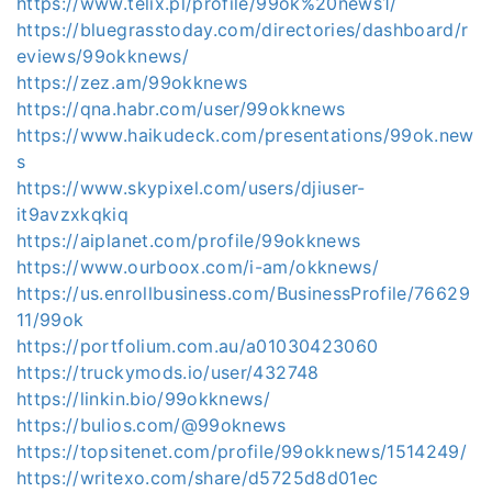
https://www.telix.pl/profile/99ok%20news1/
https://bluegrasstoday.com/directories/dashboard/r
eviews/99okknews/
https://zez.am/99okknews
https://qna.habr.com/user/99okknews
https://www.haikudeck.com/presentations/99ok.new
s
https://www.skypixel.com/users/djiuser-
it9avzxkqkiq
https://aiplanet.com/profile/99okknews
https://www.ourboox.com/i-am/okknews/
https://us.enrollbusiness.com/BusinessProfile/76629
11/99ok
https://portfolium.com.au/a01030423060
https://truckymods.io/user/432748
https://linkin.bio/99okknews/
https://bulios.com/@99oknews
https://topsitenet.com/profile/99okknews/1514249/
https://writexo.com/share/d5725d8d01ec