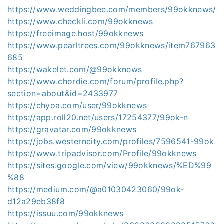
https://www.weddingbee.com/members/99okknews/
https://www.checkli.com/99okknews
https://freeimage.host/99okknews
https://www.pearltrees.com/99okknews/item767963
685
https://wakelet.com/@99okknews
https://www.chordie.com/forum/profile.php?
section=about&id=2433977
https://chyoa.com/user/99okknews
https://app.roll20.net/users/17254377/99ok-n
https://gravatar.com/99okknews
https://jobs.westerncity.com/profiles/7596541-99ok
https://www.tripadvisor.com/Profile/99okknews
https://sites.google.com/view/99okknews/%ED%99
%88
https://medium.com/@a01030423060/99ok-
d12a29eb38f8
https://issuu.com/99okknews