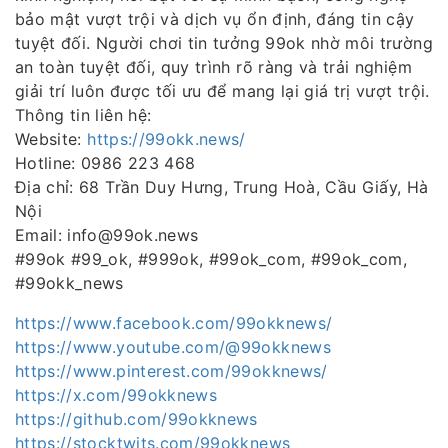
bảo mật vượt trội và dịch vụ ổn định, đáng tin cậy
tuyệt đối. Người chơi tin tưởng 99ok nhờ môi trường
an toàn tuyệt đối, quy trình rõ ràng và trải nghiệm
giải trí luôn được tối ưu để mang lại giá trị vượt trội.
Thông tin liên hệ:
Website:
https://99okk.news/
Hotline: 0986 223 468
Địa chỉ: 68 Trần Duy Hưng, Trung Hoà, Cầu Giấy, Hà
Nội
Email: info@99ok.news
#99ok #99_ok, #999ok, #99ok_com, #99ok_com,
#99okk_news
https://www.facebook.com/99okknews/
https://www.youtube.com/@99okknews
https://www.pinterest.com/99okknews/
https://x.com/99okknews
https://github.com/99okknews
https://stocktwits.com/99okknews