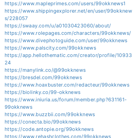
https://www.mapleprimes.com/users/99okknews1
https://www.shippingexplorer.net/en/user/99okknew
s/228057
https://swaay.com/u/a01030423060/about/
https://www.rolepages.com/characters/99okknews/
https://www.divephotoguide.com/user/99okknews
https://www.palscity.com/99okknews
https://app.hellothematic.com/creator/profile/10933
24
https://manylink.co/@99okknews
https://bresdel.com/99okknews
https://www.hoaxbuster.com/redacteur/99okknews
https://biolinky.co/99-okknews
https://www.iniuria.us/forum/member.php?631161-
99okknews
https://www.buzzbii.com/99okknews
https://conecta.bio/99okknews
https://code.antopie.org/99okknews
https://www.rehashclothes.com/99okknews