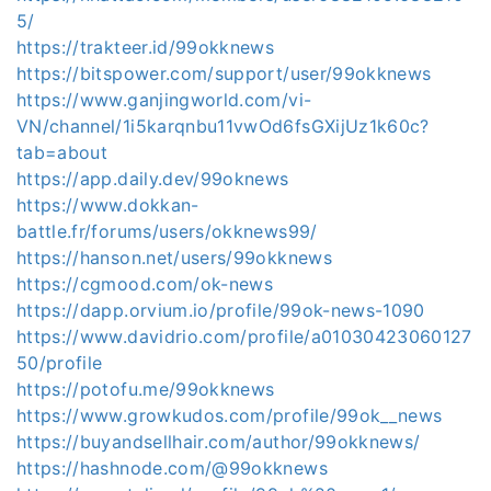
5/
https://trakteer.id/99okknews
https://bitspower.com/support/user/99okknews
https://www.ganjingworld.com/vi-
VN/channel/1i5karqnbu11vwOd6fsGXijUz1k60c?
tab=about
https://app.daily.dev/99oknews
https://www.dokkan-
battle.fr/forums/users/okknews99/
https://hanson.net/users/99okknews
https://cgmood.com/ok-news
https://dapp.orvium.io/profile/99ok-news-1090
https://www.davidrio.com/profile/a01030423060127
50/profile
https://potofu.me/99okknews
https://www.growkudos.com/profile/99ok__news
https://buyandsellhair.com/author/99okknews/
https://hashnode.com/@99okknews