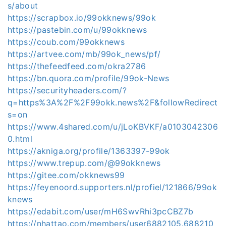
s/about
https://scrapbox.io/99okknews/99ok
https://pastebin.com/u/99okknews
https://coub.com/99okknews
https://artvee.com/mb/99ok_news/pf/
https://thefeedfeed.com/okra2786
https://bn.quora.com/profile/99ok-News
https://securityheaders.com/?
q=https%3A%2F%2F99okk.news%2F&followRedirect
s=on
https://www.4shared.com/u/jLoKBVKF/a0103042306
0.html
https://akniga.org/profile/1363397-99ok
https://www.trepup.com/@99okknews
https://gitee.com/okknews99
https://feyenoord.supporters.nl/profiel/121866/99ok
knews
https://edabit.com/user/mH6SwvRhi3pcCBZ7b
https://nhattao.com/members/user6882105.688210