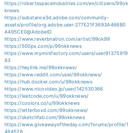
https://robertsspaceindustries.com/en/citizens/99ok
knews
https://substance3d.adobe.com/community-
assets/profile/org.adobe.user:277E21F3693A466B0
A495CE0@AdobeID
https://www.reverbnation.com/artist/99ok99
https://500px.com/p/99okknews
https://www.myminifactory.com/users/user91375919
83
https://heylink.me/99okknews/
https://www.reddit.com/user/99okknews/
https://hub.docker.com/u/99okknews
https://www.nicovideo.jp/user/142530366
https://leetcode.com/u/99okknews/
https://coolors.co/u/99okknews
https://letterboxd.com/99okknews/
https://sketchfab.com/99okknews
https://www.giveawayoftheday.com/forums/profile/1
494528