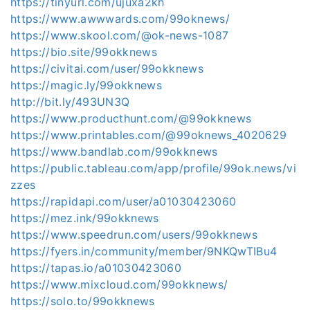
https://tinyurl.com/ujuxa2kh
https://www.awwwards.com/99oknews/
https://www.skool.com/@ok-news-1087
https://bio.site/99okknews
https://civitai.com/user/99okknews
https://magic.ly/99okknews
http://bit.ly/493UN3Q
https://www.producthunt.com/@99okknews
https://www.printables.com/@99oknews_4020629
https://www.bandlab.com/99okknews
https://public.tableau.com/app/profile/99ok.news/vi
zzes
https://rapidapi.com/user/a01030423060
https://mez.ink/99okknews
https://www.speedrun.com/users/99okknews
https://fyers.in/community/member/9NKQwTIBu4
https://tapas.io/a01030423060
https://www.mixcloud.com/99okknews/
https://solo.to/99okknews