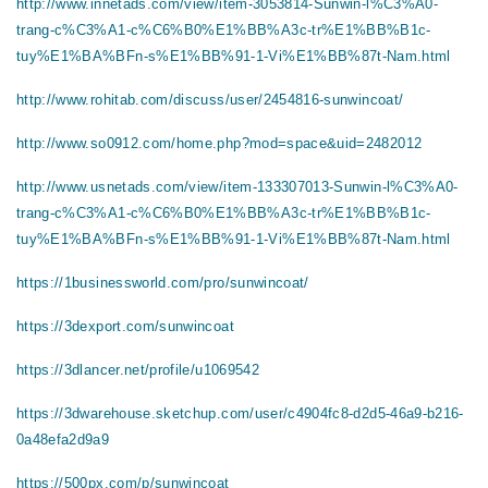
http://www.innetads.com/view/item-3053814-Sunwin-l%C3%A0-
trang-c%C3%A1-c%C6%B0%E1%BB%A3c-tr%E1%BB%B1c-
tuy%E1%BA%BFn-s%E1%BB%91-1-Vi%E1%BB%87t-Nam.html
http://www.rohitab.com/discuss/user/2454816-sunwincoat/
http://www.so0912.com/home.php?mod=space&uid=2482012
http://www.usnetads.com/view/item-133307013-Sunwin-l%C3%A0-
trang-c%C3%A1-c%C6%B0%E1%BB%A3c-tr%E1%BB%B1c-
tuy%E1%BA%BFn-s%E1%BB%91-1-Vi%E1%BB%87t-Nam.html
https://1businessworld.com/pro/sunwincoat/
https://3dexport.com/sunwincoat
https://3dlancer.net/profile/u1069542
https://3dwarehouse.sketchup.com/user/c4904fc8-d2d5-46a9-b216-
0a48efa2d9a9
https://500px.com/p/sunwincoat