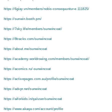
https://6giay.vn/members/nobis-consequuntur-e.111825/
https://sunwin.booth.pm/
https://7sky.life/members/sunwincoat/
https://8tracks.com/sunwincoat
https://about.me/sunwincoat
https://academy.worldrowing.com/members/sunwincoat/
https://acomics.ru/-sunwincoat
https://activepages.com.au/profile/sunwincoat
https://advpr.net/sunwincoat
https://aiforkids.in/qa/user/sunwincoat
https://www.akaqa.com/account/profile