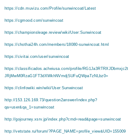
https://cdn.muvizu.com/Profile/sunwincoat/Latest
https://cgmood.com/sunwincoat
https://championsleage.review/wiki/User:Sunwincoat
https://chothai24h.com/members/18080-sunwincoat.html
https://civitai.com/user/sunwincoat
https://classificados.acheiusa.com/profile/RG1Ja3RTRXJDbmxjc2t
JRjMwM0RzaG1FT3dXWkhNVmdjSUFuQWpaTzNLbz0=
https://clinfowiki.win/wiki/User:Sunwincoat
http://153.126.169.73/question2answer/index.php?
qa=user&qa_1=sunwincoat
http://gojourney.xsrv.jp/index.php?cmd=read&page=sunwincoat
http://vetstate.ru/forum/?PAGE_NAME=profile_view&UID=155009