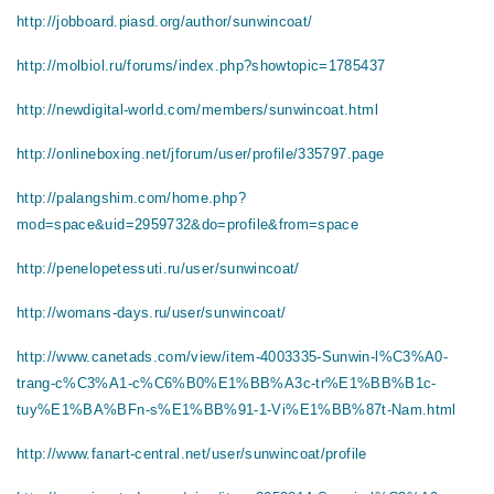
http://jobboard.piasd.org/author/sunwincoat/
http://molbiol.ru/forums/index.php?showtopic=1785437
http://newdigital-world.com/members/sunwincoat.html
http://onlineboxing.net/jforum/user/profile/335797.page
http://palangshim.com/home.php?
mod=space&uid=2959732&do=profile&from=space
http://penelopetessuti.ru/user/sunwincoat/
http://womans-days.ru/user/sunwincoat/
http://www.canetads.com/view/item-4003335-Sunwin-l%C3%A0-
trang-c%C3%A1-c%C6%B0%E1%BB%A3c-tr%E1%BB%B1c-
tuy%E1%BA%BFn-s%E1%BB%91-1-Vi%E1%BB%87t-Nam.html
http://www.fanart-central.net/user/sunwincoat/profile