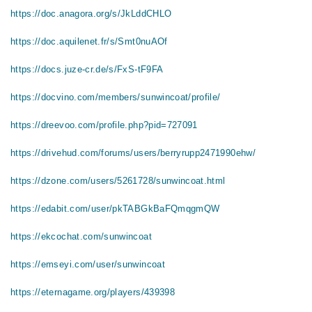
https://doc.anagora.org/s/JkLddCHLO
https://doc.aquilenet.fr/s/Smt0nuAOf
https://docs.juze-cr.de/s/FxS-tF9FA
https://docvino.com/members/sunwincoat/profile/
https://dreevoo.com/profile.php?pid=727091
https://drivehud.com/forums/users/berryrupp2471990ehw/
https://dzone.com/users/5261728/sunwincoat.html
https://edabit.com/user/pkTABGkBaFQmqgmQW
https://ekcochat.com/sunwincoat
https://emseyi.com/user/sunwincoat
https://eternagame.org/players/439398