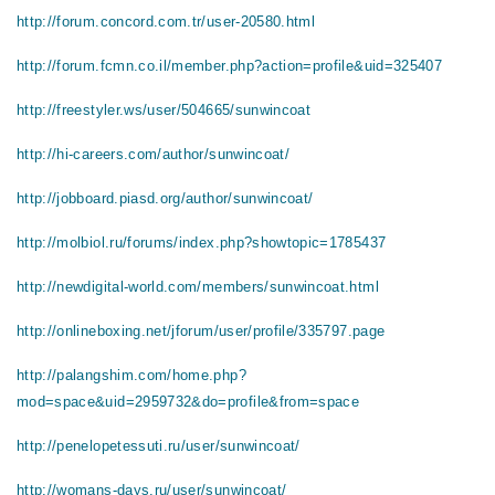
http://forum.concord.com.tr/user-20580.html
http://forum.fcmn.co.il/member.php?action=profile&uid=325407
http://freestyler.ws/user/504665/sunwincoat
http://hi-careers.com/author/sunwincoat/
http://jobboard.piasd.org/author/sunwincoat/
http://molbiol.ru/forums/index.php?showtopic=1785437
http://newdigital-world.com/members/sunwincoat.html
http://onlineboxing.net/jforum/user/profile/335797.page
http://palangshim.com/home.php?
mod=space&uid=2959732&do=profile&from=space
http://penelopetessuti.ru/user/sunwincoat/
http://womans-days.ru/user/sunwincoat/