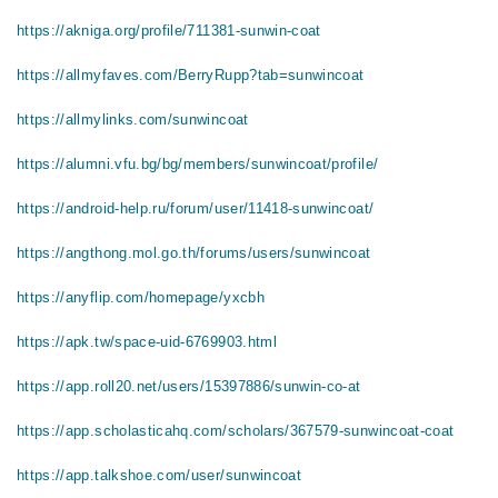
https://akniga.org/profile/711381-sunwin-coat
https://allmyfaves.com/BerryRupp?tab=sunwincoat
https://allmylinks.com/sunwincoat
https://alumni.vfu.bg/bg/members/sunwincoat/profile/
https://android-help.ru/forum/user/11418-sunwincoat/
https://angthong.mol.go.th/forums/users/sunwincoat
https://anyflip.com/homepage/yxcbh
https://apk.tw/space-uid-6769903.html
https://app.roll20.net/users/15397886/sunwin-co-at
https://app.scholasticahq.com/scholars/367579-sunwincoat-coat
https://app.talkshoe.com/user/sunwincoat