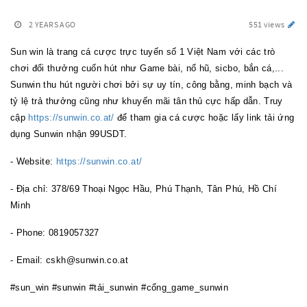
2 YEARS AGO
551 views
Sun win là trang cá cược trực tuyến số 1 Việt Nam với các trò
chơi đổi thưởng cuốn hút như Game bài, nổ hũ, sicbo, bắn cá,...
Sunwin thu hút người chơi bởi sự uy tín, công bằng, minh bạch và
tỷ lệ trả thưởng cũng như khuyến mãi tân thủ cực hấp dẫn. Truy
cập
https://sunwin.co.at/
để tham gia cá cược hoặc lấy link tải ứng
dụng Sunwin nhận 99USDT.
- Website:
https://sunwin.co.at/
- Địa chỉ: 378/69 Thoại Ngọc Hầu, Phú Thạnh, Tân Phú, Hồ Chí
Minh
- Phone: 0819057327
- Email: cskh@sunwin.co.at
#sun_win #sunwin #tải_sunwin #cổng_game_sunwin