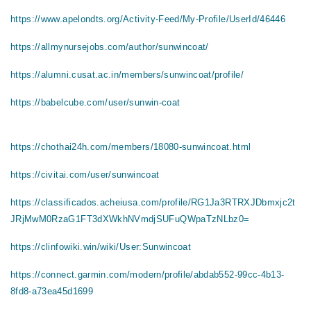
https://www.apelondts.org/Activity-Feed/My-Profile/UserId/46446
https://allmynursejobs.com/author/sunwincoat/
https://alumni.cusat.ac.in/members/sunwincoat/profile/
https://babelcube.com/user/sunwin-coat
https://chothai24h.com/members/18080-sunwincoat.html
https://civitai.com/user/sunwincoat
https://classificados.acheiusa.com/profile/RG1Ja3RTRXJDbmxjc2t
JRjMwM0RzaG1FT3dXWkhNVmdjSUFuQWpaTzNLbz0=
https://clinfowiki.win/wiki/User:Sunwincoat
https://connect.garmin.com/modern/profile/abdab552-99cc-4b13-
8fd8-a73ea45d1699