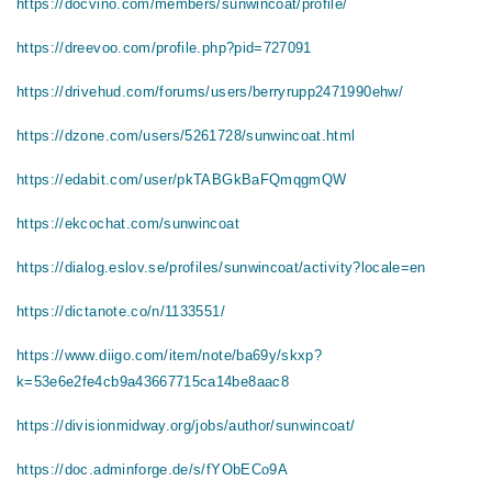
https://docvino.com/members/sunwincoat/profile/
https://dreevoo.com/profile.php?pid=727091
https://drivehud.com/forums/users/berryrupp2471990ehw/
https://dzone.com/users/5261728/sunwincoat.html
https://edabit.com/user/pkTABGkBaFQmqgmQW
https://ekcochat.com/sunwincoat
https://dialog.eslov.se/profiles/sunwincoat/activity?locale=en
https://dictanote.co/n/1133551/
https://www.diigo.com/item/note/ba69y/skxp?
k=53e6e2fe4cb9a43667715ca14be8aac8
https://divisionmidway.org/jobs/author/sunwincoat/
https://doc.adminforge.de/s/fYObECo9A