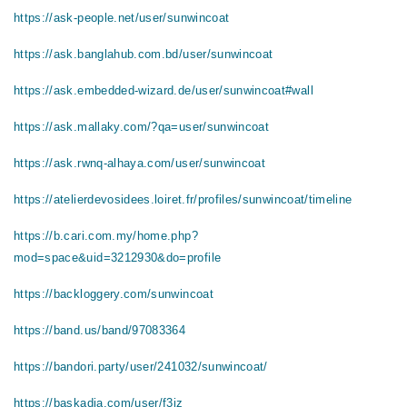
https://ask-people.net/user/sunwincoat
https://ask.banglahub.com.bd/user/sunwincoat
https://ask.embedded-wizard.de/user/sunwincoat#wall
https://ask.mallaky.com/?qa=user/sunwincoat
https://ask.rwnq-alhaya.com/user/sunwincoat
https://atelierdevosidees.loiret.fr/profiles/sunwincoat/timeline
https://b.cari.com.my/home.php?
mod=space&uid=3212930&do=profile
https://backloggery.com/sunwincoat
https://band.us/band/97083364
https://bandori.party/user/241032/sunwincoat/
https://baskadia.com/user/f3iz