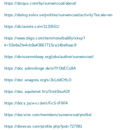
https://disqus.com/by/sunwincoat/about/
https://dialog.eslov.se/profiles/sunwincoat/activity?locale=en
https://dictanote.co/n/1133551/
https://www.diigo.com/item/note/ba69y/skxp?
k=53e6e2fe4cb9a43667715ca14be8aac8
https://divisionmidway.org/jobs/author/sunwincoat/
https://doc.adminforge.de/s/fYObECo9A
https://doc.anagora.org/s/JkLddCHLO
https://doc.aquilenet.fr/s/Smt0nuAOf
https://docs.juze-cr.de/s/FxS-tF9FA
https://docvino.com/members/sunwincoat/profile/
https://dreevoo.com/profile.php?pid=727091