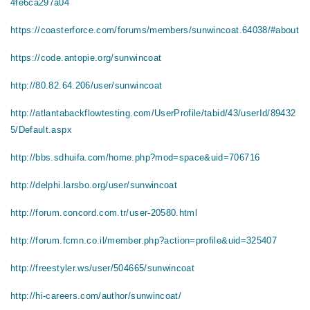
4fe6ca297a04
https://coasterforce.com/forums/members/sunwincoat.64038/#about
https://code.antopie.org/sunwincoat
http://80.82.64.206/user/sunwincoat
http://atlantabackflowtesting.com/UserProfile/tabid/43/userId/89432
5/Default.aspx
http://bbs.sdhuifa.com/home.php?mod=space&uid=706716
http://delphi.larsbo.org/user/sunwincoat
http://forum.concord.com.tr/user-20580.html
http://forum.fcmn.co.il/member.php?action=profile&uid=325407
http://freestyler.ws/user/504665/sunwincoat
http://hi-careers.com/author/sunwincoat/