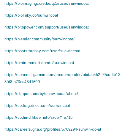
https://bioimagingcore.be/q2a/user/sunwincoat
https://biolinky.co/sunwincoat
https://bitspower.com/support/user/sunwincoat
https://blender.community/sunwincoat/
https://bootstrapbay.com/user/sunwincoat
https://brain-market.com/u/sunwincoat
https://connect.garmin.com/modern/profile/abdab552-99cc-4b13-
8fd8-a73ea45d1699
https://disqus.com/by/sunwincoat/about/
https://code.getnoc.com/sunwincoat
https://codimd.fiksel.info/s/opiYre71b
https://careers.gita.org/profiles/5769294-sunwin-co-at