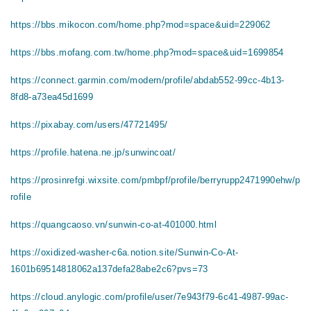
https://bbs.mikocon.com/home.php?mod=space&uid=229062
https://bbs.mofang.com.tw/home.php?mod=space&uid=1699854
https://connect.garmin.com/modern/profile/abdab552-99cc-4b13-
8fd8-a73ea45d1699
https://pixabay.com/users/47721495/
https://profile.hatena.ne.jp/sunwincoat/
https://prosinrefgi.wixsite.com/pmbpf/profile/berryrupp2471990ehw/p
rofile
https://quangcaoso.vn/sunwin-co-at-401000.html
https://oxidized-washer-c6a.notion.site/Sunwin-Co-At-
1601b69514818062a137defa28abe2c6?pvs=73
https://cloud.anylogic.com/profile/user/7e943f79-6c41-4987-99ac-