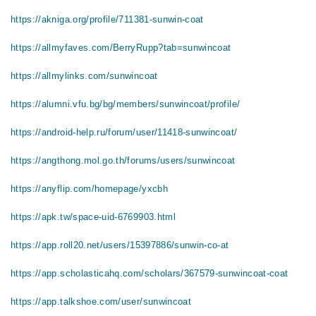
https://akniga.org/profile/711381-sunwin-coat
https://allmyfaves.com/BerryRupp?tab=sunwincoat
https://allmylinks.com/sunwincoat
https://alumni.vfu.bg/bg/members/sunwincoat/profile/
https://android-help.ru/forum/user/11418-sunwincoat/
https://angthong.mol.go.th/forums/users/sunwincoat
https://anyflip.com/homepage/yxcbh
https://apk.tw/space-uid-6769903.html
https://app.roll20.net/users/15397886/sunwin-co-at
https://app.scholasticahq.com/scholars/367579-sunwincoat-coat
https://app.talkshoe.com/user/sunwincoat