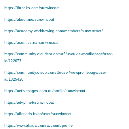
https://8tracks.com/sunwincoat
https://about.me/sunwincoat
https://academy.worldrowing.com/members/sunwincoat/
https://acomics.ru/-sunwincoat
https://community.cloudera.com/t5/user/viewprofilepage/user-
id/122677
https://community.cisco.com/t5/user/viewprofilepage/user-
id/1825420
https://activepages.com.au/profile/sunwincoat
https://advpr.net/sunwincoat
https://aiforkids.in/qa/user/sunwincoat
https://www.akaqa.com/account/profile