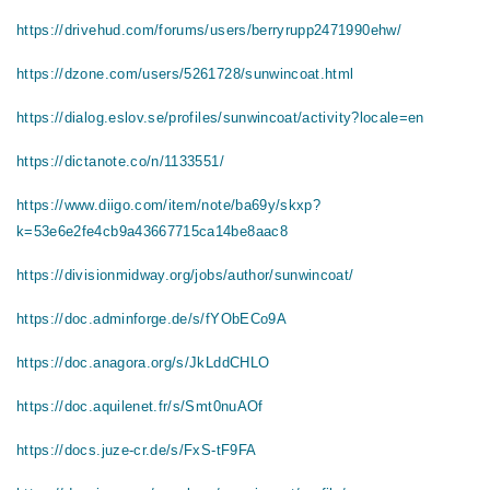
https://drivehud.com/forums/users/berryrupp2471990ehw/
https://dzone.com/users/5261728/sunwincoat.html
https://dialog.eslov.se/profiles/sunwincoat/activity?locale=en
https://dictanote.co/n/1133551/
https://www.diigo.com/item/note/ba69y/skxp?
k=53e6e2fe4cb9a43667715ca14be8aac8
https://divisionmidway.org/jobs/author/sunwincoat/
https://doc.adminforge.de/s/fYObECo9A
https://doc.anagora.org/s/JkLddCHLO
https://doc.aquilenet.fr/s/Smt0nuAOf
https://docs.juze-cr.de/s/FxS-tF9FA