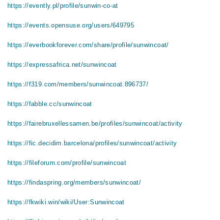
https://evently.pl/profile/sunwin-co-at
https://events.opensuse.org/users/649795
https://everbookforever.com/share/profile/sunwincoat/
https://expressafrica.net/sunwincoat
https://f319.com/members/sunwincoat.896737/
https://fabble.cc/sunwincoat
https://fairebruxellessamen.be/profiles/sunwincoat/activity
https://fic.decidim.barcelona/profiles/sunwincoat/activity
https://fileforum.com/profile/sunwincoat
https://findaspring.org/members/sunwincoat/
https://fkwiki.win/wiki/User:Sunwincoat