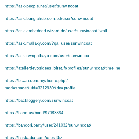
https://ask-people.net/user/sunwincoat
https://ask.banglahub.com.bd/user/sunwincoat
https://ask.embedded-wizard.de/user/sunwincoat#wall
https://ask.mallaky.com/?qa=user/sunwincoat
https://ask.rwnq-alhaya.com/user/sunwincoat
https://atelierdevosidees.loiret.fr/profiles/sunwincoat/timeline
https://b.cari.com.my/home.php?
mod=space&uid=3212930&do=profile
https://backloggery.com/sunwincoat
https://band.us/band/97083364
https://bandori.party/user/241032/sunwincoat/
https://baskadia.com/user/f3iz