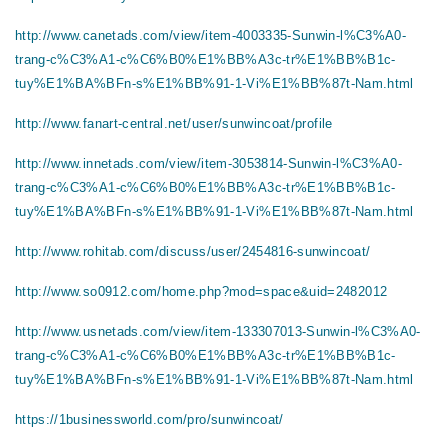
http://www.canetads.com/view/item-4003335-Sunwin-l%C3%A0-
trang-c%C3%A1-c%C6%B0%E1%BB%A3c-tr%E1%BB%B1c-
tuy%E1%BA%BFn-s%E1%BB%91-1-Vi%E1%BB%87t-Nam.html
http://www.fanart-central.net/user/sunwincoat/profile
http://www.innetads.com/view/item-3053814-Sunwin-l%C3%A0-
trang-c%C3%A1-c%C6%B0%E1%BB%A3c-tr%E1%BB%B1c-
tuy%E1%BA%BFn-s%E1%BB%91-1-Vi%E1%BB%87t-Nam.html
http://www.rohitab.com/discuss/user/2454816-sunwincoat/
http://www.so0912.com/home.php?mod=space&uid=2482012
http://www.usnetads.com/view/item-133307013-Sunwin-l%C3%A0-
trang-c%C3%A1-c%C6%B0%E1%BB%A3c-tr%E1%BB%B1c-
tuy%E1%BA%BFn-s%E1%BB%91-1-Vi%E1%BB%87t-Nam.html
https://1businessworld.com/pro/sunwincoat/