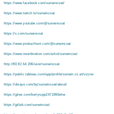
https://www.facebook.com/sunwincoat/
https://www.twitch.tv/sunwincoat
https://www.youtube.com/@sunwincoat
https://x.com/sunwincoat
https://www.producthunt.com/@sunwincoat
https://www.reverbnation.com/artist/sunwincoat
http://80.82.64.206/user/sunwincoat
https://public.tableau.com/app/profile/sunwin.co.at/vizzes
https://disqus.com/by/sunwincoat/about/
https://gitee.com/berryrupp2471990ehw
https://gitlab.com/sunwincoat