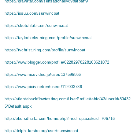
https://gravatar.com/sensationally898afbaff9
https://issuu.com/sunwincoat
https://sketchfab.com/sunwincoat
https://taylorhicks.ning.com/profile/sunwincoat
https://tvchrist.ning.com/profile/sunwincoat
https://www.blogger.com/profile/02282978228163621072
https://www.nicovideo.jp/user/137596866
https://www.pixiv.net/en/users/112003736
http://atlantabackflowtesting.com/UserProfile/tabid/43/userId/89432
5/Default.aspx
http://bbs.sdhuifa.com/home.php?mod=space&uid=706716
http://delphi.larsbo.org/user/sunwincoat