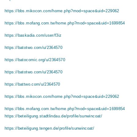
https://bbs.mikocon.com/home.php?mod=space&uid=229062
https://bbs.mofang.com.tw/home.php?mod=space&uid=1699854
https://baskadia.com/user/f3iz
https://batotwo.com/u/2364570
https://batocomic.org/u/2364570
https://batotwo.com/u/2364570
https://battwo.com/u/2364570
https://bbs.mikocon.com/home.php?mod=space&uid=229062
https://bbs.mofang.com.tw/home.php?mod=space&uid=1699854
https://beteiligung.stadtlindau.de/profile/sunwincoat/
https://beteiligung.tengen.de/profile/sunwincoat/