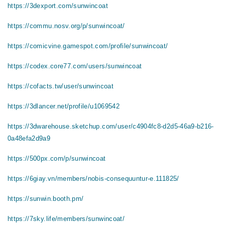
https://3dexport.com/sunwincoat
https://commu.nosv.org/p/sunwincoat/
https://comicvine.gamespot.com/profile/sunwincoat/
https://codex.core77.com/users/sunwincoat
https://cofacts.tw/user/sunwincoat
https://3dlancer.net/profile/u1069542
https://3dwarehouse.sketchup.com/user/c4904fc8-d2d5-46a9-b216-
0a48efa2d9a9
https://500px.com/p/sunwincoat
https://6giay.vn/members/nobis-consequuntur-e.111825/
https://sunwin.booth.pm/
https://7sky.life/members/sunwincoat/