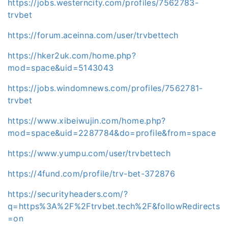
https://jobs.westerncity.com/profiles/7562783-
trvbet
https://forum.aceinna.com/user/trvbettech
https://hker2uk.com/home.php?
mod=space&uid=5143043
https://jobs.windomnews.com/profiles/7562781-
trvbet
https://www.xibeiwujin.com/home.php?
mod=space&uid=2287784&do=profile&from=space
https://www.yumpu.com/user/trvbettech
https://4fund.com/profile/trv-bet-372876
https://securityheaders.com/?
q=https%3A%2F%2Ftrvbet.tech%2F&followRedirects
=on