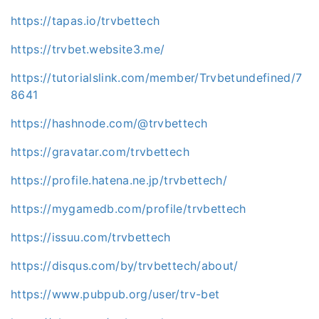
https://tapas.io/trvbettech
https://trvbet.website3.me/
https://tutorialslink.com/member/Trvbetundefined/7
8641
https://hashnode.com/@trvbettech
https://gravatar.com/trvbettech
https://profile.hatena.ne.jp/trvbettech/
https://mygamedb.com/profile/trvbettech
https://issuu.com/trvbettech
https://disqus.com/by/trvbettech/about/
https://www.pubpub.org/user/trv-bet