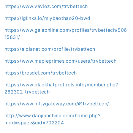
https://www.vevioz.com/trvbettech
https://iglinks.io/m.ybaothao20-bwd
https://www.gaiaonline.com/profiles/trvbettech/506
15831/
https://aiplanet.com/profile/trvbettech
https://www.mapleprimes.com/users/trvbettech
https://bresdel.com/trvbettech
https://www.blackhatprotools.info/member.php?
262302-trvbettech
https://www.niftygateway.com/@trvbettech/
http://www.daojianchina.com/home.php?
mod=space&uid=702204