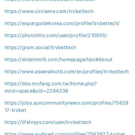
https://www.circleme.com/trvbettech
https://expatguidekorea.com/profile/trvbettech/
https://photohito.com/user/profile/210955/
https://gram.social/trvbettech
https://slidehtml5.com/homepage/lsio#About
https://www.aseeralkotb.com/en/profiles/trvbettech
https://bbs.mofang.com.tw/home.php?
mod=space&uid=2284339
https://jobs.suncommunitynews.com/profiles/75629
17-trvbet
https://lifeinsys.com/user/trvbettech
https://www.wvhired.com/profiles/7562927-trvbet