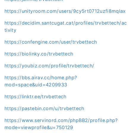
https://unityroom.com/users/9cy5rt0712uzfi8mqlax
https://decidim.santcugat.cat/profiles/trvbettech/ac
tivity
https://confengine.com/user/trvbettech
https://biolinky.co/trvbettech
https://youbiz.com/profile/trvbettech/
https://bbs.airav.cc/home.php?
mod=space&uid=4209933
https://linktr.ee/trvbettech
https://pastebin.com/u/trvbettech
https://www.servinord.com/phpBB2/profile.php?
mode=viewprofile&u=750129