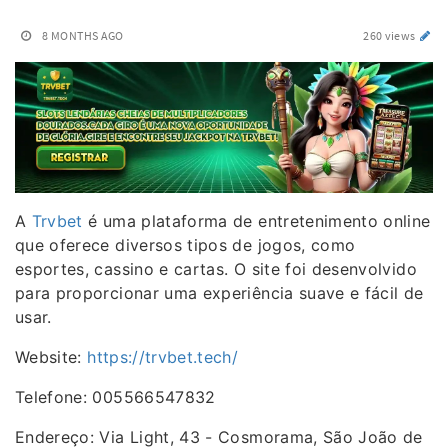
8 MONTHS AGO
260 views
A
Trvbet
é uma plataforma de entretenimento online
que oferece diversos tipos de jogos, como
esportes, cassino e cartas. O site foi desenvolvido
para proporcionar uma experiência suave e fácil de
usar.
Website:
https://trvbet.tech/
Telefone: 005566547832
Endereço: Via Light, 43 - Cosmorama, São João de