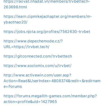
https://raovat.nhadat.vn/members/trvbettech-
263696.html
https://learn.cipmikejachapter.org/members/m-
ybaothao20/
https://jobs.njota.org/profiles/7562630-trvbet
https://www.depechemode.cz/?
URL=https://trvbet.tech/
https://gitconnected.com/trvbettech
https://www.sociomix.com/u/trvbet/
http://www.activewin.com/user.asp?
Action=Read&UserIndex=4808374&redir=&redirnam
e=Forums
https://forums.megalith-games.com/member.php?
action=profile&uid=1427965