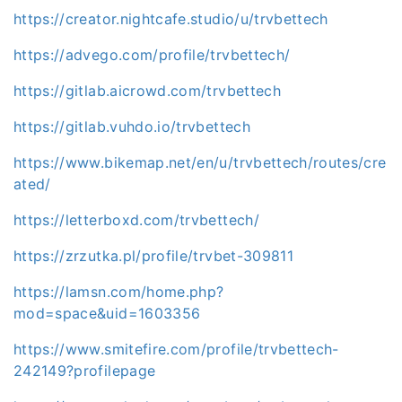
https://creator.nightcafe.studio/u/trvbettech
https://advego.com/profile/trvbettech/
https://gitlab.aicrowd.com/trvbettech
https://gitlab.vuhdo.io/trvbettech
https://www.bikemap.net/en/u/trvbettech/routes/cre
ated/
https://letterboxd.com/trvbettech/
https://zrzutka.pl/profile/trvbet-309811
https://lamsn.com/home.php?
mod=space&uid=1603356
https://www.smitefire.com/profile/trvbettech-
242149?profilepage