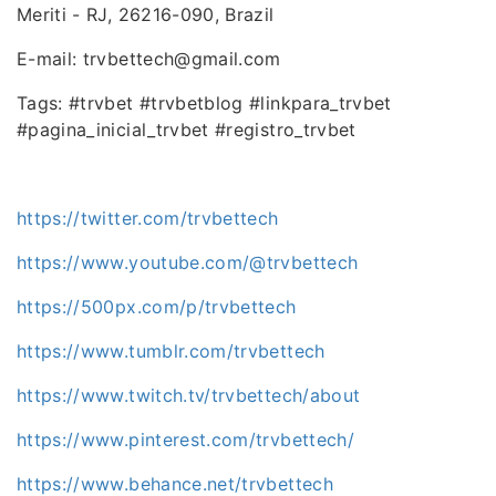
Meriti - RJ, 26216-090, Brazil
E-mail: trvbettech@gmail.com
Tags: #trvbet #trvbetblog #linkpara_trvbet
#pagina_inicial_trvbet #registro_trvbet
https://twitter.com/trvbettech
https://www.youtube.com/@trvbettech
https://500px.com/p/trvbettech
https://www.tumblr.com/trvbettech
https://www.twitch.tv/trvbettech/about
https://www.pinterest.com/trvbettech/
https://www.behance.net/trvbettech