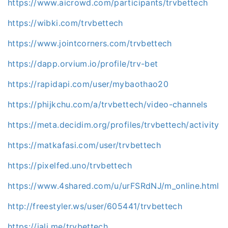
https://www.aicrowd.com/participants/trvbettech
https://wibki.com/trvbettech
https://www.jointcorners.com/trvbettech
https://dapp.orvium.io/profile/trv-bet
https://rapidapi.com/user/mybaothao20
https://phijkchu.com/a/trvbettech/video-channels
https://meta.decidim.org/profiles/trvbettech/activity
https://matkafasi.com/user/trvbettech
https://pixelfed.uno/trvbettech
https://www.4shared.com/u/urFSRdNJ/m_online.html
http://freestyler.ws/user/605441/trvbettech
https://jali.me/trvbettech