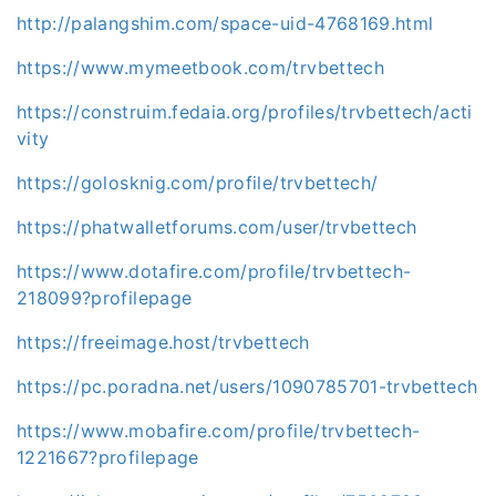
http://palangshim.com/space-uid-4768169.html
https://www.mymeetbook.com/trvbettech
https://construim.fedaia.org/profiles/trvbettech/acti
vity
https://golosknig.com/profile/trvbettech/
https://phatwalletforums.com/user/trvbettech
https://www.dotafire.com/profile/trvbettech-
218099?profilepage
https://freeimage.host/trvbettech
https://pc.poradna.net/users/1090785701-trvbettech
https://www.mobafire.com/profile/trvbettech-
1221667?profilepage