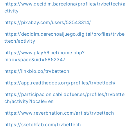
https://www.decidim.barcelona/profiles/trvbettech/a
ctivity
https://pixabay.com/users/53543314/
https://decidim.derechoaljuego.digital/profiles/trvbe
ttech/activity
https://www.play56.net/home.php?
mod=space&uid=5852347
https://linkbio.co/trvbettech
https://app.readthedocs.org/profiles/trvbettech/
https://participacion.cabildofuer.es/profiles/trvbette
ch/activity?locale=en
https://www.reverbnation.com/artist/trvbettech
https://sketchfab.com/trvbettech