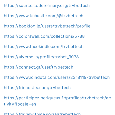
https://source.coderefinery.org/trvbettech
https://www.kuhustle.com/@trvbettech
https://booklog.jp/users/trvbettech/profile
https://colorswall.com/collections/5788
https://www.facekindle.com/trvbettech
https://uiverse.io/profile/trvbet_3078
https://connect.gt/user/trvbettech
https://www.joindota.com/users/2318119-trvbettech
https://friendstrs.com/trvbettech
https://participez.perigueux.fr/profiles/trvbettech/ac
tivity?locale=en
https://travelwithme.social/trvbettech