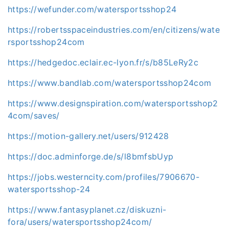
https://wefunder.com/watersportsshop24
https://robertsspaceindustries.com/en/citizens/wate
rsportsshop24com
https://hedgedoc.eclair.ec-lyon.fr/s/b85LeRy2c
https://www.bandlab.com/watersportsshop24com
https://www.designspiration.com/watersportsshop2
4com/saves/
https://motion-gallery.net/users/912428
https://doc.adminforge.de/s/l8bmfsbUyp
https://jobs.westerncity.com/profiles/7906670-
watersportsshop-24
https://www.fantasyplanet.cz/diskuzni-
fora/users/watersportsshop24com/