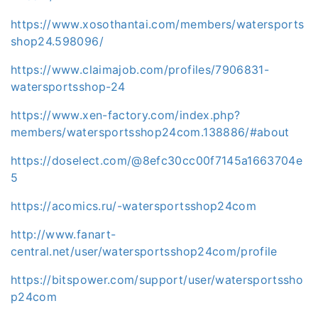
https://www.xosothantai.com/members/watersports
shop24.598096/
https://www.claimajob.com/profiles/7906831-
watersportsshop-24
https://www.xen-factory.com/index.php?
members/watersportsshop24com.138886/#about
https://doselect.com/@8efc30cc00f7145a1663704e
5
https://acomics.ru/-watersportsshop24com
http://www.fanart-
central.net/user/watersportsshop24com/profile
https://bitspower.com/support/user/watersportssho
p24com