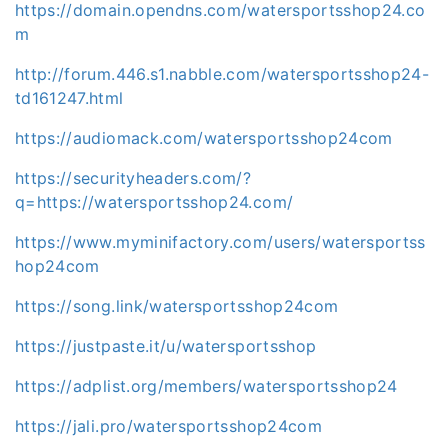
https://domain.opendns.com/watersportsshop24.co
m
http://forum.446.s1.nabble.com/watersportsshop24-
td161247.html
https://audiomack.com/watersportsshop24com
https://securityheaders.com/?
q=https://watersportsshop24.com/
https://www.myminifactory.com/users/watersportss
hop24com
https://song.link/watersportsshop24com
https://justpaste.it/u/watersportsshop
https://adplist.org/members/watersportsshop24
https://jali.pro/watersportsshop24com