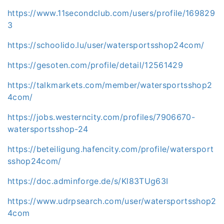
https://www.11secondclub.com/users/profile/169829
3
https://schoolido.lu/user/watersportsshop24com/
https://gesoten.com/profile/detail/12561429
https://talkmarkets.com/member/watersportsshop2
4com/
https://jobs.westerncity.com/profiles/7906670-
watersportsshop-24
https://beteiligung.hafencity.com/profile/watersport
sshop24com/
https://doc.adminforge.de/s/Kl83TUg63I
https://www.udrpsearch.com/user/watersportsshop2
4com