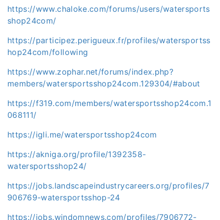
https://www.chaloke.com/forums/users/watersports
shop24com/
https://participez.perigueux.fr/profiles/watersportss
hop24com/following
https://www.zophar.net/forums/index.php?
members/watersportsshop24com.129304/#about
https://f319.com/members/watersportsshop24com.1
068111/
https://igli.me/watersportsshop24com
https://akniga.org/profile/1392358-
watersportsshop24/
https://jobs.landscapeindustrycareers.org/profiles/7
906769-watersportsshop-24
https://jobs.windomnews.com/profiles/7906772-