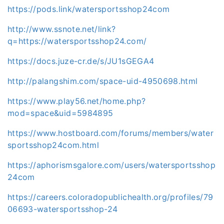
https://pods.link/watersportsshop24com
http://www.ssnote.net/link?
q=https://watersportsshop24.com/
https://docs.juze-cr.de/s/JU1sGEGA4
http://palangshim.com/space-uid-4950698.html
https://www.play56.net/home.php?
mod=space&uid=5984895
https://www.hostboard.com/forums/members/water
sportsshop24com.html
https://aphorismsgalore.com/users/watersportsshop
24com
https://careers.coloradopublichealth.org/profiles/79
06693-watersportsshop-24