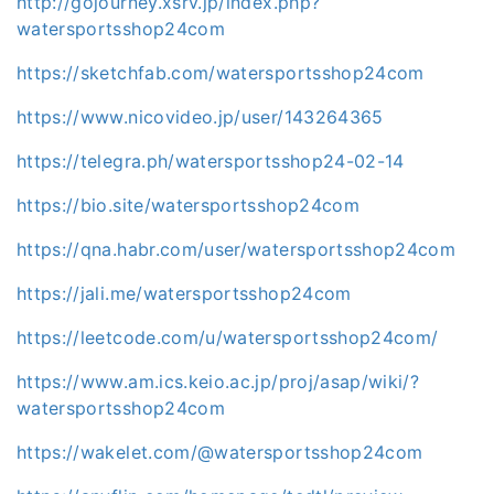
http://gojourney.xsrv.jp/index.php?
watersportsshop24com
https://sketchfab.com/watersportsshop24com
https://www.nicovideo.jp/user/143264365
https://telegra.ph/watersportsshop24-02-14
https://bio.site/watersportsshop24com
https://qna.habr.com/user/watersportsshop24com
https://jali.me/watersportsshop24com
https://leetcode.com/u/watersportsshop24com/
https://www.am.ics.keio.ac.jp/proj/asap/wiki/?
watersportsshop24com
https://wakelet.com/@watersportsshop24com