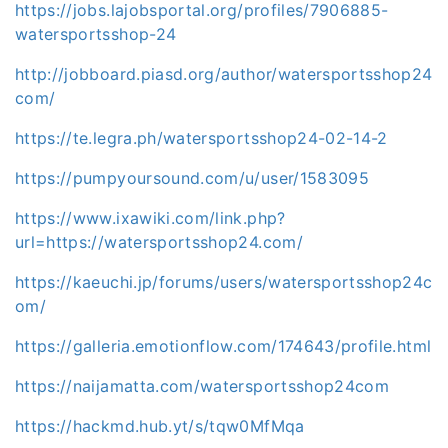
https://jobs.lajobsportal.org/profiles/7906885-
watersportsshop-24
http://jobboard.piasd.org/author/watersportsshop24
com/
https://te.legra.ph/watersportsshop24-02-14-2
https://pumpyoursound.com/u/user/1583095
https://www.ixawiki.com/link.php?
url=https://watersportsshop24.com/
https://kaeuchi.jp/forums/users/watersportsshop24c
om/
https://galleria.emotionflow.com/174643/profile.html
https://naijamatta.com/watersportsshop24com
https://hackmd.hub.yt/s/tqw0MfMqa