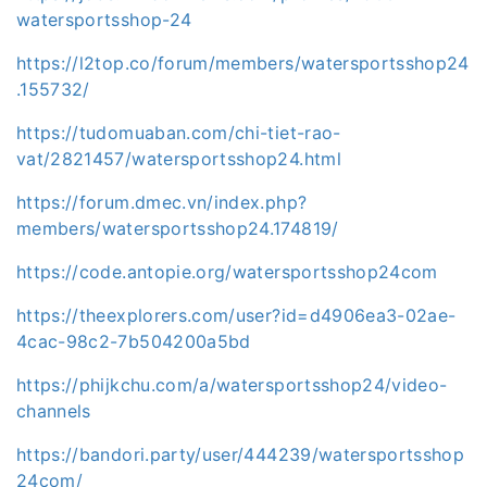
watersportsshop-24
https://l2top.co/forum/members/watersportsshop24
.155732/
https://tudomuaban.com/chi-tiet-rao-
vat/2821457/watersportsshop24.html
https://forum.dmec.vn/index.php?
members/watersportsshop24.174819/
https://code.antopie.org/watersportsshop24com
https://theexplorers.com/user?id=d4906ea3-02ae-
4cac-98c2-7b504200a5bd
https://phijkchu.com/a/watersportsshop24/video-
channels
https://bandori.party/user/444239/watersportsshop
24com/