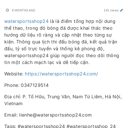
6 MONTHS AGO
141 views
watersportsshop24
là là điểm tổng hợp nội dung
thể thao, trong đó bóng đá được khai thác theo
hướng dữ liệu rõ ràng và cập nhật theo từng sự
kiện. Thông qua lịch thi đấu bóng đá, kết quả trận
đấu, tỷ số trực tuyến và thống kê phong độ,
watersportsshop24 giúp người đọc theo dõi thông
tin một cách mạch lạc và dễ tiếp cận.
Website:
https://watersportsshop24.com/
Phone: 0347129514
Địa chỉ: P. Tố Hữu, Trung Văn, Nam Từ Liêm, Hà Nội,
Vietnam
Email: lienhe@watersportsshop24.com
Tags: #watersportsshop24 #watersportsshop_24