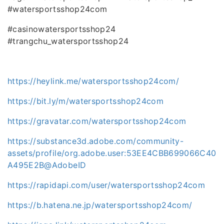
#watersportsshop24com
#casinowatersportsshop24
#trangchu_watersportsshop24
https://heylink.me/watersportsshop24com/
https://bit.ly/m/watersportsshop24com
https://gravatar.com/watersportsshop24com
https://substance3d.adobe.com/community-
assets/profile/org.adobe.user:53EE4CBB699066C40
A495E2B@AdobeID
https://rapidapi.com/user/watersportsshop24com
https://b.hatena.ne.jp/watersportsshop24com/