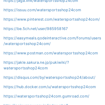
https://jaga.link/watersportsshop24com
https://issuu.com/watersportsshop24com
https://www.pinterest.com/watersportsshop24com/
https://be.5ch.net/user/985958167
https://easymeals.qodeinteractive.com/forums/users
/watersportsshop24com/
https://www.postman.com/watersportsshop24com
https://jakle.sakura.ne.jp/pukiwiki/?
watersportsshop24com
https://disqus.com/by/watersportsshop24/about/
https://hub.docker.com/u/watersportsshop24com
https://watersportsshop24com.gumroad.com/