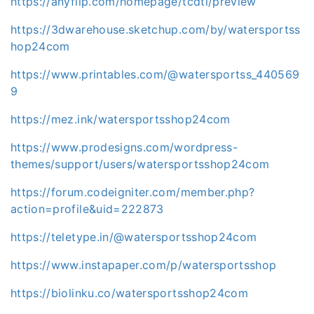
https://anyflip.com/homepage/tcdtl/preview
https://3dwarehouse.sketchup.com/by/watersportss
hop24com
https://www.printables.com/@watersportss_440569
9
https://mez.ink/watersportsshop24com
https://www.prodesigns.com/wordpress-
themes/support/users/watersportsshop24com
https://forum.codeigniter.com/member.php?
action=profile&uid=222873
https://teletype.in/@watersportsshop24com
https://www.instapaper.com/p/watersportsshop
https://biolinku.co/watersportsshop24com