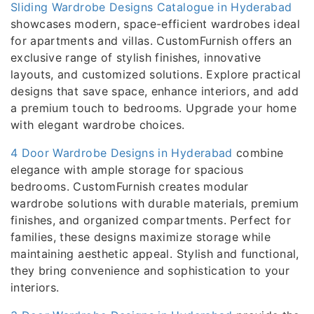
Sliding Wardrobe Designs Catalogue in Hyderabad
showcases modern, space-efficient wardrobes ideal
for apartments and villas. CustomFurnish offers an
exclusive range of stylish finishes, innovative
layouts, and customized solutions. Explore practical
designs that save space, enhance interiors, and add
a premium touch to bedrooms. Upgrade your home
with elegant wardrobe choices.
4 Door Wardrobe Designs in Hyderabad
combine
elegance with ample storage for spacious
bedrooms. CustomFurnish creates modular
wardrobe solutions with durable materials, premium
finishes, and organized compartments. Perfect for
families, these designs maximize storage while
maintaining aesthetic appeal. Stylish and functional,
they bring convenience and sophistication to your
interiors.