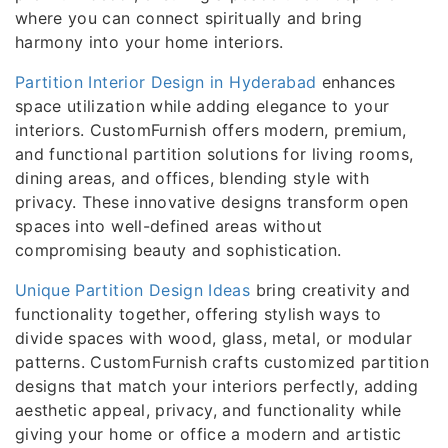
where you can connect spiritually and bring
harmony into your home interiors.
Partition Interior Design in Hyderabad
enhances
space utilization while adding elegance to your
interiors. CustomFurnish offers modern, premium,
and functional partition solutions for living rooms,
dining areas, and offices, blending style with
privacy. These innovative designs transform open
spaces into well-defined areas without
compromising beauty and sophistication.
Unique Partition Design Ideas
bring creativity and
functionality together, offering stylish ways to
divide spaces with wood, glass, metal, or modular
patterns. CustomFurnish crafts customized partition
designs that match your interiors perfectly, adding
aesthetic appeal, privacy, and functionality while
giving your home or office a modern and artistic