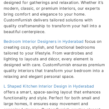
designed for gatherings and relaxation. Whether it’s
modern, classic, or premium interiors, our experts
bring comfort and elegance to your home.
CustomFurnish delivers tailored solutions with
quality craftsmanship to transform your hall into a
beautiful centerpiece.
Bedroom Interior Designers in Hyderabad
focus on
creating cozy, stylish, and functional bedrooms
tailored to your lifestyle. From wardrobes and
lighting to layouts and décor, every element is
designed with care. CustomFurnish ensures premium
quality interiors that transform your bedroom into a
relaxing and elegant personal space.
L Shaped Kitchen Interior Design in Hyderabad
offers a smart, space-saving layout that enhances
functionality and style. Perfect for both small and
large homes, it ensures easy movement and