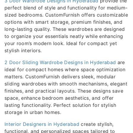
3 Door Wardrobe Designs in Hyderabad
provide the
perfect blend of style and functionality for medium-
sized bedrooms. CustomFurnish offers customizable
options with smart storage, premium finishes, and
long-lasting quality. These wardrobes are designed
to organize your essentials neatly while enhancing
your room’s modern look. Ideal for compact yet
stylish interiors.
2 Door Sliding Wardrobe Designs in Hyderabad
are
ideal for compact homes where space optimization
matters. CustomFurnish delivers sleek, modular
sliding wardrobes with smooth mechanisms, elegant
finishes, and practical layouts. These designs save
space, enhance bedroom aesthetics, and offer
lasting functionality. Perfect solution for stylish
storage in urban homes.
Interior Designers in Hyderabad
create stylish,
functional, and personalized spaces tailored to