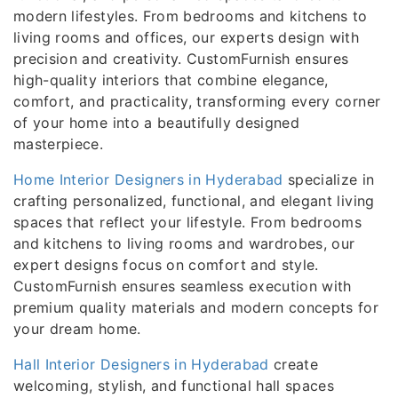
modern lifestyles. From bedrooms and kitchens to
living rooms and offices, our experts design with
precision and creativity. CustomFurnish ensures
high-quality interiors that combine elegance,
comfort, and practicality, transforming every corner
of your home into a beautifully designed
masterpiece.
Home Interior Designers in Hyderabad
specialize in
crafting personalized, functional, and elegant living
spaces that reflect your lifestyle. From bedrooms
and kitchens to living rooms and wardrobes, our
expert designs focus on comfort and style.
CustomFurnish ensures seamless execution with
premium quality materials and modern concepts for
your dream home.
Hall Interior Designers in Hyderabad
create
welcoming, stylish, and functional hall spaces