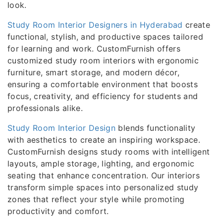
look.
Study Room Interior Designers in Hyderabad
create
functional, stylish, and productive spaces tailored
for learning and work. CustomFurnish offers
customized study room interiors with ergonomic
furniture, smart storage, and modern décor,
ensuring a comfortable environment that boosts
focus, creativity, and efficiency for students and
professionals alike.
Study Room Interior Design
blends functionality
with aesthetics to create an inspiring workspace.
CustomFurnish designs study rooms with intelligent
layouts, ample storage, lighting, and ergonomic
seating that enhance concentration. Our interiors
transform simple spaces into personalized study
zones that reflect your style while promoting
productivity and comfort.