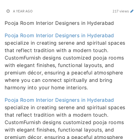
A YEAR AGO
217 views
Pooja Room Interior Designers in Hyderabad
Pooja Room Interior Designers in Hyderabad
specialize in creating serene and spiritual spaces
that reflect tradition with a modern touch.
CustomFurnish designs customized pooja rooms
with elegant finishes, functional layouts, and
premium décor, ensuring a peaceful atmosphere
where you can connect spiritually and bring
harmony into your home interiors.
Pooja Room Interior Designers in Hyderabad
specialize in creating serene and spiritual spaces
that reflect tradition with a modern touch.
CustomFurnish designs customized pooja rooms
with elegant finishes, functional layouts, and
premium décor, ensuring a peaceful atmosphere