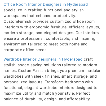
Office Room Interior Designers in Hyderabad
specialize in crafting functional and stylish
workspaces that enhance productivity.
CustomFurnish provides customized office room
interiors with ergonomic furniture, efficient layouts,
modern storage, and elegant designs. Our interiors
ensure a professional, comfortable, and inspiring
environment tailored to meet both home and
corporate office needs.
Wardrobe Interior Designers in Hyderabad
craft
stylish, space-saving solutions tailored to modern
homes. CustomFurnish brings you premium modular
wardrobes with sleek finishes, smart storage, and
personalized layouts. Transform bedrooms with
functional, elegant wardrobe interiors designed to
maximize utility and match your style. Perfect
balance of durability, design, and affordability.