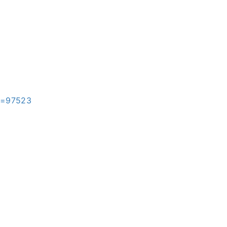
id=97523