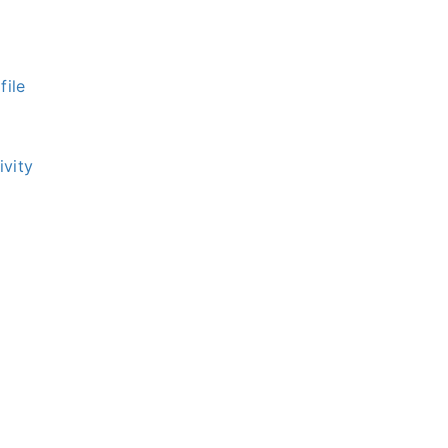
ile
ivity