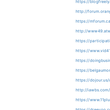
https://blogfree
http://forum.or
https://mforum.
http://www49.atw
https://participat
https://www.vi
https://doingbus
https://belgaumo
https://dojour.u
http://iawbs.co
https://www.11plu
https://dreevoo.