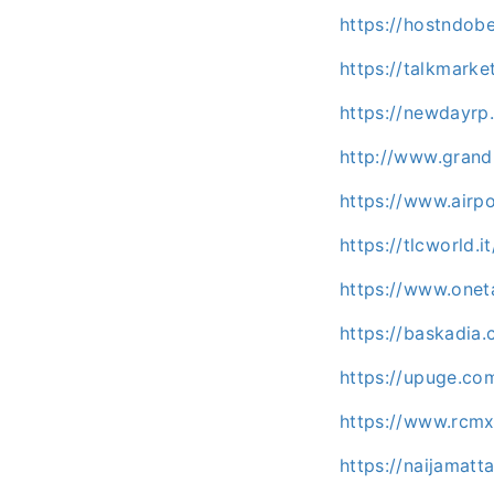
https://hostndo
https://talkmark
https://newdayr
http://www.gran
https://www.air
https://tlcworld
https://www.one
https://baskadia
https://upuge.c
https://www.rcmx
https://naijamat