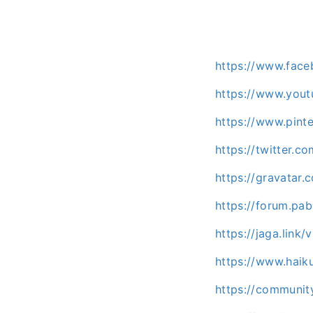
https://www.fac
https://www.yo
https://www.pin
https://twitter.
https://gravata
https://forum.p
https://jaga.lin
https://www.hai
https://communi