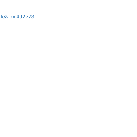
file&id=492773