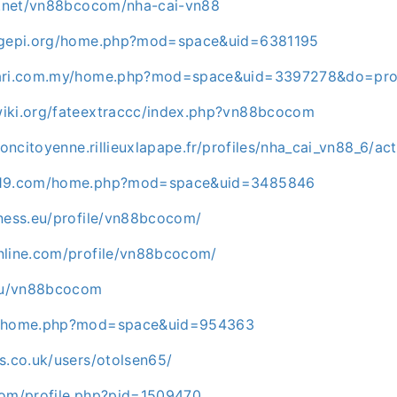
ly.net/vn88bcocom/nha-cai-vn88
angepi.org/home.php?mod=space&uid=6381195
cari.com.my/home.php?mod=space&uid=3397278&do=prof
iki.org/fateextraccc/index.php?vn88bcocom
ioncitoyenne.rillieuxlapape.fr/profiles/nha_cai_vn88_6/act
d419.com/home.php?mod=space&uid=3485846
iness.eu/profile/vn88bcocom/
nline.com/profile/vn88bcocom/
s/u/vn88bcocom
m/home.php?mod=space&uid=954363
s.co.uk/users/otolsen65/
com/profile.php?pid=1509470