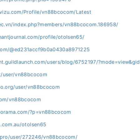
uvizu.com/Profile/vn88bcocom/Latest
mec.vn/index.php?members/vn88bcocom.186958/
antjournal.com/profile/otolsen65/
t.com/@ed231accf9b0a0430a8971225
ant.guildlaunch.com/users/blog/6752197/?mode=view&g
gt/user/vn88bcocom
rsbo.org/user/vn88bcocom
.com/vn88bcocom
georama.com/?p=vn88bcocom
um.com.au/otolsen65
la.pro/user/272246/vn88bcocom/