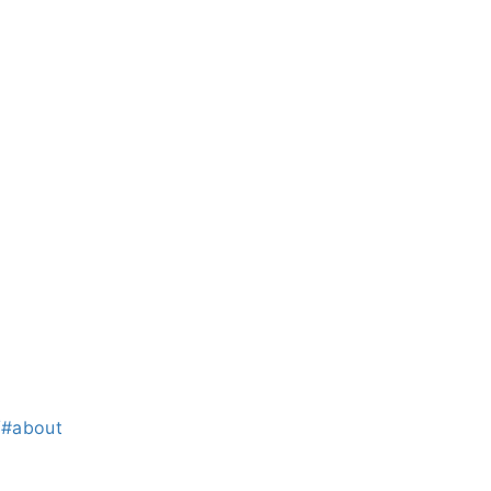
/#about