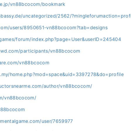
.ne.jp/vn88bcocom/bookmark
embassy.de/uncategorized/2562/?mingleforumaction=pro
e.com/users/8950651-vn88bcocom?tab=designs
my.games/forum/index.php?page=User&userID=245404
rowd.com/participants/vn88bcocom
fare.com/vn88bcocom
com.my/home.php?mod=space&uid=3397278&do=profile
tructorsnearme.com/author/vn88bcocom/
om/vn88bcocom/
/vn88bcocom
lementalgame.com/user/7659977