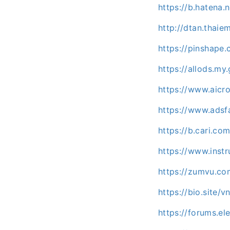
https://b.hatena
http://dtan.thai
https://pinshap
https://allods.
https://www.aic
https://www.ads
https://b.cari.
https://www.ins
https://zumvu.c
https://bio.site
https://forums.e