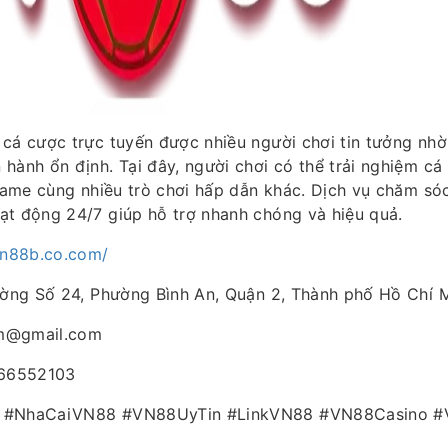
 cá cược trực tuyến được nhiều người chơi tin tưởng nh
hành ổn định. Tại đây, người chơi có thể trải nghiệm cá
 game cùng nhiều trò chơi hấp dẫn khác. Dịch vụ chăm s
ạt động 24/7 giúp hỗ trợ nhanh chóng và hiệu quả.
vn88b.co.com/
Đường Số 24, Phường Bình An, Quận 2, Thành phố Hồ Chí 
m@gmail.com
366552103
8 #NhaCaiVN88 #VN88UyTin #LinkVN88 #VN88Casino 