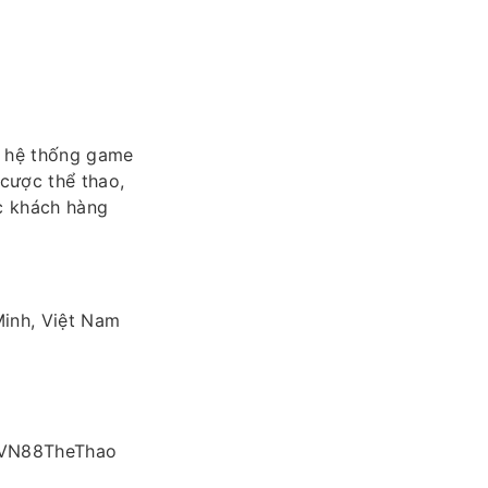
ờ hệ thống game
 cược thể thao,
óc khách hàng
Minh, Việt Nam
#VN88TheThao