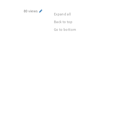
80 views
Expand all
Back to top
Go to bottom