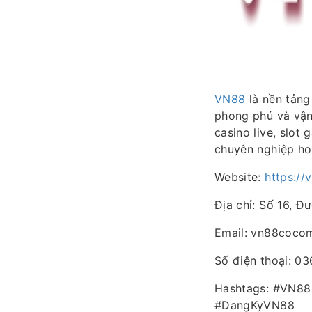
VN88
là nền tảng
phong phú và vận 
casino live, slot
chuyên nghiệp ho
Website:
https://
Địa chỉ: Số 16, 
Email: vn88coco
Số điện thoại: 0
Hashtags: #VN8
#DangKyVN88