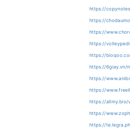
https://copynote
https://chodaum
https://www.chor
https://volleype
https://bioqoo.
https://6giay.v
https://www.ani
https://www.freel
https://allmy.bi
https://www.zop
https://te.legra