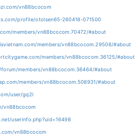
bezi.com/vn88bcocom
ets.com/profile/otolsen65-260418-071500
p.com/members/vn88bcocom.70472/#about
disvietnam.com/members/vn88bcocom.29508/#about
portcitygame.com/members/vn88bcocom.36125/#about
.it/forum/members/vn88bcocom.36464/#about
tap.com/members/vn88bcocom.508931/#about
.com/user/gq2l
om/vn88bcocom
.net/userinfo.php?uid=16498
ta.com/vn88bcocom