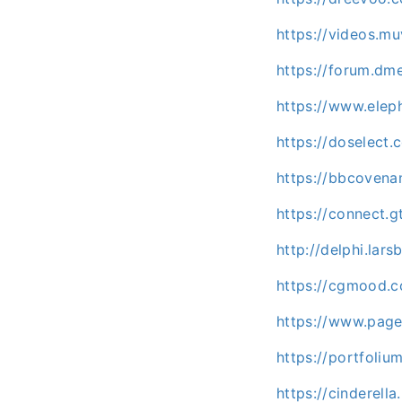
https://videos.m
https://forum.d
https://www.eleph
https://doselec
https://bbcoven
https://connect.
http://delphi.la
https://cgmood
https://www.pa
https://portfoli
https://cinderel