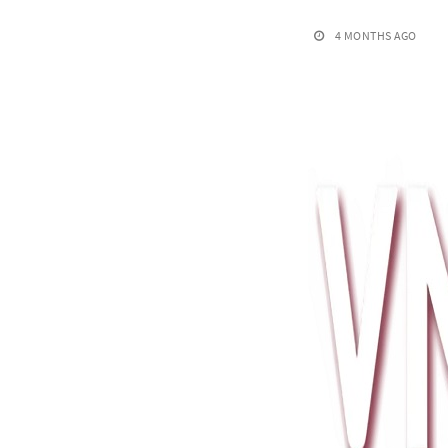
4 MONTHS AGO