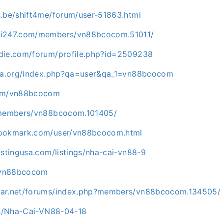
s.be/shift4me/forum/user-51863.html
oi247.com/members/vn88bcocom.51011/
die.com/forum/profile.php?id=2509238
dia.org/index.php?qa=user&qa_1=vn88bcocom
com/vn88bcocom
n/members/vn88bcocom.101405/
bookmark.com/user/vn88bcocom.html
istingusa.com/listings/nha-cai-vn88-9
o/vn88bcocom
har.net/forums/index.php?members/vn88bcocom.134505
.ph/Nha-Cai-VN88-04-18