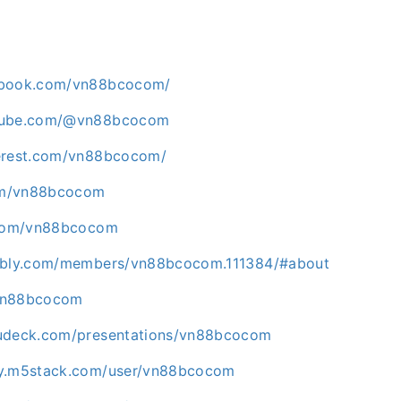
ebook.com/vn88bcocom/
utube.com/@vn88bcocom
terest.com/vn88bcocom/
com/vn88bcocom
r.com/vn88bcocom
abbly.com/members/vn88bcocom.111384/#about
k/vn88bcocom
kudeck.com/presentations/vn88bcocom
ty.m5stack.com/user/vn88bcocom