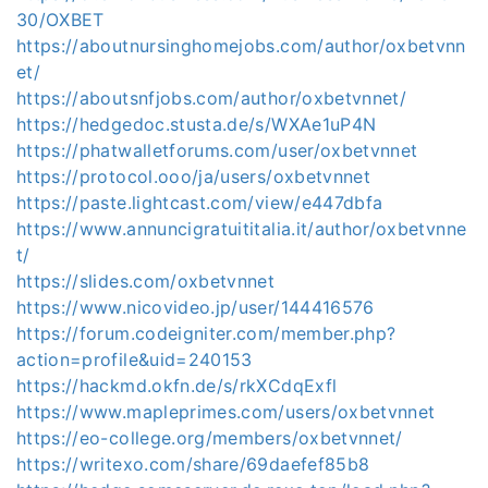
30/OXBET
https://aboutnursinghomejobs.com/author/oxbetvnn
et/
https://aboutsnfjobs.com/author/oxbetvnnet/
https://hedgedoc.stusta.de/s/WXAe1uP4N
https://phatwalletforums.com/user/oxbetvnnet
https://protocol.ooo/ja/users/oxbetvnnet
https://paste.lightcast.com/view/e447dbfa
https://www.annuncigratuititalia.it/author/oxbetvnne
t/
https://slides.com/oxbetvnnet
https://www.nicovideo.jp/user/144416576
https://forum.codeigniter.com/member.php?
action=profile&uid=240153
https://hackmd.okfn.de/s/rkXCdqExfl
https://www.mapleprimes.com/users/oxbetvnnet
https://eo-college.org/members/oxbetvnnet/
https://writexo.com/share/69daefef85b8