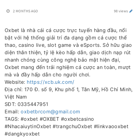
2 MONTHS AGO
98 views
Oxbet là nhà cái cá cược trực tuyến hàng đầu, nổi
bật với hệ thống giải trí đa dạng gồm cá cược thể
thao, casino live, slot game và eSports. Sở hữu giao
diện thân thiện, tỷ lệ kèo hấp dẫn, giao dịch nạp rút
nhanh chóng cùng công nghệ bảo mật hiện đại,
Oxbet mang đến trải nghiệm cá cược an toàn, mượt
mà và đầy hấp dẫn cho người chơi.
Website:
https://xcb.uk.com/
Địa chỉ: 170 Đ. số 9, Khu phố 1, Tân Mỹ, Hồ Chí Minh,
Việt Nam
SĐT: 0335447951
Email:
oxbetbrcom@gmail.com
TAGS: #oxbet #OXBET #oxbetcasino
#NhacaiuytinOxbet #trangchuOxbet #linkvaooxbet
#dangkyoxbet