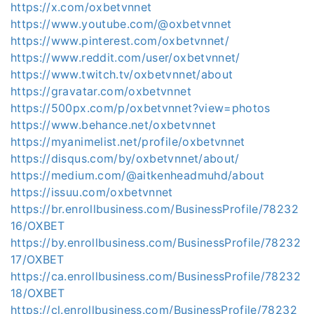
https://x.com/oxbetvnnet
https://www.youtube.com/@oxbetvnnet
https://www.pinterest.com/oxbetvnnet/
https://www.reddit.com/user/oxbetvnnet/
https://www.twitch.tv/oxbetvnnet/about
https://gravatar.com/oxbetvnnet
https://500px.com/p/oxbetvnnet?view=photos
https://www.behance.net/oxbetvnnet
https://myanimelist.net/profile/oxbetvnnet
https://disqus.com/by/oxbetvnnet/about/
https://medium.com/@aitkenheadmuhd/about
https://issuu.com/oxbetvnnet
https://br.enrollbusiness.com/BusinessProfile/78232
16/OXBET
https://by.enrollbusiness.com/BusinessProfile/78232
17/OXBET
https://ca.enrollbusiness.com/BusinessProfile/78232
18/OXBET
https://cl.enrollbusiness.com/BusinessProfile/78232