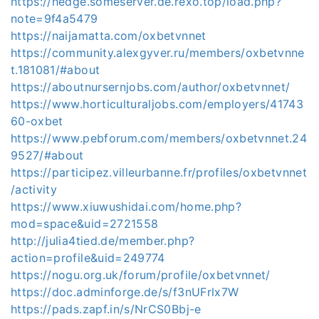
https://hedge.someserver.de.rexo.top/load.php?
note=9f4a5479
https://naijamatta.com/oxbetvnnet
https://community.alexgyver.ru/members/oxbetvnne
t.181081/#about
https://aboutnursernjobs.com/author/oxbetvnnet/
https://www.horticulturaljobs.com/employers/41743
60-oxbet
https://www.pebforum.com/members/oxbetvnnet.24
9527/#about
https://participez.villeurbanne.fr/profiles/oxbetvnnet
/activity
https://www.xiuwushidai.com/home.php?
mod=space&uid=2721558
http://julia4tied.de/member.php?
action=profile&uid=249774
https://nogu.org.uk/forum/profile/oxbetvnnet/
https://doc.adminforge.de/s/f3nUFrlx7W
https://pads.zapf.in/s/NrCS0Bbj-e