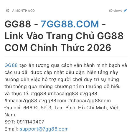
A MONTH AGO
60 views
GG88 -
7GG88.COM
-
Link Vào Trang Chủ GG88
COM Chính Thức 2026
GG88
tạo ấn tượng qua cách vận hành minh bạch và
các ưu đãi được cập nhật đều đặn. Nền tảng này
hướng đến việc hỗ trợ người chơi duy trì sự hứng
thú thông qua những chương trình thưởng dễ hiểu
và thực tế. #gg88 #nhacaigg88 #7gg88
#nhacai7gg88 #7gg88com #nhacai7gg88com
Địa chỉ: 666 Đ. Số 3, Tam Bình, Hồ Chí Minh, Việt
Nam
SĐT: 0911140407
Email:
support@7gg88.com