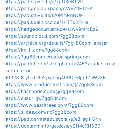
https://pad.stuve.de/s/7pUXeBTVO
https://pad.geolab.space/s/AB7tIHt7-K
https://pad.stuve.de/s/0PiNRqNUH
https://pad.koeln.ccc.de/s/lTTq2FHla
https://hedgedoc.stusta.de/s/wv9mrcEz9
https://soundcloud.com/7gg88com
https://archive.org/details/7gg-88com-avatar
https://ko-fi.com/7gg88com
https://7gg88com.creator-spring.com
https://padlet.com/shirllpharuta7453/padlet-xuat-
sac-cua-toi-
663280ltyhbff8e2/wish/j40PQD6jqd2eWvXB
https://www.producthunt.com/@7gg88com
https://hashnode.com/@7gg88com
https://suzuri.jp/7gg88com
https://www.pearltrees.com/7gg88com
https://slides.com/nc7gg88com
https://pad.darmstadt.social/s/e8_sg1-SYx
https://doc.adminforge.de/s/yEN4aXH5BD