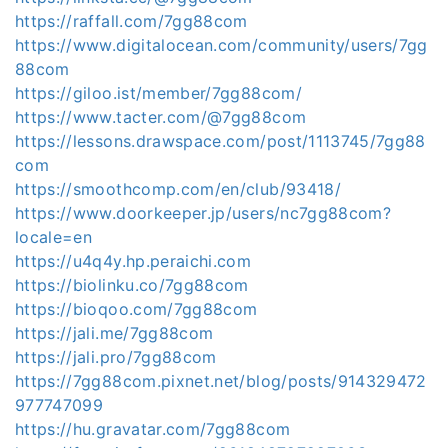
https://raffall.com/7gg88com
https://www.digitalocean.com/community/users/7gg
88com
https://giloo.ist/member/7gg88com/
https://www.tacter.com/@7gg88com
https://lessons.drawspace.com/post/1113745/7gg88
com
https://smoothcomp.com/en/club/93418/
https://www.doorkeeper.jp/users/nc7gg88com?
locale=en
https://u4q4y.hp.peraichi.com
https://biolinku.co/7gg88com
https://bioqoo.com/7gg88com
https://jali.me/7gg88com
https://jali.pro/7gg88com
https://7gg88com.pixnet.net/blog/posts/914329472
977747099
https://hu.gravatar.com/7gg88com