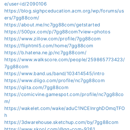
e/user-id/2090106
https://blog.sighpceducation.acm.org/wp/forums/us
ers/7gg88com/
https://about.me/nc7gg88com/getstarted
https://500px.com/p/7gg88com?view=photos
https://www.zillow.com/profile/7gg88com
https://fliphtml5.com/home/7gg88com
https://b.hatena.ne.jp/nc7gg88com/
https://www.walkscore.com/people/259865773423/
7gg88com
https://www.band.us/band/103414545/intro
https://www.diigo.com/profile/nc7gg88com
https://qiita.com/7gg88com
https://comicvine.gamespot.com/profile/nc7gg88co
m/
https://wakelet.com/wake/aduC1NCEInrghDOmqTFO
h
https://3dwarehouse.sketchup.com/by/7gg88com
https://www.skool.com/@gg-com-9261