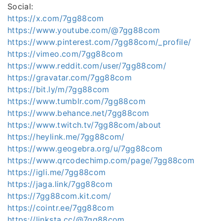
Social:
https://x.com/7gg88com
https://www.youtube.com/@7gg88com
https://www.pinterest.com/7gg88com/_profile/
https://vimeo.com/7gg88com
https://www.reddit.com/user/7gg88com/
https://gravatar.com/7gg88com
https://bit.ly/m/7gg88com
https://www.tumblr.com/7gg88com
https://www.behance.net/7gg88com
https://www.twitch.tv/7gg88com/about
https://heylink.me/7gg88com/
https://www.geogebra.org/u/7gg88com
https://www.qrcodechimp.com/page/7gg88com
https://igli.me/7gg88com
https://jaga.link/7gg88com
https://7gg88com.kit.com/
https://cointr.ee/7gg88com
https://linksta.cc/@7gg88com