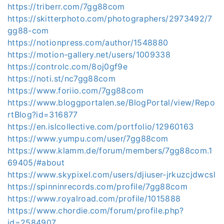
https://triberr.com/7gg88com
https://skitterphoto.com/photographers/2973492/7
gg88-com
https://notionpress.com/author/1548880
https://motion-gallery.net/users/1009338
https://controlc.com/8oj0gf9e
https://noti.st/nc7gg88com
https://www.foriio.com/7gg88com
https://www.bloggportalen.se/BlogPortal/view/Repo
rtBlog?id=316877
https://en.islcollective.com/portfolio/12960163
https://www.yumpu.com/user/7gg88com
https://www.klamm.de/forum/members/7gg88com.1
69405/#about
https://www.skypixel.com/users/djiuser-jrkuzcjdwcsl
https://spinninrecords.com/profile/7gg88com
https://www.royalroad.com/profile/1015888
https://www.chordie.com/forum/profile.php?
id=2584907