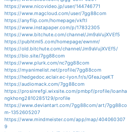
https://www.nicovideo.jp/user/144746771
https://www.magcloud.com/user/7gg88com
https://anyflip.com/homepage/vkftl
https://www.instapaper.com/p/17832305
https://www.bitchute.com/channel/Jm9aVujXVEf5
https://pubhtml5.com/homepage/ewnmr/
https://old.bitchute.com/channel/Jm9aVujXVEf5/
https://bio.site/7gg88com
https://www.plurk.com/nc7gg88com
https://myanimelist.net/profile/7gg88com
https://hedgedoc.eclair.ec-lyon.fr/s/GfeaJqeKT
https://audiomack.com/7gg88com
https://prosinrefgi.wixsite.com/pmbpf/profile/loanha
ngkhong2810285129/profile
https://www.deviantart.com/7gg88com/art/7gg88co
m-1352605207
https://www.mindmeister.com/app/map/404060307
9