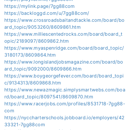
https://mylink.page/7gg88com
https://backloggd.com/u/7gg88com/
https://www.crossroadsbaitandtackle.com/board/bo
ard_topic/9053260/8609861.htm
https://www.milliescentedrocks.com/board/board_t
opic/2189097/8609862.htm
https://www.myaspenridge.com/board/board_topic/
3180173/8609864.htm
https://www.longislandjobsmagazine.com/board/bo
ard_topic/9092000/8609866.htm
https://www.boygeorgefever.com/board/board_topi
c/9134313/8609868.htm
https://www.newazmagic.simplysmartwebs.com/boa
rd/board_topic/8097541/8609870.htm
https://www.racerjobs.com/profiles/8531718-7gg88-
com
https://nyccharterschools.jobboard.io/employers/42
33321-7gg88com