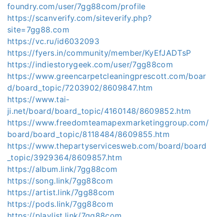
foundry.com/user/7gg88com/profile
https://scanverify.com/siteverify.php?
site=7gg88.com
https://vc.ru/id6032093
https://fyers.in/community/member/KyEfJADTsP
https://indiestorygeek.com/user/7gg88com
https://www.greencarpetcleaningprescott.com/boar
d/board_topic/7203902/8609847.htm
https://www.tai-
ji.net/board/board_topic/4160148/8609852.htm
https://www.freedomteamapexmarketinggroup.com/
board/board_topic/8118484/8609855.htm
https://www.thepartyservicesweb.com/board/board
_topic/3929364/8609857.htm
https://album.link/7gg88com
https://song.link/7gg88com
https://artist.link/7gg88com
https://pods.link/7gg88com
https://playlist.link/7gg88com