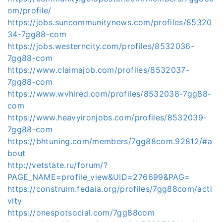
om/profile/
https://jobs.suncommunitynews.com/profiles/85320
34-7gg88-com
https://jobs.westerncity.com/profiles/8532036-
7gg88-com
https://www.claimajob.com/profiles/8532037-
7gg88-com
https://www.wvhired.com/profiles/8532038-7gg88-
com
https://www.heavyironjobs.com/profiles/8532039-
7gg88-com
https://bhtuning.com/members/7gg88com.92812/#a
bout
http://vetstate.ru/forum/?
PAGE_NAME=profile_view&UID=276699&PAG=
https://construim.fedaia.org/profiles/7gg88com/acti
vity
https://onespotsocial.com/7gg88com