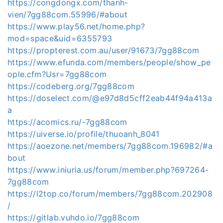
https://congdongx.com/thanh-
vien/7gg88com.55996/#about
https://www.play56.net/home.php?
mod=space&uid=6355793
https://propterest.com.au/user/91673/7gg88com
https://www.efunda.com/members/people/show_pe
ople.cfm?Usr=7gg88com
https://codeberg.org/7gg88com
https://doselect.com/@e97d8d5cff2eab44f94a413a
a
https://acomics.ru/-7gg88com
https://uiverse.io/profile/thuoanh_8041
https://aoezone.net/members/7gg88com.196982/#a
bout
https://www.iniuria.us/forum/member.php?697264-
7gg88com
https://l2top.co/forum/members/7gg88com.202908
/
https://gitlab.vuhdo.io/7gg88com