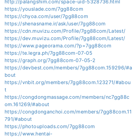
http://palangshim.com/space-uid-5328736.html
https://youslade.com/7gg88com
https://chyoa.com/user/7gg88com
https://shenasname.ir/ask/user/7gg88com
https://cdn.muvizu.com/Profile/7gg88com/Latest/
https://dev.muvizu.com/Profile/7gg88com/Latest/
https://www.pageorama.com/?p=7gg88com
https://te.legra.ph/7gg88com-07-05
https://graph.org/7gg88com-07-05-2
https://devbest.com/members/7gg88com.159296/#a
bout
https://vnbit.org/members/7gg88com.123271/#abou
t
https://congdongmassage.com/members/nc7gg88c
om.161269/#about
https://congdonganchoi.com/members/7gg88com.11
791/#about
https://photouploads.com/7gg88com
https://www.hentai-