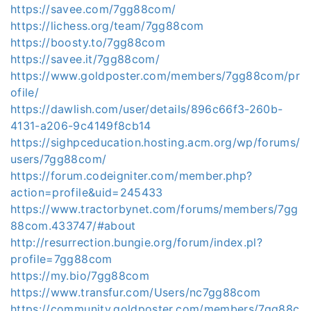
https://savee.com/7gg88com/
https://lichess.org/team/7gg88com
https://boosty.to/7gg88com
https://savee.it/7gg88com/
https://www.goldposter.com/members/7gg88com/pr
ofile/
https://dawlish.com/user/details/896c66f3-260b-
4131-a206-9c4149f8cb14
https://sighpceducation.hosting.acm.org/wp/forums/
users/7gg88com/
https://forum.codeigniter.com/member.php?
action=profile&uid=245433
https://www.tractorbynet.com/forums/members/7gg
88com.433747/#about
http://resurrection.bungie.org/forum/index.pl?
profile=7gg88com
https://my.bio/7gg88com
https://www.transfur.com/Users/nc7gg88com
https://community.goldposter.com/members/7gg88c