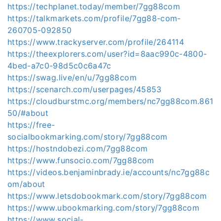
https://techplanet.today/member/7gg88com
https://talkmarkets.com/profile/7gg88-com-
260705-092850
https://www.trackyserver.com/profile/264114
https://theexplorers.com/user?id=8aac990c-4800-
4bed-a7c0-98d5c0c6a47c
https://swag.live/en/u/7gg88com
https://scenarch.com/userpages/45853
https://cloudburstmc.org/members/nc7gg88com.861
50/#about
https://free-
socialbookmarking.com/story/7gg88com
https://hostndobezi.com/7gg88com
https://www.funsocio.com/7gg88com
https://videos.benjaminbrady.ie/accounts/nc7gg88c
om/about
https://www.letsdobookmark.com/story/7gg88com
https://www.ubookmarking.com/story/7gg88com
https://www.social-