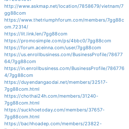
http://www.askmap.net/location/7858679/vietnam/7
gg88com
https://www.thetriumphforum.com/members/7gg88c
om.72314/
https://lit.link/en/7gg88com
https://promosimple.com/ps/4bbc0/7gg88com
https://forum.aceinna.com/user/7gg88com
https://us.enrollbusiness.com/BusinessProfile/78677
64/7gg88com
https://in.enrollbusiness.com/BusinessProfile/786776
4/7gg88com
https://duyendangaodai.net/members/32517-
7gg88com.html
https://chothai24h.com/members/31240-
7gg88com.html
https://suckhoetoday.com/members/37657-
7gg88com.html
https://bachhoadep.com/members/23822-