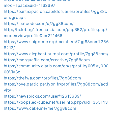
mod=space&uid=1162697
https://participacion.cabildofuer.es/profiles/7gg88c
om/groups
https://leetcode.com/u/7gg88com/
http://belobog1.freehostia.com/phpBB2/profile.php?
mode=viewprofile&u=221466
https://www.spigotmc.org/members/7gg88com1.256
8212/
https://www.elephantjournal.com/profile/7gg88com/
https://morguefile.com/creative/7gg88com
https://community.claris.com/en/s/profile/005Vy000
00VIvSc
https://thefwa.com/profiles/7gg88com
https://oye.participer.lyon.fr/profiles/7gg88com/acti
vity
https://newspicks.com/user/12613689/
https://xoops.ec-cube.net/userinfo.php?uid=355143
https://www.cake.me/me/7gg88com