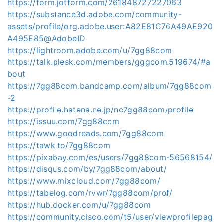
https://form.jotform.com/261848727227063
https://substance3d.adobe.com/community-
assets/profile/org.adobe.user:A82E81C76A49AE920
A495E85@AdobeID
https://lightroom.adobe.com/u/7gg88com
https://talk.plesk.com/members/gggcom.519674/#a
bout
https://7gg88com.bandcamp.com/album/7gg88com
-2
https://profile.hatena.ne.jp/nc7gg88com/profile
https://issuu.com/7gg88com
https://www.goodreads.com/7gg88com
https://tawk.to/7gg88com
https://pixabay.com/es/users/7gg88com-56568154/
https://disqus.com/by/7gg88com/about/
https://www.mixcloud.com/7gg88com/
https://tabelog.com/rvwr/7gg88com/prof/
https://hub.docker.com/u/7gg88com
https://community.cisco.com/t5/user/viewprofilepag