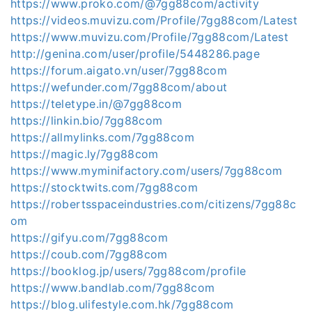
https://www.proko.com/@7gg88com/activity
https://videos.muvizu.com/Profile/7gg88com/Latest
https://www.muvizu.com/Profile/7gg88com/Latest
http://genina.com/user/profile/5448286.page
https://forum.aigato.vn/user/7gg88com
https://wefunder.com/7gg88com/about
https://teletype.in/@7gg88com
https://linkin.bio/7gg88com
https://allmylinks.com/7gg88com
https://magic.ly/7gg88com
https://www.myminifactory.com/users/7gg88com
https://stocktwits.com/7gg88com
https://robertsspaceindustries.com/citizens/7gg88c
om
https://gifyu.com/7gg88com
https://coub.com/7gg88com
https://booklog.jp/users/7gg88com/profile
https://www.bandlab.com/7gg88com
https://blog.ulifestyle.com.hk/7gg88com