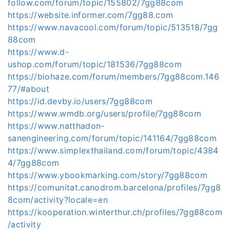
follow.com/forum/topic/155802/7gg88com
https://website.informer.com/7gg88.com
https://www.navacool.com/forum/topic/513518/7gg
88com
https://www.d-
ushop.com/forum/topic/181536/7gg88com
https://biohaze.com/forum/members/7gg88com.146
77/#about
https://id.devby.io/users/7gg88com
https://www.wmdb.org/users/profile/7gg88com
https://www.natthadon-
sanengineering.com/forum/topic/141164/7gg88com
https://www.simplexthailand.com/forum/topic/4384
4/7gg88com
https://www.ybookmarking.com/story/7gg88com
https://comunitat.canodrom.barcelona/profiles/7gg8
8com/activity?locale=en
https://kooperation.winterthur.ch/profiles/7gg88com
/activity