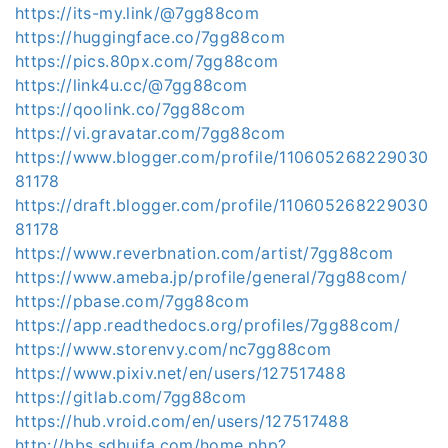
https://its-my.link/@7gg88com
https://huggingface.co/7gg88com
https://pics.80px.com/7gg88com
https://link4u.cc/@7gg88com
https://qoolink.co/7gg88com
https://vi.gravatar.com/7gg88com
https://www.blogger.com/profile/110605268229030
81178
https://draft.blogger.com/profile/110605268229030
81178
https://www.reverbnation.com/artist/7gg88com
https://www.ameba.jp/profile/general/7gg88com/
https://pbase.com/7gg88com
https://app.readthedocs.org/profiles/7gg88com/
https://www.storenvy.com/nc7gg88com
https://www.pixiv.net/en/users/127517488
https://gitlab.com/7gg88com
https://hub.vroid.com/en/users/127517488
http://bbs.sdhuifa.com/home.php?