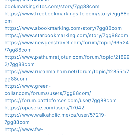
bookmarkingsites.com/story/7gg88com
https://www.freebookmarkingsite.com/story/7gg88c
om
https://www.abookmarking.com/story/7gg88com
https://www.starbookmarking.com/story/7gg88com
https://www.newgenstravel.com/forum/topic/66524
/7gg88com
https://www.pathumratjotun.com/forum/topic/21899
2/7gg88com
https://www.rueanmaihom.net/forum/topic/128551/7
gg88com
https://www.green-
collar.com/forums/users/7gg88com/
https://forum.battleforces.com/user/7gg88com
https://opaseke.com/users/17042
https://www.walkaholic.me/ca/user/57219-
7gg88com
https://www.fw-