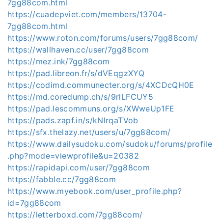
7gg88com.html
https://cuadepviet.com/members/13704-
7gg88com.html
https://www.roton.com/forums/users/7gg88com/
https://wallhaven.cc/user/7gg88com
https://mez.ink/7gg88com
https://pad.libreon.fr/s/dVEqgzXYQ
https://codimd.communecter.org/s/4XCDcQH0E
https://md.coredump.ch/s/9rlLFCUY5
https://pad.lescommuns.org/s/XWweUp1FE
https://pads.zapf.in/s/kNlrqaTVob
https://sfx.thelazy.net/users/u/7gg88com/
https://www.dailysudoku.com/sudoku/forums/profile
.php?mode=viewprofile&u=20382
https://rapidapi.com/user/7gg88com
https://fabble.cc/7gg88com
https://www.myebook.com/user_profile.php?
id=7gg88com
https://letterboxd.com/7gg88com/