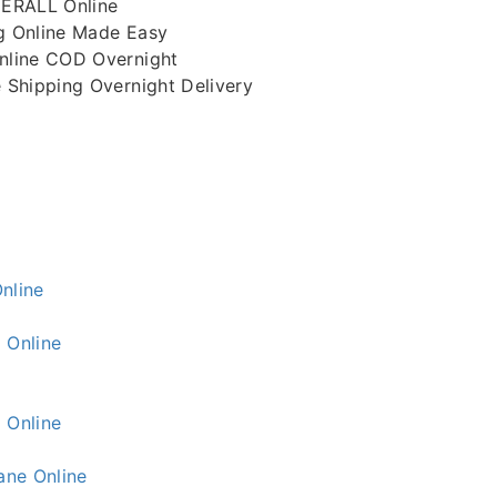
ERALL Online
 Online Made Easy
line COD Overnight
Shipping Overnight Delivery
nline
 Online
 Online
ne Online