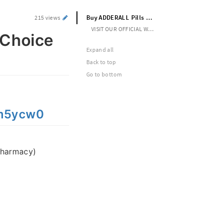
Buy ADDERALL Pills Online With BTC Choice to Choose Pay Method
215 views
VISIT OUR OFFICIAL WEBSITE --> https://rb.gy/m5ycw0
 Choice
Expand all
Back to top
Go to bottom
/m5ycw0
pharmacy)