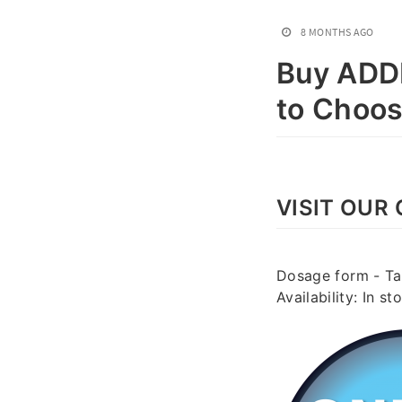
8 MONTHS AGO
Buy ADDE
to Choo
VISIT OUR 
Dosage form - Tab
Availability: In 