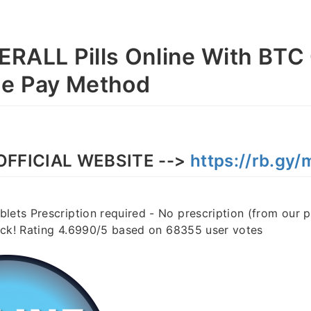
RALL Pills Online With BTC
se Pay Method
OFFICIAL WEBSITE -->
https://rb.gy
lets Prescription required - No prescription (from our 
stock! Rating 4.6990/5 based on 68355 user votes