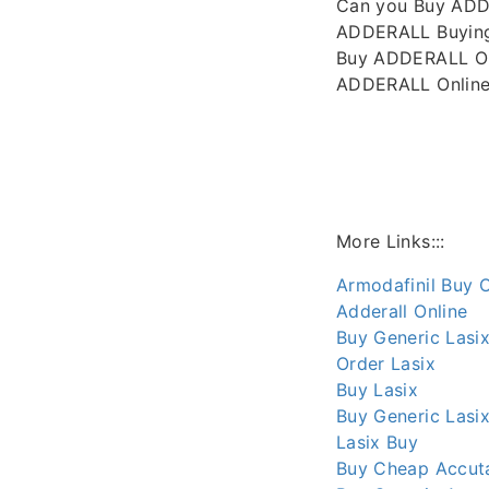
Can you Buy ADD
ADDERALL Buying
Buy ADDERALL On
ADDERALL Online 
More Links:::
Armodafinil Buy O
Adderall Online
Buy Generic Lasix
Order Lasix
Buy Lasix
Buy Generic Lasix
Lasix Buy
Buy Cheap Accuta