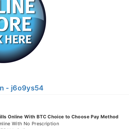
n - j6o9ys54
lls Online With BTC Choice to Choose Pay Method
ine With No Prescription