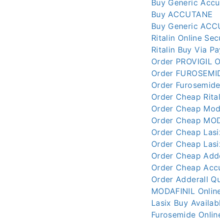
Buy Generic Accu
Buy ACCUTANE
Buy Generic ACC
Ritalin Online Se
Ritalin Buy Via P
Order PROVIGIL O
Order FUROSEMID
Order Furosemide
Order Cheap Rital
Order Cheap Moda
Order Cheap MODA
Order Cheap Lasi
Order Cheap Lasi
Order Cheap Adde
Order Cheap Accu
Order Adderall Qu
MODAFINIL Online
Lasix Buy Availab
Furosemide Online