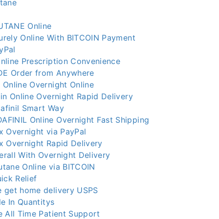
tane
UTANE Online
curely Online With BITCOIN Payment
ayPal
nline Prescription Convenience
E Order from Anywhere
 Online Overnight Online
in Online Overnight Rapid Delivery
finil Smart Way
FINIL Online Overnight Fast Shipping
x Overnight via PayPal
x Overnight Rapid Delivery
rall With Overnight Delivery
tane Online via BITCOIN
ick Relief
 get home delivery USPS
le In Quantitys
 All Time Patient Support