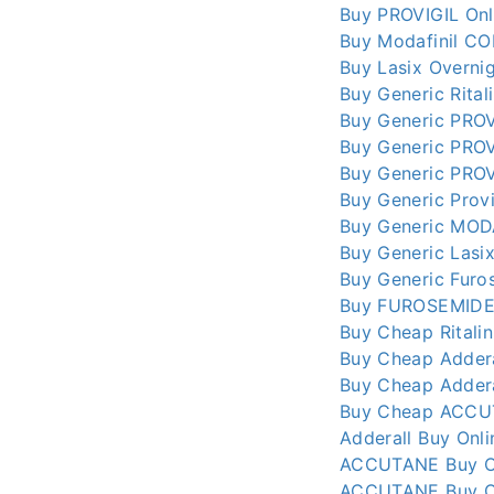
Buy PROVIGIL Onl
Buy Modafinil CO
Buy Lasix Overni
Buy Generic Rital
Buy Generic PROV
Buy Generic PROV
Buy Generic PROV
Buy Generic Provi
Buy Generic MOD
Buy Generic Lasi
Buy Generic Furo
Buy FUROSEMIDE 
Buy Cheap Ritalin
Buy Cheap Addera
Buy Cheap Addera
Buy Cheap ACCUT
Adderall Buy Onl
ACCUTANE Buy On
ACCUTANE Buy Onl