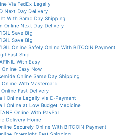
ine Via FedEx Legally
D Next Day Delivery
ght With Same Day Shipping
in Online Next Day Delivery
IGIL Save Big
IGIL Save Big
IGIL Online Safely Online With BITCOIN Payment
gil Fast Ship
AFINIL With Easy
x Online Easy Now
semide Online Same Day Shipping
Online With Mastercard
 Online Fast Delivery
ll Online Legally via E-Payment
ll Online at Low Budget Medicine
ANE Online With PayPal
ine Delivery Home
line Securely Online With BITCOIN Payment
ine Overnight Fast Shipping