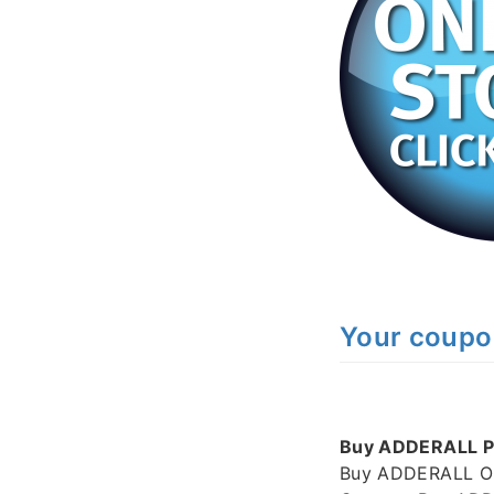
Your coupo
Buy ADDERALL Pi
Buy ADDERALL Onl