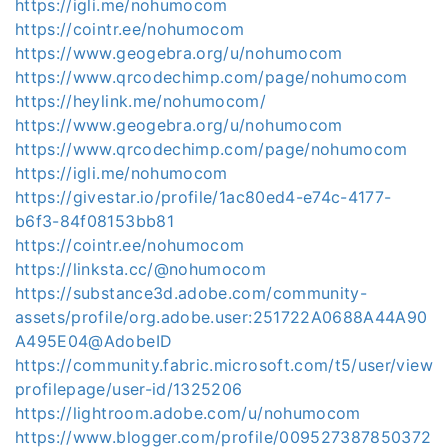
https://igli.me/nohumocom
https://cointr.ee/nohumocom
https://www.geogebra.org/u/nohumocom
https://www.qrcodechimp.com/page/nohumocom
https://heylink.me/nohumocom/
https://www.geogebra.org/u/nohumocom
https://www.qrcodechimp.com/page/nohumocom
https://igli.me/nohumocom
https://givestar.io/profile/1ac80ed4-e74c-4177-
b6f3-84f08153bb81
https://cointr.ee/nohumocom
https://linksta.cc/@nohumocom
https://substance3d.adobe.com/community-
assets/profile/org.adobe.user:251722A0688A44A90
A495E04@AdobeID
https://community.fabric.microsoft.com/t5/user/view
profilepage/user-id/1325206
https://lightroom.adobe.com/u/nohumocom
https://www.blogger.com/profile/009527387850372