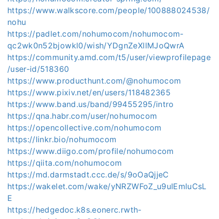
https://www.walkscore.com/people/100888024538/
nohu
https://padlet.com/nohumocom/nohumocom-
qc2wk0n52bjowkl0/wish/YDgnZeXllMJoQwrA
https://community.amd.com/t5/user/viewprofilepage
/user-id/518360
https://www.producthunt.com/@nohumocom
https://www.pixiv.net/en/users/118482365
https://www.band.us/band/99455295/intro
https://qna.habr.com/user/nohumocom
https://opencollective.com/nohumocom
https://linkr.bio/nohumocom
https://www.diigo.com/profile/nohumocom
https://qiita.com/nohumocom
https://md.darmstadt.ccc.de/s/9oOaQjjeC
https://wakelet.com/wake/yNRZWFoZ_u9uIEmluCsL
E
https://hedgedoc.k8s.eonerc.rwth-