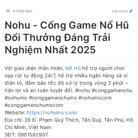
A YEAR AGO
316 views
Nohu - Cổng Game Nổ Hũ
Đổi Thưởng Đáng Trải
Nghiệm Nhất 2025
Với giao diện thân thiện,
Nổ Hũ
hỗ trợ người chơi
nạp rút tự động 24/7, hỗ trợ nhiều ngân hàng và ví
điện tử, đảm bảo tốc độ xử lý trong vòng 3 phút –
tiện lợi và an toàn tuyệt đối. #nohu #conggamenohu
#nohumo #conggamenohumo #nohumocom
#conggamenohumocom
Website:
https://nohumo.com/
Địa chỉ: 39 Đ. Phạm Quý Thích, Tân Quý, Tân Phú, Hồ
Chí Minh, Việt Nam
SĐT: 0901592907