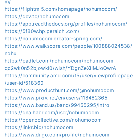
m/
https://fliphtml5.com/homepage/nohumocom/
https://dev.to/nohumocom
https://app.readthedocs.org/profiles/nohumocom/
https://5f80w.hp.peraichi.com/
https://nohumocom.creator-spring.com/
https://www.walkscore.com/people/100888024538/
nohu
https://padlet.com/nohumocom/nohumocom-
qc2wk0n52bjowkl0/wish/YDgnZeXllMJoQwrA
https://community.amd.com/t5/user/viewprofilepage
/user-id/518360
https://www.producthunt.com/@nohumocom
https://www.pixiv.net/en/users/118482365
https://www.band.us/band/99455295/intro
https://qna.habr.com/user/nohumocom
https://opencollective.com/nohumocom
https://linkr.bio/nohumocom
https://www.diigo.com/profile/nohumocom