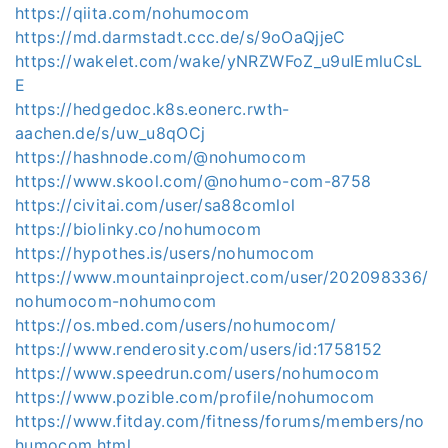
https://qiita.com/nohumocom
https://md.darmstadt.ccc.de/s/9oOaQjjeC
https://wakelet.com/wake/yNRZWFoZ_u9uIEmluCsL
E
https://hedgedoc.k8s.eonerc.rwth-
aachen.de/s/uw_u8qOCj
https://hashnode.com/@nohumocom
https://www.skool.com/@nohumo-com-8758
https://civitai.com/user/sa88comlol
https://biolinky.co/nohumocom
https://hypothes.is/users/nohumocom
https://www.mountainproject.com/user/202098336/
nohumocom-nohumocom
https://os.mbed.com/users/nohumocom/
https://www.renderosity.com/users/id:1758152
https://www.speedrun.com/users/nohumocom
https://www.pozible.com/profile/nohumocom
https://www.fitday.com/fitness/forums/members/no
humocom.html