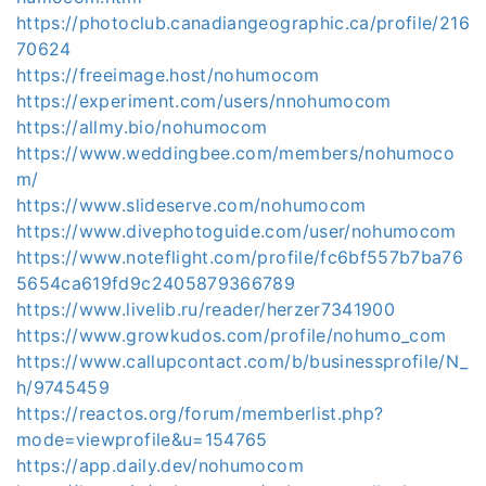
https://photoclub.canadiangeographic.ca/profile/216
70624
https://freeimage.host/nohumocom
https://experiment.com/users/nnohumocom
https://allmy.bio/nohumocom
https://www.weddingbee.com/members/nohumoco
m/
https://www.slideserve.com/nohumocom
https://www.divephotoguide.com/user/nohumocom
https://www.noteflight.com/profile/fc6bf557b7ba76
5654ca619fd9c2405879366789
https://www.livelib.ru/reader/herzer7341900
https://www.growkudos.com/profile/nohumo_com
https://www.callupcontact.com/b/businessprofile/N_
h/9745459
https://reactos.org/forum/memberlist.php?
mode=viewprofile&u=154765
https://app.daily.dev/nohumocom