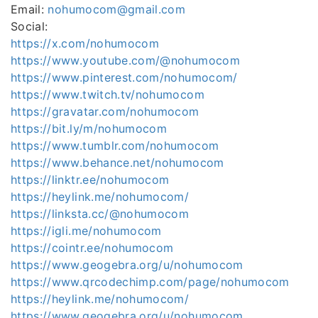
Email:
nohumocom@gmail.com
Social:
https://x.com/nohumocom
https://www.youtube.com/@nohumocom
https://www.pinterest.com/nohumocom/
https://www.twitch.tv/nohumocom
https://gravatar.com/nohumocom
https://bit.ly/m/nohumocom
https://www.tumblr.com/nohumocom
https://www.behance.net/nohumocom
https://linktr.ee/nohumocom
https://heylink.me/nohumocom/
https://linksta.cc/@nohumocom
https://igli.me/nohumocom
https://cointr.ee/nohumocom
https://www.geogebra.org/u/nohumocom
https://www.qrcodechimp.com/page/nohumocom
https://heylink.me/nohumocom/
https://www.geogebra.org/u/nohumocom