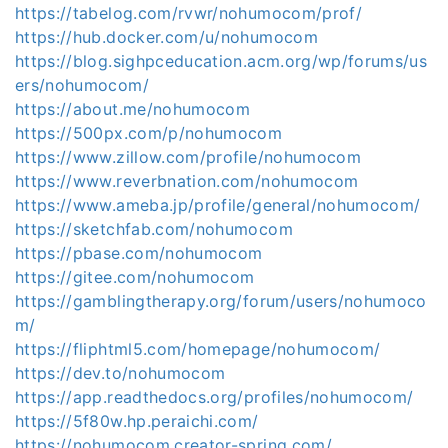
https://tabelog.com/rvwr/nohumocom/prof/
https://hub.docker.com/u/nohumocom
https://blog.sighpceducation.acm.org/wp/forums/us
ers/nohumocom/
https://about.me/nohumocom
https://500px.com/p/nohumocom
https://www.zillow.com/profile/nohumocom
https://www.reverbnation.com/nohumocom
https://www.ameba.jp/profile/general/nohumocom/
https://sketchfab.com/nohumocom
https://pbase.com/nohumocom
https://gitee.com/nohumocom
https://gamblingtherapy.org/forum/users/nohumoco
m/
https://fliphtml5.com/homepage/nohumocom/
https://dev.to/nohumocom
https://app.readthedocs.org/profiles/nohumocom/
https://5f80w.hp.peraichi.com/
https://nohumocom.creator-spring.com/