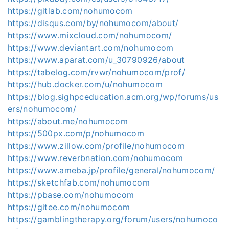
https://gitlab.com/nohumocom
https://disqus.com/by/nohumocom/about/
https://www.mixcloud.com/nohumocom/
https://www.deviantart.com/nohumocom
https://www.aparat.com/u_30790926/about
https://tabelog.com/rvwr/nohumocom/prof/
https://hub.docker.com/u/nohumocom
https://blog.sighpceducation.acm.org/wp/forums/us
ers/nohumocom/
https://about.me/nohumocom
https://500px.com/p/nohumocom
https://www.zillow.com/profile/nohumocom
https://www.reverbnation.com/nohumocom
https://www.ameba.jp/profile/general/nohumocom/
https://sketchfab.com/nohumocom
https://pbase.com/nohumocom
https://gitee.com/nohumocom
https://gamblingtherapy.org/forum/users/nohumoco