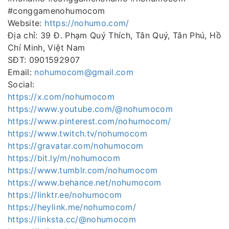
#conggamenohumocom
Website:
https://nohumo.com/
Địa chỉ: 39 Đ. Phạm Quý Thích, Tân Quý, Tân Phú, Hồ
Chí Minh, Việt Nam
SĐT: 0901592907
Email:
nohumocom@gmail.com
Social:
https://x.com/nohumocom
https://www.youtube.com/@nohumocom
https://www.pinterest.com/nohumocom/
https://www.twitch.tv/nohumocom
https://gravatar.com/nohumocom
https://bit.ly/m/nohumocom
https://www.tumblr.com/nohumocom
https://www.behance.net/nohumocom
https://linktr.ee/nohumocom
https://heylink.me/nohumocom/
https://linksta.cc/@nohumocom