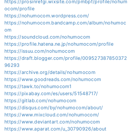
https://prosinrefgi.wixsite.com/pmbpf/profile/nohum
ocom/profile
https://nohumocom.wordpress.com/
https://nohumocom.bandcamp.com/album/nohumoc
om
https://soundcloud.com/nohumocom
https://profile.hatena.ne.jp/nohumocom/profile
https://issuu.com/nohumocom
https://draft.blogger.com/profile/009527387850372
96293
https://archive.org/details/nohumocom
https://www.goodreads.com/nohumocom
https://tawk.to/nohumocom1
https://pixabay.com/es/users/51548717/
https://gitlab.com/nohumocom
https://disqus.com/by/nohumocom/about/
https://www.mixcloud.com/nohumocom/
https://www.deviantart.com/nohumocom
https://www.aparat.com/u_30790926/about