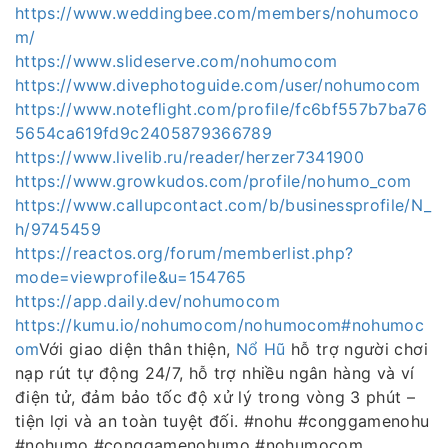
https://www.weddingbee.com/members/nohumoco
m/
https://www.slideserve.com/nohumocom
https://www.divephotoguide.com/user/nohumocom
https://www.noteflight.com/profile/fc6bf557b7ba76
5654ca619fd9c2405879366789
https://www.livelib.ru/reader/herzer7341900
https://www.growkudos.com/profile/nohumo_com
https://www.callupcontact.com/b/businessprofile/N_
h/9745459
https://reactos.org/forum/memberlist.php?
mode=viewprofile&u=154765
https://app.daily.dev/nohumocom
https://kumu.io/nohumocom/nohumocom#nohumoc
om
Với giao diện thân thiện,
Nổ Hũ
hỗ trợ người chơi
nạp rút tự động 24/7, hỗ trợ nhiều ngân hàng và ví
điện tử, đảm bảo tốc độ xử lý trong vòng 3 phút –
tiện lợi và an toàn tuyệt đối. #nohu #conggamenohu
#nohumo #conggamenohumo #nohumocom