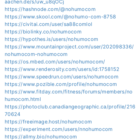
aachen.de/s/uw_u8qOCj
https://hashnode.com/@nohumocom
https://www.skool.com/@nohumo-com-8758
https://civitai.com/user/sa88comlol
https://biolinky.co/nohumocom
https://hypothes.is/users/nohumocom
https://www.mountainproject.com/user/202098336/
nohumocom-nohumocom
https://os.mbed.com/users/nohumocom/
https://www.renderosity.com/users/id:1758152
https://www.speedrun.com/users/nohumocom
https://www.pozible.com/profile/nohumocom
https://www.fitday.com/fitness/forums/members/no
humocom.html
https://photoclub.canadiangeographic.ca/profile/216
70624
https://freeimage.host/nohumocom
https://experiment.com/users/nnohumocom
https://allmy.bio/nohumocom