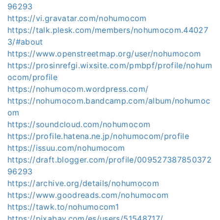
96293
https://vi.gravatar.com/nohumocom
https://talk.plesk.com/members/nohumocom.44027
3/#about
https://www.openstreetmap.org/user/nohumocom
https://prosinrefgi.wixsite.com/pmbpf/profile/nohum
ocom/profile
https://nohumocom.wordpress.com/
https://nohumocom.bandcamp.com/album/nohumoc
om
https://soundcloud.com/nohumocom
https://profile.hatena.ne.jp/nohumocom/profile
https://issuu.com/nohumocom
https://draft.blogger.com/profile/009527387850372
96293
https://archive.org/details/nohumocom
https://www.goodreads.com/nohumocom
https://tawk.to/nohumocom1
https://pixabay.com/es/users/51548717/