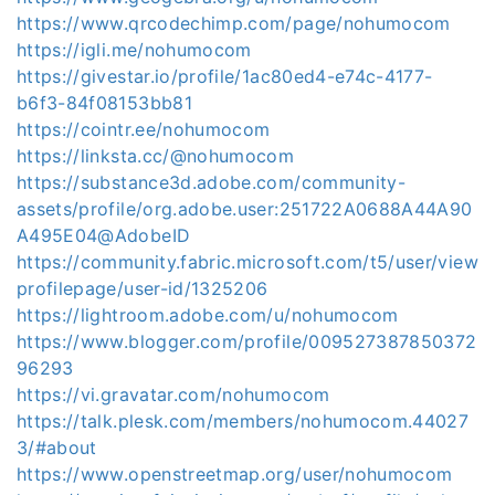
https://www.qrcodechimp.com/page/nohumocom
https://igli.me/nohumocom
https://givestar.io/profile/1ac80ed4-e74c-4177-
b6f3-84f08153bb81
https://cointr.ee/nohumocom
https://linksta.cc/@nohumocom
https://substance3d.adobe.com/community-
assets/profile/org.adobe.user:251722A0688A44A90
A495E04@AdobeID
https://community.fabric.microsoft.com/t5/user/view
profilepage/user-id/1325206
https://lightroom.adobe.com/u/nohumocom
https://www.blogger.com/profile/009527387850372
96293
https://vi.gravatar.com/nohumocom
https://talk.plesk.com/members/nohumocom.44027
3/#about
https://www.openstreetmap.org/user/nohumocom