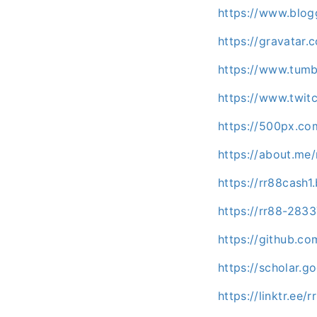
https://www.blo
https://gravatar.
https://www.tumb
https://www.twitc
https://500px.co
https://about.me/
https://rr88cash
https://rr88-2833
https://github.co
https://scholar
https://linktr.ee/