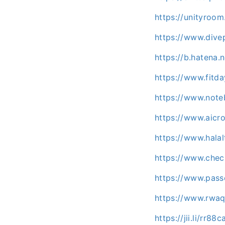
https://unityroo
https://www.dive
https://b.haten
https://www.fitd
https://www.note
https://www.aicr
https://www.halal
https://www.chec
https://www.pass
https://www.rwaq
https://jii.li/rr88c