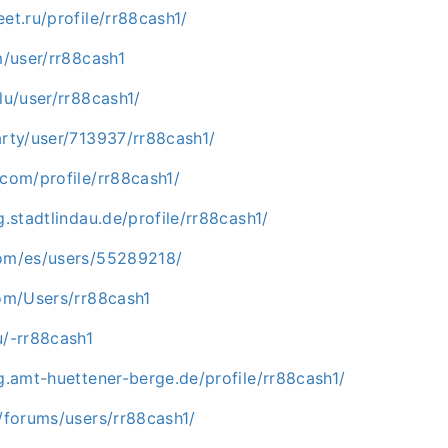
eet.ru/profile/rr88cash1/
om/user/rr88cash1
.lu/user/rr88cash1/
arty/user/713937/rr88cash1/
.com/profile/rr88cash1/
g.stadtlindau.de/profile/rr88cash1/
com/es/users/55289218/
com/Users/rr88cash1
u/-rr88cash1
ng.amt-huettener-berge.de/profile/rr88cash1/
p/forums/users/rr88cash1/