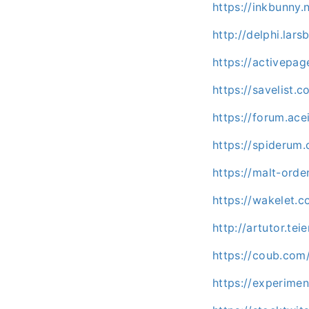
https://inkbunny.
http://delphi.lar
https://activepag
https://savelist.c
https://forum.ace
https://spiderum
https://malt-ord
https://wakelet.
http://artutor.tei
https://coub.com
https://experime