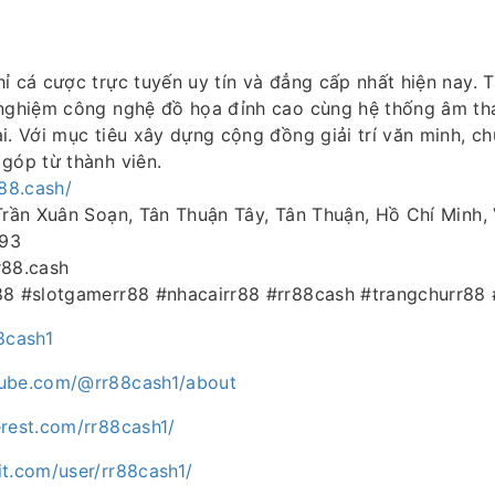
ỉ cá cược trực tuyến uy tín và đẳng cấp nhất hiện nay. 
 nghiệm công nghệ đồ họa đỉnh cao cùng hệ thống âm t
i. Với mục tiêu xây dựng cộng đồng giải trí văn minh, ch
góp từ thành viên.
r88.cash/
 Trần Xuân Soạn, Tân Thuận Tây, Tân Thuận, Hồ Chí Minh,
193
r88.cash
88 #slotgamerr88 #nhacairr88 #rr88cash #trangchurr88 
8cash1
tube.com/@rr88cash1/about
erest.com/rr88cash1/
it.com/user/rr88cash1/