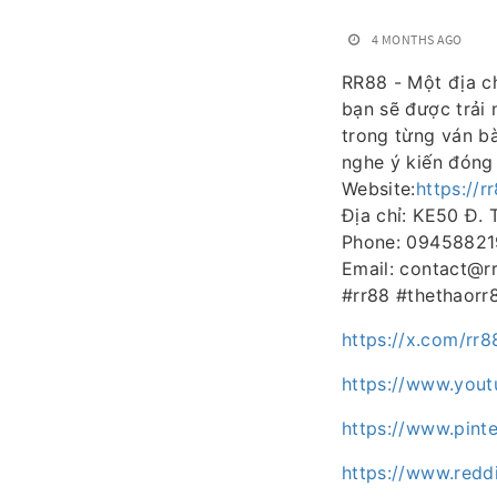
4 MONTHS AGO
RR88 - Một địa ch
bạn sẽ được trải
trong từng ván bà
nghe ý kiến đóng 
Website:
https://r
Địa chỉ: KE50 Đ.
Phone: 0945882
Email: contact@r
#rr88 #thethaorr
https://x.com/rr8
https://www.you
https://www.pint
https://www.redd