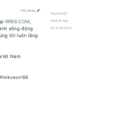
101 views
Expand all
Back to top
Tại
RR88.COM
,
hanh sống động
Go to bottom
úng tôi luôn lắng
 Việt Nam
#linkvaorr88