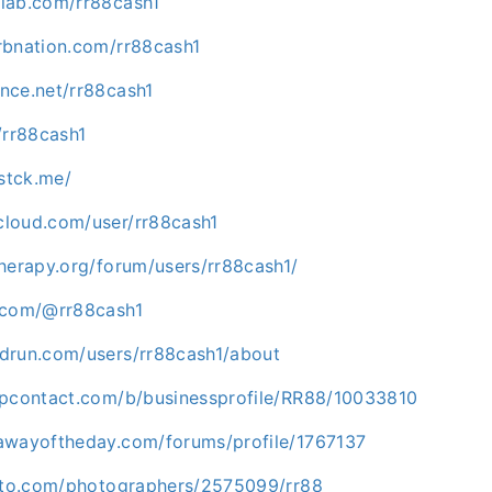
lab.com/rr88cash1
rbnation.com/rr88cash1
nce.net/rr88cash1
/rr88cash1
.stck.me/
loud.com/user/rr88cash1
herapy.org/forum/users/rr88cash1/
.com/@rr88cash1
drun.com/users/rr88cash1/about
upcontact.com/b/businessprofile/RR88/10033810
awayoftheday.com/forums/profile/1767137
hoto.com/photographers/2575099/rr88