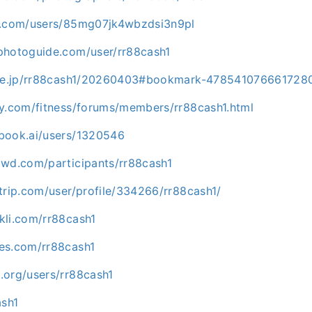
m.com/users/85mg07jk4wbzdsi3n9pl
photoguide.com/user/rr88cash1
a.ne.jp/rr88cash1/20260403#bookmark-478541076661728
ay.com/fitness/forums/members/rr88cash1.html
book.ai/users/1320546
owd.com/participants/rr88cash1
trip.com/user/profile/334266/rr88cash1/
kli.com/rr88cash1
es.com/rr88cash1
.org/users/rr88cash1
ash1