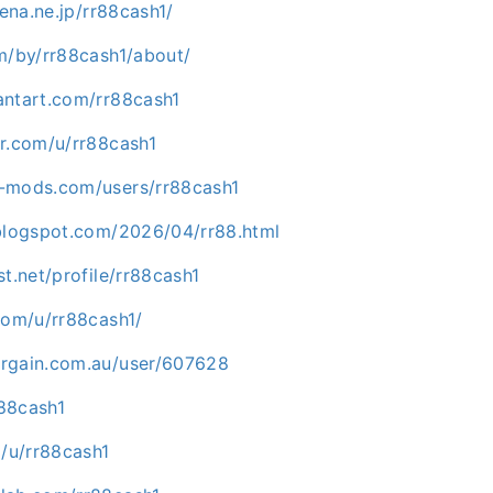
tena.ne.jp/rr88cash1/
om/by/rr88cash1/about/
antart.com/rr88cash1
er.com/u/rr88cash1
-mods.com/users/rr88cash1
.blogspot.com/2026/04/rr88.html
st.net/profile/rr88cash1
com/u/rr88cash1/
rgain.com.au/user/607628
r88cash1
o/u/rr88cash1