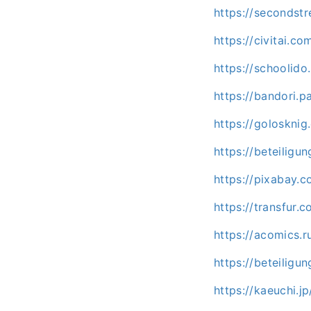
https://secondstr
https://civitai.c
https://schoolido
https://bandori.p
https://golosknig
https://beteiligun
https://pixabay.
https://transfur.
https://acomics.r
https://beteiligu
https://kaeuchi.j