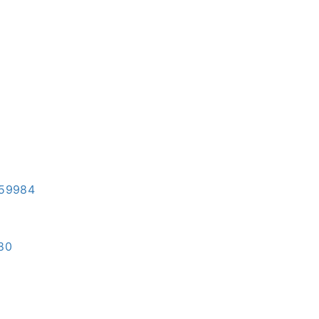
459984
80