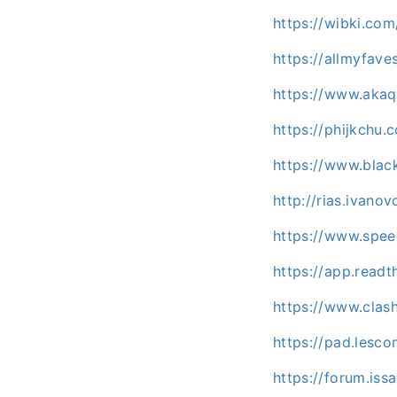
https://wibki.com
https://allmyfave
https://www.aka
https://phijkchu.
https://www.blac
http://rias.ivano
https://www.spe
https://app.readt
https://www.cla
https://pad.les
https://forum.iss