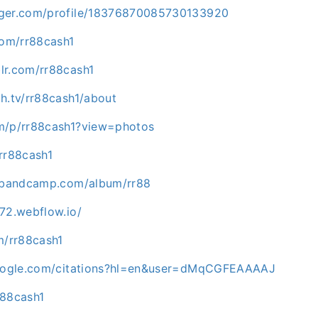
gger.com/profile/18376870085730133920
com/rr88cash1
lr.com/rr88cash1
h.tv/rr88cash1/about
m/p/rr88cash1?view=photos
rr88cash1
1.bandcamp.com/album/rr88
72.webflow.io/
m/rr88cash1
.google.com/citations?hl=en&user=dMqCGFEAAAAJ
rr88cash1