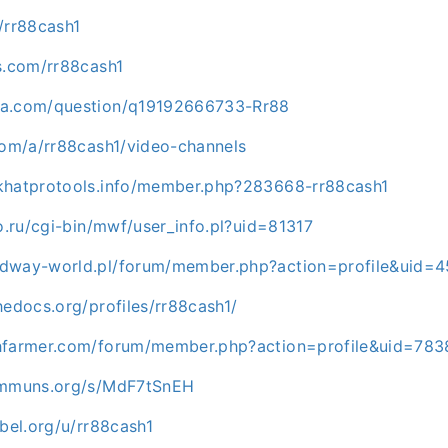
/rr88cash1
s.com/rr88cash1
qa.com/question/q19192666733-Rr88
com/a/rr88cash1/video-channels
khatprotools.info/member.php?283668-rr88cash1
vo.ru/cgi-bin/mwf/user_info.pl?uid=81317
edway-world.pl/forum/member.php?action=profile&uid=
hedocs.org/profiles/rr88cash1/
shfarmer.com/forum/member.php?action=profile&uid=783
communs.org/s/MdF7tSnEH
abel.org/u/rr88cash1