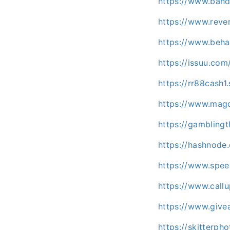
https://www.band
https://www.reve
https://www.beha
https://issuu.com
https://rr88cash1
https://www.magc
https://gamblingt
https://hashnode
https://www.spee
https://www.call
https://www.give
https://skitterp