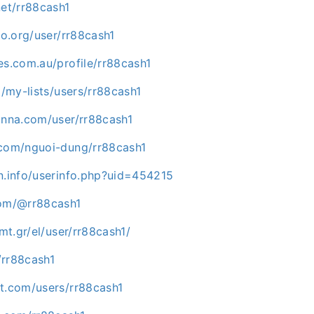
net/rr88cash1
sbo.org/user/rr88cash1
es.com.au/profile/rr88cash1
o/my-lists/users/rr88cash1
inna.com/user/rr88cash1
.com/nguoi-dung/rr88cash1
en.info/userinfo.php?uid=454215
com/@rr88cash1
emt.gr/el/user/rr88cash1/
/rr88cash1
nt.com/users/rr88cash1