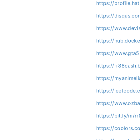
https://profile.ha
https://disqus.c
https://www.devi
https://hub.dock
https://www.gta5
https://rr88cash
https://myanimeli
https://leetcode.
https://www.ozba
https://bit.ly/m/r
https://coolors.c