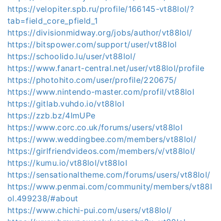
https://velopiter.spb.ru/profile/166145-vt88lol/?
tab=field_core_pfield_1
https://divisionmidway.org/jobs/author/vt88lol/
https://bitspower.com/support/user/vt88lol
https://schoolido.lu/user/vt88lol/
https://www.fanart-central.net/user/vt88lol/profile
https://photohito.com/user/profile/220675/
https://www.nintendo-master.com/profil/vt88lol
https://gitlab.vuhdo.io/vt88lol
https://zzb.bz/4ImUPe
https://www.corc.co.uk/forums/users/vt88lol
https://www.weddingbee.com/members/vt88lol/
https://girlfriendvideos.com/members/v/vt88lol/
https://kumu.io/vt88lol/vt88lol
https://sensationaltheme.com/forums/users/vt88lol/
https://www.penmai.com/community/members/vt88l
ol.499238/#about
https://www.chichi-pui.com/users/vt88lol/