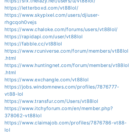
https://sfx.thelazy.net/users/u/vt88lol/
https://letterboxd.com/vt88lol/
https://www.skypixel.com/users/djiuser-
rhgcqoh0vejs
https://www.chaloke.com/forums/users/vt88lol/
https://rapidapi.com/user/vt88lol
https://fabble.cc/vt88lol
https://www.rcuniverse.com/forum/members/vt88lol
.html
https://www.huntingnet.com/forum/members/vt88lol
.html
https://www.exchangle.com/vt88lol
https://jobs.windomnews.com/profiles/7876777-
vt88-lol
https://www.transfur.com/Users/vt88lol
https://www.itchyforum.com/en/member.php?
378062-vt88lol
https://www.claimajob.com/profiles/7876786-vt88-
lol