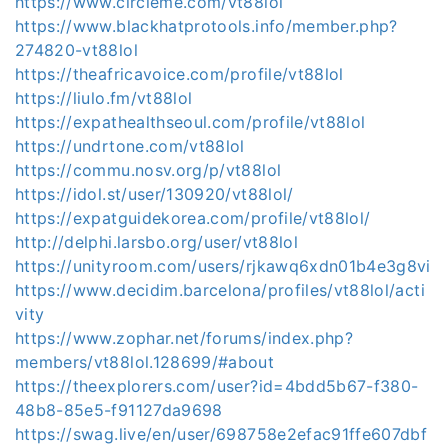
https://www.circleme.com/vt88lol
https://www.blackhatprotools.info/member.php?
274820-vt88lol
https://theafricavoice.com/profile/vt88lol
https://liulo.fm/vt88lol
https://expathealthseoul.com/profile/vt88lol
https://undrtone.com/vt88lol
https://commu.nosv.org/p/vt88lol
https://idol.st/user/130920/vt88lol/
https://expatguidekorea.com/profile/vt88lol/
http://delphi.larsbo.org/user/vt88lol
https://unityroom.com/users/rjkawq6xdn01b4e3g8vi
https://www.decidim.barcelona/profiles/vt88lol/acti
vity
https://www.zophar.net/forums/index.php?
members/vt88lol.128699/#about
https://theexplorers.com/user?id=4bdd5b67-f380-
48b8-85e5-f91127da9698
https://swag.live/en/user/698758e2efac91ffe607dbf