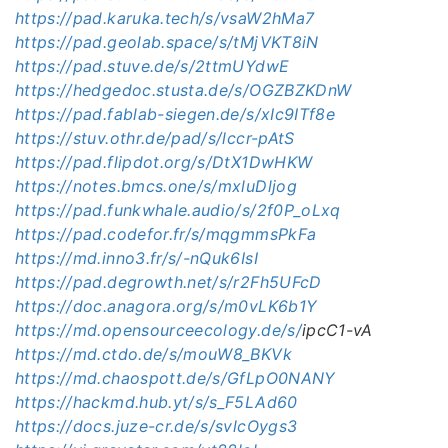
https://pad.karuka.tech/s/vsaW2hMa7
https://pad.geolab.space/s/tMjVKT8iN
https://pad.stuve.de/s/2ttmUYdwE
https://hedgedoc.stusta.de/s/OGZBZKDnW
https://pad.fablab-siegen.de/s/xIc9ITf8e
https://stuv.othr.de/pad/s/lccr-pAtS
https://pad.flipdot.org/s/DtX1DwHKW
https://notes.bmcs.one/s/mxluDljog
https://pad.funkwhale.audio/s/2f0P_oLxq
https://pad.codefor.fr/s/mqgmmsPkFa
https://md.inno3.fr/s/-nQuk6IsI
https://pad.degrowth.net/s/r2Fh5UFcD
https://doc.anagora.org/s/m0vLK6b1Y
https://md.opensourceecology.de/s/
ipcC1-vA
https://md.ctdo.de/s/mouW8_BKVk
https://md.chaospott.de/s/GfLpO0NANY
https://hackmd.hub.yt/s/s_F5LAd60
https://docs.juze-cr.de/s/svlcOygs3