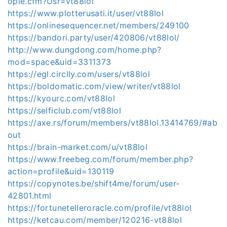
ople.cfm?Usr=vt88lol
https://www.plotterusati.it/user/vt88lol
https://onlinesequencer.net/members/249100
https://bandori.party/user/420806/vt88lol/
http://www.dungdong.com/home.php?
mod=space&uid=3311373
https://egl.circlly.com/users/vt88lol
https://boldomatic.com/view/writer/vt88lol
https://kyourc.com/vt88lol
https://selficlub.com/vt88lol
https://axe.rs/forum/members/vt88lol.13414769/#ab
out
https://brain-market.com/u/vt88lol
https://www.freebeg.com/forum/member.php?
action=profile&uid=130119
https://copynotes.be/shift4me/forum/user-
42801.html
https://fortunetelleroracle.com/profile/vt88lol
https://ketcau.com/member/120216-vt88lol