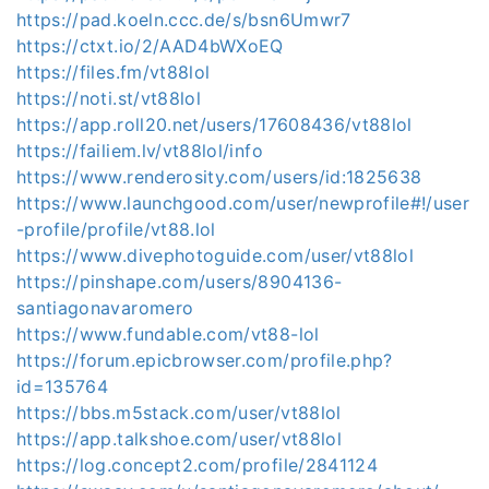
https://pad.koeln.ccc.de/s/bsn6Umwr7
https://ctxt.io/2/AAD4bWXoEQ
https://files.fm/vt88lol
https://noti.st/vt88lol
https://app.roll20.net/users/17608436/vt88lol
https://failiem.lv/vt88lol/info
https://www.renderosity.com/users/id:1825638
https://www.launchgood.com/user/newprofile#!/user
-profile/profile/vt88.lol
https://www.divephotoguide.com/user/vt88lol
https://pinshape.com/users/8904136-
santiagonavaromero
https://www.fundable.com/vt88-lol
https://forum.epicbrowser.com/profile.php?
id=135764
https://bbs.m5stack.com/user/vt88lol
https://app.talkshoe.com/user/vt88lol
https://log.concept2.com/profile/2841124