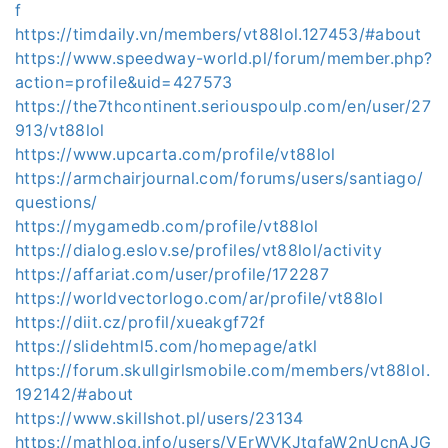
f
https://timdaily.vn/members/vt88lol.127453/#about
https://www.speedway-world.pl/forum/member.php?
action=profile&uid=427573
https://the7thcontinent.seriouspoulp.com/en/user/27
913/vt88lol
https://www.upcarta.com/profile/vt88lol
https://armchairjournal.com/forums/users/santiago/
questions/
https://mygamedb.com/profile/vt88lol
https://dialog.eslov.se/profiles/vt88lol/activity
https://affariat.com/user/profile/172287
https://worldvectorlogo.com/ar/profile/vt88lol
https://diit.cz/profil/xueakgf72f
https://slidehtml5.com/homepage/atkl
https://forum.skullgirlsmobile.com/members/vt88lol.
192142/#about
https://www.skillshot.pl/users/23134
https://mathlog.info/users/VErWVKJtgfaW2nUcnAJG