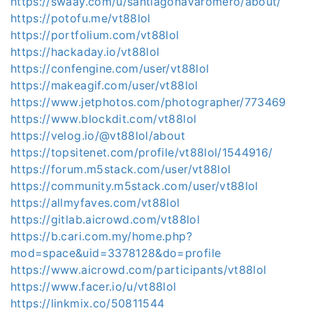
https://swaay.com/u/santiagonavaromero/about/
https://potofu.me/vt88lol
https://portfolium.com/vt88lol
https://hackaday.io/vt88lol
https://confengine.com/user/vt88lol
https://makeagif.com/user/vt88lol
https://www.jetphotos.com/photographer/773469
https://www.blockdit.com/vt88lol
https://velog.io/@vt88lol/about
https://topsitenet.com/profile/vt88lol/1544916/
https://forum.m5stack.com/user/vt88lol
https://community.m5stack.com/user/vt88lol
https://allmyfaves.com/vt88lol
https://gitlab.aicrowd.com/vt88lol
https://b.cari.com.my/home.php?
mod=space&uid=3378128&do=profile
https://www.aicrowd.com/participants/vt88lol
https://www.facer.io/u/vt88lol
https://linkmix.co/50811544