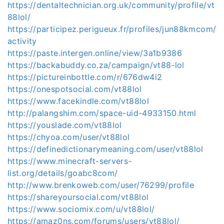
https://dentaltechnician.org.uk/community/profile/vt
88lol/
https://participez.perigueux.fr/profiles/jun88kmcom/
activity
https://paste.intergen.online/view/3a1b9386
https://backabuddy.co.za/campaign/vt88-lol
https://pictureinbottle.com/r/676dw4i2
https://onespotsocial.com/vt88lol
https://www.facekindle.com/vt88lol
http://palangshim.com/space-uid-4933150.html
https://youslade.com/vt88lol
https://chyoa.com/user/vt88lol
https://definedictionarymeaning.com/user/vt88lol
https://www.minecraft-servers-
list.org/details/goabc8com/
http://www.brenkoweb.com/user/76299/profile
https://shareyoursocial.com/vt88lol
https://www.sociomix.com/u/vt88lol/
https://amaz0ns.com/forums/users/vt88lol/