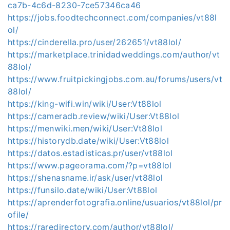
ca7b-4c6d-8230-7ce57346ca46
https://jobs.foodtechconnect.com/companies/vt88l
ol/
https://cinderella.pro/user/262651/vt88lol/
https://marketplace.trinidadweddings.com/author/vt
88lol/
https://www.fruitpickingjobs.com.au/forums/users/vt
88lol/
https://king-wifi.win/wiki/User:Vt88lol
https://cameradb.review/wiki/User:Vt88lol
https://menwiki.men/wiki/User:Vt88lol
https://historydb.date/wiki/User:Vt88lol
https://datos.estadisticas.pr/user/vt88lol
https://www.pageorama.com/?p=vt88lol
https://shenasname.ir/ask/user/vt88lol
https://funsilo.date/wiki/User:Vt88lol
https://aprenderfotografia.online/usuarios/vt88lol/pr
ofile/
https://raredirectory.com/author/vt88lol/