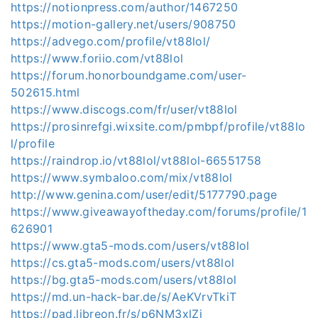
https://notionpress.com/author/1467250
https://motion-gallery.net/users/908750
https://advego.com/profile/vt88lol/
https://www.foriio.com/vt88lol
https://forum.honorboundgame.com/user-
502615.html
https://www.discogs.com/fr/user/vt88lol
https://prosinrefgi.wixsite.com/pmbpf/profile/vt88lo
l/profile
https://raindrop.io/vt88lol/vt88lol-66551758
https://www.symbaloo.com/mix/vt88lol
http://www.genina.com/user/edit/5177790.page
https://www.giveawayoftheday.com/forums/profile/1
626901
https://www.gta5-mods.com/users/vt88lol
https://cs.gta5-mods.com/users/vt88lol
https://bg.gta5-mods.com/users/vt88lol
https://md.un-hack-bar.de/s/AeKVrvTkiT
https://pad.libreon.fr/s/p6NM3xlZj