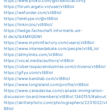
https://www.proko.com/@vt88lol/activity
https://forum.aigato.vn/user/vt88lol
https://wefunder.com/vt88lol
https://teletype.in/@vt88lol
https://linkin.bio/vt88lol/
https://hedge.fachschaft.informatik.uni-
kl.de/s/lb4MXQGWi
https://www.myminifactory.com/users/vt88lol
https://www.intensedebate.com/people/vt88_lol
https://allmylinks.com/vt88lol
https://vocal.media/authors/vt88lol
https://robertsspaceindustries.com/citizens/vt88lol
https://gifyu.com/vt88lol
https://www.bandlab.com/vt88lol
https://www.longisland.com/profile/vt88lol
https://www.canadavisa.com/canada-immigration-
discussion-board/members/vt88lol.1340155/#about
https://skitterphoto.com/photographers/2231032/vt
88lol