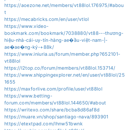
https://aoezone.net/members/vt88lol.176975/#abou
t
https://mecabricks.com/en/user/vtlol
https://www.video-
bookmark.com/bookmark/7038880/vt88---thương-
hiệu-nhà-cái-uy-tín-hàng-ae�ầu-việt-nam-|-
ae�ae�ng-ký-+88k/
https://www.iniuria.us/forum/member.php?652101-
vt88lol
https://l2top.co/forum/members/vt88lol.153714/
https://www.shippingexplorer.net/en/user/vt88lol/25
1655
https://maxforlive.com/profile/user/vt88lol
https://www.betting-
forum.com/members/vt88lol.144650/#about
https://writexo.com/share/bcba8d86af8d
https://muare.vn/shop/santiago-nava/893901
https://etextpad.com/lhnw51bwnk