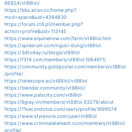
86924/vt88lol/
https://bbs.airav.cc/home.php?
mod=space&uid=4364830
https://forum.ct8.pl/member.php?
action=profile&uid=113145
https://www.equinenow.com/farm/vt88lol.htm
https://spiderum.com/nguoi-dung/vt88lol
https://3dtoday.ru/blogs/vt88lol
https://f319.com/members/vt88lol.1064911/
https://community.goldposter.com/members/vt88lol
/profile/
https://telescope.ac/vt88lol/vt88lol
https://blender.community/vt88lol/
https://www.palscity.com/vt88lol
https://6giay.vn/members/vt88lol.93279/about
https://11secondclub.com/users/profile/1696574
https://www.stylevore.com/user/vt88lol
https://www.criminalelement.com/members/vt88lol/
profile/