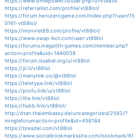
https://www.bmwpower.lv/user.php?u=vt88lol
https://referrallist.com/profile/vt88lol/
https://forum.herozerogame.com/index.php?/user/15
0161-vt88lol/
https://monviet88.com/profile/vt88lol/
https://www.swap-bot.com/user:vt88lol
https://forums.megalith-games.com/member.php?
action=profile&uid=1440038
https://forum.issabel.org/u/vt88lol
https://jii.li/vt88lol
https://manylink.co/@vt88lol
https://teletype.link/vt88lol
https://profu.link/u/vt88lol
https://lite.link/vt88lol
https://hubb.link/vt88lol/
http://dtan.thaiembassy.de/uncategorized/2562/?
mingleforumaction=profile&id=458184
https://bresdel.com/vt88lol
https://www.socialbookmarkssite.com/bookmark/61