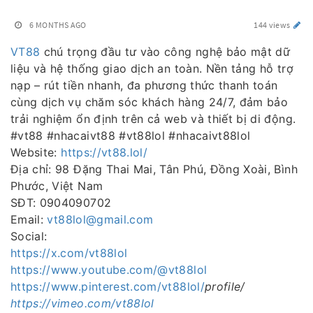
6 MONTHS AGO
144 views
VT88
chú trọng đầu tư vào công nghệ bảo mật dữ
liệu và hệ thống giao dịch an toàn. Nền tảng hỗ trợ
nạp – rút tiền nhanh, đa phương thức thanh toán
cùng dịch vụ chăm sóc khách hàng 24/7, đảm bảo
trải nghiệm ổn định trên cả web và thiết bị di động.
#vt88 #nhacaivt88 #vt88lol #nhacaivt88lol
Website:
https://vt88.lol/
Địa chỉ: 98 Đặng Thai Mai, Tân Phú, Đồng Xoài, Bình
Phước, Việt Nam
SĐT: 0904090702
Email:
vt88lol@gmail.com
Social:
https://x.com/vt88lol
https://www.youtube.com/@vt88lol
https://www.pinterest.com/vt88lol/
profile/
https://vimeo.com/vt88lol