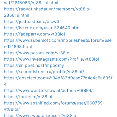
vat/2816063/vt88-lol.html
https://raovat.nhadat.vn/members/vt88lol-
285819.html
https://justpaste.me/oicw3
https://iszene.com/user-334540.html
https://faceparty.com/vt88lol
https://www.zubersoft.com/mobilesheets/forum/use
r-121898.html
https://www.passes.com/vt88lol
https://www.investagrams.com/Profile/vt88lol
https://snippet.host/mpodmy
https://secondstreet.ru/profile/vt88lol/
https://doselect.com/@94df83d9cae77e4e4c6a695f
4
https://www.wanttoknow.nl/author/vt88lol/
https://tooter.in/vt88lol
https://www.soshified.com/forums/user/660759-
vt88lol/
https://www.rwaq.org/users/vt88lol