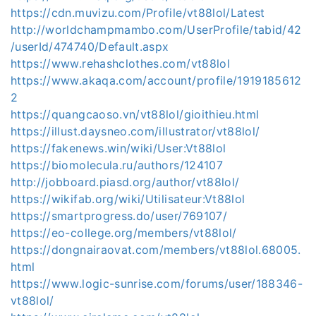
https://cdn.muvizu.com/Profile/vt88lol/Latest
http://worldchampmambo.com/UserProfile/tabid/42
/userId/474740/Default.aspx
https://www.rehashclothes.com/vt88lol
https://www.akaqa.com/account/profile/1919185612
2
https://quangcaoso.vn/vt88lol/gioithieu.html
https://illust.daysneo.com/illustrator/vt88lol/
https://fakenews.win/wiki/User:Vt88lol
https://biomolecula.ru/authors/124107
http://jobboard.piasd.org/author/vt88lol/
https://wikifab.org/wiki/Utilisateur:Vt88lol
https://smartprogress.do/user/769107/
https://eo-college.org/members/vt88lol/
https://dongnairaovat.com/members/vt88lol.68005.
html
https://www.logic-sunrise.com/forums/user/188346-
vt88lol/