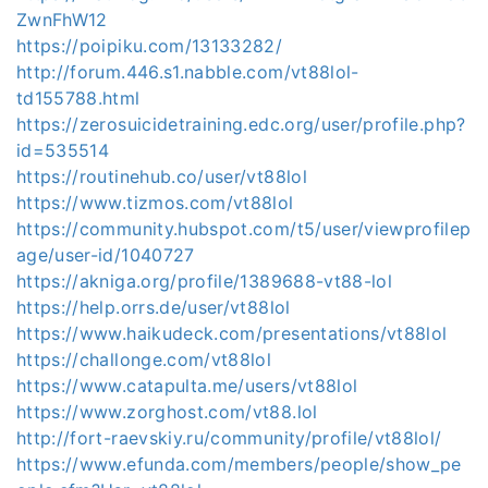
ZwnFhW12
https://poipiku.com/13133282/
http://forum.446.s1.nabble.com/vt88lol-
td155788.html
https://zerosuicidetraining.edc.org/user/profile.php?
id=535514
https://routinehub.co/user/vt88lol
https://www.tizmos.com/vt88lol
https://community.hubspot.com/t5/user/viewprofilep
age/user-id/1040727
https://akniga.org/profile/1389688-vt88-lol
https://help.orrs.de/user/vt88lol
https://www.haikudeck.com/presentations/vt88lol
https://challonge.com/vt88lol
https://www.catapulta.me/users/vt88lol
https://www.zorghost.com/vt88.lol
http://fort-raevskiy.ru/community/profile/vt88lol/
https://www.efunda.com/members/people/show_pe