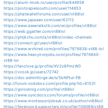
https://anunt-imob.ro/user/profile/844958
https://protospielsouth.com/user/114653
https://phatwalletforums.com/user/vt88lol
https://www.japaaan.com/user/62112
https://www.aseeralkotb.com/en/profiles/vt88lol
https://web.ggather.com/vt88lol
https://phijkchu.com/a/vt88lol/video-channels
https://connect.gt/user/vt88lol
https://www.wvhired.com/profiles/7876838-vt88-lol
https://www.heavyironjobs.com/profiles/7876840-
vt88-lol
https://fanclove.jp/profile/XV2z8PmzW0
https://vcook.jp/users/72742
https://doc.adminforge.de/s/5bNPtul-PB
http://forum.vodobox.com/profile.php?id=61531
https://golosknig.com/profile/vt88lol
https://www.syncdocs.com/forums/profile/vt88lol
https://www.montessorijobsuk.co.uk/author/vt88lol/
https://feyenoord.supporters.nl/profiel/136089/vt88