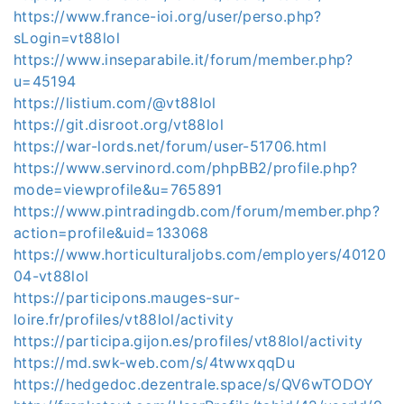
https://www.france-ioi.org/user/perso.php?
sLogin=vt88lol
https://www.inseparabile.it/forum/member.php?
u=45194
https://listium.com/@vt88lol
https://git.disroot.org/vt88lol
https://war-lords.net/forum/user-51706.html
https://www.servinord.com/phpBB2/profile.php?
mode=viewprofile&u=765891
https://www.pintradingdb.com/forum/member.php?
action=profile&uid=133068
https://www.horticulturaljobs.com/employers/40120
04-vt88lol
https://participons.mauges-sur-
loire.fr/profiles/vt88lol/activity
https://participa.gijon.es/profiles/vt88lol/activity
https://md.swk-web.com/s/4twwxqqDu
https://hedgedoc.dezentrale.space/s/QV6wTODOY