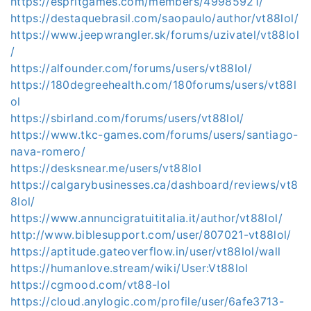
https://espritgames.com/members/49985921/
https://destaquebrasil.com/saopaulo/author/vt88lol/
https://www.jeepwrangler.sk/forums/uzivatel/vt88lol
/
https://alfounder.com/forums/users/vt88lol/
https://180degreehealth.com/180forums/users/vt88l
ol
https://sbirland.com/forums/users/vt88lol/
https://www.tkc-games.com/forums/users/santiago-
nava-romero/
https://desksnear.me/users/vt88lol
https://calgarybusinesses.ca/dashboard/reviews/vt8
8lol/
https://www.annuncigratuititalia.it/author/vt88lol/
http://www.biblesupport.com/user/807021-vt88lol/
https://aptitude.gateoverflow.in/user/vt88lol/wall
https://humanlove.stream/wiki/User:Vt88lol
https://cgmood.com/vt88-lol
https://cloud.anylogic.com/profile/user/6afe3713-