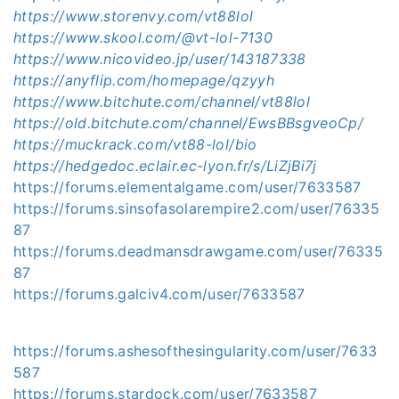
https://www.storenvy.com/vt88lol
https://www.skool.com/@vt-lol-7130
https://www.nicovideo.jp/user/143187338
https://anyflip.com/homepage/qzyyh
https://www.bitchute.com/channel/vt88lol
https://old.bitchute.com/channel/EwsBBsgveoCp/
https://muckrack.com/vt88-lol/bio
https://hedgedoc.eclair.ec-lyon.fr/s/LiZjBi7j
https://forums.elementalgame.com/user/7633587
https://forums.sinsofasolarempire2.com/user/76335
87
https://forums.deadmansdrawgame.com/user/76335
87
https://forums.galciv4.com/user/7633587
https://forums.ashesofthesingularity.com/user/7633
587
https://forums.stardock.com/user/7633587