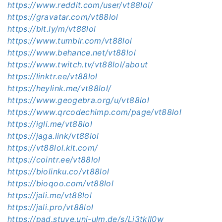
https://www.reddit.com/user/vt88lol/
https://gravatar.com/vt88lol
https://bit.ly/m/vt88lol
https://www.tumblr.com/vt88lol
https://www.behance.net/vt88lol
https://www.twitch.tv/vt88lol/about
https://linktr.ee/vt88lol
https://heylink.me/vt88lol/
https://www.geogebra.org/u/vt88lol
https://www.qrcodechimp.com/page/vt88lol
https://igli.me/vt88lol
https://jaga.link/vt88lol
https://vt88lol.kit.com/
https://cointr.ee/vt88lol
https://biolinku.co/vt88lol
https://bioqoo.com/vt88lol
https://jali.me/vt88lol
https://jali.pro/vt88lol
https://pad.stuve.uni-ulm.de/s/Li3tkII0w