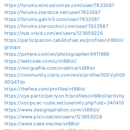
https://forums.wincustomize.com/user/7633587
https://forums.stardock.net/user/7633587
https://forums.galciv3.com/user/7633587
https://forums.starcontrol.com/user/7633587
https://hub.vroid.com/en/users/123659226
https://participacion.cabildofuer.es/profiles/vt88lol/
groups
https://pxhere.com/en/photographer/4911996
https://leetcode.com/u/vt88lol/
https://morguefile.com/creative/vt88lol
https://community.claris.com/en/s/profile/005Vy000
00Q4Tdx
https://thefwa.com/profiles/vt88lol
https://oye.participer.lyon.fr/profiles/vt88lol/activity
https://xoops.ec-cube.net/userinfo.php?uid=340410
https://www.designspiration.com/vt88lol/
https://www.pixiv.net/en/users/123659226
https://www.cake.me/me/vt88lol