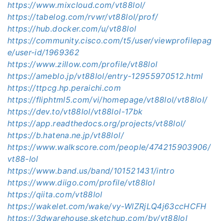
https://www.mixcloud.com/vt88lol/
https://tabelog.com/rvwr/vt88lol/prof/
https://hub.docker.com/u/vt88lol
https://community.cisco.com/t5/user/viewprofilepag
e/user-id/1969362
https://www.zillow.com/profile/vt88lol
https://ameblo.jp/vt88lol/entry-12955970512.html
https://ttpcg.hp.peraichi.com
https://fliphtml5.com/vi/homepage/vt88lol/vt88lol/
https://dev.to/vt88lol/vt88lol-17bk
https://app.readthedocs.org/projects/vt88lol/
https://b.hatena.ne.jp/vt88lol/
https://www.walkscore.com/people/474215903906/
vt88-lol
https://www.band.us/band/101521431/intro
https://www.diigo.com/profile/vt88lol
https://qiita.com/vt88lol
https://wakelet.com/wake/vy-WlZRjLQ4j63ccHCFH
https://3dwarehouse.sketchup.com/by/vt88lol