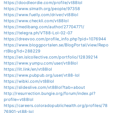
https://doodleordie.com/profile/vt88lol
https://www.slmath.org/people/97358
https://www.fuelly.com/driver/vt88lol
https://www.checkli.com/vt88lol
https://medibang.com/author/27704771/
https://telegra.ph/VT88-Lol-02-07
https://dreevoo.com/profile_info.php?pid=1076944
https://www.bloggportalen.se/BlogPortal/view/Repo
rtBlog?id=288229
https://en.islcollective.com/portfolio/12839214
https://www.yumpu.com/user/vt88lol
https://lit.link/en/vt88lol
https://www.pubpub.org/user/vt88-lol
https://wibki.com/vt88lol
https://slideslive.com/vt88lol?tab=about
http://resurrection.bungie.org/forum/index.pl?
profile=vt88lol
https://careers.coloradopublichealth.org/profiles/78
76901-vt88-lol