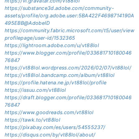
https://vi.gravatar.com/vt88lol
https://substance3d.adobe.com/community-
assets/profile/org.adobe.user:5BA422F4698714190A
495EBB@AdobeID
https://community.fabric.microsoft.com/t5/user/view
profilepage/user-id/1532365
https://lightroom.adobe.com/u/vt88lol
https://www.blogger.com/profile/033681710180046
76847
https://vt88lol.wordpress.com/2026/02/07/vt88lol/
https://vt88lol.bandcamp.com/album/vt88lol
https://profile.hatena.ne.jp/vt88lol/profile
https://issuu.com/vt88lol
https://draft.blogger.com/profile/033681710180046
76847
https://www.goodreads.com/vt88lol
https://tawk.to/vt88lol
https://pixabay.com/es/users/54555237/
https://disqus.com/by/vt88lol/about/