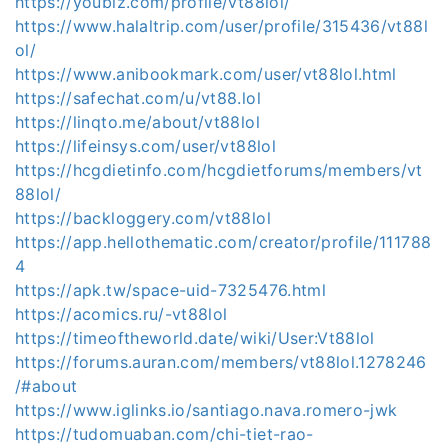
https://youbiz.com/profile/vt88lol/
https://www.halaltrip.com/user/profile/315436/vt88l
ol/
https://www.anibookmark.com/user/vt88lol.html
https://safechat.com/u/vt88.lol
https://linqto.me/about/vt88lol
https://lifeinsys.com/user/vt88lol
https://hcgdietinfo.com/hcgdietforums/members/vt
88lol/
https://backloggery.com/vt88lol
https://app.hellothematic.com/creator/profile/111788
4
https://apk.tw/space-uid-7325476.html
https://acomics.ru/-vt88lol
https://timeoftheworld.date/wiki/User:Vt88lol
https://forums.auran.com/members/vt88lol.1278246
/#about
https://www.iglinks.io/santiago.nava.romero-jwk
https://tudomuaban.com/chi-tiet-rao-