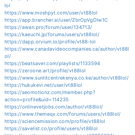
lol
https://www.moshpyt.com/user/vt88lol
https://app.brancher.ai/user/ZbrOpVgDlw1C
https://awan.pro/forum/user/134713/
https://kaeuchi.jp/forums/users/vt88lol/
https://dapp.orvium.io/profile/vt88-lol
https://www.canadavideocompanies.ca/author/vt88l
ol/
https://beatsaver.com/playlists/1133594
https://zeroone.art/profile/vt88lol
https://www.sunlitcentrekenya.co.ke/author/vt88lol/
https://hukukevi.net/user/vt88lol
https://seomotionz.com/member.php?
action=profile&uid=114235
https://onlinevetjobs.com/author/vt88lol/
https://www.themeqx.com/forums/users/vt88lol/
https://sciencemission.com/profile/vt88lol
https://savelist.co/profile/users/vt88lol