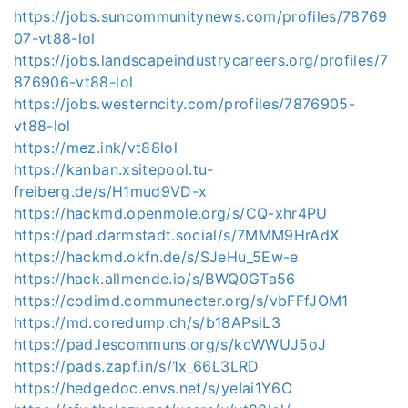
https://jobs.suncommunitynews.com/profiles/78769
07-vt88-lol
https://jobs.landscapeindustrycareers.org/profiles/7
876906-vt88-lol
https://jobs.westerncity.com/profiles/7876905-
vt88-lol
https://mez.ink/vt88lol
https://kanban.xsitepool.tu-
freiberg.de/s/H1mud9VD-x
https://hackmd.openmole.org/s/CQ-xhr4PU
https://pad.darmstadt.social/s/7MMM9HrAdX
https://hackmd.okfn.de/s/SJeHu_5Ew-e
https://hack.allmende.io/s/BWQ0GTa56
https://codimd.communecter.org/s/vbFFfJOM1
https://md.coredump.ch/s/b18APsiL3
https://pad.lescommuns.org/s/kcWWUJ5oJ
https://pads.zapf.in/s/1x_66L3LRD
https://hedgedoc.envs.net/s/yeIai1Y6O