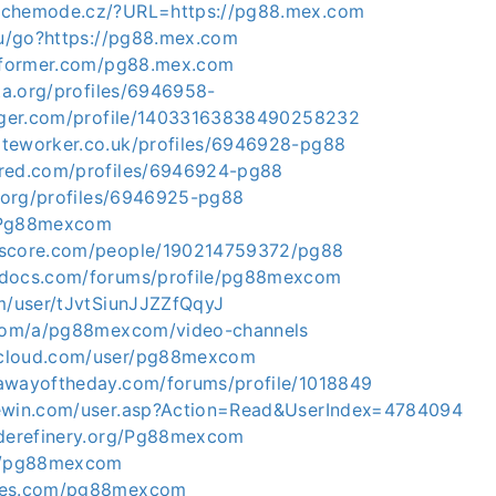
echemode.cz/?URL=https://pg88.mex.com
.su/go?https://pg88.mex.com
informer.com/pg88.mex.com
ita.org/profiles/6946958-
ogger.com/profile/14033163838490258232
teworker.co.uk/profiles/6946928-pg88
ired.com/profiles/6946924-pg88
a.org/profiles/6946925-pg88
/Pg88mexcom
kscore.com/people/190214759372/pg88
cdocs.com/forums/profile/pg88mexcom
om/user/tJvtSiunJJZZfQqyJ
.com/a/pg88mexcom/video-channels
cloud.com/user/pg88mexcom
awayoftheday.com/forums/profile/1018849
vewin.com/user.asp?Action=Read&UserIndex=4784094
oderefinery.org/Pg88mexcom
om/pg88mexcom
sses.com/pg88mexcom