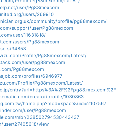
zu.com/Profile/Pg88mexcom/Latest/
help.net/user/Pg88mexcom
united.org/users/269910
chnician.org.uk/community/profile/pg88mexcom/
er.com/support/user/Pg88mexcom
s.com/user/11631818/
ent.com/users/Pg88mexcom
/users/34853
uvizu.com/Profile/Pg88mexcom/Latest/
5stack.com/user/pg88mexcom
rk.com/Pg88mexcom
majob.com/profiles/6946977
izu.com/Profile/Pg88mexcom/Latest/
a.ne.jp/entry?url=https%3A%2F%2Fpg88.mex.com%2F
thematic.com/creator/profile/1030863
ang.com.tw/home.php?mod=space&uid=2107567
nfinder.com/user/Pg88mexcom
zle.com/mbr/238502794530443437
om/user/27405618/view