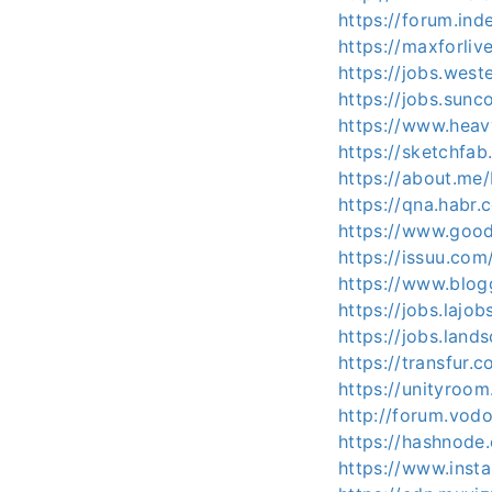
https://forum.in
https://maxforli
https://jobs.west
https://jobs.sun
https://www.heav
https://sketchf
https://about.m
https://qna.hab
https://www.goo
https://issuu.c
https://www.blo
https://jobs.lajo
https://jobs.land
https://transfur
https://unityroo
http://forum.vod
https://hashno
https://www.inst