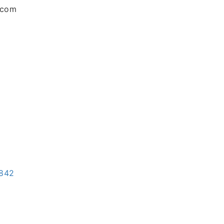
xcom
0842