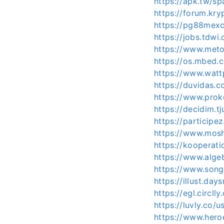
https://apk.tw/s
https://forum.kry
https://pg88mex
https://jobs.tdwi
https://www.met
https://os.mbed
https://www.wat
https://duvidas.
https://www.pro
https://decidim.
https://participe
https://www.mos
https://kooperat
https://www.alg
https://www.song
https://illust.da
https://egl.circ
https://luvly.co
https://www.hero