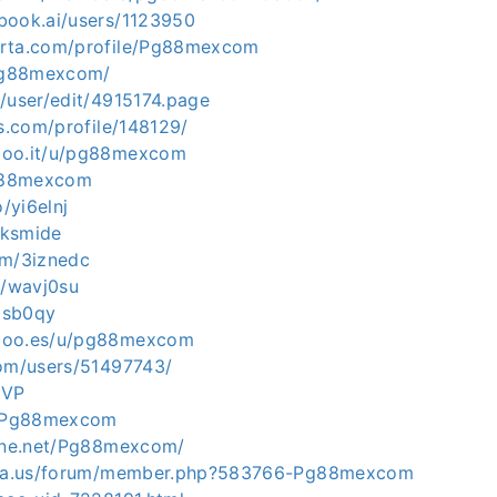
book.ai/users/1123950
arta.com/profile/Pg88mexcom
/pg88mexcom/
/user/edit/4915174.page
ds.com/profile/148129/
ooo.it/u/pg88mexcom
Pg88mexcom
o/yi6elnj
/oksmide
om/3iznedc
o/wavj0su
kmsb0qy
ooo.es/u/pg88mexcom
com/users/51497743/
UVP
om/Pg88mexcom
line.net/Pg88mexcom/
uria.us/forum/member.php?583766-Pg88mexcom