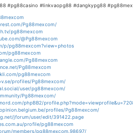
g88 #pg88casino #linkvaopg88 #dangkypg88 #pg88me
g88mexcom
terest.com/Pg88mexcom/
tch.tv/pg88mexcom
utube.com/@Pg88mexcom
om/p/pg88mexcom?view=photos
r.com/pg88mexcom
hangle.com/Pg88mexcom
ance.net/Pg88mexcom
ckli.com/pg88mexcom
lov.se/profiles/Pg88mexcom/
ial.social/user/pg88mexcom/
.community/Pg88mexcom/
vinord.com/phpBB2/profile.php?mode=viewprofile&u=72
nopinion.belgium.be/profiles/Pg88mexcom/
ng.net/jforum/user/edit/391422.page
ges.com.au/profile/pg88mexcom
o/forum/members/pg88mexcom.98697/