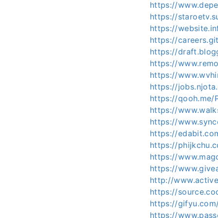
https://www.dep
https://staroetv
https://website.
https://careers.g
https://draft.bl
https://www.remo
https://www.wvh
https://jobs.njot
https://qooh.me
https://www.wal
https://www.syn
https://edabit.c
https://phijkchu
https://www.mag
https://www.give
http://www.acti
https://source.c
https://gifyu.c
https://www.pa