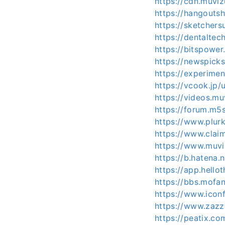
https://cdn.muvi
https://hangouts
https://sketchers
https://dentalte
https://bitspow
https://newspick
https://experim
https://vcook.jp
https://videos.m
https://forum.m
https://www.plu
https://www.clai
https://www.muv
https://b.haten
https://app.hello
https://bbs.mof
https://www.ico
https://www.zaz
https://peatix.c