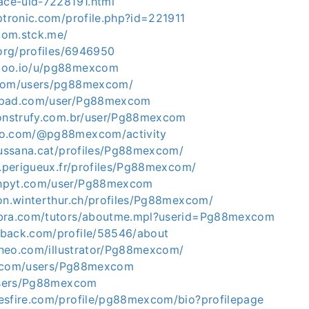
pace-uid-7228191.html
ptronic.com/profile.php?id=221911
com.stck.me/
.org/profiles/6946950
ooo.io/u/pg88mexcom
.com/users/pg88mexcom/
tpad.com/user/Pg88mexcom
construfy.com.br/user/Pg88mexcom
ko.com/@pg88mexcom/activity
tjussana.cat/profiles/Pg88mexcom/
z.perigueux.fr/profiles/Pg88mexcom/
hpyt.com/user/Pg88mexcom
ion.winterthur.ch/profiles/Pg88mexcom/
ebra.com/tutors/aboutme.mpl?userid=Pg88mexcom
back.com/profile/58546/about
ysneo.com/illustrator/Pg88mexcom/
lly.com/users/Pg88mexcom
/users/Pg88mexcom
esfire.com/profile/pg88mexcom/bio?profilepage