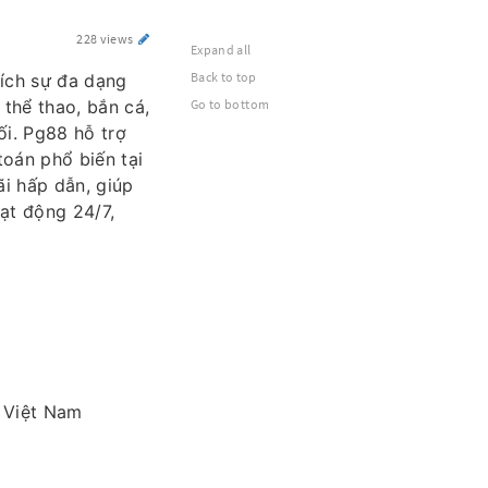
228 views
Expand all
Back to top
hích sự đa dạng
 thể thao, bắn cá,
Go to bottom
ối. Pg88 hỗ trợ
toán phổ biến tại
i hấp dẫn, giúp
ạt động 24/7,
, Việt Nam