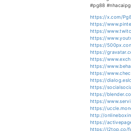
#pg88 #nhacaip
https://x.com/P
https://www.pin
https://www.twi
https://www.yo
https://500px.c
https://gravata
https://www.exc
https://www.beh
https://www.che
https://dialog.es
https://socialsoc
https://blender
https://www.ser
https://uccle.mo
http://onlineboxi
https://activepa
https://l2top.c