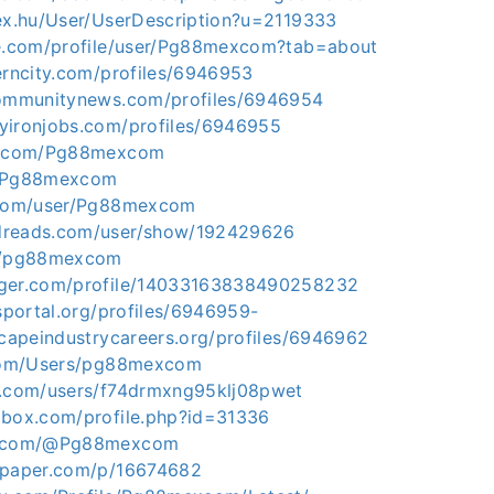
dex.hu/User/UserDescription?u=2119333
ve.com/profile/user/Pg88mexcom?tab=about
erncity.com/profiles/6946953
communitynews.com/profiles/6946954
yironjobs.com/profiles/6946955
ab.com/Pg88mexcom
e/Pg88mexcom
r.com/user/Pg88mexcom
dreads.com/user/show/192429626
om/pg88mexcom
gger.com/profile/14033163838490258232
bsportal.org/profiles/6946959-
scapeindustrycareers.org/profiles/6946962
.com/Users/pg88mexcom
m.com/users/f74drmxng95klj08pwet
obox.com/profile.php?id=31336
de.com/@Pg88mexcom
apaper.com/p/16674682