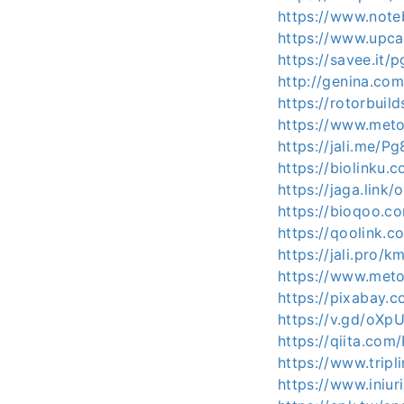
https://www.note
https://www.upc
https://savee.it
http://genina.com
https://rotorbuil
https://www.met
https://jali.me/
https://biolinku.c
https://jaga.link
https://bioqoo.c
https://qoolink.c
https://jali.pro/
https://www.met
https://pixabay.
https://v.gd/oXp
https://qiita.c
https://www.trip
https://www.ini