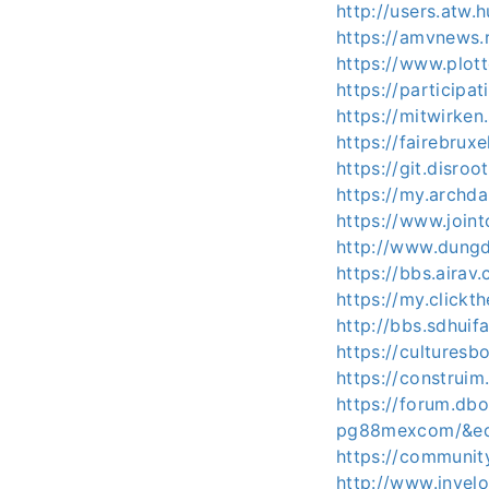
http://users.atw
https://amvnews
https://www.plott
https://participa
https://mitwirke
https://fairebru
https://git.disr
https://my.archda
https://www.joi
http://www.dun
https://bbs.air
https://my.click
http://bbs.sdhu
https://culture
https://construi
https://forum.db
pg88mexcom/&edi
https://communi
http://www.invel