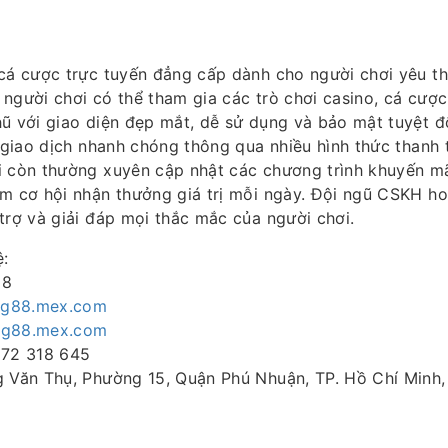
 cá cược trực tuyến đẳng cấp dành cho người chơi yêu t
y, người chơi có thể tham gia các trò chơi casino, cá cược
ũ với giao diện đẹp mắt, dễ sử dụng và bảo mật tuyệt đ
, giao dịch nhanh chóng thông qua nhiều hình thức thanh 
i còn thường xuyên cập nhật các chương trình khuyến mã
êm cơ hội nhận thưởng giá trị mỗi ngày. Đội ngũ CSKH ho
trợ và giải đáp mọi thắc mắc của người chơi.
ệ:
88
/pg88.mex.com
pg88.mex.com
972 318 645
g Văn Thụ, Phường 15, Quận Phú Nhuận, TP. Hồ Chí Minh