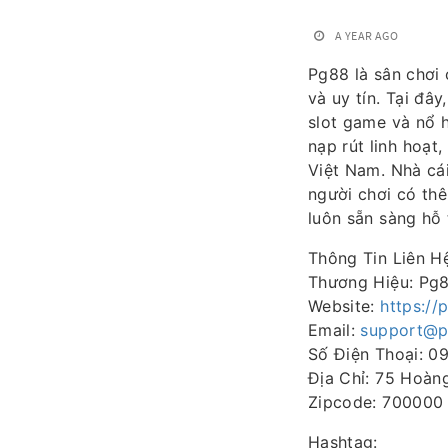
A YEAR AGO
Pg88 là sân chơi
và uy tín. Tại đâ
slot game và nổ h
nạp rút linh hoạt
Việt Nam. Nhà cá
người chơi có th
luôn sẵn sàng hỗ 
Thông Tin Liên H
Thương Hiệu: Pg
Website:
https:/
Email:
support@
Số Điện Thoại: 0
Địa Chỉ: 75 Hoàn
Zipcode: 700000
Hashtag: