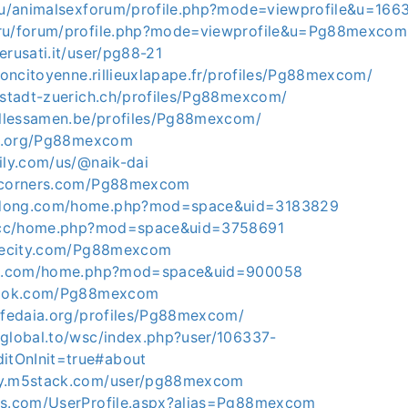
.hu/animalsexforum/profile.php?mode=viewprofile&u=166
.ru/forum/profile.php?mode=viewprofile&u=Pg88mexcom
erusati.it/user/pg88-21
tioncitoyenne.rillieuxlapape.fr/profiles/Pg88mexcom/
n.stadt-zuerich.ch/profiles/Pg88mexcom/
xellessamen.be/profiles/Pg88mexcom/
oot.org/Pg88mexcom
ily.com/us/@naik-dai
ntcorners.com/Pg88mexcom
gdong.com/home.php?mod=space&uid=3183829
av.cc/home.php?mod=space&uid=3758691
thecity.com/Pg88mexcom
ifa.com/home.php?mod=space&uid=900058
sbook.com/Pg88mexcom
m.fedaia.org/profiles/Pg88mexcom/
oglobal.to/wsc/index.php?user/106337-
tOnInit=true#about
ty.m5stack.com/user/pg88mexcom
os.com/UserProfile.aspx?alias=Pg88mexcom