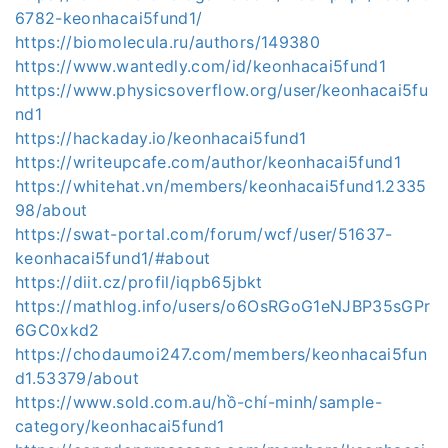
6782-keonhacai5fund1/
https://biomolecula.ru/authors/149380
https://www.wantedly.com/id/keonhacai5fund1
https://www.physicsoverflow.org/user/keonhacai5fu
nd1
https://hackaday.io/keonhacai5fund1
https://writeupcafe.com/author/keonhacai5fund1
https://whitehat.vn/members/keonhacai5fund1.2335
98/about
https://swat-portal.com/forum/wcf/user/51637-
keonhacai5fund1/#about
https://diit.cz/profil/iqpb65jbkt
https://mathlog.info/users/o6OsRGoG1eNJBP35sGPr
6GC0xkd2
https://chodaumoi247.com/members/keonhacai5fun
d1.53379/about
https://www.sold.com.au/hồ-chí-minh/sample-
category/keonhacai5fund1