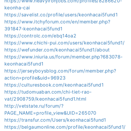
https://www.heavyironjobs.com/profiles/8286620-
keonha-cai
https://savelist.co/profile/users/keonhacai5fund1
https://www.itchyforum.com/en/member.php?
391847-keonhacai5fund1
https://controlc.com/ebq14oa2
https://www.chichi-pui.com/users/keonhacai5fund1/
https://wefunder.com/keonhacai5fund1/about
https://www.iniuria.us/forum/member.php?683078-
keonhacai5fund1
https://jerseyboysblog.com/forum/member.php?
action=profile&uid=96923
https://culturesbook.com/keonhacai5fund1
https://tudomuaban.com/chi-tiet-rao-
vat/2908759/keonhacai5fund1.html
http://vetstate.ru/forum/?
PAGE_NAME=profile_view&UID=265070
https://transfur.com/Users/keonhacai5fund1
https://belgaumonline.com/profile/keonhacai5fund1/