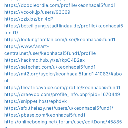
https://doodleordie.com/profile/keonhacai5fund1
https://vcook.jp/users/93369
https://zzb.bz/bnI4cP
https://beteiligung.stadtlindau.de/profile/keonhacai5
fund1/
https://lookingforclan.com/user/keonhacai5fund1
https://www.fanart-
central.net/user/keonhacai5fund1/profile
https://hackmd.hub.yt/s/rkpQ4B2ax
https://safechat.com/u/keonhacai5fund1
https://mt2.org/uyeler/keonhacai5fund1.41083/#abo
ut
https://theafricavoice.com/profile/keonhacai5fund1
https://dreevoo.com/profile_info.php?pid=1670449
https://snippet.host/ephdvk
https://sfx.thelazy.net/users/u/keonhacai5fund1/
https://pbase.com/keonhacai5fund1
http://onlineboxing.net/jforum/user/editDone/45885