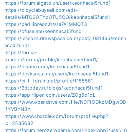
https://forum.aigato.vn/user/keonhacai5fund1
https://bicyclebuysell.com/ads-
details/MTQ2OTYxOTU5OQ/keonhacai5fund1
https://pad.libreon.fr/s/a7A1MMQT3
https://ofuse.me/keonhacai5fund1
https://lessons.drawspace.com/post/1081465/keonh
acai5fund1
https://turcia-
tours.ru/forum/profile/keonhacai5fund1/
https://lospec.com/keonhacai5fund1
https://desksnear.me/users/keonhacai5fund1
https://hi-fi-forum.net/profile/1155561
https://3dtoday.ru/blogs/keonhacai5fund1
https://app.riipen.com/users/ZOg5q1qL
https://www.opendrive.com/file/NDFfODkzMDgwOD
lfYVBYN3Y
https://www.chordie.com/forum/profile.php?
id=2535682
https://forum.herozerogame.com/index.php?/user/16