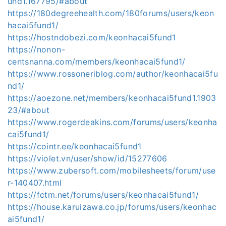
und1.167795/#about
https://180degreehealth.com/180forums/users/keon
hacai5fund1/
https://hostndobezi.com/keonhacai5fund1
https://nonon-
centsnanna.com/members/keonhacai5fund1/
https://www.rossoneriblog.com/author/keonhacai5fu
nd1/
https://aoezone.net/members/keonhacai5fund1.1903
23/#about
https://www.rogerdeakins.com/forums/users/keonha
cai5fund1/
https://cointr.ee/keonhacai5fund1
https://violet.vn/user/show/id/15277606
https://www.zubersoft.com/mobilesheets/forum/use
r-140407.html
https://fctm.net/forums/users/keonhacai5fund1/
https://house.karuizawa.co.jp/forums/users/keonhac
ai5fund1/