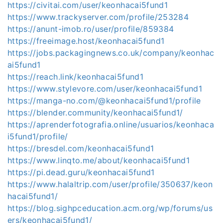
https://civitai.com/user/keonhacai5fund1
https://www.trackyserver.com/profile/253284
https://anunt-imob.ro/user/profile/859384
https://freeimage.host/keonhacai5fund1
https://jobs.packagingnews.co.uk/company/keonhac
ai5fund1
https://reach.link/keonhacai5fund1
https://www.stylevore.com/user/keonhacai5fund1
https://manga-no.com/@keonhacai5fund1/profile
https://blender.community/keonhacai5fund1/
https://aprenderfotografia.online/usuarios/keonhaca
i5fund1/profile/
https://bresdel.com/keonhacai5fund1
https://www.linqto.me/about/keonhacai5fund1
https://pi.dead.guru/keonhacai5fund1
https://www.halaltrip.com/user/profile/350637/keon
hacai5fund1/
https://blog.sighpceducation.acm.org/wp/forums/us
ers/keonhacai5fund1/