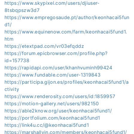
https://www.skypixel.com/users/djiuser-
8tsbqpszw3d7
https://www.empregosaude.pt/author/keonhacai5fun
d1/
https://www.equinenow.com/farm/keonhacai5fund1.
htm
https://etextpad.com/vr03efqddz
https://forum.epicbrowser.com/profile.php?
id=157738
https://rapidapi.com/user/khanhvuminh99424
https://www.fundable.com/user-1319843
https://participa.gijon.es/profiles/keonhacai5fund1/a
ctivity
https://www.renderosity.com/users/id:1859957
https://motion-gallery.net/users/982150
https://able2know.org/user/keonhacai5fund1/
https://portfolium.com/keonhacai5fund1
https://link4u.cc/@keonhacai5fund1
https://marshallyin.com/members/keonhacai5fund1/