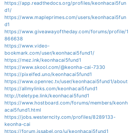
https://app.readthedocs.org/profiles/keonhacai5fun
d1/
https://www.mapleprimes.com/users/keonhacai5fun
d1
https://www.giveawayoftheday.com/forums/profile/1
866638
https://www.video-
bookmark.com/user/keonhacai5fund1/
https://mez.ink/keonhacai5fund1
https://www.skool.com/@keonha-cai-7330
https://pixelfed.uno/keonhacai5fund1
https://www.openrec.tv/user/keonhacai5fund1/about
https://allmylinks.com/keonhacai5fund1
http://teletype.link/keonhacai5fund1
https://www.hostboard.com/forums/members/keonh
acai5fund1.html
https://jobs.westerncity.com/profiles/8289133-
keonha-cai
https://forum.issabel.org/u/keonhacai5fund1