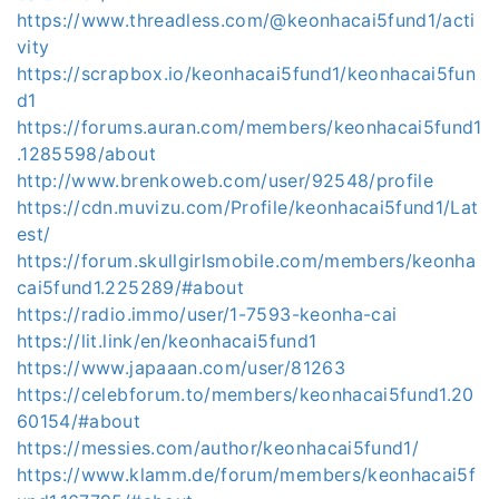
https://www.threadless.com/@keonhacai5fund1/acti
vity
https://scrapbox.io/keonhacai5fund1/keonhacai5fun
d1
https://forums.auran.com/members/keonhacai5fund1
.1285598/about
http://www.brenkoweb.com/user/92548/profile
https://cdn.muvizu.com/Profile/keonhacai5fund1/Lat
est/
https://forum.skullgirlsmobile.com/members/keonha
cai5fund1.225289/#about
https://radio.immo/user/1-7593-keonha-cai
https://lit.link/en/keonhacai5fund1
https://www.japaaan.com/user/81263
https://celebforum.to/members/keonhacai5fund1.20
60154/#about
https://messies.com/author/keonhacai5fund1/
https://www.klamm.de/forum/members/keonhacai5f