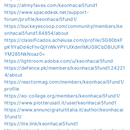
https://allmyfaves.com/keonhacai5fund1
https://www.spacedesk.net/support-
forum/profile/keonhacai5fund1/
https://buckeyescoop.com/community/members/ke
onhacai5fund1.64854/about
https://classificados.acheiusa.com/profile/SG80bkF
pK1lYaDd4cFhvQjYrWkVPYUlXdm1MUG9CbDBUUFR
YM285NkNoaz0=
https://lightroom.adobe.com/u/keonhacai5fund
https://defence.pk/members/keonhacai5fund1.24221
4/about
https://reactormag.com/members/keonhacai5fund1/
profile
https://eo-college.org/members/keonhacai5fund1/
https://www.plotterusati.it/user/keonhacai5fund1
https://www.annuncigratuititalia.it/author/keonhacai
5fund1/
https://lite.link/keonhacai5fund1