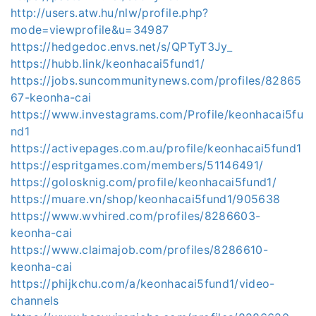
http://users.atw.hu/nlw/profile.php?
mode=viewprofile&u=34987
https://hedgedoc.envs.net/s/QPTyT3Jy_
https://hubb.link/keonhacai5fund1/
https://jobs.suncommunitynews.com/profiles/82865
67-keonha-cai
https://www.investagrams.com/Profile/keonhacai5fu
nd1
https://activepages.com.au/profile/keonhacai5fund1
https://espritgames.com/members/51146491/
https://golosknig.com/profile/keonhacai5fund1/
https://muare.vn/shop/keonhacai5fund1/905638
https://www.wvhired.com/profiles/8286603-
keonha-cai
https://www.claimajob.com/profiles/8286610-
keonha-cai
https://phijkchu.com/a/keonhacai5fund1/video-
channels