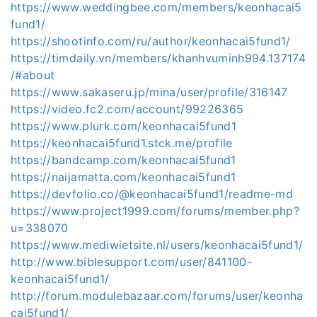
https://www.weddingbee.com/members/keonhacai5
fund1/
https://shootinfo.com/ru/author/keonhacai5fund1/
https://timdaily.vn/members/khanhvuminh994.137174
/#about
https://www.sakaseru.jp/mina/user/profile/316147
https://video.fc2.com/account/99226365
https://www.plurk.com/keonhacai5fund1
https://keonhacai5fund1.stck.me/profile
https://bandcamp.com/keonhacai5fund1
https://naijamatta.com/keonhacai5fund1
https://devfolio.co/@keonhacai5fund1/readme-md
https://www.project1999.com/forums/member.php?
u=338070
https://www.mediwietsite.nl/users/keonhacai5fund1/
http://www.biblesupport.com/user/841100-
keonhacai5fund1/
http://forum.modulebazaar.com/forums/user/keonha
cai5fund1/