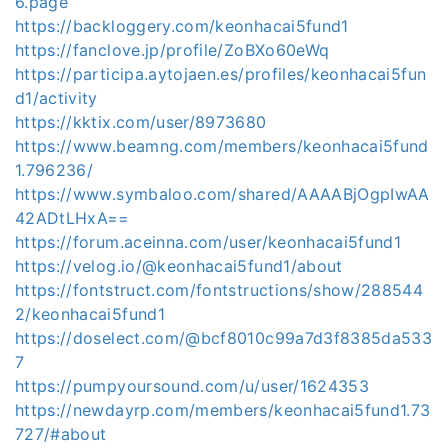
6.page
https://backloggery.com/keonhacai5fund1
https://fanclove.jp/profile/ZoBXo60eWq
https://participa.aytojaen.es/profiles/keonhacai5fun
d1/activity
https://kktix.com/user/8973680
https://www.beamng.com/members/keonhacai5fund
1.796236/
https://www.symbaloo.com/shared/AAAABjOgpIwAA
42ADtLHxA==
https://forum.aceinna.com/user/keonhacai5fund1
https://velog.io/@keonhacai5fund1/about
https://fontstruct.com/fontstructions/show/288544
2/keonhacai5fund1
https://doselect.com/@bcf8010c99a7d3f8385da533
7
https://pumpyoursound.com/u/user/1624353
https://newdayrp.com/members/keonhacai5fund1.73
727/#about