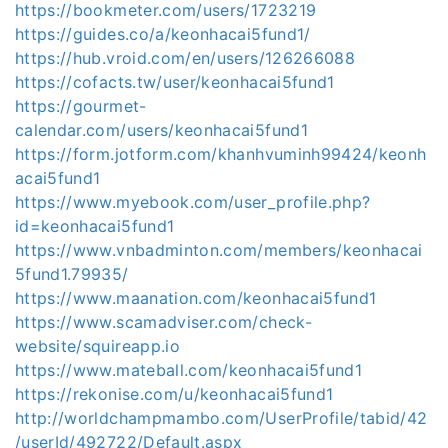
https://bookmeter.com/users/1723219
https://guides.co/a/keonhacai5fund1/
https://hub.vroid.com/en/users/126266088
https://cofacts.tw/user/keonhacai5fund1
https://gourmet-
calendar.com/users/keonhacai5fund1
https://form.jotform.com/khanhvuminh99424/keonh
acai5fund1
https://www.myebook.com/user_profile.php?
id=keonhacai5fund1
https://www.vnbadminton.com/members/keonhacai
5fund1.79935/
https://www.maanation.com/keonhacai5fund1
https://www.scamadviser.com/check-
website/squireapp.io
https://www.mateball.com/keonhacai5fund1
https://rekonise.com/u/keonhacai5fund1
http://worldchampmambo.com/UserProfile/tabid/42
/userId/492722/Default.aspx