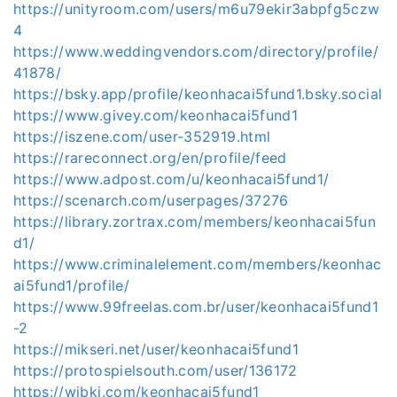
https://unityroom.com/users/m6u79ekir3abpfg5czw
4
https://www.weddingvendors.com/directory/profile/
41878/
https://bsky.app/profile/keonhacai5fund1.bsky.social
https://www.givey.com/keonhacai5fund1
https://iszene.com/user-352919.html
https://rareconnect.org/en/profile/feed
https://www.adpost.com/u/keonhacai5fund1/
https://scenarch.com/userpages/37276
https://library.zortrax.com/members/keonhacai5fun
d1/
https://www.criminalelement.com/members/keonhac
ai5fund1/profile/
https://www.99freelas.com.br/user/keonhacai5fund1
-2
https://mikseri.net/user/keonhacai5fund1
https://protospielsouth.com/user/136172
https://wibki.com/keonhacai5fund1