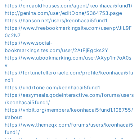
https://circaoldhouses.com/agent/keonhacai5fund1/
http://genina.com/user/editDone/5364753.page
https://hanson.net/users/keonhacai5fund1
https://www.freebookmarkingsite.com/user/pVJiL9F
0c2N7
https://www.social-
bookmarkingsites.com/user/2AtFjEgcks2Y
https://www.ubookmarking.com/user/AXyp1m7oA0s
v
https://fortunetelleroracle.com/profile/keonhacai5fu
nd1
https://undrtone.com/keonhacai5fund1
https://easymeals.qodeinteractive.com/forums/users
/keonhacai5fund1/
https://vnbit.org/members/keonhacai5fund1.108755/
#about
https://www.themeqx.com/forums/users/keonhacai5
fund1/