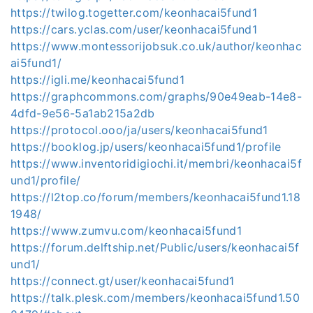
https://twilog.togetter.com/keonhacai5fund1
https://cars.yclas.com/user/keonhacai5fund1
https://www.montessorijobsuk.co.uk/author/keonhac
ai5fund1/
https://igli.me/keonhacai5fund1
https://graphcommons.com/graphs/90e49eab-14e8-
4dfd-9e56-5a1ab215a2db
https://protocol.ooo/ja/users/keonhacai5fund1
https://booklog.jp/users/keonhacai5fund1/profile
https://www.inventoridigiochi.it/membri/keonhacai5f
und1/profile/
https://l2top.co/forum/members/keonhacai5fund1.18
1948/
https://www.zumvu.com/keonhacai5fund1
https://forum.delftship.net/Public/users/keonhacai5f
und1/
https://connect.gt/user/keonhacai5fund1
https://talk.plesk.com/members/keonhacai5fund1.50