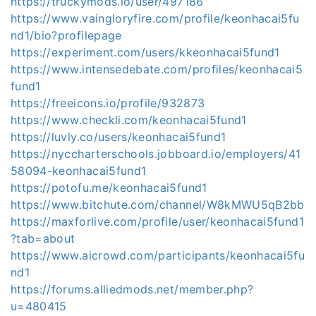
https://truckymods.io/user/497186
https://www.vaingloryfire.com/profile/keonhacai5fu
nd1/bio?profilepage
https://experiment.com/users/kkeonhacai5fund1
https://www.intensedebate.com/profiles/keonhacai5
fund1
https://freeicons.io/profile/932873
https://www.checkli.com/keonhacai5fund1
https://luvly.co/users/keonhacai5fund1
https://nyccharterschools.jobboard.io/employers/41
58094-keonhacai5fund1
https://potofu.me/keonhacai5fund1
https://www.bitchute.com/channel/W8kMWU5qB2bb
https://maxforlive.com/profile/user/keonhacai5fund1
?tab=about
https://www.aicrowd.com/participants/keonhacai5fu
nd1
https://forums.alliedmods.net/member.php?
u=480415