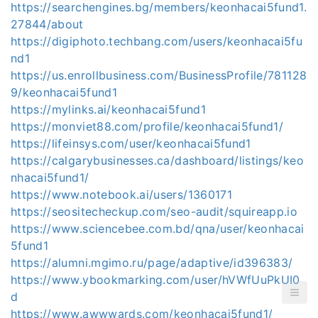
https://searchengines.bg/members/keonhacai5fund1.
27844/about
https://digiphoto.techbang.com/users/keonhacai5fu
nd1
https://us.enrollbusiness.com/BusinessProfile/781128
9/keonhacai5fund1
https://mylinks.ai/keonhacai5fund1
https://monviet88.com/profile/keonhacai5fund1/
https://lifeinsys.com/user/keonhacai5fund1
https://calgarybusinesses.ca/dashboard/listings/keo
nhacai5fund1/
https://www.notebook.ai/users/1360171
https://seositecheckup.com/seo-audit/squireapp.io
https://www.sciencebee.com.bd/qna/user/keonhacai
5fund1
https://alumni.mgimo.ru/page/adaptive/id396383/
https://www.ybookmarking.com/user/hVWfUuPkUI0
d
https://www.awwwards.com/keonhacai5fund1/