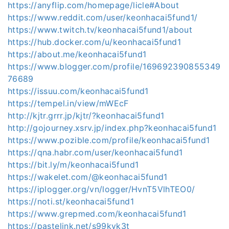
https://anyflip.com/homepage/licle#About
https://www.reddit.com/user/keonhacai5fund1/
https://www.twitch.tv/keonhacai5fund1/about
https://hub.docker.com/u/keonhacai5fund1
https://about.me/keonhacai5fund1
https://www.blogger.com/profile/169692390855349
76689
https://issuu.com/keonhacai5fund1
https://tempel.in/view/mWEcF
http://kjtr.grrr.jp/kjtr/?keonhacai5fund1
http://gojourney.xsrv.jp/index.php?keonhacai5fund1
https://www.pozible.com/profile/keonhacai5fund1
https://qna.habr.com/user/keonhacai5fund1
https://bit.ly/m/keonhacai5fund1
https://wakelet.com/@keonhacai5fund1
https://iplogger.org/vn/logger/HvnT5VlhTEO0/
https://noti.st/keonhacai5fund1
https://www.grepmed.com/keonhacai5fund1
https://pastelink.net/s99kyk3t