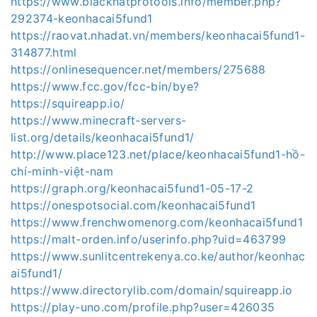
https://www.blackhatprotools.info/member.php?
292374-keonhacai5fund1
https://raovat.nhadat.vn/members/keonhacai5fund1-
314877.html
https://onlinesequencer.net/members/275688
https://www.fcc.gov/fcc-bin/bye?
https://squireapp.io/
https://www.minecraft-servers-
list.org/details/keonhacai5fund1/
http://www.place123.net/place/keonhacai5fund1-hồ-
chí-minh-việt-nam
https://graph.org/keonhacai5fund1-05-17-2
https://onespotsocial.com/keonhacai5fund1
https://www.frenchwomenorg.com/keonhacai5fund1
https://malt-orden.info/userinfo.php?uid=463799
https://www.sunlitcentrekenya.co.ke/author/keonhac
ai5fund1/
https://www.directorylib.com/domain/squireapp.io
https://play-uno.com/profile.php?user=426035