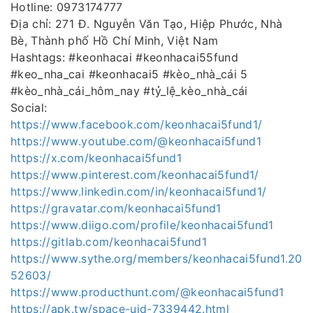
Hotline: 0973174777
Địa chỉ: 271 Đ. Nguyễn Văn Tạo, Hiệp Phước, Nhà
Bè, Thành phố Hồ Chí Minh, Việt Nam
Hashtags: #keonhacai #keonhacai55fund
#keo_nha_cai #keonhacai5 #kèo_nhà_cái 5
#kèo_nhà_cái_hôm_nay #tỷ_lệ_kèo_nhà_cái
Social:
https://www.facebook.com/keonhacai5fund1/
https://www.youtube.com/@keonhacai5fund1
https://x.com/keonhacai5fund1
https://www.pinterest.com/keonhacai5fund1/
https://www.linkedin.com/in/keonhacai5fund1/
https://gravatar.com/keonhacai5fund1
https://www.diigo.com/profile/keonhacai5fund1
https://gitlab.com/keonhacai5fund1
https://www.sythe.org/members/keonhacai5fund1.20
52603/
https://www.producthunt.com/@keonhacai5fund1
https://apk.tw/space-uid-7339442.html