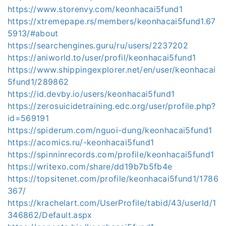
https://www.storenvy.com/keonhacai5fund1
https://xtremepape.rs/members/keonhacai5fund1.67
5913/#about
https://searchengines.guru/ru/users/2237202
https://aniworld.to/user/profil/keonhacai5fund1
https://www.shippingexplorer.net/en/user/keonhacai
5fund1/289862
https://id.devby.io/users/keonhacai5fund1
https://zerosuicidetraining.edc.org/user/profile.php?
id=569191
https://spiderum.com/nguoi-dung/keonhacai5fund1
https://acomics.ru/-keonhacai5fund1
https://spinninrecords.com/profile/keonhacai5fund1
https://writexo.com/share/dd19b7b5fb4e
https://topsitenet.com/profile/keonhacai5fund1/1786
367/
https://krachelart.com/UserProfile/tabid/43/userId/1
346862/Default.aspx