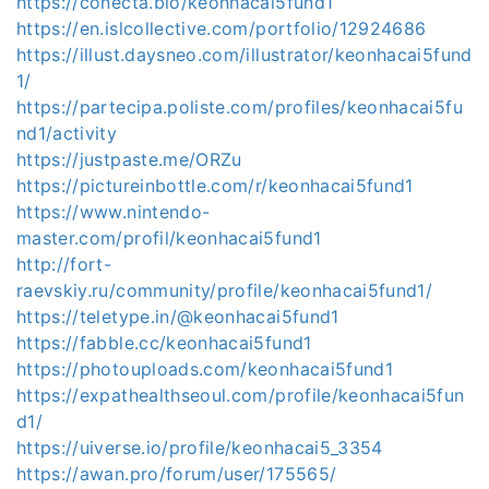
https://conecta.bio/keonhacai5fund1
https://en.islcollective.com/portfolio/12924686
https://illust.daysneo.com/illustrator/keonhacai5fund
1/
https://partecipa.poliste.com/profiles/keonhacai5fu
nd1/activity
https://justpaste.me/ORZu
https://pictureinbottle.com/r/keonhacai5fund1
https://www.nintendo-
master.com/profil/keonhacai5fund1
http://fort-
raevskiy.ru/community/profile/keonhacai5fund1/
https://teletype.in/@keonhacai5fund1
https://fabble.cc/keonhacai5fund1
https://photouploads.com/keonhacai5fund1
https://expathealthseoul.com/profile/keonhacai5fun
d1/
https://uiverse.io/profile/keonhacai5_3354
https://awan.pro/forum/user/175565/