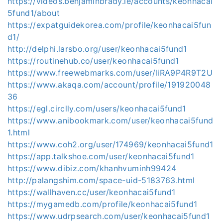
https://videos.benjaminbrady.ie/accounts/keonhacai
5fund1/about
https://expatguidekorea.com/profile/keonhacai5fun
d1/
http://delphi.larsbo.org/user/keonhacai5fund1
https://routinehub.co/user/keonhacai5fund1
https://www.freewebmarks.com/user/liRA9P4R9T2U
https://www.akaqa.com/account/profile/191920048
36
https://egl.circlly.com/users/keonhacai5fund1
https://www.anibookmark.com/user/keonhacai5fund
1.html
https://www.coh2.org/user/174969/keonhacai5fund1
https://app.talkshoe.com/user/keonhacai5fund1
https://www.dibiz.com/khanhvuminh99424
http://palangshim.com/space-uid-5183763.html
https://wallhaven.cc/user/keonhacai5fund1
https://mygamedb.com/profile/keonhacai5fund1
https://www.udrpsearch.com/user/keonhacai5fund1