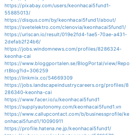
https://pixabay.com/users/keonhacai5fund1-
55885013/
https://disqus.com/by/keonhacai5fund1/about/
https://svetelektro.com/clenovia/keonhacai5fund1/
https://urlscan.io/result/019e2fd4-1ae5-70ae-a431-
2defab2f24b6/
https://jobs.windomnews.com/profiles/8286324-
keonha-cai
https://www.bloggportalen.se/BlogPortal/view/Repo
rtBlog?id=306259
https://linkmix.co/54669309
https://jobs.landscapeindustrycareers.org/profiles/8
286340-keonha-cai
https://www.facer.io/u/keonhacai5fund1
https://supplyautonomy.com/keonhacai5fund1.vn
https://www.callupcontact.com/b/businessprofile/ke
onhacai5fund1/10090911
https://profile.hatena.ne.jp/keonhacai5fund1/