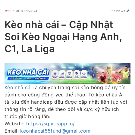
3 MONTHS AGO
67 views
Kèo nhà cái – Cập Nhật
Soi Kèo Ngoại Hạng Anh,
C1, La Liga
Kèo nhà cái
là chuyên trang soi kèo bóng đá uy tín
dành cho cộng đồng yêu thể thao. Từ kèo châu Á,
tài xỉu đến handicap đều được cập nhật liên tục với
thông tin rõ ràng, dễ theo dõi và cực kỳ hữu ích
trước giờ bóng lăn.
Website:
https://squireapp.io/
Email:
keonhacai55fund@gmail.com