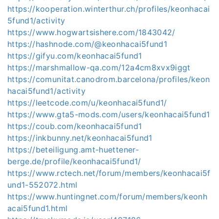
https://kooperation.winterthur.ch/profiles/keonhacai
5fund1/activity
https://www.hogwartsishere.com/1843042/
https://hashnode.com/@keonhacai5fund1
https://gifyu.com/keonhacai5fund1
https://marshmallow-qa.com/12a4cm8xvx9iggt
https://comunitat.canodrom.barcelona/profiles/keon
hacai5fund1/activity
https://leetcode.com/u/keonhacai5fund1/
https://www.gta5-mods.com/users/keonhacai5fund1
https://coub.com/keonhacai5fund1
https://inkbunny.net/keonhacai5fund1
https://beteiligung.amt-huettener-
berge.de/profile/keonhacai5fund1/
https://www.rctech.net/forum/members/keonhacai5f
und1-552072.html
https://www.huntingnet.com/forum/members/keonh
acai5fund1.html