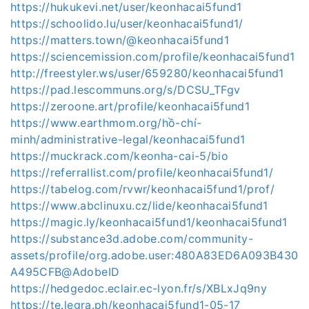
https://hukukevi.net/user/keonhacai5fund1
https://schoolido.lu/user/keonhacai5fund1/
https://matters.town/@keonhacai5fund1
https://sciencemission.com/profile/keonhacai5fund1
http://freestyler.ws/user/659280/keonhacai5fund1
https://pad.lescommuns.org/s/DCSU_TFgv
https://zeroone.art/profile/keonhacai5fund1
https://www.earthmom.org/hồ-chí-
minh/administrative-legal/keonhacai5fund1
https://muckrack.com/keonha-cai-5/bio
https://referrallist.com/profile/keonhacai5fund1/
https://tabelog.com/rvwr/keonhacai5fund1/prof/
https://www.abclinuxu.cz/lide/keonhacai5fund1
https://magic.ly/keonhacai5fund1/keonhacai5fund1
https://substance3d.adobe.com/community-
assets/profile/org.adobe.user:480A83ED6A093B430
A495CFB@AdobeID
https://hedgedoc.eclair.ec-lyon.fr/s/XBLxJq9ny
https://te.legra.ph/keonhacai5fund1-05-17