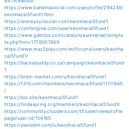
8479/#about
https://www.bahamaslocal.com/userprofile/294248/
keonhacai5fund1.html
https://shareyoursocial.com/keonhacai5fund1
https://confengine.com/user/keonhacai5fund1
https://www.gabitos.com/catalunyauniversal/templa
te.php?nm=1779007869
https://www.max2play.com/en/forums/users/keonha
cai5fund1/
https://backabuddy.co.za/campaign/keonhacai5fund
1
https://brain-market.com/u/keonhacai5fund1
https://f319.com/members/keonhacai5fund1.1111645
/
https://bio.site/keonhacai5fund1
https://findaspring.org/members/keonhacai5fund1/
https://community.cloudera.com/t5/user/viewprofile
page/user-id/154165
https://pastebin.com/u/keonhacai5fund1