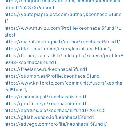
https://congdongmassage.com/members/keonhacai
5fund1.152375/#about
https://youtopiaproject.com/author/keonhacai5fund
1/
https://www.muvizu.com/Profile/keonhacai5fund1/L
atest
https://macuisineturque.fr/author/keonhacai5fund1/
https://bkk.tips/forums/users/keonhacai5fund1/
https://forum.joomlack.fr/index.php/kunena/profile/8
6093-keonhacai5fund1
https://freelance.ru/keonhacai5fund1
https://quomon.es/Profile/keonhacai5fund1
https://www.kniterate.com/community/users/keonha
cai5fund1/
https://chomikuj.pl/keonhacai5fund1
https://profu.link/u/keonhacai5fund1
https://apptuts.bio/keonhacai5fund1-265655
https://gitlab.vuhdo.io/keonhacai5fund1
https://advego.com/profile/keonhacai5fund1/