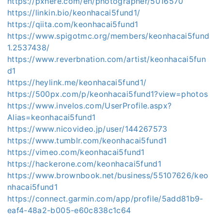
https://pxhere.com/en/photographer/5016570
https://linkin.bio/keonhacai5fund1/
https://qiita.com/keonhacai5fund1
https://www.spigotmc.org/members/keonhacai5fund
1.2537438/
https://www.reverbnation.com/artist/keonhacai5fun
d1
https://heylink.me/keonhacai5fund1/
https://500px.com/p/keonhacai5fund1?view=photos
https://www.invelos.com/UserProfile.aspx?
Alias=keonhacai5fund1
https://www.nicovideo.jp/user/144267573
https://www.tumblr.com/keonhacai5fund1
https://vimeo.com/keonhacai5fund1
https://hackerone.com/keonhacai5fund1
https://www.brownbook.net/business/55107626/keo
nhacai5fund1
https://connect.garmin.com/app/profile/5add81b9-
eaf4-48a2-b005-e60c838c1c64