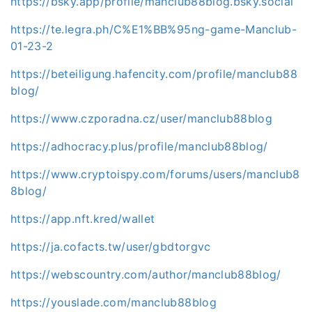
https://bsky.app/profile/manclub88blog.bsky.social
https://te.legra.ph/C%E1%BB%95ng-game-Manclub-
01-23-2
https://beteiligung.hafencity.com/profile/manclub88
blog/
https://www.czporadna.cz/user/manclub88blog
https://adhocracy.plus/profile/manclub88blog/
https://www.cryptoispy.com/forums/users/manclub8
8blog/
https://app.nft.kred/wallet
https://ja.cofacts.tw/user/gbdtorgvc
https://webscountry.com/author/manclub88blog/
https://youslade.com/manclub88blog