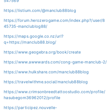
547569
https://listium.com/@manclub88blog
https://forum.herozerogame.com/index.php?/user/8
45735-manclublog88/
https://maps.google.co.nz/url?
q=https://manclub88.blog/
https://www.geogebra.org/book/create
https://www.awwwards.com/cong-game-manclub-2/
https://www.hulkshare.com/manclub88blog
https://travelwithme.social/manclub88blog
https://www.crimsonbreedtattoostudio.com/profile/
hasubegom36962012/profile
https://participez.nouvelle-