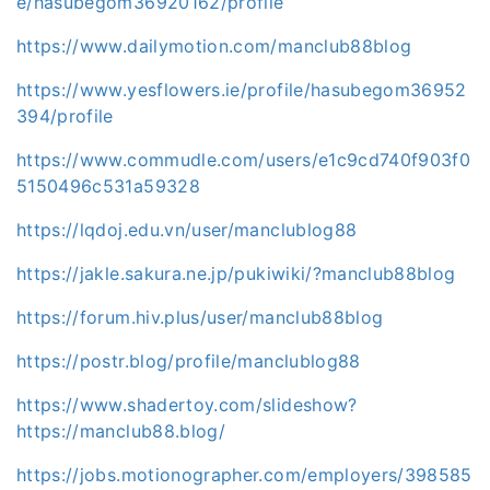
e/hasubegom36920162/profile
https://www.dailymotion.com/manclub88blog
https://www.yesflowers.ie/profile/hasubegom36952
394/profile
https://www.commudle.com/users/e1c9cd740f903f0
5150496c531a59328
https://lqdoj.edu.vn/user/manclublog88
https://jakle.sakura.ne.jp/pukiwiki/?manclub88blog
https://forum.hiv.plus/user/manclub88blog
https://postr.blog/profile/manclublog88
https://www.shadertoy.com/slideshow?
https://manclub88.blog/
https://jobs.motionographer.com/employers/398585