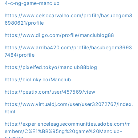
4-c-ng-game-manclub
https://www.celsocarvalho.com/profile/hasubegom3
6980621/profile
https://www.diigo.com/profile/manclublog88
https://www.arriba420.com/profile/hasubegom3693
7484/profile
https://pixelfed.tokyo/manclub88blog
https://biolinky.co/Manclub
https://peatix.com/user/457569/view
https://www.virtualdj.com/user/user32072767/index.
html
https://experienceleaguecommunities.adobe.com/m
embers/C%E1%BB%95ng%20game%20Manclub-