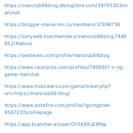
https://manclub88blog.elbloglibre.com/39795303/m
anclub
https://blogger-mania.mn.co/members/37896736
https://lustyweb.live/members/manclub88blog.7446
852/#about
https://swdteam.com/profile/manclub88blog
https://www.racerjobs.com/profiles/7806601-c-ng-
game-manclub
https://www.hobowars.com/game/linker.php?
url=https://manclub88.blog/
https://www.dotafire.com/profile/1gomgbnet-
856723?profilepage
https://app.brancher.ai/user/OYIIAXXuEMNp