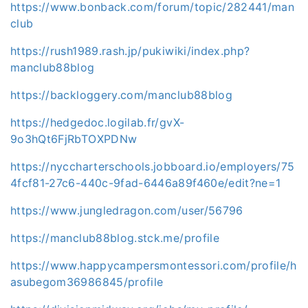
https://www.bonback.com/forum/topic/282441/man
club
https://rush1989.rash.jp/pukiwiki/index.php?
manclub88blog
https://backloggery.com/manclub88blog
https://hedgedoc.logilab.fr/gvX-
9o3hQt6FjRbTOXPDNw
https://nyccharterschools.jobboard.io/employers/75
4fcf81-27c6-440c-9fad-6446a89f460e/edit?ne=1
https://www.jungledragon.com/user/56796
https://manclub88blog.stck.me/profile
https://www.happycampersmontessori.com/profile/h
asubegom36986845/profile