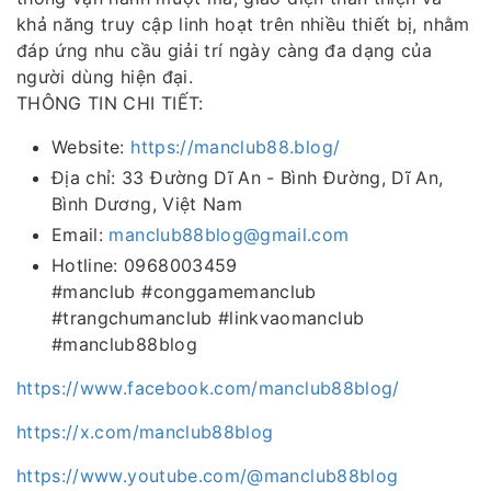
khả năng truy cập linh hoạt trên nhiều thiết bị, nhằm
đáp ứng nhu cầu giải trí ngày càng đa dạng của
người dùng hiện đại.
THÔNG TIN CHI TIẾT:
Website:
https://manclub88.blog/
Địa chỉ: 33 Đường Dĩ An - Bình Đường, Dĩ An,
Bình Dương, Việt Nam
Email:
manclub88blog@gmail.com
Hotline: 0968003459
#manclub #conggamemanclub
#trangchumanclub #linkvaomanclub
#manclub88blog
https://www.facebook.com/manclub88blog/
https://x.com/manclub88blog
https://www.youtube.com/@manclub88blog