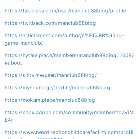
https://fake-aka.com/user/manclub88blog/profile
https://twitback.com/manclub88blog
https://articlement.com/author/c%E1%BB%95ng-
game-manclub/
https://hytale.place/members/manclub88blog.11608/
#about
https://killtv.me/user/manclub88blog/
https://mysound.ge/profile/manclub88blog
https://mokum.place/manclub88blog
https://edex.adobe.com/community/member/YoaViM
E4r
https://www.newdirectionchildcarefacility.com/profil