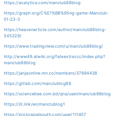
https://acalytica.com/manclub88blog
https://graph.org/C%E1%BB%95ng-game-Manclub-
01-23-3
https://heavenarticle.com/author/manclub88blog-
545329/
https://www.tradingview.com/u/manclub88blog/
http://www49.atwiki.org/fateextraccc/index.php?
manclub88blog
https://janjaonline.mn.co/members/37894438
https://gitlab.com/manclublog88
https://sciencebee.com.bd/qna/user/manclub88blog
https://lit.link/en/manclublog1
https://protospielsouth.com/user/111457