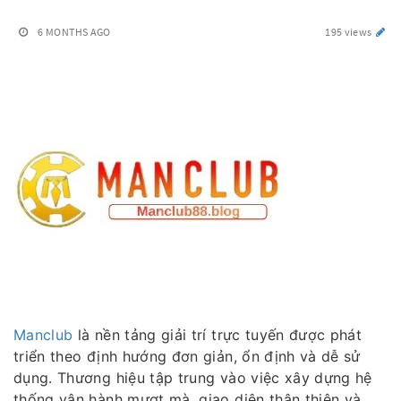
6 MONTHS AGO
195 views
Manclub
là nền tảng giải trí trực tuyến được phát
triển theo định hướng đơn giản, ổn định và dễ sử
dụng. Thương hiệu tập trung vào việc xây dựng hệ
thống vận hành mượt mà, giao diện thân thiện và