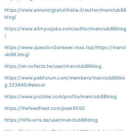
https://www.annuncigratuititalia.it/author/manclub88
blog/
https://www.allmyusjobs.com/author/manclub88blog
/
https://www.question2answer.rexo.top/https://mancl
ub88.blog/
https://en.cofacts.tw/user/manclub88blog
https://www.pebforum.com/members/manclub88blo
g.223945/#about
https://www.pozible.com/profile/manclub88blog
https://thefeedfeed.com/pear6550
https://hilfe.orrs.de/user/manclub88blog