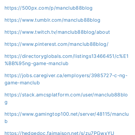
https://500px.com/p/manclub88blog
https://www.tumblr.com/manclub88blog
https://www.twitch.tv/manclub88blog/about
https://www.pinterest.com/manclub88blog/
https://directoryglobals.com/listings13466451/c%E1
%BB%95ng-game-manclub
https://jobs.caregiver.ca/employers/3985727-c-ng-
game-manclub
https://stack.amcsplatform.com/user/manclub88blo
g
https://www.gamingtop100.net/server/48115/manclu
b
https://hedgedoc.faimaison.net/s/zu7PGwxYU