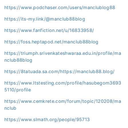
https://www.podchaser.com/users/manclublog88
https://its-my.link/@manclub88blog
https://www.fanfiction.net/u/16833958/
https://foss.heptapod.net/manclub88blog
https://triumph.srivenkateshwaraa.edu.in/profile/ma
nclub88blog
https://8tatuada.sa.com/https://manclub88.blog/
https://www.ltstesting.com/profile/hasubegom3693
5110/profile
https://www.cemkrete.com/forum/topic/120208/ma
nclub
https://www.slmath.org/people/95713