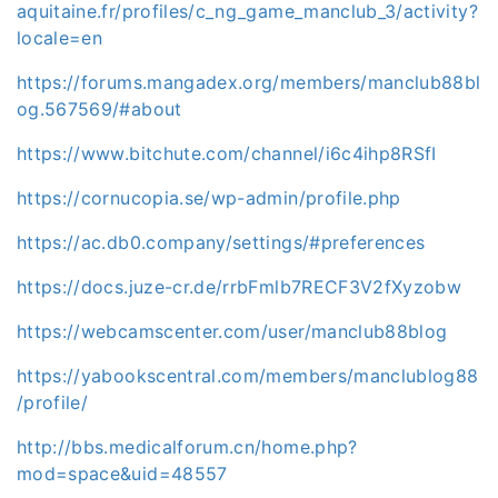
aquitaine.fr/profiles/c_ng_game_manclub_3/activity?
locale=en
https://forums.mangadex.org/members/manclub88bl
og.567569/#about
https://www.bitchute.com/channel/i6c4ihp8RSfI
https://cornucopia.se/wp-admin/profile.php
https://ac.db0.company/settings/#preferences
https://docs.juze-cr.de/rrbFmlb7RECF3V2fXyzobw
https://webcamscenter.com/user/manclub88blog
https://yabookscentral.com/members/manclublog88
/profile/
http://bbs.medicalforum.cn/home.php?
mod=space&uid=48557