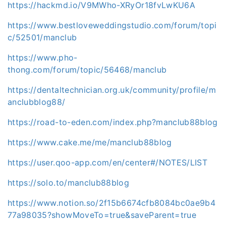
https://hackmd.io/V9MWho-XRyOr18fvLwKU6A
https://www.bestloveweddingstudio.com/forum/topi
c/52501/manclub
https://www.pho-
thong.com/forum/topic/56468/manclub
https://dentaltechnician.org.uk/community/profile/m
anclubblog88/
https://road-to-eden.com/index.php?manclub88blog
https://www.cake.me/me/manclub88blog
https://user.qoo-app.com/en/center#/NOTES/LIST
https://solo.to/manclub88blog
https://www.notion.so/2f15b6674cfb8084bc0ae9b4
77a98035?showMoveTo=true&saveParent=true