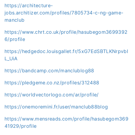
https://architecture-
jobs.architizer.com/profiles/7805734-c-ng-game-
manclub
https://www.chrt.co.uk/profile/hasubegom3699392
6/profile
https://hedgedoc.louisgallet.fr/5xG7EdSBTLKNrpvbI
L_UiA
https://bandcamp.com/manclublog88
https://pledgeme.co.nz/profiles/312488
https://worldvectorlogo.com/ar/profile/
https://onemoremini.fr/user/manclub88blog
https://www.mensreads.com/profile/hasubegom369
41929/profile