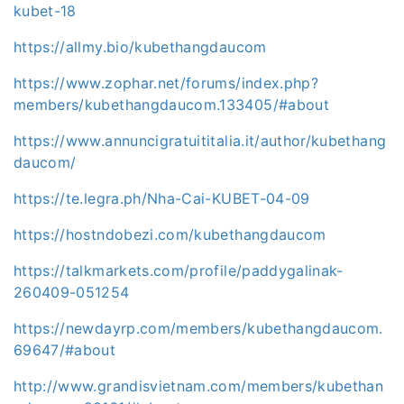
kubet-18
https://allmy.bio/kubethangdaucom
https://www.zophar.net/forums/index.php?
members/kubethangdaucom.133405/#about
https://www.annuncigratuititalia.it/author/kubethang
daucom/
https://te.legra.ph/Nha-Cai-KUBET-04-09
https://hostndobezi.com/kubethangdaucom
https://talkmarkets.com/profile/paddygalinak-
260409-051254
https://newdayrp.com/members/kubethangdaucom.
69647/#about
http://www.grandisvietnam.com/members/kubethan