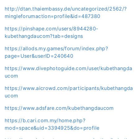
http://dtan.thaiembassy.de/uncategorized/2562/?
mingleforumaction=profile&id=487380
https://pinshape.com/users/8944280-
kubethangdaucom?tab=designs
https://allods.my.games/forum/index.php?
page=User&userID=240640
https://www.divephotoguide.com/user/kubethangda
ucom
https://www.aicrowd.com/participants/kubethangda
ucom
https://www.adsfare.com/kubethangdaucom
https://b.cari.com.my/home.php?
mod=space&uid=3394925&do=profile