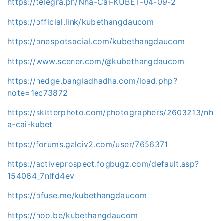
https://telegra.ph/Nha-Cai-KUBET-04-09-2
https://official.link/kubethangdaucom
https://onespotsocial.com/kubethangdaucom
https://www.scener.com/@kubethangdaucom
https://hedge.bangladhadha.com/load.php?
note=1ec73872
https://skitterphoto.com/photographers/2603213/nh
a-cai-kubet
https://forums.galciv2.com/user/7656371
https://activeprospect.fogbugz.com/default.asp?
154064_7nlfd4ev
https://ofuse.me/kubethangdaucom
https://hoo.be/kubethangdaucom