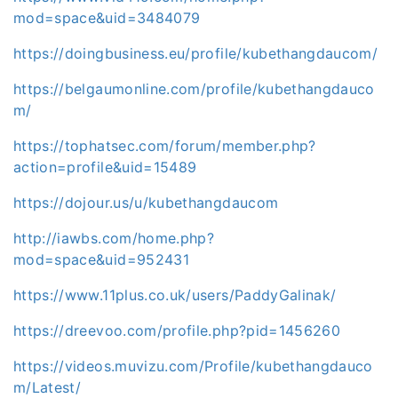
mod=space&uid=3484079
https://doingbusiness.eu/profile/kubethangdaucom/
https://belgaumonline.com/profile/kubethangdauco
m/
https://tophatsec.com/forum/member.php?
action=profile&uid=15489
https://dojour.us/u/kubethangdaucom
http://iawbs.com/home.php?
mod=space&uid=952431
https://www.11plus.co.uk/users/PaddyGalinak/
https://dreevoo.com/profile.php?pid=1456260
https://videos.muvizu.com/Profile/kubethangdauco
m/Latest/