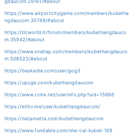
gdaucom.29161/#about
https://www.airportcitygame.com/members/kubetha
ngdaucom.35749/#about
https://tlcworld.it/forum/members/kubethangdauco
m.35942/#about
https://www.onetap.com/members/kubethangdauco
m.508523/#about
https://baskadia.com/user/gog3
https://upuge.com/kubethangdaucom
https://www.rcmx.net/userinfo.php?uid=15666
https://killtv.me/user/kubethangdaucom/
https://naijamatta.com/kubethangdaucom
https://www.fundable.com/nha-cai-kubet-109