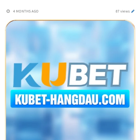
4 MONTHS AGO
87 views