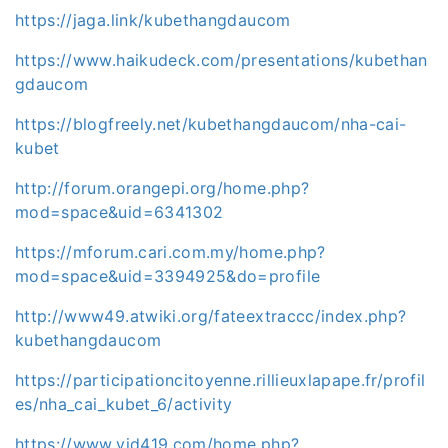
https://jaga.link/kubethangdaucom
https://www.haikudeck.com/presentations/kubethan
gdaucom
https://blogfreely.net/kubethangdaucom/nha-cai-
kubet
http://forum.orangepi.org/home.php?
mod=space&uid=6341302
https://mforum.cari.com.my/home.php?
mod=space&uid=3394925&do=profile
http://www49.atwiki.org/fateextraccc/index.php?
kubethangdaucom
https://participationcitoyenne.rillieuxlapape.fr/profil
es/nha_cai_kubet_6/activity
https://www.vid419.com/home.php?