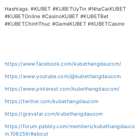
Hashtags: #KUBET #KUBETUyTin #NhaCaiKUBET
#KUBETOnline #CasinoKUBET #KUBETBet
#KUBETChinhThuc #GameKUBET #KUBETCasino
https://www.facebook.com/kubethangdaucom/
https://www.youtube.com/@kubethangdaucom
https://www.pinterest.com/kubethangdaucom/
https://twitter.com/kubethangdaucom
https://gravatar.com/kubethangdaucom
https://forum.pabbly.com/members/kubethangdauco
m.108259/#about