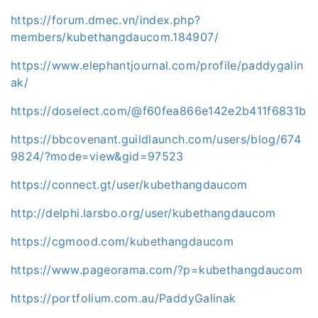
https://forum.dmec.vn/index.php?
members/kubethangdaucom.184907/
https://www.elephantjournal.com/profile/paddygalin
ak/
https://doselect.com/@f60fea866e142e2b411f6831b
https://bbcovenant.guildlaunch.com/users/blog/674
9824/?mode=view&gid=97523
https://connect.gt/user/kubethangdaucom
http://delphi.larsbo.org/user/kubethangdaucom
https://cgmood.com/kubethangdaucom
https://www.pageorama.com/?p=kubethangdaucom
https://portfolium.com.au/PaddyGalinak