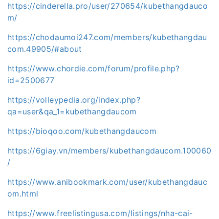
https://cinderella.pro/user/270654/kubethangdauco
m/
https://chodaumoi247.com/members/kubethangdau
com.49905/#about
https://www.chordie.com/forum/profile.php?
id=2500677
https://volleypedia.org/index.php?
qa=user&qa_1=kubethangdaucom
https://bioqoo.com/kubethangdaucom
https://6giay.vn/members/kubethangdaucom.100060
/
https://www.anibookmark.com/user/kubethangdauc
om.html
https://www.freelistingusa.com/listings/nha-cai-