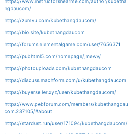
https://www.instructorsnearme.com/author/kubetha
ngdaucom/
https://zumvu.com/kubethangdaucom/
https://bio.site/kubethangdaucom
https://forums.elementalgame.com/user/7656371
https://pubhtml5.com/homepage/jmewv/
https://photouploads.com/kubethangdaucom
https://discuss.machform.com/u/kubethangdaucom
https://buyerseller.xyz/user/kubethangdaucom/
https://www.pebforum.com/members/kubethangdau
com.237105/#about
https://stardust.run/user/171094/kubethangdaucom/