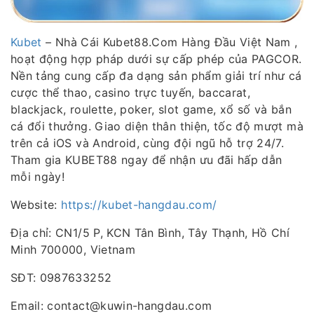
Kubet
– Nhà Cái Kubet88.Com Hàng Đầu Việt Nam ,
hoạt động hợp pháp dưới sự cấp phép của PAGCOR.
Nền tảng cung cấp đa dạng sản phẩm giải trí như cá
cược thể thao, casino trực tuyến, baccarat,
blackjack, roulette, poker, slot game, xổ số và bắn
cá đổi thưởng. Giao diện thân thiện, tốc độ mượt mà
trên cả iOS và Android, cùng đội ngũ hỗ trợ 24/7.
Tham gia KUBET88 ngay để nhận ưu đãi hấp dẫn
mỗi ngày!
Website:
https://kubet-hangdau.com/
Địa chỉ: CN1/5 P, KCN Tân Bình, Tây Thạnh, Hồ Chí
Minh 700000, Vietnam
SĐT: 0987633252
Email: contact@kuwin-hangdau.com