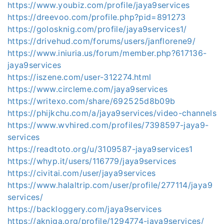
https://www.youbiz.com/profile/jaya9services
https://dreevoo.com/profile.php?pid=891273
https://golosknig.com/profile/jaya9services1/
https://drivehud.com/forums/users/janflorene9/
https://www.iniuria.us/forum/member.php?617136-
jaya9services
https://iszene.com/user-312274.html
https://www.circleme.com/jaya9services
https://writexo.com/share/692525d8b09b
https://phijkchu.com/a/jaya9services/video-channels
https://www.wvhired.com/profiles/7398597-jaya9-
services
https://readtoto.org/u/3109587-jaya9services1
https://whyp.it/users/116779/jaya9services
https://civitai.com/user/jaya9services
https://www.halaltrip.com/user/profile/277114/jaya9
services/
https://backloggery.com/jaya9services
https://akniga.org/profile/1294774-jaya9services/