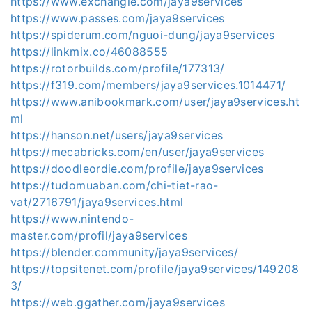
https://www.exchangle.com/jaya9services
https://www.passes.com/jaya9services
https://spiderum.com/nguoi-dung/jaya9services
https://linkmix.co/46088555
https://rotorbuilds.com/profile/177313/
https://f319.com/members/jaya9services.1014471/
https://www.anibookmark.com/user/jaya9services.ht
ml
https://hanson.net/users/jaya9services
https://mecabricks.com/en/user/jaya9services
https://doodleordie.com/profile/jaya9services
https://tudomuaban.com/chi-tiet-rao-
vat/2716791/jaya9services.html
https://www.nintendo-
master.com/profil/jaya9services
https://blender.community/jaya9services/
https://topsitenet.com/profile/jaya9services/149208
3/
https://web.ggather.com/jaya9services