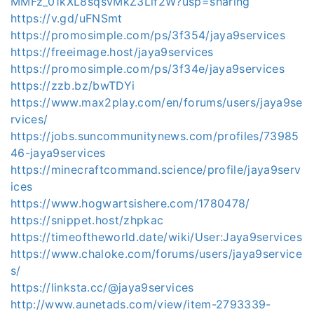
MMFz_01kXL8sqsvMkZ3Lif2W?usp=sharing
https://v.gd/uFNSmt
https://promosimple.com/ps/3f354/jaya9services
https://freeimage.host/jaya9services
https://promosimple.com/ps/3f34e/jaya9services
https://zzb.bz/bwTDYi
https://www.max2play.com/en/forums/users/jaya9se
rvices/
https://jobs.suncommunitynews.com/profiles/73985
46-jaya9services
https://minecraftcommand.science/profile/jaya9serv
ices
https://www.hogwartsishere.com/1780478/
https://snippet.host/zhpkac
https://timeoftheworld.date/wiki/User:Jaya9services
https://www.chaloke.com/forums/users/jaya9service
s/
https://linksta.cc/@jaya9services
http://www.aunetads.com/view/item-2793339-