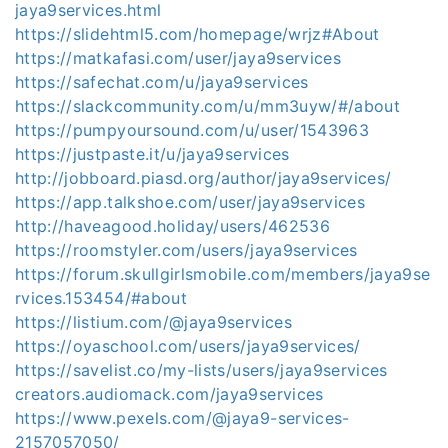
jaya9services.html
https://slidehtml5.com/homepage/wrjz#About
https://matkafasi.com/user/jaya9services
https://safechat.com/u/jaya9services
https://slackcommunity.com/u/mm3uyw/#/about
https://pumpyoursound.com/u/user/1543963
https://justpaste.it/u/jaya9services
http://jobboard.piasd.org/author/jaya9services/
https://app.talkshoe.com/user/jaya9services
http://haveagood.holiday/users/462536
https://roomstyler.com/users/jaya9services
https://forum.skullgirlsmobile.com/members/jaya9se
rvices.153454/#about
https://listium.com/@jaya9services
https://oyaschool.com/users/jaya9services/
https://savelist.co/my-lists/users/jaya9services
creators.audiomack.com/jaya9services
https://www.pexels.com/@jaya9-services-
2157057050/