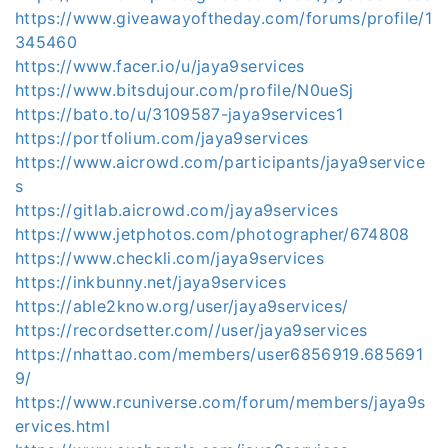
https://www.giveawayoftheday.com/forums/profile/1
345460
https://www.facer.io/u/jaya9services
https://www.bitsdujour.com/profile/N0ueSj
https://bato.to/u/3109587-jaya9services1
https://portfolium.com/jaya9services
https://www.aicrowd.com/participants/jaya9service
s
https://gitlab.aicrowd.com/jaya9services
https://www.jetphotos.com/photographer/674808
https://www.checkli.com/jaya9services
https://inkbunny.net/jaya9services
https://able2know.org/user/jaya9services/
https://recordsetter.com//user/jaya9services
https://nhattao.com/members/user6856919.685691
9/
https://www.rcuniverse.com/forum/members/jaya9s
ervices.html