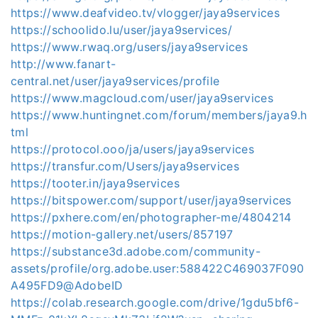
https://www.deafvideo.tv/vlogger/jaya9services
https://schoolido.lu/user/jaya9services/
https://www.rwaq.org/users/jaya9services
http://www.fanart-
central.net/user/jaya9services/profile
https://www.magcloud.com/user/jaya9services
https://www.huntingnet.com/forum/members/jaya9.h
tml
https://protocol.ooo/ja/users/jaya9services
https://transfur.com/Users/jaya9services
https://tooter.in/jaya9services
https://bitspower.com/support/user/jaya9services
https://pxhere.com/en/photographer-me/4804214
https://motion-gallery.net/users/857197
https://substance3d.adobe.com/community-
assets/profile/org.adobe.user:588422C469037F090
A495FD9@AdobeID
https://colab.research.google.com/drive/1gdu5bf6-