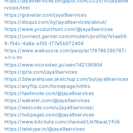
https://jaya9services.blogspot.com/2025/10/jaya9se
rvices.html
https://gravatar.com/jaya9services
https://disqus.com/by/jaya9services/about/
https://www.producthunt.com/@jaya9services
https://connect.garmin.com/modern/profile/fe1aa09
6-f54c-4a8a-a155-f77a5b072406
https://www.walkscore.com/people/178786290787/
ব-ট-হ-উস
https://www.nicovideo.jp/user/142136904
https://qiita.com/jaya9services
https://3dwarehouse.sketchup.com/by/jaya9services
https://anyflip.com/homepage/nthhs
https://hashnode.com/@jaya9services
https://wakelet.com/@jaya9services
https://leetcode.com/u/jaya9services/
https://hubpages.com/@jaya9services
https://www.bitchute.com/channel/Lhl16waLYFn5
https://teletype.in/@jaya9services