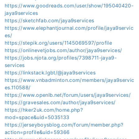
https://www.goodreads.com/user/show/195040420-
jaya9services
https://sketchfab.com/jaya9services
https://www.elephantjournal.com/profile/jaya9servic
es/
https://stepik.org/users/1145069597/profile
https://onlinevetjobs.com/author/jaya9services/
https://jobs.njota.org/profiles/7398711-jaya9-
services
https://linkstack.lgbt/@jaya9services
https://www.vnbadminton.com/members/jaya9servic
es.110588/
https://www.openlb.net/forum/users/jaya9services/
https://gravesales.com/author/jaya9services/
https://hker2uk.com/home.php?
mod=space&uid=5035133
https://jerseyboysblog.com/forum/member.php?
action=profile&uid=59366