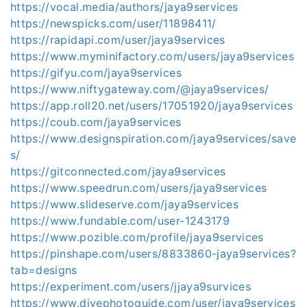
https://vocal.media/authors/jaya9services
https://newspicks.com/user/11898411/
https://rapidapi.com/user/jaya9services
https://www.myminifactory.com/users/jaya9services
https://gifyu.com/jaya9services
https://www.niftygateway.com/@jaya9services/
https://app.roll20.net/users/17051920/jaya9services
https://coub.com/jaya9services
https://www.designspiration.com/jaya9services/save
s/
https://gitconnected.com/jaya9services
https://www.speedrun.com/users/jaya9services
https://www.slideserve.com/jaya9services
https://www.fundable.com/user-1243179
https://www.pozible.com/profile/jaya9services
https://pinshape.com/users/8833860-jaya9services?
tab=designs
https://experiment.com/users/jjaya9survices
https://www.divephotoguide.com/user/jaya9services