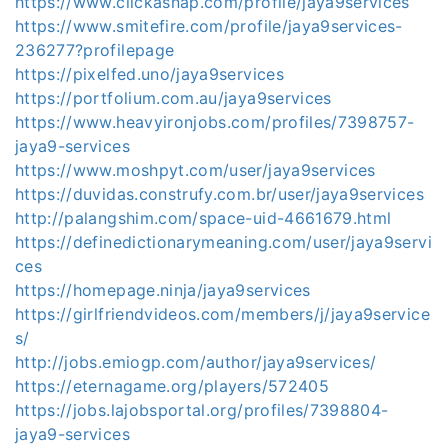
https://www.clickasnap.com/profile/jaya9services
https://www.smitefire.com/profile/jaya9services-
236277?profilepage
https://pixelfed.uno/jaya9services
https://portfolium.com.au/jaya9services
https://www.heavyironjobs.com/profiles/7398757-
jaya9-services
https://www.moshpyt.com/user/jaya9services
https://duvidas.construfy.com.br/user/jaya9services
http://palangshim.com/space-uid-4661679.html
https://definedictionarymeaning.com/user/jaya9servi
ces
https://homepage.ninja/jaya9services
https://girlfriendvideos.com/members/j/jaya9service
s/
http://jobs.emiogp.com/author/jaya9services/
https://eternagame.org/players/572405
https://jobs.lajobsportal.org/profiles/7398804-
jaya9-services