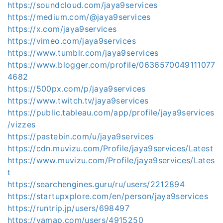
https://soundcloud.com/jaya9services
https://medium.com/@jaya9services
https://x.com/jaya9services
https://vimeo.com/jaya9services
https://www.tumblr.com/jaya9services
https://www.blogger.com/profile/0636570049111077
4682
https://500px.com/p/jaya9services
https://www.twitch.tv/jaya9services
https://public.tableau.com/app/profile/jaya9services
/vizzes
https://pastebin.com/u/jaya9services
https://cdn.muvizu.com/Profile/jaya9services/Latest
https://www.muvizu.com/Profile/jaya9services/Lates
t
https://searchengines.guru/ru/users/2212894
https://startupxplore.com/en/person/jaya9services
https://runtrip.jp/users/698497
https://yamap.com/users/4915250