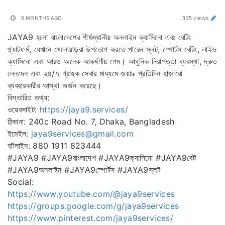
9 MONTHS AGO
335 views
JAYA9 হলো বাংলাদেশের শীর্ষস্থানীয় অনলাইন ক্যাসিনো এবং বেটিং
প্ল্যাটফর্ম, যেখানে খেলোয়াড়রা উপভোগ করতে পারেন স্লট, স্পোর্টস বেটিং, লাইভ
ক্যাসিনো এবং আরও অনেক আকর্ষণীয় গেম। আধুনিক নিরাপত্তা ব্যবস্থা, দ্রুত
লেনদেন এবং ২৪/৭ গ্রাহক সেবার মাধ্যমে জয়া৯ প্রতিদিন হাজারো
ব্যবহারকারীর আস্থা অর্জন করেছে।
বিস্তারিত তথ্য:
ওয়েবসাইট:
https://jaya9.services/
ঠিকানা: 240c Road No. 7, Dhaka, Bangladesh
ইমেইল:
jaya9services@gmail.com
হটলাইন: 880 1911 823444
#JAYA9 #JAYA9বাংলাদেশ #JAYA9ক্যাসিনো #JAYA9বেট
#JAYA9অনলাইন #JAYA9স্পোর্টস #JAYA9স্লট
Social:
https://www.youtube.com/@jaya9services
https://groups.google.com/g/jaya9services
https://www.pinterest.com/jaya9services/