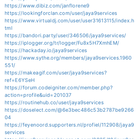
https://www.dibiz.com/janflorene9
https://lookingforclan.com/user/jaya9services
https://www.virtualdj.com/user/user31613115/index.h
tml
https://bandori.party/user/346506/jaya9services/
https://iplogger.org/tr/logger/Fu8x5H7XmhEM/
https://hackaday.io/jaya9services
https://www.sythe.org/members/jaya9services.1960
551/
https://makeagif.com/user/jaya9services?
ref=E6YSeH
https://forum.codeigniter.com/member.php?
action=profile&uid=201037
https://routinehub.co/user/jaya9services
https://doselect.com/@6e3bec486c53b2787be9266
04
https://feyenoord.supporters.nl/profiel/112908/jaya9
services