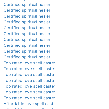
Certified spiritual healer
Certified spiritual healer
Certified spiritual healer
Certified spiritual healer
Certified spiritual healer
Certified spiritual healer
Certified spiritual healer
Certified spiritual healer
Certified spiritual healer
Certified spiritual healer
Top rated love spell caster
Top rated love spell caster
Top rated love spell caster
Top rated love spell caster
Top rated love spell caster
Top rated love spell caster
Top rated love spell caster
Affordable love spell caster