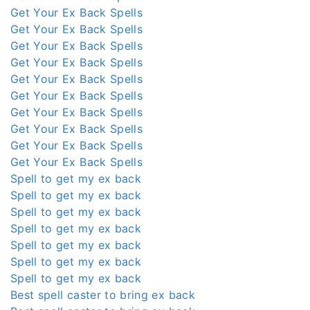
Get Your Ex Back Spells
Get Your Ex Back Spells
Get Your Ex Back Spells
Get Your Ex Back Spells
Get Your Ex Back Spells
Get Your Ex Back Spells
Get Your Ex Back Spells
Get Your Ex Back Spells
Get Your Ex Back Spells
Get Your Ex Back Spells
Spell to get my ex back
Spell to get my ex back
Spell to get my ex back
Spell to get my ex back
Spell to get my ex back
Spell to get my ex back
Spell to get my ex back
Best spell caster to bring ex back