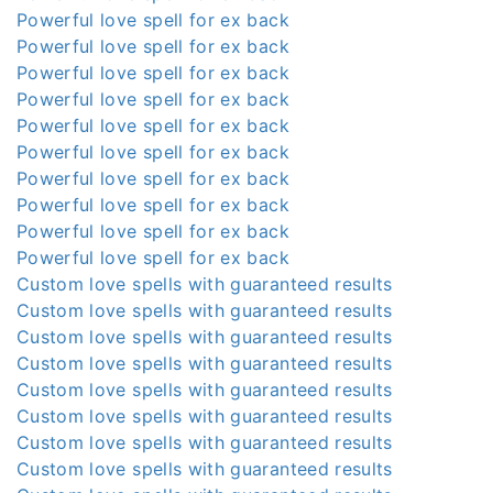
Powerful love spell for ex back
Powerful love spell for ex back
Powerful love spell for ex back
Powerful love spell for ex back
Powerful love spell for ex back
Powerful love spell for ex back
Powerful love spell for ex back
Powerful love spell for ex back
Powerful love spell for ex back
Powerful love spell for ex back
Custom love spells with guaranteed results
Custom love spells with guaranteed results
Custom love spells with guaranteed results
Custom love spells with guaranteed results
Custom love spells with guaranteed results
Custom love spells with guaranteed results
Custom love spells with guaranteed results
Custom love spells with guaranteed results