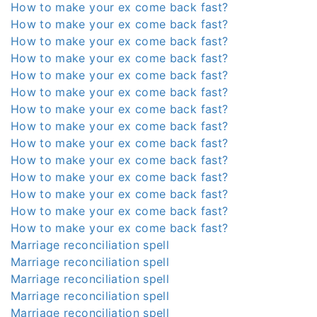
How to make your ex come back fast?
How to make your ex come back fast?
How to make your ex come back fast?
How to make your ex come back fast?
How to make your ex come back fast?
How to make your ex come back fast?
How to make your ex come back fast?
How to make your ex come back fast?
How to make your ex come back fast?
How to make your ex come back fast?
How to make your ex come back fast?
How to make your ex come back fast?
How to make your ex come back fast?
How to make your ex come back fast?
Marriage reconciliation spell
Marriage reconciliation spell
Marriage reconciliation spell
Marriage reconciliation spell
Marriage reconciliation spell