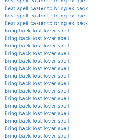
Best spell caster to bring ex back
Best spell caster to bring ex back
Best spell caster to bring ex back
Best spell caster to bring ex back
Bring back lost lover spell
Bring back lost lover spell
Bring back lost lover spell
Bring back lost lover spell
Bring back lost lover spell
Bring back lost lover spell
Bring back lost lover spell
Bring back lost lover spell
Bring back lost lover spell
Bring back lost lover spell
Bring back lost lover spell
Bring back lost lover spell
Bring back lost lover spell
Bring back lost lover spell
Bring back lost lover spell