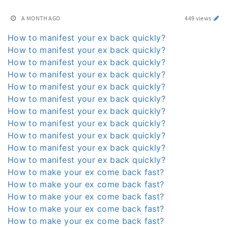
A MONTH AGO
449 views
How to manifest your ex back quickly?
How to manifest your ex back quickly?
How to manifest your ex back quickly?
How to manifest your ex back quickly?
How to manifest your ex back quickly?
How to manifest your ex back quickly?
How to manifest your ex back quickly?
How to manifest your ex back quickly?
How to manifest your ex back quickly?
How to manifest your ex back quickly?
How to manifest your ex back quickly?
How to make your ex come back fast?
How to make your ex come back fast?
How to make your ex come back fast?
How to make your ex come back fast?
How to make your ex come back fast?