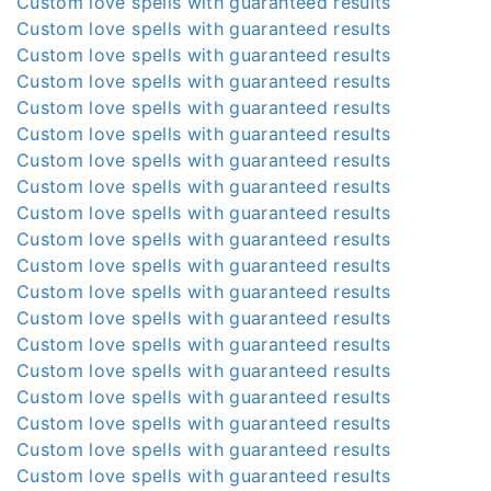
Custom love spells with guaranteed results
Custom love spells with guaranteed results
Custom love spells with guaranteed results
Custom love spells with guaranteed results
Custom love spells with guaranteed results
Custom love spells with guaranteed results
Custom love spells with guaranteed results
Custom love spells with guaranteed results
Custom love spells with guaranteed results
Custom love spells with guaranteed results
Custom love spells with guaranteed results
Custom love spells with guaranteed results
Custom love spells with guaranteed results
Custom love spells with guaranteed results
Custom love spells with guaranteed results
Custom love spells with guaranteed results
Custom love spells with guaranteed results
Custom love spells with guaranteed results
Custom love spells with guaranteed results