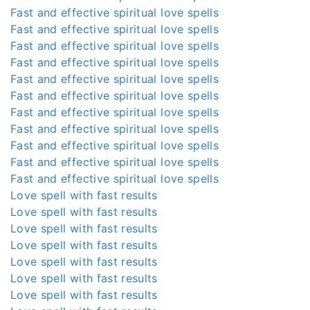
Fast and effective spiritual love spells
Fast and effective spiritual love spells
Fast and effective spiritual love spells
Fast and effective spiritual love spells
Fast and effective spiritual love spells
Fast and effective spiritual love spells
Fast and effective spiritual love spells
Fast and effective spiritual love spells
Fast and effective spiritual love spells
Fast and effective spiritual love spells
Fast and effective spiritual love spells
Love spell with fast results
Love spell with fast results
Love spell with fast results
Love spell with fast results
Love spell with fast results
Love spell with fast results
Love spell with fast results