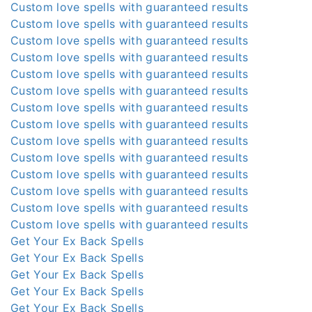
Custom love spells with guaranteed results
Custom love spells with guaranteed results
Custom love spells with guaranteed results
Custom love spells with guaranteed results
Custom love spells with guaranteed results
Custom love spells with guaranteed results
Custom love spells with guaranteed results
Custom love spells with guaranteed results
Custom love spells with guaranteed results
Custom love spells with guaranteed results
Custom love spells with guaranteed results
Custom love spells with guaranteed results
Custom love spells with guaranteed results
Custom love spells with guaranteed results
Get Your Ex Back Spells
Get Your Ex Back Spells
Get Your Ex Back Spells
Get Your Ex Back Spells
Get Your Ex Back Spells