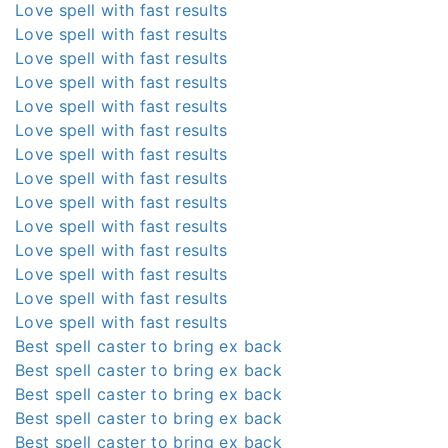
Love spell with fast results
Love spell with fast results
Love spell with fast results
Love spell with fast results
Love spell with fast results
Love spell with fast results
Love spell with fast results
Love spell with fast results
Love spell with fast results
Love spell with fast results
Love spell with fast results
Love spell with fast results
Love spell with fast results
Love spell with fast results
Best spell caster to bring ex back
Best spell caster to bring ex back
Best spell caster to bring ex back
Best spell caster to bring ex back
Best spell caster to bring ex back