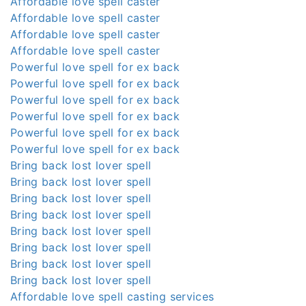
Affordable love spell caster
Affordable love spell caster
Affordable love spell caster
Affordable love spell caster
Powerful love spell for ex back
Powerful love spell for ex back
Powerful love spell for ex back
Powerful love spell for ex back
Powerful love spell for ex back
Powerful love spell for ex back
Bring back lost lover spell
Bring back lost lover spell
Bring back lost lover spell
Bring back lost lover spell
Bring back lost lover spell
Bring back lost lover spell
Bring back lost lover spell
Bring back lost lover spell
Affordable love spell casting services