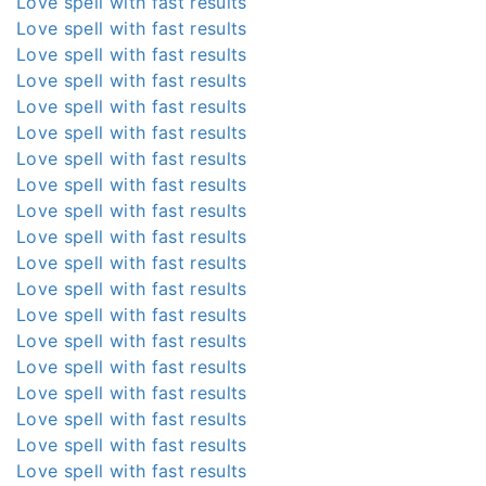
Love spell with fast results
Love spell with fast results
Love spell with fast results
Love spell with fast results
Love spell with fast results
Love spell with fast results
Love spell with fast results
Love spell with fast results
Love spell with fast results
Love spell with fast results
Love spell with fast results
Love spell with fast results
Love spell with fast results
Love spell with fast results
Love spell with fast results
Love spell with fast results
Love spell with fast results
Love spell with fast results
Love spell with fast results