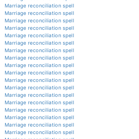
Marriage reconciliation spell
Marriage reconciliation spell
Marriage reconciliation spell
Marriage reconciliation spell
Marriage reconciliation spell
Marriage reconciliation spell
Marriage reconciliation spell
Marriage reconciliation spell
Marriage reconciliation spell
Marriage reconciliation spell
Marriage reconciliation spell
Marriage reconciliation spell
Marriage reconciliation spell
Marriage reconciliation spell
Marriage reconciliation spell
Marriage reconciliation spell
Marriage reconciliation spell
Marriage reconciliation spell