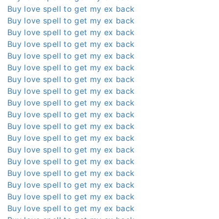
Buy love spell to get my ex back
Buy love spell to get my ex back
Buy love spell to get my ex back
Buy love spell to get my ex back
Buy love spell to get my ex back
Buy love spell to get my ex back
Buy love spell to get my ex back
Buy love spell to get my ex back
Buy love spell to get my ex back
Buy love spell to get my ex back
Buy love spell to get my ex back
Buy love spell to get my ex back
Buy love spell to get my ex back
Buy love spell to get my ex back
Buy love spell to get my ex back
Buy love spell to get my ex back
Buy love spell to get my ex back
Buy love spell to get my ex back