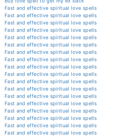
Buy love spell to get my ex back
Fast and effective spiritual love spells
Fast and effective spiritual love spells
Fast and effective spiritual love spells
Fast and effective spiritual love spells
Fast and effective spiritual love spells
Fast and effective spiritual love spells
Fast and effective spiritual love spells
Fast and effective spiritual love spells
Fast and effective spiritual love spells
Fast and effective spiritual love spells
Fast and effective spiritual love spells
Fast and effective spiritual love spells
Fast and effective spiritual love spells
Fast and effective spiritual love spells
Fast and effective spiritual love spells
Fast and effective spiritual love spells
Fast and effective spiritual love spells
Fast and effective spiritual love spells