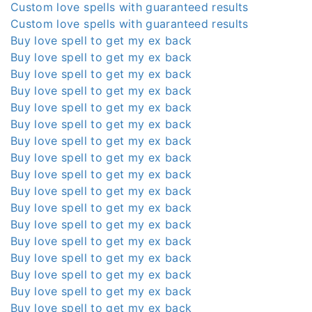
Custom love spells with guaranteed results
Custom love spells with guaranteed results
Buy love spell to get my ex back
Buy love spell to get my ex back
Buy love spell to get my ex back
Buy love spell to get my ex back
Buy love spell to get my ex back
Buy love spell to get my ex back
Buy love spell to get my ex back
Buy love spell to get my ex back
Buy love spell to get my ex back
Buy love spell to get my ex back
Buy love spell to get my ex back
Buy love spell to get my ex back
Buy love spell to get my ex back
Buy love spell to get my ex back
Buy love spell to get my ex back
Buy love spell to get my ex back
Buy love spell to get my ex back