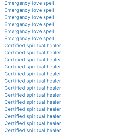
Emergency love spell
Emergency love spell
Emergency love spell
Emergency love spell
Emergency love spell
Emergency love spell
Certified spiritual healer
Certified spiritual healer
Certified spiritual healer
Certified spiritual healer
Certified spiritual healer
Certified spiritual healer
Certified spiritual healer
Certified spiritual healer
Certified spiritual healer
Certified spiritual healer
Certified spiritual healer
Certified spiritual healer
Certified spiritual healer