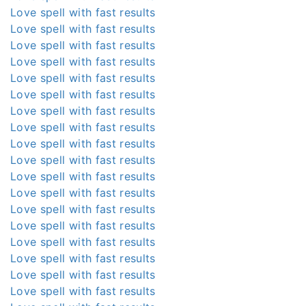
Love spell with fast results
Love spell with fast results
Love spell with fast results
Love spell with fast results
Love spell with fast results
Love spell with fast results
Love spell with fast results
Love spell with fast results
Love spell with fast results
Love spell with fast results
Love spell with fast results
Love spell with fast results
Love spell with fast results
Love spell with fast results
Love spell with fast results
Love spell with fast results
Love spell with fast results
Love spell with fast results