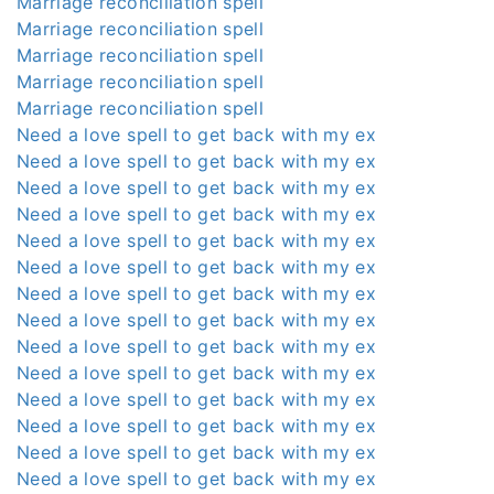
Marriage reconciliation spell
Marriage reconciliation spell
Marriage reconciliation spell
Marriage reconciliation spell
Marriage reconciliation spell
Need a love spell to get back with my ex
Need a love spell to get back with my ex
Need a love spell to get back with my ex
Need a love spell to get back with my ex
Need a love spell to get back with my ex
Need a love spell to get back with my ex
Need a love spell to get back with my ex
Need a love spell to get back with my ex
Need a love spell to get back with my ex
Need a love spell to get back with my ex
Need a love spell to get back with my ex
Need a love spell to get back with my ex
Need a love spell to get back with my ex
Need a love spell to get back with my ex