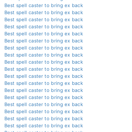
Best spell caster to bring ex back
Best spell caster to bring ex back
Best spell caster to bring ex back
Best spell caster to bring ex back
Best spell caster to bring ex back
Best spell caster to bring ex back
Best spell caster to bring ex back
Best spell caster to bring ex back
Best spell caster to bring ex back
Best spell caster to bring ex back
Best spell caster to bring ex back
Best spell caster to bring ex back
Best spell caster to bring ex back
Best spell caster to bring ex back
Best spell caster to bring ex back
Best spell caster to bring ex back
Best spell caster to bring ex back
Best spell caster to bring ex back