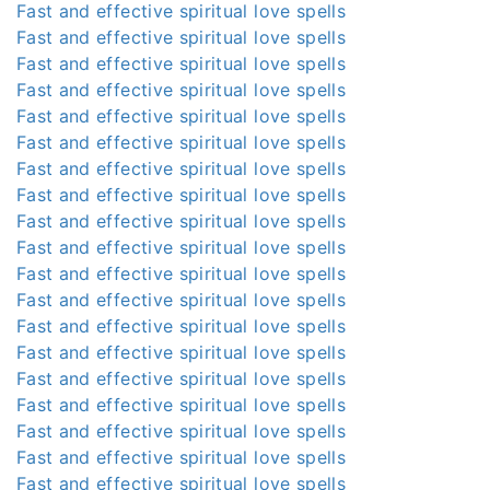
Fast and effective spiritual love spells
Fast and effective spiritual love spells
Fast and effective spiritual love spells
Fast and effective spiritual love spells
Fast and effective spiritual love spells
Fast and effective spiritual love spells
Fast and effective spiritual love spells
Fast and effective spiritual love spells
Fast and effective spiritual love spells
Fast and effective spiritual love spells
Fast and effective spiritual love spells
Fast and effective spiritual love spells
Fast and effective spiritual love spells
Fast and effective spiritual love spells
Fast and effective spiritual love spells
Fast and effective spiritual love spells
Fast and effective spiritual love spells
Fast and effective spiritual love spells
Fast and effective spiritual love spells