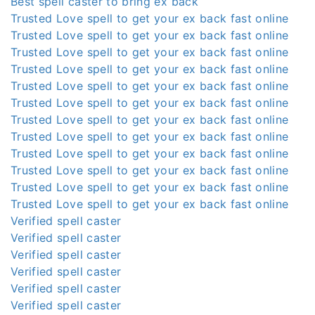
Best spell caster to bring ex back
Trusted Love spell to get your ex back fast online
Trusted Love spell to get your ex back fast online
Trusted Love spell to get your ex back fast online
Trusted Love spell to get your ex back fast online
Trusted Love spell to get your ex back fast online
Trusted Love spell to get your ex back fast online
Trusted Love spell to get your ex back fast online
Trusted Love spell to get your ex back fast online
Trusted Love spell to get your ex back fast online
Trusted Love spell to get your ex back fast online
Trusted Love spell to get your ex back fast online
Trusted Love spell to get your ex back fast online
Verified spell caster
Verified spell caster
Verified spell caster
Verified spell caster
Verified spell caster
Verified spell caster