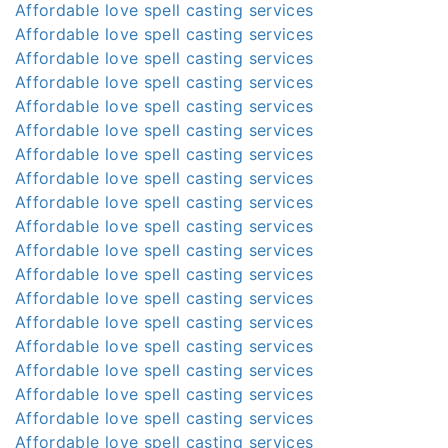
Affordable love spell casting services
Affordable love spell casting services
Affordable love spell casting services
Affordable love spell casting services
Affordable love spell casting services
Affordable love spell casting services
Affordable love spell casting services
Affordable love spell casting services
Affordable love spell casting services
Affordable love spell casting services
Affordable love spell casting services
Affordable love spell casting services
Affordable love spell casting services
Affordable love spell casting services
Affordable love spell casting services
Affordable love spell casting services
Affordable love spell casting services
Affordable love spell casting services
Affordable love spell casting services