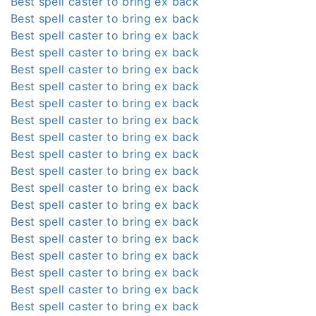
Best spell caster to bring ex back
Best spell caster to bring ex back
Best spell caster to bring ex back
Best spell caster to bring ex back
Best spell caster to bring ex back
Best spell caster to bring ex back
Best spell caster to bring ex back
Best spell caster to bring ex back
Best spell caster to bring ex back
Best spell caster to bring ex back
Best spell caster to bring ex back
Best spell caster to bring ex back
Best spell caster to bring ex back
Best spell caster to bring ex back
Best spell caster to bring ex back
Best spell caster to bring ex back
Best spell caster to bring ex back
Best spell caster to bring ex back
Best spell caster to bring ex back