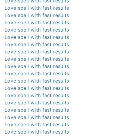
Love spell with fast results
Love spell with fast results
Love spell with fast results
Love spell with fast results
Love spell with fast results
Love spell with fast results
Love spell with fast results
Love spell with fast results
Love spell with fast results
Love spell with fast results
Love spell with fast results
Love spell with fast results
Love spell with fast results
Love spell with fast results
Love spell with fast results
Love spell with fast results
Love spell with fast results
Love spell with fast results
Love spell with fast results