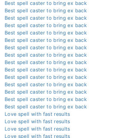
Best spell caster to bring ex back
Best spell caster to bring ex back
Best spell caster to bring ex back
Best spell caster to bring ex back
Best spell caster to bring ex back
Best spell caster to bring ex back
Best spell caster to bring ex back
Best spell caster to bring ex back
Best spell caster to bring ex back
Best spell caster to bring ex back
Best spell caster to bring ex back
Best spell caster to bring ex back
Best spell caster to bring ex back
Best spell caster to bring ex back
Best spell caster to bring ex back
Love spell with fast results
Love spell with fast results
Love spell with fast results
Love spell with fast results