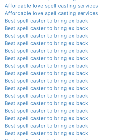
Affordable love spell casting services
Affordable love spell casting services
Best spell caster to bring ex back
Best spell caster to bring ex back
Best spell caster to bring ex back
Best spell caster to bring ex back
Best spell caster to bring ex back
Best spell caster to bring ex back
Best spell caster to bring ex back
Best spell caster to bring ex back
Best spell caster to bring ex back
Best spell caster to bring ex back
Best spell caster to bring ex back
Best spell caster to bring ex back
Best spell caster to bring ex back
Best spell caster to bring ex back
Best spell caster to bring ex back
Best spell caster to bring ex back