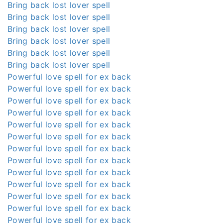
Bring back lost lover spell
Bring back lost lover spell
Bring back lost lover spell
Bring back lost lover spell
Bring back lost lover spell
Bring back lost lover spell
Powerful love spell for ex back
Powerful love spell for ex back
Powerful love spell for ex back
Powerful love spell for ex back
Powerful love spell for ex back
Powerful love spell for ex back
Powerful love spell for ex back
Powerful love spell for ex back
Powerful love spell for ex back
Powerful love spell for ex back
Powerful love spell for ex back
Powerful love spell for ex back
Powerful love spell for ex back