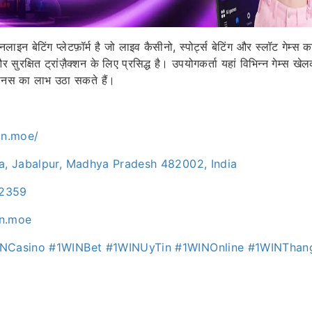
 बेटिंग प्लेटफ़ॉर्म है जो लाइव कैसीनो, स्पोर्ट्स बेटिंग और स्लॉट गेम्स 
 और सुरक्षित ट्रांज़ैक्शन के लिए प्रसिद्ध है। उपयोगकर्ता यहां विभिन्न गेम्स ख
ोनस का लाभ उठा सकते हैं।
in.moe/
ra, Jabalpur, Madhya Pradesh 482002, India
52359
in.moe
1WINCasino #1WINBet #1WINUyTin #1WINOnline #1WINTha