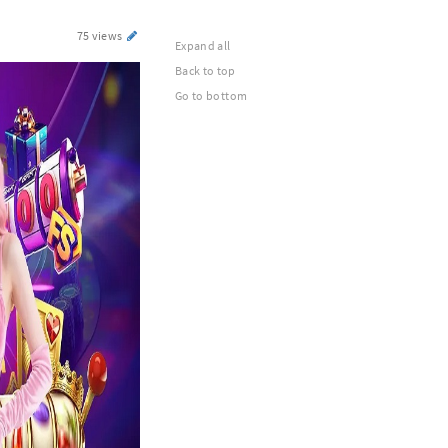
75 views
Expand all
Back to top
Go to bottom