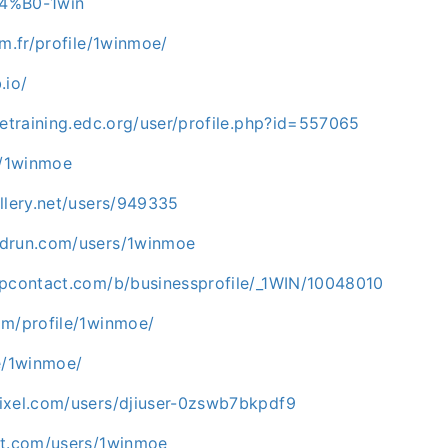
%B0-1win
am.fr/profile/1winmoe/
.io/
detraining.edc.org/user/profile.php?id=557065
k/1winmoe
llery.net/users/949335
edrun.com/users/1winmoe
upcontact.com/b/businessprofile/_1WIN/10048010
om/profile/1winmoe/
me/1winmoe/
ixel.com/users/djiuser-0zswb7bkpdf9
nt.com/users/1winmoe