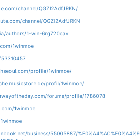
hute.com/channel/QGZI2AdfJRKN/
chute.com/channel/QGZI2AdfJRKN
dia/authors/1-win-6rg720cav
ks.com/1winmoe
co/53310457
thseoul.com/profile/1winmoe/
che.musicstore.de/profil/1winmoe/
awayoftheday.com/forums/profile/1786078
ts.com/1winmoe
m/1winmoe
ownbook.net/business/55005887/%E0%A4%AC%E0%A4