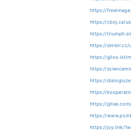
https://freeimag
https://cboj.ca/u
https://triumph.s
https://simblr.c
https://giloo.i
https://sciencem
https://dialogluz
https://kooperati
https://gitee.com
https://www.pozi
https://joy.link/