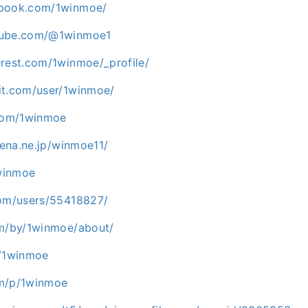
ebook.com/1winmoe/
tube.com/@1winmoe1
erest.com/1winmoe/_profile/
it.com/user/1winmoe/
.com/1winmoe
atena.ne.jp/winmoe11/
1winmoe
com/users/55418827/
om/by/1winmoe/about/
m/1winmoe
om/p/1winmoe