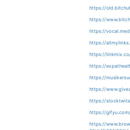
https://old.bitc
https://www.bit
https://vocal.me
https://allmylin
https://linkmix.
https://expatheal
https://musikersu
https://www.give
https://stocktwi
https://gifyu.co
https://www.br