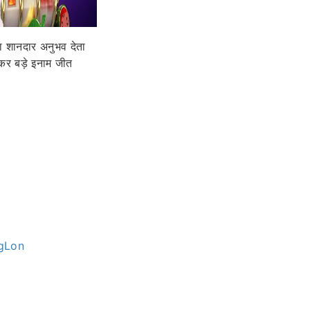
का शानदार अनुभव देता
ेलकर बड़े इनाम जीत
ngLon