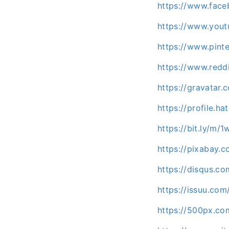
https://www.fac
https://www.you
https://www.pint
https://www.redd
https://gravatar
https://profile.h
https://bit.ly/m/
https://pixabay.
https://disqus.c
https://issuu.co
https://500px.c