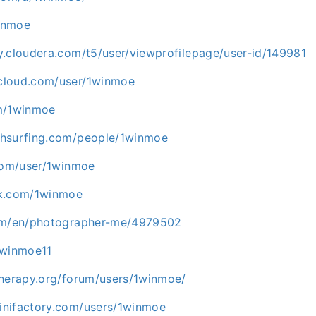
winmoe
y.cloudera.com/t5/user/viewprofilepage/user-id/149981
cloud.com/user/1winmoe
m/1winmoe
chsurfing.com/people/1winmoe
.com/user/1winmoe
ck.com/1winmoe
com/en/photographer-me/4979502
/winmoe11
therapy.org/forum/users/1winmoe/
nifactory.com/users/1winmoe