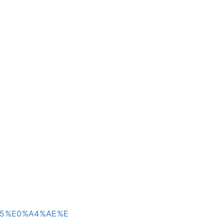
%95%E0%A4%AE%E