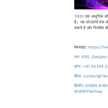
1WIN
एक आधुनिक ऑनलाइन
है। यह प्लेटफ़ॉर्म तेज़
सकते हैं और नियमित ब
वेबसाइट:
https://1w
पता: 690, Ganjipu
फ़ोन: +91 93334 
ईमेल: contact@1w
हैशटैग: #1WIN #
#1WINTheThao