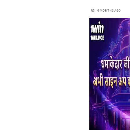
4 MONTHS AGO