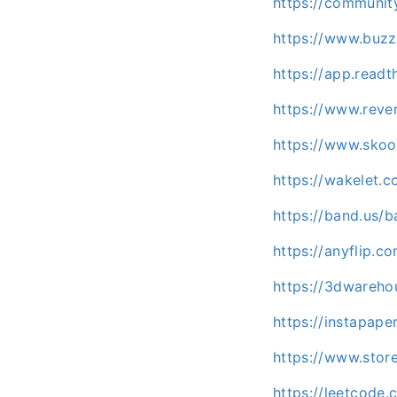
https://communit
https://www.buz
https://app.readt
https://www.reve
https://www.sko
https://wakelet
https://band.us/
https://anyflip
https://3dwareh
https://instapap
https://www.sto
https://leetcode