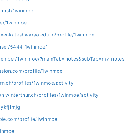
e.host/1winmoe
ser/1winmoe
rivenkateshwaraa.edu.in/profile/1winmoe
c/user/5444-1winmoe/
st/member/1winmoe/?mainTab=notes&subTab=my_notes
ission.com/profile/1winmoe
ern.ch/profiles/1winmoe/activity
on.winterthur.ch/profiles/1winmoe/activity
/ykfjfmjg
ble.com/profile/1winmoe
1winmoe