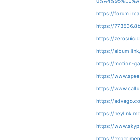
0%A4%95%E0%A4
https://forum.irc
https://773536.8b
https://zerosuici
https://album.lin
https://motion-ga
https://www.spe
https://www.call
https://advego.c
https://heylink.
https://www.skyp
https://experime