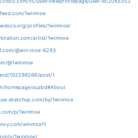
y.cisco.com/t5/user/viewprofilepage/user-id/2065353
zfeed.com/1winmoe
hedocs.org/profiles/1winmoe/
rbnation.com/artist/1winmoe
ol.com/@win-moe-6293
.com/@1winmoe
band/102299266/post/1
.com/homepage/auzbd#About
ouse.sketchup.com/by/1winmoe
er.com/p/1winmoe
renvy.com/winmoe11
.com/u/1winmoe/