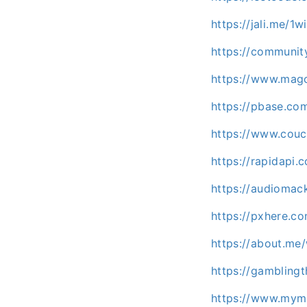
https://jali.me/1
https://communit
https://www.mag
https://pbase.co
https://www.cou
https://rapidapi
https://audioma
https://pxhere.
https://about.me
https://gambling
https://www.mymi