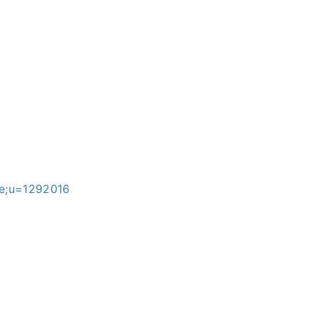
le;u=1292016