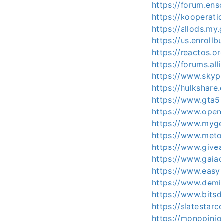
https://forum.e
https://kooperati
https://allods.m
https://us.enrol
https://reactos.
https://forums.a
https://www.skyp
https://hulkshar
https://www.gta
https://www.open
https://www.myg
https://www.met
https://www.give
https://www.gaia
https://www.easy
https://www.dem
https://www.bitsd
https://slatesta
https://monopini