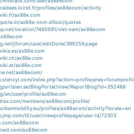
ty.m5stack.com/user/ax88ecom
osidees.loiret.fr/profiles/ax88ecom/activity
iki.fr/ax88e.com
quote.in/ax88e-com-d0ooi/quotes
ap.net/location/7465591/viet-nam/ax88ecom
/ax88ecom
ing.net/jforum/user/editDone/389256.page
wikis.es/ax88e.com
wiki.ch/ax88e.com
iki.at/ax88e.com
line.net/ax88ecom/
y.stencyl.com/index.php?action=profile;area=forumprofi
gportalen.se/BlogPortal/view/ReportBlog?id=252466
rg/en/user/profile/ax88ecom
zortrax.com/members/ax88ecom/profile/
turbanmobility.eu/profiles/ax88ecom/activity?locale=en
y.jmp.com/t5/user/viewprofilepage/user-id/72303
es.com/ax88ecom
icrowd.com/ax88ecom