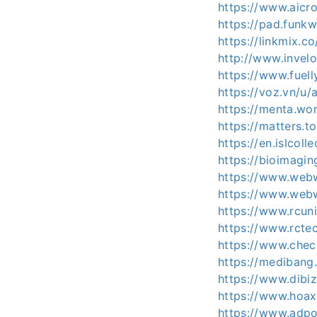
https://www.aicr
https://pad.fun
https://linkmix.
http://www.invel
https://www.fuel
https://voz.vn/u
https://menta.wo
https://matters
https://en.islcol
https://bioimagi
https://www.webw
https://www.webw
https://www.rcu
https://www.rct
https://www.che
https://mediban
https://www.dibi
https://www.hoa
https://www.adpo