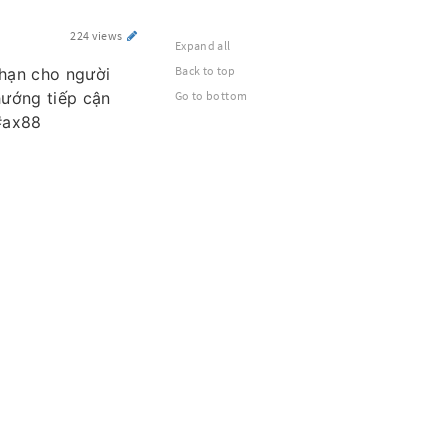
224 views
Expand all
Back to top
 hạn cho người
hướng tiếp cận
Go to bottom
 #ax88