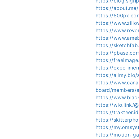
https://blog.sig
https://about.m
https://500px.c
https://www.zill
https://www.rev
https://www.ameb
https://sketchf
https://pbase.c
https://freeimag
https://experime
https://allmy.bi
https://www.cana
board/members/
https://www.bla
https://wlo.link
https://trakteer.
https://skitterp
https://my.omsy
https://motion-ga