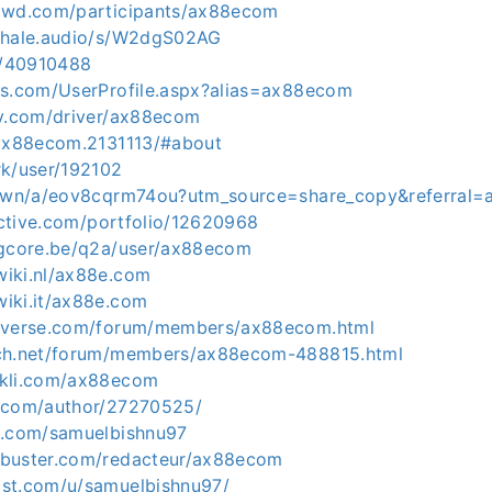
owd.com/participants/ax88ecom
kwhale.audio/s/W2dgS02AG
co/40910488
os.com/UserProfile.aspx?alias=ax88ecom
ly.com/driver/ax88ecom
/ax88ecom.2131113/#about
rk/user/192102
.town/a/eov8cqrm74ou?utm_source=share_copy&referral
lective.com/portfolio/12620968
ngcore.be/q2a/user/ax88ecom
iki.nl/ax88e.com
iki.it/ax88e.com
niverse.com/forum/members/ax88ecom.html
ech.net/forum/members/ax88ecom-488815.html
ckli.com/ax88ecom
g.com/author/27270525/
z.com/samuelbishnu97
xbuster.com/redacteur/ax88ecom
st.com/u/samuelbishnu97/