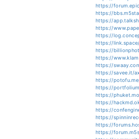
https://forum.ep
https://bbs.m5s
https://app.talk
https://www.pape
https://log.conc
https://link.spa
https://billionp
https://www.kla
https://swaay.co
https://savee.it/
https://potofu.
https://portfoli
https://phuket.m
https://hackmd.o
https://confengi
https://spinninr
https://forums.
https://forum.m