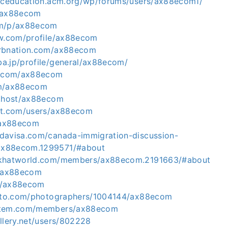
hpceducation.acm.org/wp/forums/users/ax88ecom1/
e/ax88ecom
om/p/ax88ecom
ow.com/profile/ax88ecom
erbnation.com/ax88ecom
a.jp/profile/general/ax88ecom/
ab.com/ax88ecom
om/ax88ecom
e.host/ax88ecom
nt.com/users/ax88ecom
o/ax88ecom
davisa.com/canada-immigration-discussion-
ax88ecom.1299571/#about
ckhatworld.com/members/ax88ecom.2191663/#about
/@ax88ecom
id/ax88ecom
hoto.com/photographers/1004144/ax88ecom
stem.com/members/ax88ecom
llery.net/users/802228