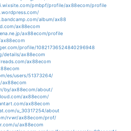
gi.wixsite.com/pmbpf/profile/ax88ecom/profile
m.wordpress.com/
m.bandcamp.com/album/ax88
oud.com/ax88ecom
atena.ne.jp/ax88ecom/profile
m/ax88ecom
ogger.com/profile/10821736524840296948
rg/details/ax88ecom
dreads.com/ax88ecom
ax88ecom
com/es/users/51373264/
om/ax88ecom
om/by/ax88ecom/about/
cloud.com/ax88ecom/
iantart.com/ax88ecom
rat.com/u_30317254/about
com/rvwr/ax88ecom/prof/
er.com/u/ax88ecom