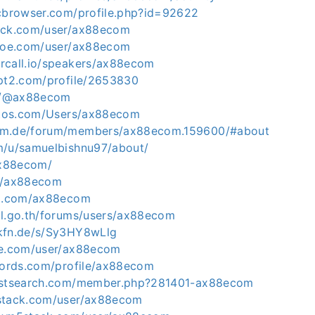
icbrowser.com/profile.php?id=92622
tack.com/user/ax88ecom
shoe.com/user/ax88ecom
rcall.io/speakers/ax88ecom
ept2.com/profile/2653830
ce/@ax88ecom
hotos.com/Users/ax88ecom
mm.de/forum/members/ax88ecom.159600/#about
m/u/samuelbishnu97/about/
ax88ecom/
me/ax88ecom
um.com/ax88ecom
ol.go.th/forums/users/ax88ecom
kfn.de/s/Sy3HY8wLlg
ne.com/user/ax88ecom
ecords.com/profile/ax88ecom
hostsearch.com/member.php?281401-ax88ecom
5stack.com/user/ax88ecom