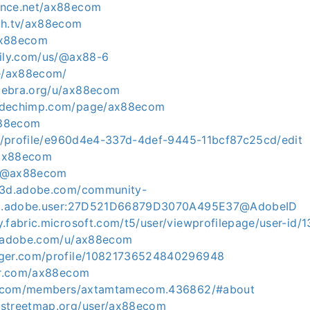
ance.net/ax88ecom
ch.tv/ax88ecom
/ax88ecom
aily.com/us/@ax88-6
me/ax88ecom/
gebra.org/u/ax88ecom
odechimp.com/page/ax88ecom
ax88ecom
.io/profile/e960d4e4-337d-4def-9445-11bcf87c25cd/edit
e/ax88ecom
cc/@ax88ecom
ce3d.adobe.com/community-
org.adobe.user:27D521D66879D3070A495E37@AdobeID
.fabric.microsoft.com/t5/user/viewprofilepage/user-id/
m.adobe.com/u/ax88ecom
gger.com/profile/10821736524840296948
tar.com/ax88ecom
esk.com/members/axtamtamecom.436862/#about
nstreetmap.org/user/ax88ecom