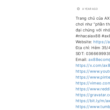
A YEAR AGO
Trang chủ của AX
chơi như “phần th
đại chúng với nh
#nhacaiax88 #ax
Website:
https://
Địa chỉ: Hẻm 35/
SĐT: 036669993
Email:
ax88ecom
https://x.com/a
https://www.yo
https://www.pint
https://vimeo.co
https://www.redd
https://gravatar
https://bit.ly/m/
https://www.tum