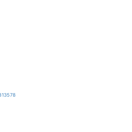
1313578