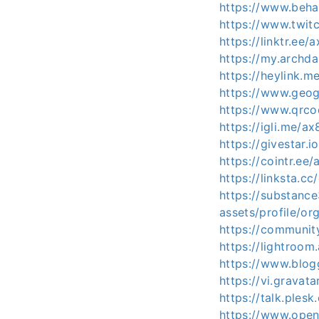
https://www.beh
https://www.twit
https://linktr.ee
https://my.archd
https://heylink.
https://www.geo
https://www.qrc
https://igli.me/
https://givestar
https://cointr.e
https://linksta.
https://substan
assets/profile/
https://community
https://lightroo
https://www.blo
https://vi.grava
https://talk.pl
https://www.ope