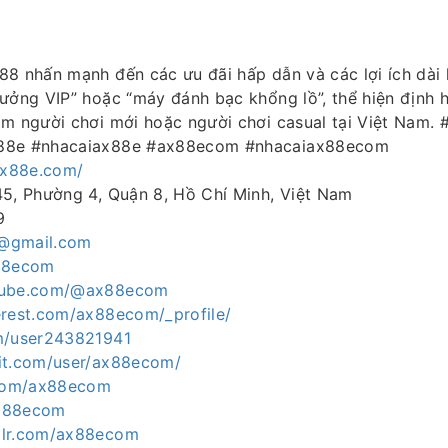
88 nhấn mạnh đến các ưu đãi hấp dẫn và các lợi ích dài
ưởng VIP” hoặc “máy đánh bạc khổng lồ”, thể hiện định 
óm người chơi mới hoặc người chơi casual tại Việt Nam.
88e #nhacaiax88e #ax88ecom #nhacaiax88ecom
ax88e.com/
45, Phường 4, Quận 8, Hồ Chí Minh, Việt Nam
9
@gmail.com
x88ecom
utube.com/@ax88ecom
erest.com/ax88ecom/_profile/
m/user243821941
it.com/user/ax88ecom/
.com/ax88ecom
ax88ecom
blr.com/ax88ecom