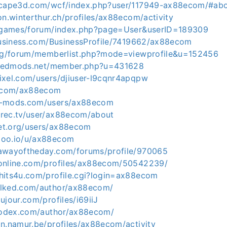
nscape3d.com/wcf/index.php?user/117949-ax88ecom/#ab
on.winterthur.ch/profiles/ax88ecom/activity
y.games/forum/index.php?page=User&userID=189309
lbusiness.com/BusinessProfile/7419662/ax88ecom
org/forum/memberlist.php?mode=viewprofile&u=152456
lliedmods.net/member.php?u=431628
ixel.com/users/djiuser-l9cqnr4apqpw
e.com/ax88ecom
5-mods.com/users/ax88ecom
rec.tv/user/ax88ecom/about
et.org/users/ax88ecom
ooo.io/u/ax88ecom
awayoftheday.com/forums/profile/970065
online.com/profiles/ax88ecom/50542239/
hits4u.com/profile.cgi?login=ax88ecom
ilked.com/author/ax88ecom/
ujour.com/profiles/i69iiJ
rcodex.com/author/ax88ecom/
on.namur.be/profiles/ax88ecom/activity