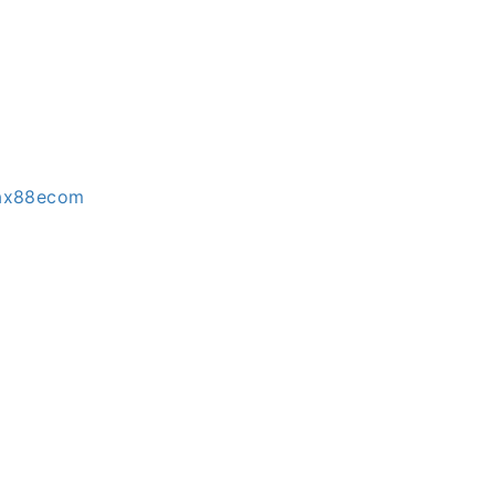
=ax88ecom