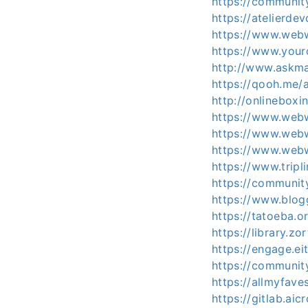
https://communi
https://atelierdev
https://www.webw
https://www.your
http://www.askm
https://qooh.me
http://onlinebox
https://www.web
https://www.web
https://www.webw
https://www.trip
https://communit
https://www.blog
https://tatoeba.o
https://library.
https://engage.ei
https://communit
https://allmyfav
https://gitlab.a