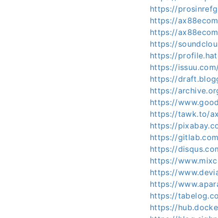
https://prosinref
https://ax88eco
https://ax88eco
https://soundcl
https://profile.h
https://issuu.co
https://draft.bl
https://archive.o
https://www.goo
https://tawk.to/
https://pixabay.
https://gitlab.c
https://disqus.c
https://www.mix
https://www.dev
https://www.apa
https://tabelog.
https://hub.dock