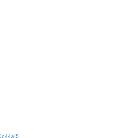
0c44a15