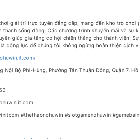
hơi giải trí trực tuyến đẳng cấp, mang đến kho trò chơi
m thanh sống động. Các chương trình khuyến mãi và sự k
yên giúp gia tăng cơ hội chiến thắng cho thành viên. Sự
 là động lực để chúng tôi không ngừng hoàn thiện dịch v
nohuwin.it.com/
ng Nội Bộ Phi-Hùng, Phường Tân Thuận Đông, Quận 7, Hồ 
63
ohuwin.it.com
initcom #thethaonohuwin #slotgamenohuwin #gamebai