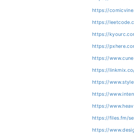
https://comicvin
https://leetcode
https://kyourc.c
https://pxhere.c
https://www.cune
https://linkmix.c
https://www.styl
https://www.inte
https://www.heav
https://files.fm/
https://www.desi