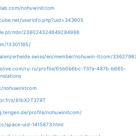
dlab.com/nohuwinitcom
-cube.net/userinfo.php?uid=343605
zle.pt/mbr/238024324849284988
com/13301165/
salenzerheide.swiss/en/member/nohuwin-itcom/3362798
volive.com/ru-ru/profile/65b0b6bc-737a-487b-b665-
nslations
ink/nohuwinitcom
for.fr/s/81bX2T37RT
ng.tengen.de/profile/nohuwinitcom/
.cc/space-uid-1415873.html