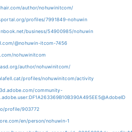
llhair.com/author/nohuwinitcom/
bsportal.org/profiles/7991849-nohuwin
wnbook.net/business/54900985/nohuwin
ol.com/@nohuwin-itcom-7456
ts.com/nohuwinitcom
piasd.org/author/nohuwinitcom/
lafell.cat/profiles/nohuwinitcom/activity
ce3d.adobe.com/community-
org.adobe.user:DF1A263369B10B390A495EE5@AdobeID
.io/profile/903772
plore.com/en/person/nohuwin-1