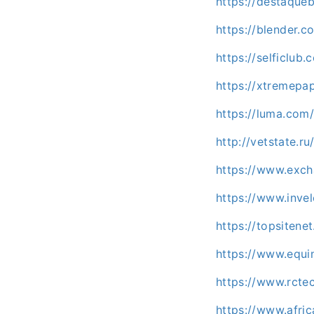
https://destaque
https://blender.
https://selficlub
https://xtremep
https://luma.com
http://vetstate
https://www.exc
https://www.inve
https://topsiten
https://www.equ
https://www.rct
https://www.afric