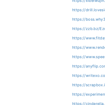
https://xibeiwu
https://drill.love
https://boss.wh
https://zzb.bz/E
https://www.fitd
https://www.rend
https://www.spee
https://anyflip.
https://writexo.
https://scrapbo
https://experime
https://cinderel