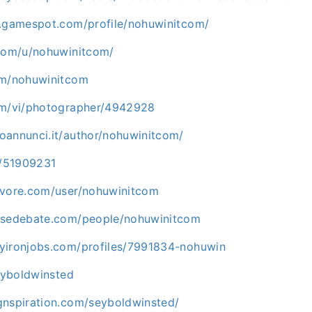
e.gamespot.com/profile/nohuwinitcom/
.com/u/nohuwinitcom/
om/nohuwinitcom
om/vi/photographer/4942928
oannunci.it/author/nohuwinitcom/
o/51909231
evore.com/user/nohuwinitcom
nsedebate.com/people/nohuwinitcom
yironjobs.com/profiles/7991834-nohuwin
seyboldwinsted
gnspiration.com/seyboldwinsted/