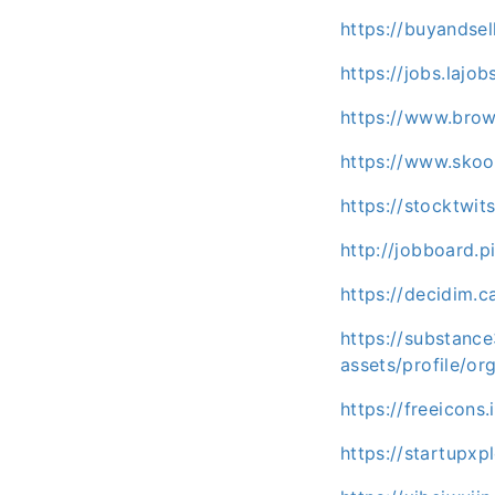
https://buyandse
https://jobs.lajo
https://www.bro
https://www.sko
https://stocktwi
http://jobboard.
https://decidim.ca
https://substan
assets/profile/
https://freeicons
https://startupx