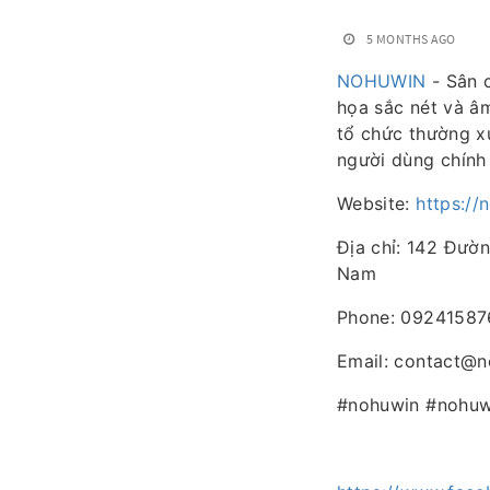
5 MONTHS AGO
NOHUWIN
- Sân c
họa sắc nét và â
tổ chức thường xu
người dùng chính
Website:
https://
Địa chỉ: 142 Đườ
Nam
Phone: 09241587
Email: contact@n
#nohuwin #nohuw