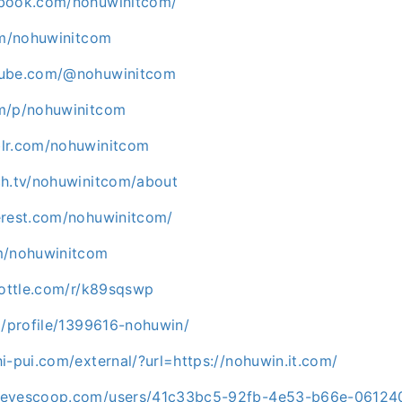
ebook.com/nohuwinitcom/
com/nohuwinitcom
tube.com/@nohuwinitcom
om/p/nohuwinitcom
lr.com/nohuwinitcom
ch.tv/nohuwinitcom/about
erest.com/nohuwinitcom/
m/nohuwinitcom
bottle.com/r/k89sqswp
g/profile/1399616-nohuwin/
i-pui.com/external/?url=https://nohuwin.it.com/
keyescoop.com/users/41c33bc5-92fb-4e53-b66e-06124