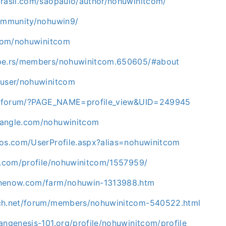
brasil.com/saopaulo/author/nohuwinitcom/
community/nohuwin9/
.com/nohuwinitcom
ape.rs/members/nohuwinitcom.650605/#about
/user/nohuwinitcom
.ru/forum/?PAGE_NAME=profile_view&UID=249945
hangle.com/nohuwinitcom
los.com/UserProfile.aspx?alias=nohuwinitcom
et.com/profile/nohuwinitcom/1557959/
inenow.com/farm/nohuwin-1313988.htm
ech.net/forum/members/nohuwinitcom-540522.html
angenesis-101.org/profile/nohuwinitcom/profile