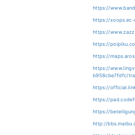
https://www.ban
https://xoops.ec
https://www.zaz
https://poipiku.
https://maps.aro
https://www.ling
b958cbe7fdfc/tra
https://official.l
https://pad.code
https://beteiligu
http://bbs.maibu