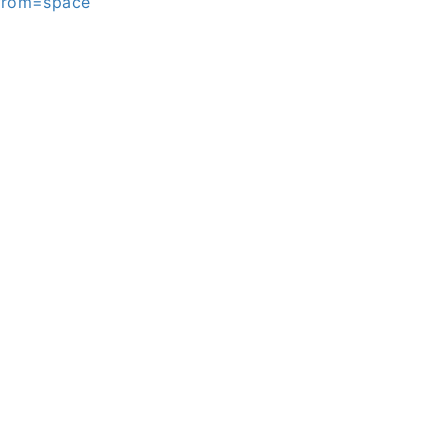
from=space