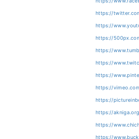
https://www.fac
https://twitter.
https://www.you
https://500px.c
https://www.tumb
https://www.twit
https://www.pint
https://vimeo.co
https://picturein
https://akniga.or
https://www.chich
https://www.buc