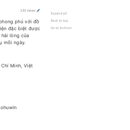
133 views
Expand all
Back to top
 phong phú với đồ
iện đặc biệt được
Go to bottom
 hài lòng của
ụ mỗi ngày.
Chí Minh, Việt
nohuwin