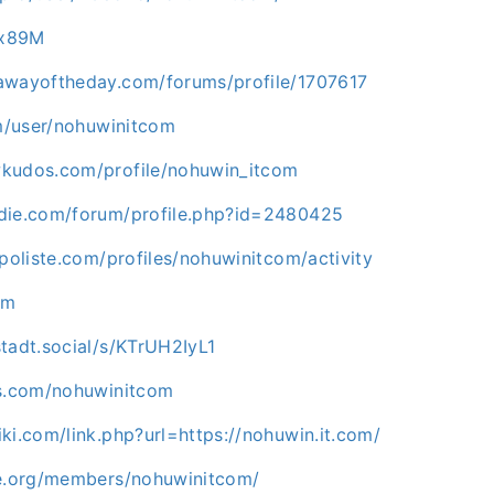
ex89M
awayoftheday.com/forums/profile/1707617
om/user/nohuwinitcom
kudos.com/profile/nohuwin_itcom
die.com/forum/profile.php?id=2480425
.poliste.com/profiles/nohuwinitcom/activity
fm
tadt.social/s/KTrUH2IyL1
es.com/nohuwinitcom
ki.com/link.php?url=https://nohuwin.it.com/
ge.org/members/nohuwinitcom/