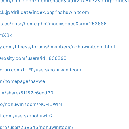
jin.com/home.php?mod=space&uid=2305932&do=profile&
sick.jp/drilldata/index.php?nohuwinitcom
y3s.cc/boss/home.php?mod=space&uid=252686
zmXBk
ay.com/fitness/forums/members/nohuwinitcom.html
erosity.com/users/id:1836390
drun.com/fr-FR/users/nohuwinitcom
com/homepage/navwe
com/share/81f82c6ecd30
x.io/nohuwinitcom/NOHUWIN
nt.com/users/nnohuwin2
la.pro/user/268545/nohuwinitcom/