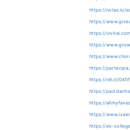
https://notes.io/
https://www.give
https://civitai.c
https://www.grow
https://www.chor
https://partecipa
https://n9.cl/04fi
https://pad.darms
https://allmyfav
https://www.ixawi
https://eo-colle