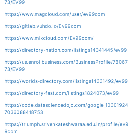
73/EV99
https://www.magcloud.com/user/ev99com
https://gitlab.vuhdo.io/Ev99com
https://www.mixcloud.com/Ev99com/
https://directory-nation.com/listings14341445/ev99
https://us.enrollbusiness.com/BusinessProfile/78067
73/EV99
https://worlds-directory.com/listings14331492/ev99
https://directory-fast.com/listings1824073/ev99
https://code.datasciencedojo.com/google_10301924
7036088418753
https://triumph.srivenkateshwaraa.edu.in/profile/ev9
9com