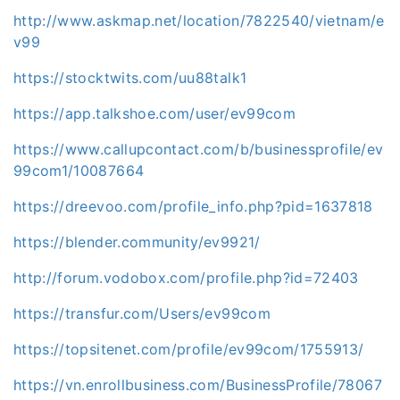
http://www.askmap.net/location/7822540/vietnam/e
v99
https://stocktwits.com/uu88talk1
https://app.talkshoe.com/user/ev99com
https://www.callupcontact.com/b/businessprofile/ev
99com1/10087664
https://dreevoo.com/profile_info.php?pid=1637818
https://blender.community/ev9921/
http://forum.vodobox.com/profile.php?id=72403
https://transfur.com/Users/ev99com
https://topsitenet.com/profile/ev99com/1755913/
https://vn.enrollbusiness.com/BusinessProfile/78067