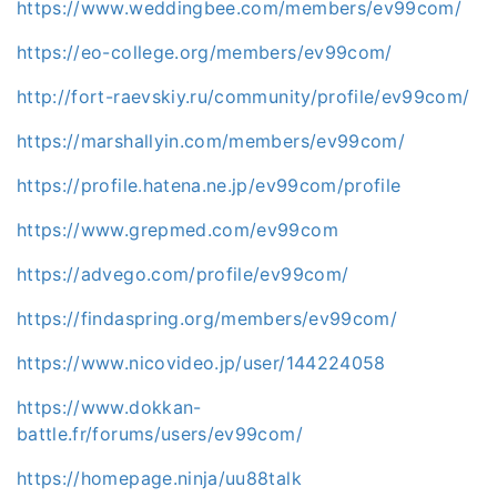
https://www.weddingbee.com/members/ev99com/
https://eo-college.org/members/ev99com/
http://fort-raevskiy.ru/community/profile/ev99com/
https://marshallyin.com/members/ev99com/
https://profile.hatena.ne.jp/ev99com/profile
https://www.grepmed.com/ev99com
https://advego.com/profile/ev99com/
https://findaspring.org/members/ev99com/
https://www.nicovideo.jp/user/144224058
https://www.dokkan-
battle.fr/forums/users/ev99com/
https://homepage.ninja/uu88talk