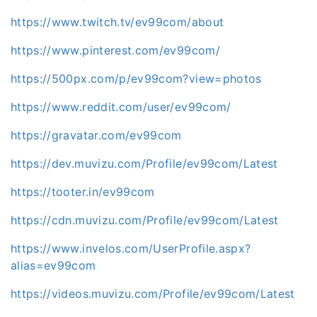
https://www.twitch.tv/ev99com/about
https://www.pinterest.com/ev99com/
https://500px.com/p/ev99com?view=photos
https://www.reddit.com/user/ev99com/
https://gravatar.com/ev99com
https://dev.muvizu.com/Profile/ev99com/Latest
https://tooter.in/ev99com
https://cdn.muvizu.com/Profile/ev99com/Latest
https://www.invelos.com/UserProfile.aspx?
alias=ev99com
https://videos.muvizu.com/Profile/ev99com/Latest