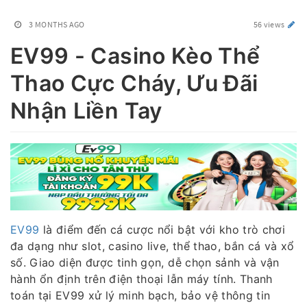
3 MONTHS AGO
56 views
EV99 - Casino Kèo Thể
Thao Cực Cháy, Ưu Đãi
Nhận Liền Tay
EV99
là điểm đến cá cược nổi bật với kho trò chơi
đa dạng như slot, casino live, thể thao, bắn cá và xổ
số. Giao diện được tinh gọn, dễ chọn sảnh và vận
hành ổn định trên điện thoại lẫn máy tính. Thanh
toán tại EV99 xử lý minh bạch, bảo vệ thông tin