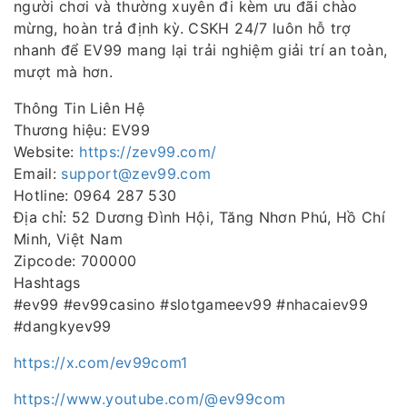
người chơi và thường xuyên đi kèm ưu đãi chào
mừng, hoàn trả định kỳ. CSKH 24/7 luôn hỗ trợ
nhanh để EV99 mang lại trải nghiệm giải trí an toàn,
mượt mà hơn.
Thông Tin Liên Hệ
Thương hiệu: EV99
Website:
https://zev99.com/
Email:
support@zev99.com
Hotline: 0964 287 530
Địa chỉ: 52 Dương Đình Hội, Tăng Nhơn Phú, Hồ Chí
Minh, Việt Nam
Zipcode: 700000
Hashtags
#ev99 #ev99casino #slotgameev99 #nhacaiev99
#dangkyev99
https://x.com/ev99com1
https://www.youtube.com/@ev99com