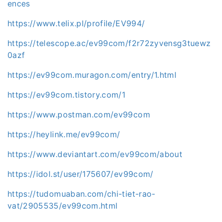
ences
https://www.telix.pl/profile/EV994/
https://telescope.ac/ev99com/f2r72zyvensg3tuewz
0azf
https://ev99com.muragon.com/entry/1.html
https://ev99com.tistory.com/1
https://www.postman.com/ev99com
https://heylink.me/ev99com/
https://www.deviantart.com/ev99com/about
https://idol.st/user/175607/ev99com/
https://tudomuaban.com/chi-tiet-rao-
vat/2905535/ev99com.html