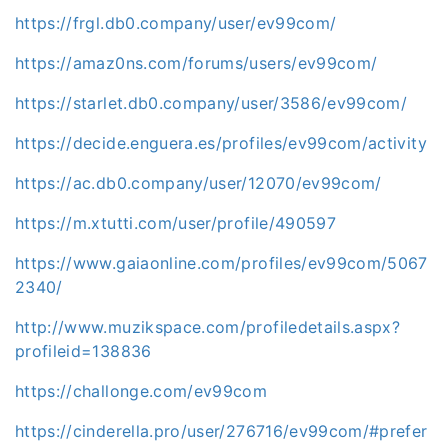
https://frgl.db0.company/user/ev99com/
https://amaz0ns.com/forums/users/ev99com/
https://starlet.db0.company/user/3586/ev99com/
https://decide.enguera.es/profiles/ev99com/activity
https://ac.db0.company/user/12070/ev99com/
https://m.xtutti.com/user/profile/490597
https://www.gaiaonline.com/profiles/ev99com/5067
2340/
http://www.muzikspace.com/profiledetails.aspx?
profileid=138836
https://challonge.com/ev99com
https://cinderella.pro/user/276716/ev99com/#prefer