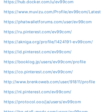
https://hub.docker.com/u/ev99com
https://www.muvizu.com/Profile/ev99com/Latest
https://phatwalletforums.com/user/ev99com
https://ru.pinterest.com/ev99com/
https://akniga.org/profile/1424191-ev99com/
https://id.pinterest.com/ev99com/
https://booklog.jp/users/ev99com/profile
https://co.pinterest.com/ev99com/
http://www.brenkoweb.com/user/91811/profile
https://nl.pinterest.com/ev99com/
https://protocol.ooo/ja/users/ev99com
https://bg.gta5-mods.com/users/ev99com