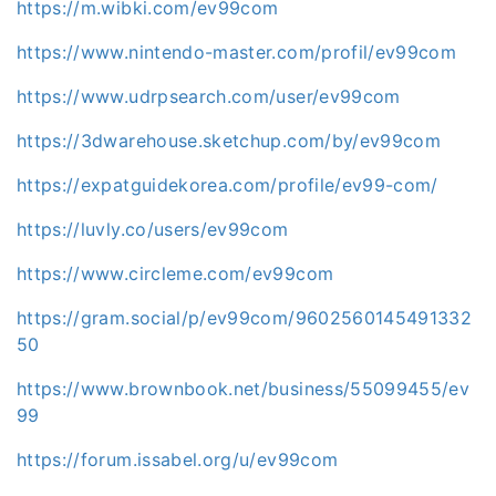
https://m.wibki.com/ev99com
https://www.nintendo-master.com/profil/ev99com
https://www.udrpsearch.com/user/ev99com
https://3dwarehouse.sketchup.com/by/ev99com
https://expatguidekorea.com/profile/ev99-com/
https://luvly.co/users/ev99com
https://www.circleme.com/ev99com
https://gram.social/p/ev99com/9602560145491332
50
https://www.brownbook.net/business/55099455/ev
99
https://forum.issabel.org/u/ev99com