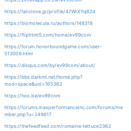
https://fanclove.jp/profile/47WrXYq82d
https://biomolecula.ru/authors/148318
https://fliphtml5.com/home/ev99com
https://forum.honorboundgame.com/user-
513009.html
https://disqus.com/by/ev99com/about/
https://bbs.darkml.net/home.php?
mod=space&uid=165382
https://hoo.be/ev99com
https://forums.maxperformanceinc.com/forums/me
mber.php?u=249617
https://thefeedfeed.com/romaine-lettuce2362