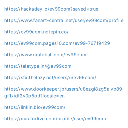
https://hackaday.io/ev99com?saved=true
https://www.fanart-central.net/user/ev99com/profile
https://ev99com.notepin.co/
https://ev99com.pages10.com/ev99-76719429
https://www.mateball.com/ev99com
https://teletype.in/@ev99com
https://sfx.thelazy.net/users/u/ev99com/
https://www.doorkeeper.jp/users/u8ezgi8zg5aivp89
gf1xidf2v0p5od?locale=en
https://linkin.bio/ev99com/
https://maxforlive.com/profile/user/ev99com