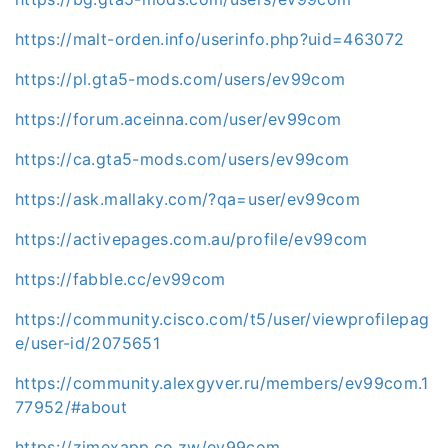
https://malt-orden.info/userinfo.php?uid=463072
https://pl.gta5-mods.com/users/ev99com
https://forum.aceinna.com/user/ev99com
https://ca.gta5-mods.com/users/ev99com
https://ask.mallaky.com/?qa=user/ev99com
https://activepages.com.au/profile/ev99com
https://fabble.cc/ev99com
https://community.cisco.com/t5/user/viewprofilepag
e/user-id/2075651
https://community.alexgyver.ru/members/ev99com.1
77952/#about
https://zimexapp.co.zw/ev99com