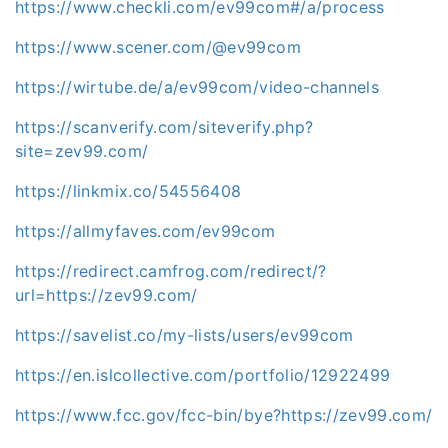
https://www.checkli.com/ev99com#/a/process
https://www.scener.com/@ev99com
https://wirtube.de/a/ev99com/video-channels
https://scanverify.com/siteverify.php?
site=zev99.com/
https://linkmix.co/54556408
https://allmyfaves.com/ev99com
https://redirect.camfrog.com/redirect/?
url=https://zev99.com/
https://savelist.co/my-lists/users/ev99com
https://en.islcollective.com/portfolio/12922499
https://www.fcc.gov/fcc-bin/bye?https://zev99.com/