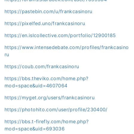
https://pastebin.com/u/frankcasinoru
https://pixelfed.uno/frankcasinoru
https://en.islcollective.com/portfolio/12900185
https://www.intensedebate.com/profiles/frankcasino
ru
https://coub.com/frankcasinoru
https://bbs.theviko.com/home.php?
mod=space&uid=4607064
https://myget.org/users/frankcasinoru
https://photohito.com/user/profile/230400/
https://bbs.t-firefly.com/home.php?
mod=space&uid=693036