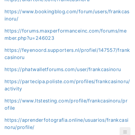
https://www.bookingblog.com/forum/users/frankcas
inoru/
https://forums.maxperformanceinc.com/forums/me
mber.php?u=246023
https://feyenoord.supporters.nl/profiel/147557/frank
casinoru
https://phatwalletforums.com/user/frankcasinoru
https://partecipa.poliste.com/profiles/frankcasinoru/
activity
https://www.ltstesting.com/profile/frankcasinoru/pr
ofile
https://aprenderfotografia.online/usuarios/frankcasi
noru/profile/