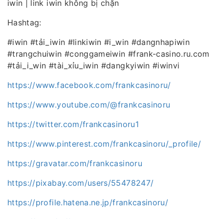
iwin | link iwin không bị chặn
Hashtag:
#iwin #tải_iwin #linkiwin #i_win #dangnhapiwin
#trangchuiwin #conggameiwin #frank-casino.ru.com
#tải_i_win #tài_xỉu_iwin #dangkyiwin #iwinvi
https://www.facebook.com/frankcasinoru/
https://www.youtube.com/@frankcasinoru
https://twitter.com/frankcasinoru1
https://www.pinterest.com/frankcasinoru/_profile/
https://gravatar.com/frankcasinoru
https://pixabay.com/users/55478247/
https://profile.hatena.ne.jp/frankcasinoru/