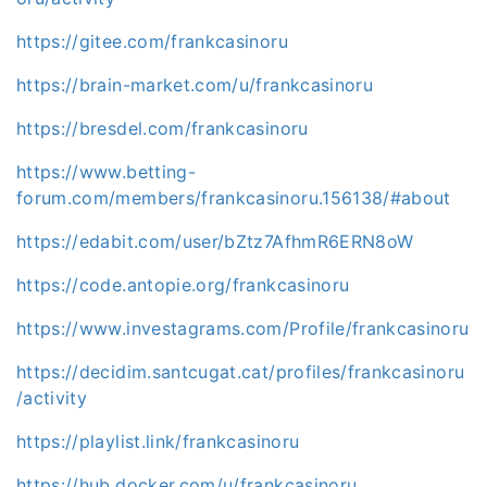
https://gitee.com/frankcasinoru
https://brain-market.com/u/frankcasinoru
https://bresdel.com/frankcasinoru
https://www.betting-
forum.com/members/frankcasinoru.156138/#about
https://edabit.com/user/bZtz7AfhmR6ERN8oW
https://code.antopie.org/frankcasinoru
https://www.investagrams.com/Profile/frankcasinoru
https://decidim.santcugat.cat/profiles/frankcasinoru
/activity
https://playlist.link/frankcasinoru
https://hub.docker.com/u/frankcasinoru