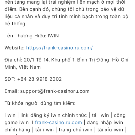
nền tảng mang lại trải nghiệm liền mạch ở mọi thời
điểm. Bên cạnh đó, chúng tôi chú trọng bảo vệ dữ
liệu cá nhân và duy trì tính minh bạch trong toàn bộ
hệ thống.
Tên Thương Hiệu: IWIN
Website:
https://frank-casino.ru.com/
Địa chỉ: 20/1 Tổ 14, Khu phố 1, Bình Trị Đông, Hồ Chí
Minh, Việt Nam
SĐT: +84 28 9918 2002
Email: support@frank-casinoru.com
Từ khóa người dùng tìm kiếm:
i win | link đăng ký iwin chính thức | tải iwin | cổng
game iwin |I
frank-casino.ru.com
| đăng nhập iwin
chính hãng | tải i win | trang chủ iwin | tài xỉu iwin |