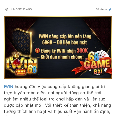
4 MONTHS AGO
68 views
IWIN
hướng đến việc cung cấp không gian giải trí
trực tuyến toàn diện, nơi người dùng có thể trải
nghiệm nhiều thể loại trò chơi hấp dẫn và liên tục
được cập nhật mới. Với thiết kế thân thiện, khả năng
tương thích linh hoạt và hiệu suất vận hành ổn định,