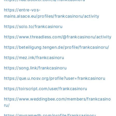
https://entre-vos-
mains.alsace.eu/profiles/frankcasinoru/activity
https://solo.to/frankcasinoru
https://www.threadless.com/@frankcasinoru/activity
https://beteiligung.tengen.de/profile/frankcasinoru/
https://mez.ink/frankcasinoru
https://song.link/frankcasinoru
https://que.u.nosv.org/profile?user=frankcasinoru
https://toirscript.com/user/frankcasinoru
https://www.weddingbee.com/members/frankcasino
ru/
https://mygamedb.com/profile/frankcasinoru