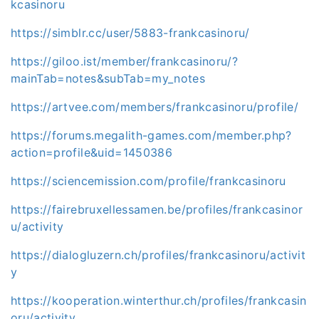
kcasinoru
https://simblr.cc/user/5883-frankcasinoru/
https://giloo.ist/member/frankcasinoru/?
mainTab=notes&subTab=my_notes
https://artvee.com/members/frankcasinoru/profile/
https://forums.megalith-games.com/member.php?
action=profile&uid=1450386
https://sciencemission.com/profile/frankcasinoru
https://fairebruxellessamen.be/profiles/frankcasinor
u/activity
https://dialogluzern.ch/profiles/frankcasinoru/activit
y
https://kooperation.winterthur.ch/profiles/frankcasin
oru/activity