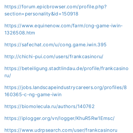
https://forum.epicbrowser.com/profile.php?
section=personality&id=150918
https://www.equinenow.com/farm/cng-game-iwin-
1326508.htm
https://safechat.com/u/cong.game.iwin.395
http://chichi-pui.com/users/frankcasinoru/
https://beteiligung.stadtlindau.de/profile/frankcasino
ru/
https://jobs.landscapeindustrycareers.org/profiles/8
160365-c-ng-game-iwin
https://biomolecula.ru/authors/140762
https://iplogger.org/vn/logger/KhuR5Rw1Emsc/
https://www.udrpsearch.com/user/frankcasinoru