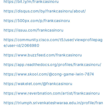
https://bit.ly/m/frankcasinoru
https://disqus.com/by/frankcasinoru/about/
https://500px.com/p/frankcasinoru
https://issuu.com/frankcasinoru
https://community.cisco.com/t5/user/viewprofilepag
e/user-id/2066980
https://www.buzzfeed.com/frankcasinoru
https://app.readthedocs.org/profiles/frankcasinoru/
https://www.skool.com/@cong-game-iwin-7874
https://wakelet.com/@frankcasinoru
https://www.reverbnation.com/artist/frankcasinoru
https://triumph.srivenkateshwaraa.edu.in/profile/fran