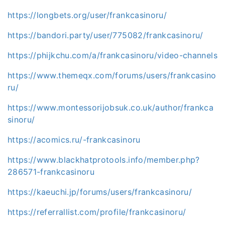
https://longbets.org/user/frankcasinoru/
https://bandori.party/user/775082/frankcasinoru/
https://phijkchu.com/a/frankcasinoru/video-channels
https://www.themeqx.com/forums/users/frankcasino
ru/
https://www.montessorijobsuk.co.uk/author/frankca
sinoru/
https://acomics.ru/-frankcasinoru
https://www.blackhatprotools.info/member.php?
286571-frankcasinoru
https://kaeuchi.jp/forums/users/frankcasinoru/
https://referrallist.com/profile/frankcasinoru/