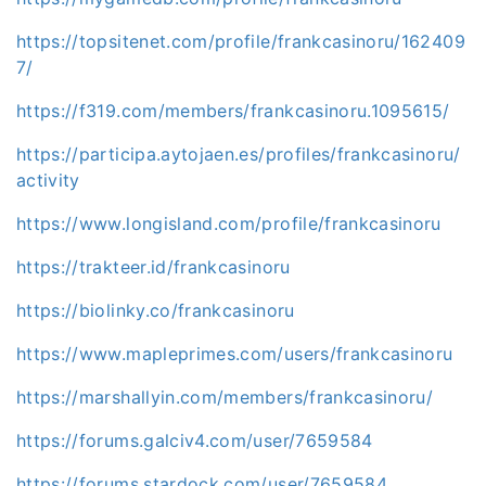
https://topsitenet.com/profile/frankcasinoru/162409
7/
https://f319.com/members/frankcasinoru.1095615/
https://participa.aytojaen.es/profiles/frankcasinoru/
activity
https://www.longisland.com/profile/frankcasinoru
https://trakteer.id/frankcasinoru
https://biolinky.co/frankcasinoru
https://www.mapleprimes.com/users/frankcasinoru
https://marshallyin.com/members/frankcasinoru/
https://forums.galciv4.com/user/7659584
https://forums.stardock.com/user/7659584