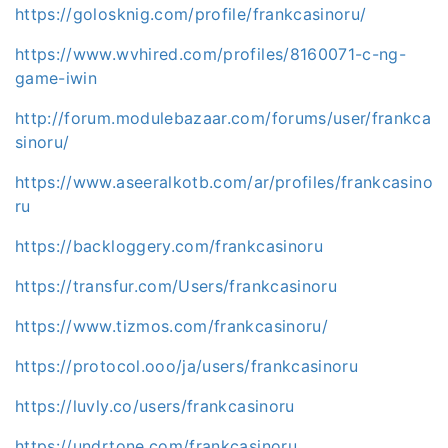
https://golosknig.com/profile/frankcasinoru/
https://www.wvhired.com/profiles/8160071-c-ng-
game-iwin
http://forum.modulebazaar.com/forums/user/frankca
sinoru/
https://www.aseeralkotb.com/ar/profiles/frankcasino
ru
https://backloggery.com/frankcasinoru
https://transfur.com/Users/frankcasinoru
https://www.tizmos.com/frankcasinoru/
https://protocol.ooo/ja/users/frankcasinoru
https://luvly.co/users/frankcasinoru
https://undrtone.com/frankcasinoru