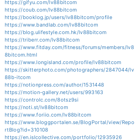
https://gifyu.com/lv88bitcom
https://coub.com/lv88bitcom
https://booklog.jp/users/lv88bitcom/profile
https://www.bandlab.com/lv88bitcom
https://blog.ulifestyle.com.hk/lv88bitcom
https://triberr.com/lv88bitcom
https://www.fitday.com/fitness/forums/members/lv8
8bitcom.html
https://www.longisland.com/profile/lv88bitcom
https://skitterphoto.com/photographers/2847044/lv
88b-itcom
https://notionpress.com/author/1531448
https://motion-gallery.net/users/993163
https://controlc.com/8otsz9si
https://noti.st/lv88bitcom
https://www.foriio.com/lv88bitcom
https://www.bloggportalen.se/BlogPortal/view/Repo
rtBlog?id=310108
https://en.islcollective.com/portfolio/12935926