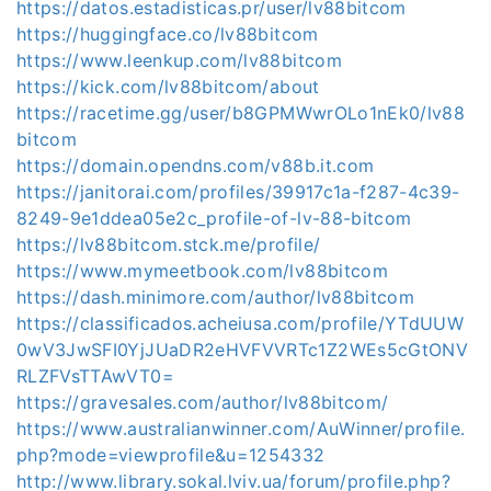
https://datos.estadisticas.pr/user/lv88bitcom
https://huggingface.co/lv88bitcom
https://www.leenkup.com/lv88bitcom
https://kick.com/lv88bitcom/about
https://racetime.gg/user/b8GPMWwrOLo1nEk0/lv88
bitcom
https://domain.opendns.com/v88b.it.com
https://janitorai.com/profiles/39917c1a-f287-4c39-
8249-9e1ddea05e2c_profile-of-lv-88-bitcom
https://lv88bitcom.stck.me/profile/
https://www.mymeetbook.com/lv88bitcom
https://dash.minimore.com/author/lv88bitcom
https://classificados.acheiusa.com/profile/YTdUUW
0wV3JwSFI0YjJUaDR2eHVFVVRTc1Z2WEs5cGtONV
RLZFVsTTAwVT0=
https://gravesales.com/author/lv88bitcom/
https://www.australianwinner.com/AuWinner/profile.
php?mode=viewprofile&u=1254332
http://www.library.sokal.lviv.ua/forum/profile.php?