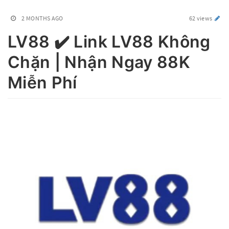
2 MONTHS AGO
62 views
LV88 ✔️ Link LV88 Không
Chặn | Nhận Ngay 88K
Miễn Phí