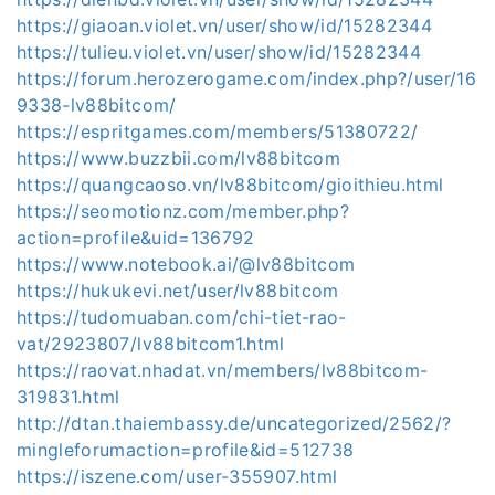
https://giaoan.violet.vn/user/show/id/15282344
https://tulieu.violet.vn/user/show/id/15282344
https://forum.herozerogame.com/index.php?/user/16
9338-lv88bitcom/
https://espritgames.com/members/51380722/
https://www.buzzbii.com/lv88bitcom
https://quangcaoso.vn/lv88bitcom/gioithieu.html
https://seomotionz.com/member.php?
action=profile&uid=136792
https://www.notebook.ai/@lv88bitcom
https://hukukevi.net/user/lv88bitcom
https://tudomuaban.com/chi-tiet-rao-
vat/2923807/lv88bitcom1.html
https://raovat.nhadat.vn/members/lv88bitcom-
319831.html
http://dtan.thaiembassy.de/uncategorized/2562/?
mingleforumaction=profile&id=512738
https://iszene.com/user-355907.html