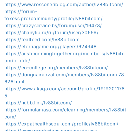
https://www.rossoneriblog.com/author/lv88bitcom/
https://forum-
foxess.pro/community/profile/lv88bitcom/
https://crazyservice.by/forum/user/16478/
https://chanylib.ru/ru/forum/user/30669/
https://tealfeed.com/lv88bitcom
https://eternagame.org/players/624948
https://austincomingtogether.org/members/lv88bitc
om/profile/
https://eo-college.org/members/lv88bitcom/
https://dongnairaovat.com/members/lv88bitcom.78
626.html
https://www.akaqa.com/account/profile/1919201178
5
https://hubb.link/lv88bitcom/
https://formulamasa.com/elearning/members/lv88bit
com/
https://expathealthseoul.com/profile/lv88bitcom/
https://www.prodesigns.com/wordpress-