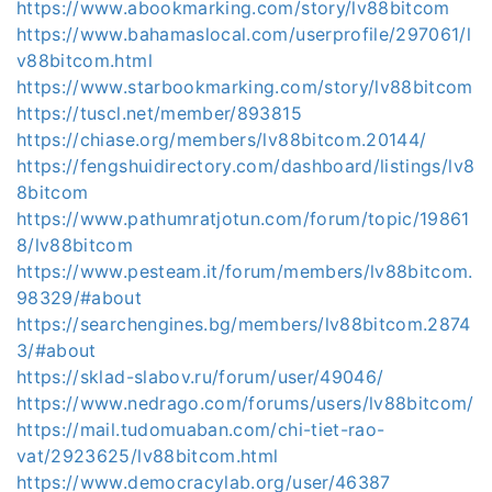
https://www.abookmarking.com/story/lv88bitcom
https://www.bahamaslocal.com/userprofile/297061/l
v88bitcom.html
https://www.starbookmarking.com/story/lv88bitcom
https://tuscl.net/member/893815
https://chiase.org/members/lv88bitcom.20144/
https://fengshuidirectory.com/dashboard/listings/lv8
8bitcom
https://www.pathumratjotun.com/forum/topic/19861
8/lv88bitcom
https://www.pesteam.it/forum/members/lv88bitcom.
98329/#about
https://searchengines.bg/members/lv88bitcom.2874
3/#about
https://sklad-slabov.ru/forum/user/49046/
https://www.nedrago.com/forums/users/lv88bitcom/
https://mail.tudomuaban.com/chi-tiet-rao-
vat/2923625/lv88bitcom.html
https://www.democracylab.org/user/46387