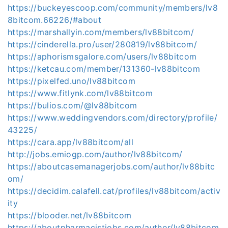
https://buckeyescoop.com/community/members/lv8
8bitcom.66226/#about
https://marshallyin.com/members/lv88bitcom/
https://cinderella.pro/user/280819/lv88bitcom/
https://aphorismsgalore.com/users/lv88bitcom
https://ketcau.com/member/131360-lv88bitcom
https://pixelfed.uno/lv88bitcom
https://www.fitlynk.com/lv88bitcom
https://bulios.com/@lv88bitcom
https://www.weddingvendors.com/directory/profile/
43225/
https://cara.app/lv88bitcom/all
http://jobs.emiogp.com/author/lv88bitcom/
https://aboutcasemanagerjobs.com/author/lv88bitc
om/
https://decidim.calafell.cat/profiles/lv88bitcom/activ
ity
https://blooder.net/lv88bitcom
https://aboutpharmacistjobs.com/author/lv88bitcom