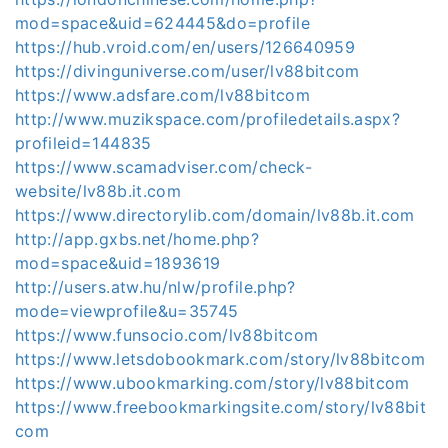
mod=space&uid=624445&do=profile
https://hub.vroid.com/en/users/126640959
https://divinguniverse.com/user/lv88bitcom
https://www.adsfare.com/lv88bitcom
http://www.muzikspace.com/profiledetails.aspx?
profileid=144835
https://www.scamadviser.com/check-
website/lv88b.it.com
https://www.directorylib.com/domain/lv88b.it.com
http://app.gxbs.net/home.php?
mod=space&uid=1893619
http://users.atw.hu/nlw/profile.php?
mode=viewprofile&u=35745
https://www.funsocio.com/lv88bitcom
https://www.letsdobookmark.com/story/lv88bitcom
https://www.ubookmarking.com/story/lv88bitcom
https://www.freebookmarkingsite.com/story/lv88bit
com