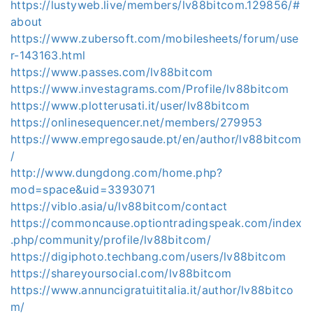
https://lustyweb.live/members/lv88bitcom.129856/#
about
https://www.zubersoft.com/mobilesheets/forum/use
r-143163.html
https://www.passes.com/lv88bitcom
https://www.investagrams.com/Profile/lv88bitcom
https://www.plotterusati.it/user/lv88bitcom
https://onlinesequencer.net/members/279953
https://www.empregosaude.pt/en/author/lv88bitcom
/
http://www.dungdong.com/home.php?
mod=space&uid=3393071
https://viblo.asia/u/lv88bitcom/contact
https://commoncause.optiontradingspeak.com/index
.php/community/profile/lv88bitcom/
https://digiphoto.techbang.com/users/lv88bitcom
https://shareyoursocial.com/lv88bitcom
https://www.annuncigratuititalia.it/author/lv88bitco
m/