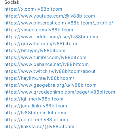
Social:
https://x.com/lv88bitcom
https://www.youtube.com/@lv88bitcom
https://www.pinterest.com/lv88bitcom/_profile/
https://vimeo.com/lv88bitcom
https://www.reddit.com/user/lv88bitcom/
https://gravatar.com/lv88bitcom
https://bit.ly/m/lv88bitcom
https://www.tumblr.com/lv88bitcom
https://www.behance.net/lv88bitcom
https://www.twitch.tv/lv88bitcom/about
https://heylink.me/lv88bitcom/
https://www.geogebra.org/u/lv88bitcom
https://www.qrcodechimp.com/page/lv88bitcom
https://igli.me/lv88bitcom
https://jaga.link/lv88bitcom
https://lv88bitcom.kit.com/
https://cointr.ee/lv88bitcom
https://linksta.cc/@lv88bitcom