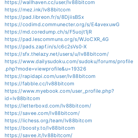
https://wallhaven.cc/user/lv88bitcom
https://mez.ink/lv88bitcom
https://pad.libreon.fr/s/8DjiisBSx
https://codimd.communecter.org/s/E4avexuwG
https://md.coredump.ch/s/F5uojt1jR
https://pad.lescommuns.org/s/WJoCXR_4G
https://pads.zapf.in/s/c6c2sVs0-X
https://sfx.thelazy.net/users/u/lv88bitcom/
https://www.dailysudoku.com/sudoku/forums/profile
.php?mode=viewprofile&u=19326
https://rapidapi.com/user/lv88bitcom
https://fabble.cc/lv88bitcom
https://www.myebook.com/user_profile.php?
id=lv88bitcom
https://letterboxd.com/lv88bitcom/
https://savee.com/lv88bitcom/
https://lichess.org/team/lv88bitcom
https://boosty.to/lv88bitcom
https://savee.it/lv88bitcom/