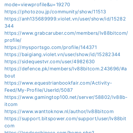
mode=viewprofile&u=19270
https://photozou.jp/community/show/11513
https://anh135689999.violet.vn/user/show/id/15282
344
https://www.grabcaruber.com/members/lv88bitcom/
profile/
https://mysportsgo.com/profile/144371
https://baigiang.violet.vn/user/show/id/15282344
https://sidequestvr.com/user/4982630
https://defence.pk/members/lv88bitcom.243696/#a
bout
https://www.equestrianbookfair.com/Activity-
Feed/My-Profile/UserId/5087
https://www.gamingtop100.net/server/58802/lv88b-
itcom
https://www.wanttoknow.nl/author/lv88bitcom
https://support.bitspower.com/support/user/lv88bit
com
https://londonchinese.com/home.php?