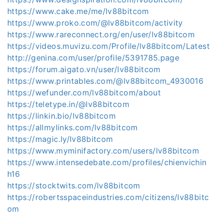
https://www.cake.me/me/lv88bitcom
https://www.proko.com/@lv88bitcom/activity
https://www.rareconnect.org/en/user/lv88bitcom
https://videos.muvizu.com/Profile/lv88bitcom/Latest
http://genina.com/user/profile/5391785.page
https://forum.aigato.vn/user/lv88bitcom
https://www.printables.com/@lv88bitcom_4930016
https://wefunder.com/lv88bitcom/about
https://teletype.in/@lv88bitcom
https://linkin.bio/lv88bitcom
https://allmylinks.com/lv88bitcom
https://magic.ly/lv88bitcom
https://www.myminifactory.com/users/lv88bitcom
https://www.intensedebate.com/profiles/chienvichin
h16
https://stocktwits.com/lv88bitcom
https://robertsspaceindustries.com/citizens/lv88bitc
om