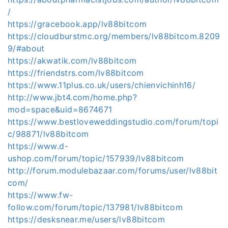
/
https://gracebook.app/lv88bitcom
https://cloudburstmc.org/members/lv88bitcom.8209
9/#about
https://akwatik.com/lv88bitcom
https://friendstrs.com/lv88bitcom
https://www.11plus.co.uk/users/chienvichinh16/
http://www.jbt4.com/home.php?
mod=space&uid=8674671
https://www.bestloveweddingstudio.com/forum/topi
c/98871/lv88bitcom
https://www.d-
ushop.com/forum/topic/157939/lv88bitcom
http://forum.modulebazaar.com/forums/user/lv88bit
com/
https://www.fw-
follow.com/forum/topic/137981/lv88bitcom
https://desksnear.me/users/lv88bitcom