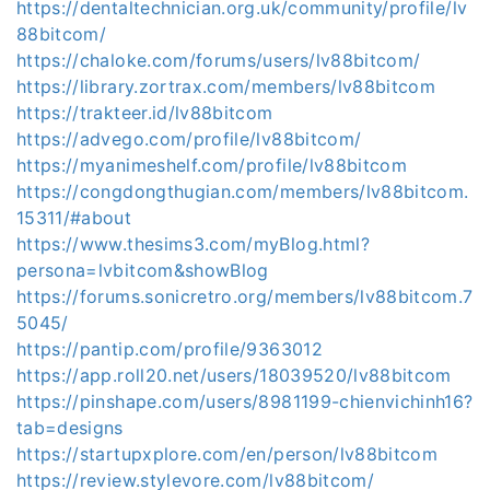
https://dentaltechnician.org.uk/community/profile/lv
88bitcom/
https://chaloke.com/forums/users/lv88bitcom/
https://library.zortrax.com/members/lv88bitcom
https://trakteer.id/lv88bitcom
https://advego.com/profile/lv88bitcom/
https://myanimeshelf.com/profile/lv88bitcom
https://congdongthugian.com/members/lv88bitcom.
15311/#about
https://www.thesims3.com/myBlog.html?
persona=lvbitcom&showBlog
https://forums.sonicretro.org/members/lv88bitcom.7
5045/
https://pantip.com/profile/9363012
https://app.roll20.net/users/18039520/lv88bitcom
https://pinshape.com/users/8981199-chienvichinh16?
tab=designs
https://startupxplore.com/en/person/lv88bitcom
https://review.stylevore.com/lv88bitcom/