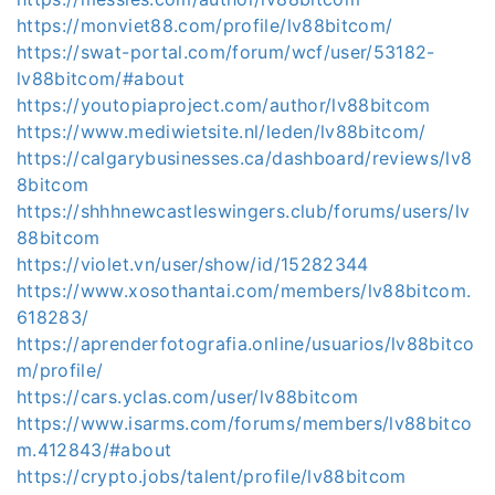
https://monviet88.com/profile/lv88bitcom/
https://swat-portal.com/forum/wcf/user/53182-
lv88bitcom/#about
https://youtopiaproject.com/author/lv88bitcom
https://www.mediwietsite.nl/leden/lv88bitcom/
https://calgarybusinesses.ca/dashboard/reviews/lv8
8bitcom
https://shhhnewcastleswingers.club/forums/users/lv
88bitcom
https://violet.vn/user/show/id/15282344
https://www.xosothantai.com/members/lv88bitcom.
618283/
https://aprenderfotografia.online/usuarios/lv88bitco
m/profile/
https://cars.yclas.com/user/lv88bitcom
https://www.isarms.com/forums/members/lv88bitco
m.412843/#about
https://crypto.jobs/talent/profile/lv88bitcom