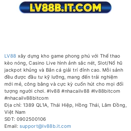
LV88
xây dựng kho game phong phú với Thể thao
kèo nóng, Casino Live hình ảnh sắc nét, Slot/Nổ hũ
jackpot khủng và Bắn cá giải trí đỉnh cao. Mỗi sảnh
đều được đầu tư kỹ lưỡng, mang đến trải nghiệm
mới mẻ, công bằng và cực kỳ cuốn hút cho mọi đối
tượng người chơi. #lv88 #nhacailv88 #lv88bitcom
#nhacailv88bitcom
Địa chỉ: 1389 QL1A, Thái Hiệp, Hồng Thái, Lâm Đồng,
Việt Nam
SĐT: 0902500106
Email:
support@lv88b.it.com