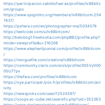
https://participacion.cabildofuer.es/profiles/lv88bitc
om/groups
https://www.spigotmc.org/members/lv88bitcom.254
7437/
https://pxhere.com/en/photographer-me/5034578
https://leetcode.com/u/lv88bitcom/
http://belobog1.freehostia.com/phpBB2/profile.php?
mode=viewprofile&u=216208
https://www.elephantjournal.com/profile/lv88bitcom
/
https://morguefile.com/creative/lv88bitcom
https://community.claris.com/en/s/profile/005Vy000
00U77pv
https://thefwa.com/profiles/lv88bitcom
https://oye.participer.lyon.fr/profiles/lv88bitcom/act
ivity
https://newspicks.com/user/12524397/
https://xoops.ec-cube.net/userinfo.php?uid=352383
https://www.designspiration.com/lv88bitcom/