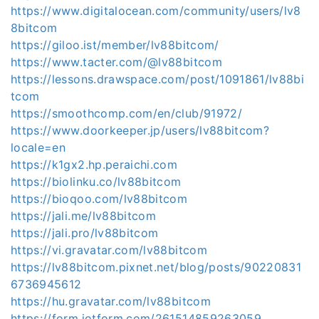
https://www.digitalocean.com/community/users/lv8
8bitcom
https://giloo.ist/member/lv88bitcom/
https://www.tacter.com/@lv88bitcom
https://lessons.drawspace.com/post/1091861/lv88bi
tcom
https://smoothcomp.com/en/club/91972/
https://www.doorkeeper.jp/users/lv88bitcom?
locale=en
https://k1gx2.hp.peraichi.com
https://biolinku.co/lv88bitcom
https://bioqoo.com/lv88bitcom
https://jali.me/lv88bitcom
https://jali.pro/lv88bitcom
https://vi.gravatar.com/lv88bitcom
https://lv88bitcom.pixnet.net/blog/posts/90220831
6736945612
https://hu.gravatar.com/lv88bitcom
https://form.jotform.com/261514859263059