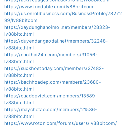
https://www.fundable.com/lv88b-itcom
https://us.enrollbusiness.com/BusinessProfile/78272
99/lv88bitcom
https://xaydunghanoimoi.net/members/28323-
lv88bitc.html
https://duyendangaodai.net/members/32248-
lv88bitc.html
https://chothai24h.com/members/31056-
lv88bitc.html
https://suckhoetoday.com/members/37482-
lv88bitc.html
https://bachhoadep.com/members/23680-
lv88bitc.html
https://cuadepviet.com/members/13589-
lv88bitc.html
https://maychetao.com/members/21586-
lv88bitc.html
https://www.roton.com/forums/users/lv88bitcom/