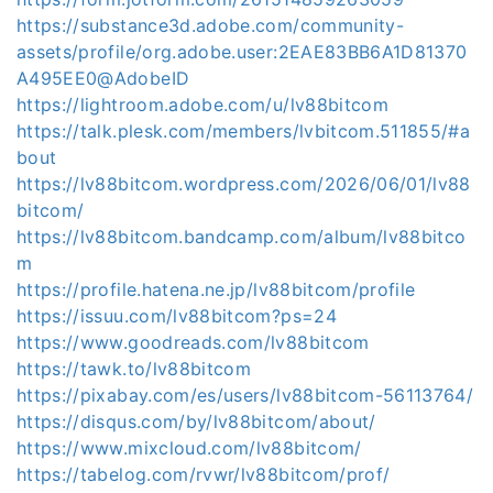
https://substance3d.adobe.com/community-
assets/profile/org.adobe.user:2EAE83BB6A1D81370
A495EE0@AdobeID
https://lightroom.adobe.com/u/lv88bitcom
https://talk.plesk.com/members/lvbitcom.511855/#a
bout
https://lv88bitcom.wordpress.com/2026/06/01/lv88
bitcom/
https://lv88bitcom.bandcamp.com/album/lv88bitco
m
https://profile.hatena.ne.jp/lv88bitcom/profile
https://issuu.com/lv88bitcom?ps=24
https://www.goodreads.com/lv88bitcom
https://tawk.to/lv88bitcom
https://pixabay.com/es/users/lv88bitcom-56113764/
https://disqus.com/by/lv88bitcom/about/
https://www.mixcloud.com/lv88bitcom/
https://tabelog.com/rvwr/lv88bitcom/prof/