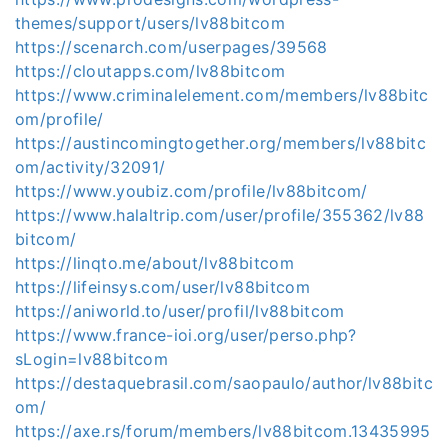
themes/support/users/lv88bitcom
https://scenarch.com/userpages/39568
https://cloutapps.com/lv88bitcom
https://www.criminalelement.com/members/lv88bitc
om/profile/
https://austincomingtogether.org/members/lv88bitc
om/activity/32091/
https://www.youbiz.com/profile/lv88bitcom/
https://www.halaltrip.com/user/profile/355362/lv88
bitcom/
https://linqto.me/about/lv88bitcom
https://lifeinsys.com/user/lv88bitcom
https://aniworld.to/user/profil/lv88bitcom
https://www.france-ioi.org/user/perso.php?
sLogin=lv88bitcom
https://destaquebrasil.com/saopaulo/author/lv88bitc
om/
https://axe.rs/forum/members/lv88bitcom.13435995