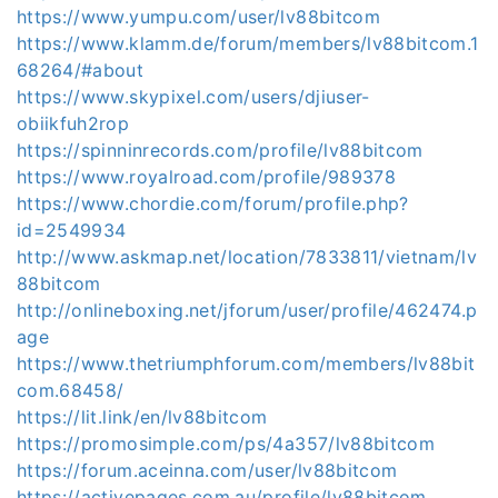
https://www.yumpu.com/user/lv88bitcom
https://www.klamm.de/forum/members/lv88bitcom.1
68264/#about
https://www.skypixel.com/users/djiuser-
obiikfuh2rop
https://spinninrecords.com/profile/lv88bitcom
https://www.royalroad.com/profile/989378
https://www.chordie.com/forum/profile.php?
id=2549934
http://www.askmap.net/location/7833811/vietnam/lv
88bitcom
http://onlineboxing.net/jforum/user/profile/462474.p
age
https://www.thetriumphforum.com/members/lv88bit
com.68458/
https://lit.link/en/lv88bitcom
https://promosimple.com/ps/4a357/lv88bitcom
https://forum.aceinna.com/user/lv88bitcom
https://activepages.com.au/profile/lv88bitcom