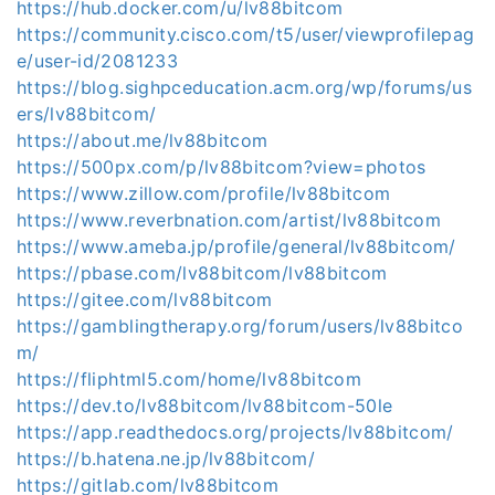
https://hub.docker.com/u/lv88bitcom
https://community.cisco.com/t5/user/viewprofilepag
e/user-id/2081233
https://blog.sighpceducation.acm.org/wp/forums/us
ers/lv88bitcom/
https://about.me/lv88bitcom
https://500px.com/p/lv88bitcom?view=photos
https://www.zillow.com/profile/lv88bitcom
https://www.reverbnation.com/artist/lv88bitcom
https://www.ameba.jp/profile/general/lv88bitcom/
https://pbase.com/lv88bitcom/lv88bitcom
https://gitee.com/lv88bitcom
https://gamblingtherapy.org/forum/users/lv88bitco
m/
https://fliphtml5.com/home/lv88bitcom
https://dev.to/lv88bitcom/lv88bitcom-50le
https://app.readthedocs.org/projects/lv88bitcom/
https://b.hatena.ne.jp/lv88bitcom/
https://gitlab.com/lv88bitcom