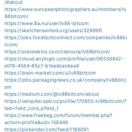
/#about
https://www.europeanphotographers.eu/members/lv
88bitcom/
https://www.8a.nu/user/lv88-bitcom
https://sketchersunited.org/users/326996
https://jobs.foodtechconnect.com/companies/lv88bi
tcom/
https://svetelektro.com/clenovia/lv88bitcom/
https://cloud.anylogic.com/profile/user/0653d842-
e0f8-4564-85c7-b1eadcecbea4
https://brain-market.com/u/lv88bitcom
https://jobs.packagingnews.co.uk/company/lv88bitc
om
https://medium.com/@lv88bitcom/about
https://velopiter.spb.ru/profile/170855-lv88bitcom/?
tab=field_core_pfield_1
https://www.freebeg.com/forum/member.php?
action=profile&uid=138448
https://pixbender.com/feed/1186091