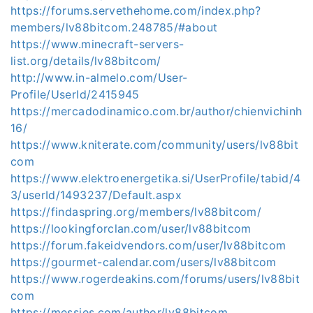
https://forums.servethehome.com/index.php?
members/lv88bitcom.248785/#about
https://www.minecraft-servers-
list.org/details/lv88bitcom/
http://www.in-almelo.com/User-
Profile/UserId/2415945
https://mercadodinamico.com.br/author/chienvichinh
16/
https://www.kniterate.com/community/users/lv88bit
com
https://www.elektroenergetika.si/UserProfile/tabid/4
3/userId/1493237/Default.aspx
https://findaspring.org/members/lv88bitcom/
https://lookingforclan.com/user/lv88bitcom
https://forum.fakeidvendors.com/user/lv88bitcom
https://gourmet-calendar.com/users/lv88bitcom
https://www.rogerdeakins.com/forums/users/lv88bit
com
https://messies.com/author/lv88bitcom