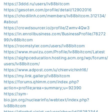
https://3ddd.ru/users/lv88bitcom
https://gesoten.com/profile/detail/12902016
https://chodilinh.com/members/lv88bitcom.312134/
#about
https://crowdsourcer.io/profile/Zwmv4Qw3
https://in.enrollbusiness.com/BusinessProfile/78272
99/lv88bitcom
https://roomstyler.com/users/lv88bitcom
https://www.muvizu.com/Profile/lv88bitcom/Latest
https://sighpceducation.hosting.acm.org/wp/forums/
users/lv88bitcom/
https://www.adpost.com/u/chienvichinh16/
https://my.link.gallery/lv88bitcom
https://forums.qhimm.com/index.php?
action=profile;area=summary;u=92390
https://sym-
bio.jpn.org/nuclearinfo/webtext/index.php?
lv88bitcom
https://dienbd.violet.vn/user/show/id/15282344