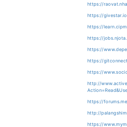
https://raovat.n
https://givestar
https://learn.ci
https://jobs.njot
https://www.depe
https://gitconne
https://www.soci
http://www.activ
Action=Read&Use
https://forums.m
http://palangshi
https://www.mym