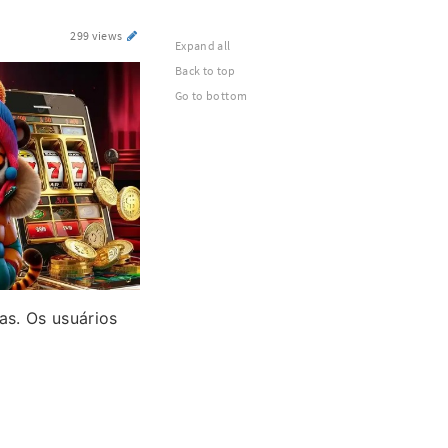
299 views
Expand all
Back to top
Go to bottom
as. Os usuários