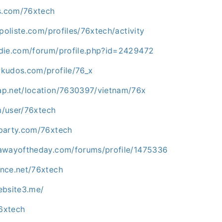
es.com/76xtech
.poliste.com/profiles/76xtech/activity
die.com/forum/profile.php?id=2429472
kudos.com/profile/76_x
p.net/location/7630397/vietnam/76x
om/user/76xtech
party.com/76xtech
awayoftheday.com/forums/profile/1475336
nce.net/76xtech
ebsite3.me/
76xtech