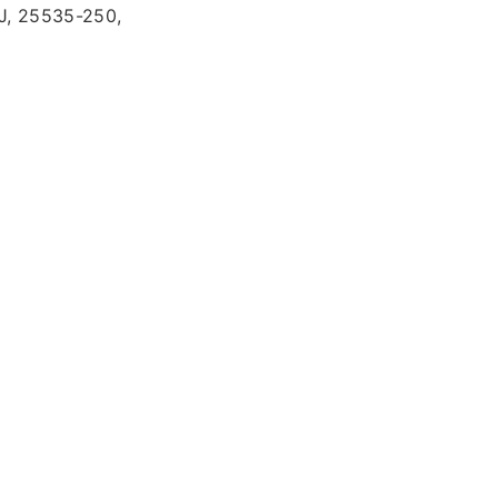
RJ, 25535-250,