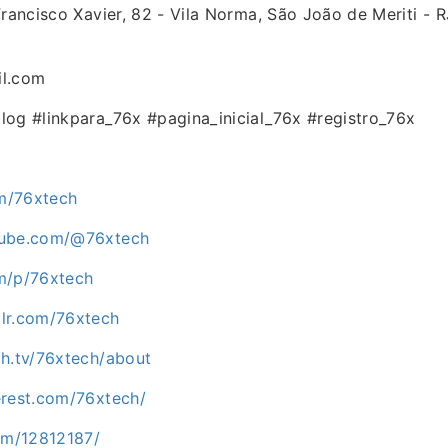
Francisco Xavier, 82 - Vila Norma, São João de Meriti - 
il.com
log #linkpara_76x #pagina_inicial_76x #registro_76x
om/76xtech
tube.com/@76xtech
m/p/76xtech
lr.com/76xtech
ch.tv/76xtech/about
erest.com/76xtech/
com/12812187/