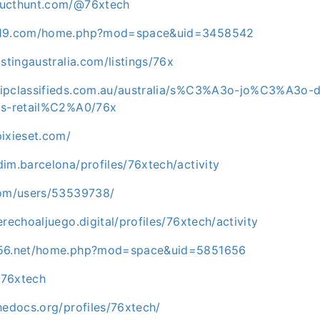
ducthunt.com/@76xtech
d419.com/home.php?mod=space&uid=3458542
istingaustralia.com/listings/76x
ipclassifieds.com.au/australia/s%C3%A3o-jo%C3%A3o-de
ts-retail%C2%A0/76x
pixieset.com/
im.barcelona/profiles/76xtech/activity
com/users/53539738/
erechoaljuego.digital/profiles/76xtech/activity
y56.net/home.php?mod=space&uid=5851656
o/76xtech
hedocs.org/profiles/76xtech/