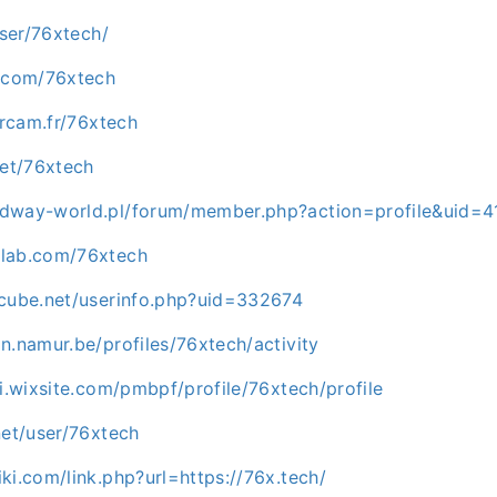
user/76xtech/
s.com/76xtech
ircam.fr/76xtech
net/76xtech
edway-world.pl/forum/member.php?action=profile&uid=
dlab.com/76xtech
-cube.net/userinfo.php?uid=332674
n.namur.be/profiles/76xtech/activity
gi.wixsite.com/pmbpf/profile/76xtech/profile
net/user/76xtech
ki.com/link.php?url=https://76x.tech/