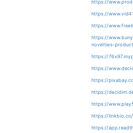
https://www.pro
https://www.vi
https://www.freel
https://www.buny
novelties-produc
https://76x97.my
https://www.decid
https://pixabay.
https://decidim.d
https://www.pla
https://linkbio.c
https://app.readt