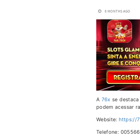
8 MONTHS AGO
A
76x
se destaca 
podem acessar ra
Website:
https://
Telefone: 00556