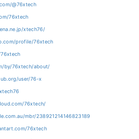
e.com/@76xtech
.com/76xtech
tena.ne.jp/xtech76/
.com/profile/76xtech
/76xtech
om/by/76xtech/about/
ub.org/user/76-x
/xtech76
loud.com/76xtech/
zle.com.au/mbr/238921214146823189
antart.com/76xtech