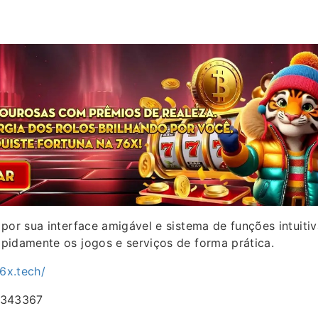
por sua interface amigável e sistema de funções intuitiv
pidamente os jogos e serviços de forma prática.
76x.tech/
6343367