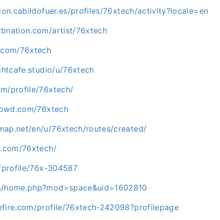
cion.cabildofuer.es/profiles/76xtech/activity?locale=en
rbnation.com/artist/76xtech
b.com/76xtech
ightcafe.studio/u/76xtech
om/profile/76xtech/
crowd.com/76xtech
map.net/en/u/76xtech/routes/created/
d.com/76xtech/
l/profile/76x-304587
om/home.php?mod=space&uid=1602810
efire.com/profile/76xtech-242098?profilepage