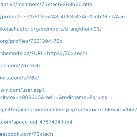
hadat.vn/members/76xtech-263620.html
.io/profile/eee2b503-5743-4b63-834c-1ccb26ed74ce
pmikejachapter.org/members/d-angkhoiin93/
a.org/profiles/7561394-76x
chemode.cz/?URL=https://76x.tech/
cted.com/76xtech
omix.com/u/76x/
ewin.com/user.asp?
rIndex=4808305&redir=&redirname=Forums
egalith-games.com/member.php?action=profile&uid=142
m.com/space-uid-4767494.html
eetbook.com/76xtech