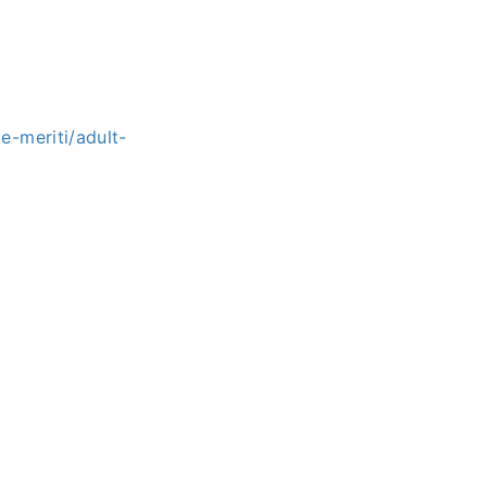
-meriti/adult-