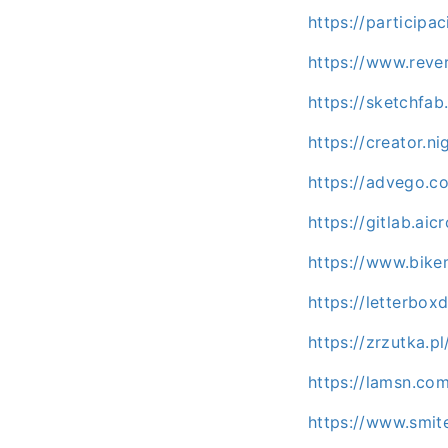
https://participa
https://www.reve
https://sketchfa
https://creator.n
https://advego.c
https://gitlab.ai
https://www.bike
https://letterbox
https://zrzutka.p
https://lamsn.c
https://www.smit