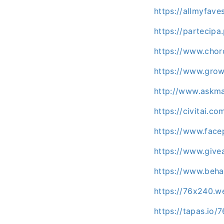
https://allmyfav
https://partecipa
https://www.chor
https://www.grow
http://www.askma
https://civitai.c
https://www.face
https://www.give
https://www.beha
https://76x240.w
https://tapas.io/