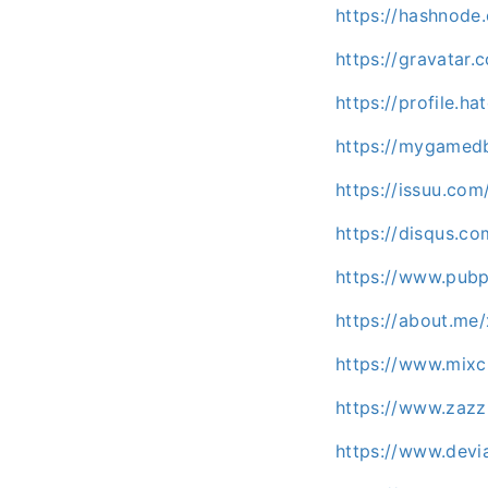
https://hashnod
https://gravatar
https://profile.ha
https://mygamedb
https://issuu.com
https://disqus.c
https://www.pubp
https://about.me
https://www.mixc
https://www.zaz
https://www.devi