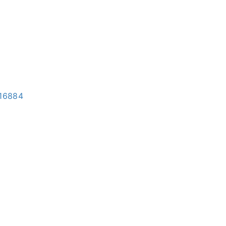
416884