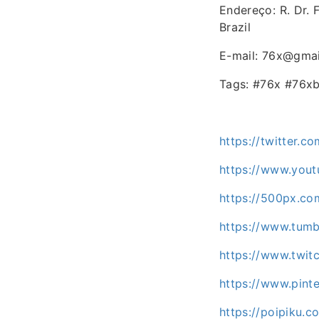
Endereço: R. Dr. 
Brazil
E-mail: 76x@gma
Tags: #76x #76xb
https://twitter.c
https://www.you
https://500px.co
https://www.tumb
https://www.twit
https://www.pint
https://poipiku.