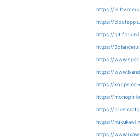
https://killtv.me/
https://cloutapp
https://git.forum.
https://3dlancer.
https://www.spe
https://www.ban
https://xoops.ec
https://monopinio
https://prosinref
https://hukukevi.
https://www.ixawi