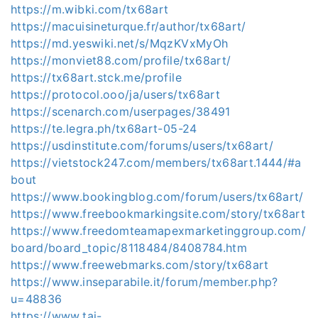
https://m.wibki.com/tx68art
https://macuisineturque.fr/author/tx68art/
https://md.yeswiki.net/s/MqzKVxMyOh
https://monviet88.com/profile/tx68art/
https://tx68art.stck.me/profile
https://protocol.ooo/ja/users/tx68art
https://scenarch.com/userpages/38491
https://te.legra.ph/tx68art-05-24
https://usdinstitute.com/forums/users/tx68art/
https://vietstock247.com/members/tx68art.1444/#a
bout
https://www.bookingblog.com/forum/users/tx68art/
https://www.freebookmarkingsite.com/story/tx68art
https://www.freedomteamapexmarketinggroup.com/
board/board_topic/8118484/8408784.htm
https://www.freewebmarks.com/story/tx68art
https://www.inseparabile.it/forum/member.php?
u=48836
https://www.tai-