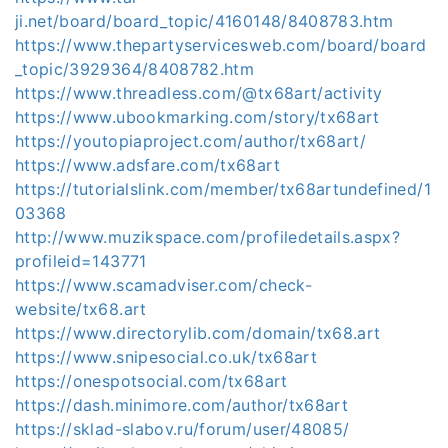
ji.net/board/board_topic/4160148/8408783.htm
https://www.thepartyservicesweb.com/board/board
_topic/3929364/8408782.htm
https://www.threadless.com/@tx68art/activity
https://www.ubookmarking.com/story/tx68art
https://youtopiaproject.com/author/tx68art/
https://www.adsfare.com/tx68art
https://tutorialslink.com/member/tx68artundefined/1
03368
http://www.muzikspace.com/profiledetails.aspx?
profileid=143771
https://www.scamadviser.com/check-
website/tx68.art
https://www.directorylib.com/domain/tx68.art
https://www.snipesocial.co.uk/tx68art
https://onespotsocial.com/tx68art
https://dash.minimore.com/author/tx68art
https://sklad-slabov.ru/forum/user/48085/