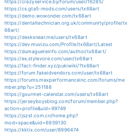
https://crazyservice.by/forum/user/16285/
https://cs.gta5-mods.com/users/tx68art
https://demo.wowonder.com/tx68art
https://dentaltechnician.org.uk/community/profile/tx
68art/
https://desksnear.me/users/tx68art
https://dev.muvizu.com/Profile/tx68art/Latest
https://dumagueteinfo.com/author/tx68art/
https://es.stylevore.com/user/tx68art
https://fact-finder.xyz/pukiwiki/?tx68art
https://forum.fakeidvendors.com/user/tx68art
https://forums.maxperformanceinc.com/forums/me
mber.php?u=251188
https://gourmet-calendar.com/users/tx68art
https://jerseyboysblog.com/forum/member.php?
action=profile&uid=99749
https://jszst.com.cn/home.php?
mod=space&uid=6939130
https://kktix.com/user/8996474