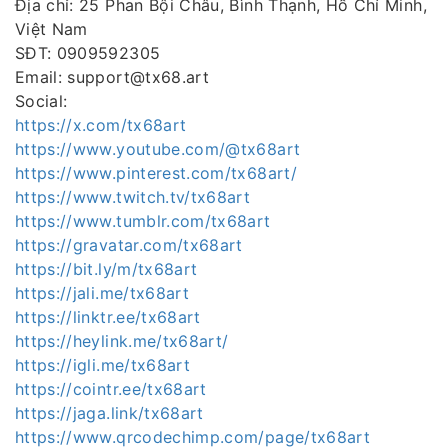
Địa chỉ: 25 Phan Bội Châu, Bình Thạnh, Hồ Chí Minh,
Việt Nam
SĐT: 0909592305
Email: support@tx68.art
Social:
https://x.com/tx68art
https://www.youtube.com/@tx68art
https://www.pinterest.com/tx68art/
https://www.twitch.tv/tx68art
https://www.tumblr.com/tx68art
https://gravatar.com/tx68art
https://bit.ly/m/tx68art
https://jali.me/tx68art
https://linktr.ee/tx68art
https://heylink.me/tx68art/
https://igli.me/tx68art
https://cointr.ee/tx68art
https://jaga.link/tx68art
https://www.qrcodechimp.com/page/tx68art