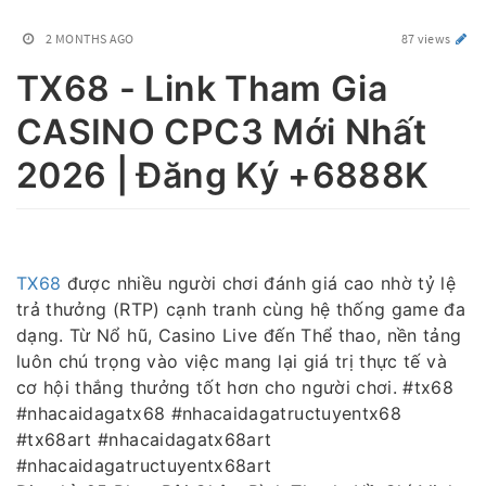
2 MONTHS AGO
87 views
TX68 - Link Tham Gia
CASINO CPC3 Mới Nhất
2026 | Đăng Ký +6888K
TX68
được nhiều người chơi đánh giá cao nhờ tỷ lệ
trả thưởng (RTP) cạnh tranh cùng hệ thống game đa
dạng. Từ Nổ hũ, Casino Live đến Thể thao, nền tảng
luôn chú trọng vào việc mang lại giá trị thực tế và
cơ hội thắng thưởng tốt hơn cho người chơi. #tx68
#nhacaidagatx68 #nhacaidagatructuyentx68
#tx68art #nhacaidagatx68art
#nhacaidagatructuyentx68art