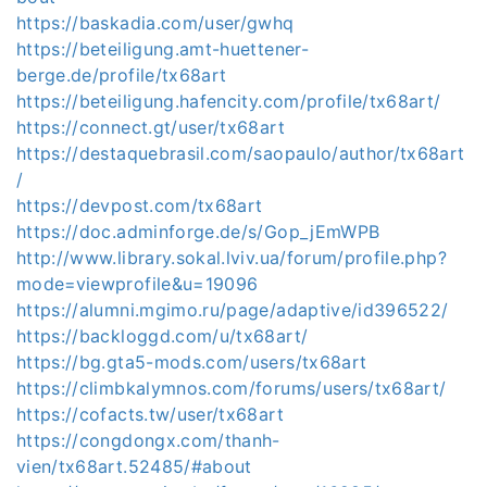
https://baskadia.com/user/gwhq
https://beteiligung.amt-huettener-
berge.de/profile/tx68art
https://beteiligung.hafencity.com/profile/tx68art/
https://connect.gt/user/tx68art
https://destaquebrasil.com/saopaulo/author/tx68art
/
https://devpost.com/tx68art
https://doc.adminforge.de/s/Gop_jEmWPB
http://www.library.sokal.lviv.ua/forum/profile.php?
mode=viewprofile&u=19096
https://alumni.mgimo.ru/page/adaptive/id396522/
https://backloggd.com/u/tx68art/
https://bg.gta5-mods.com/users/tx68art
https://climbkalymnos.com/forums/users/tx68art/
https://cofacts.tw/user/tx68art
https://congdongx.com/thanh-
vien/tx68art.52485/#about