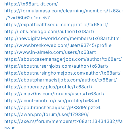
https://tx68art.kit.com/
https://formulamasa.com/elearning/members/tx68ar
t/?v=96b62e1dce57
https://expathealthseoul.com/profile/tx68art/
http://jobs.emiogp.com/author/tx68art/
http://newdigital-world.com/members/tx68art.html
http://www.brenkoweb.com/user/93745/profile
http://www.in-almelo.com/users/tx68art
https://aboutcasemanagerjobs.com/author/tx68art/
https://aboutnursernjobs.com/author/tx68art/
https://aboutnursinghomejobs.com/author/tx68art/
https://aboutpharmacistjobs.com/author/tx68art/
https://adhocracy.plus/profile/tx68art/
https://amaz0ns.com/forums/users/tx68art/
https://anunt-imob.ro/user/profile/tx68art
https://app.brancher.ai/user/jPXSdPcpztGL
https://awan.pro/forum/user/179396/
https://axe.rs/forum/members/tx68art.13434332/#a
bout