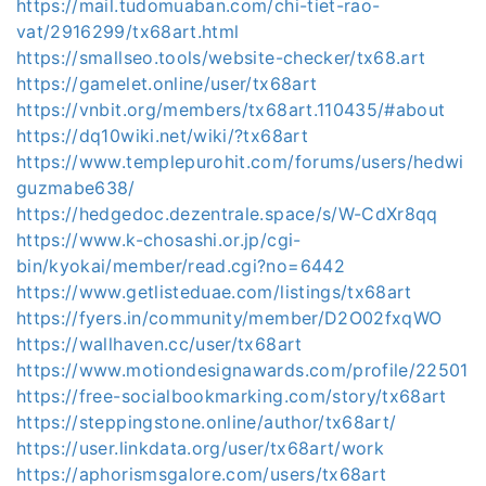
https://mail.tudomuaban.com/chi-tiet-rao-
vat/2916299/tx68art.html
https://smallseo.tools/website-checker/tx68.art
https://gamelet.online/user/tx68art
https://vnbit.org/members/tx68art.110435/#about
https://dq10wiki.net/wiki/?tx68art
https://www.templepurohit.com/forums/users/hedwi
guzmabe638/
https://hedgedoc.dezentrale.space/s/W-CdXr8qq
https://www.k-chosashi.or.jp/cgi-
bin/kyokai/member/read.cgi?no=6442
https://www.getlisteduae.com/listings/tx68art
https://fyers.in/community/member/D2O02fxqWO
https://wallhaven.cc/user/tx68art
https://www.motiondesignawards.com/profile/22501
https://free-socialbookmarking.com/story/tx68art
https://steppingstone.online/author/tx68art/
https://user.linkdata.org/user/tx68art/work
https://aphorismsgalore.com/users/tx68art