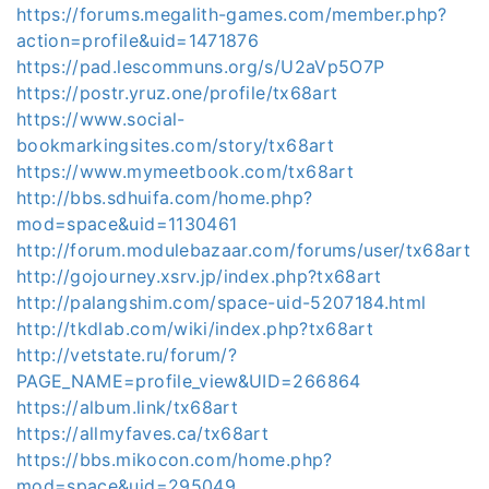
https://forums.megalith-games.com/member.php?
action=profile&uid=1471876
https://pad.lescommuns.org/s/U2aVp5O7P
https://postr.yruz.one/profile/tx68art
https://www.social-
bookmarkingsites.com/story/tx68art
https://www.mymeetbook.com/tx68art
http://bbs.sdhuifa.com/home.php?
mod=space&uid=1130461
http://forum.modulebazaar.com/forums/user/tx68art
http://gojourney.xsrv.jp/index.php?tx68art
http://palangshim.com/space-uid-5207184.html
http://tkdlab.com/wiki/index.php?tx68art
http://vetstate.ru/forum/?
PAGE_NAME=profile_view&UID=266864
https://album.link/tx68art
https://allmyfaves.ca/tx68art
https://bbs.mikocon.com/home.php?
mod=space&uid=295049