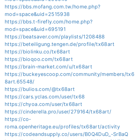
https://bbs.mofang.com.tw/home.php?
mod=space&uid=2515938
https://bbs.t-firefly.com/home.php?
mod=space&uid=695191
https://beatsaver.com/playlists/1208488
https://beteiligung.tengen.de/profile/tx68art
https://biolinku.co/tx68art
https://bioqoo.com/tx68art
https://brain-market.com/u/tx68art
https://buckeyescoop.com/community/members/tx6
8art.65548/
https://bulios.com/@tx68art
https://cars.yclas.com/user/tx68
https://chyoa.com/user/tx68art
https://cinderella.pro/user/279164/tx68art/
https://co-
roma.openheritage.eu/profiles/tx68art/activity
https://codeandsupply.co/users/B0Q4DuD_-SrBaQ