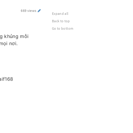
669 views
Expand all
Back to top
Go to bottom
ng khủng mỗi
mọi nơi.
aif168