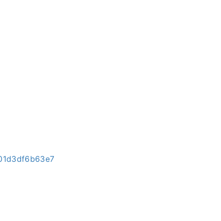
-01d3df6b63e7