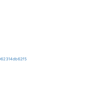
5062314db62f5