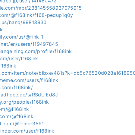
video.jp/user/141460472
zle.com/mbr/238145558937075915
d.com/@f168ink/f168-pedup1q0y
d.us/band/99813930
nk
ily.com/us/@fink-1
v.net/en/users/119497845
hange.ning.com/profile/f168ink
com/user/f168ink
/f168ink
go.com/item/note/blbxe/481s?k=db5c76520d028a16189
rmeme.com/users/f168ink
d.com/f168ink/
tadt.ccc.de/s/RSdL-Ed8J
ry.org/people/f168ink
com/@f168ink
.com/@f168ink
l.com/@f-ink-3591
inder.com/user/f168ink