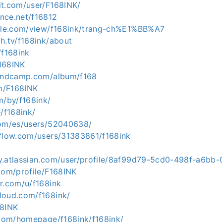
it.com/user/F168INK/
nce.net/f16812
ogle.com/view/f168ink/trang-ch%E1%BB%A7
h.tv/f168ink/about
/f168ink
F168INK
bandcamp.com/album/f168
om/F168INK
m/by/f168ink/
e/f168ink/
com/es/users/52040638/
rflow.com/users/31383861/f168ink
y.atlassian.com/user/profile/8af99d79-5cd0-498f-a6bb
com/profile/F168INK
r.com/u/f168ink
loud.com/f168ink/
68INK
5.com/homepage/f168ink/f168ink/