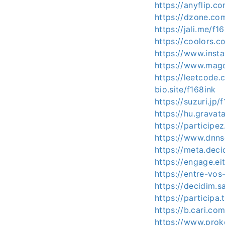
https://anyflip.c
https://dzone.co
https://jali.me/f1
https://coolors.c
https://www.inst
https://www.magc
https://leetcode.
bio.site/f168ink
https://suzuri.jp/
https://hu.gravat
https://participe
https://www.dnns
https://meta.deci
https://engage.ei
https://entre-vos
https://decidim.sa
https://participa.
https://b.cari.
https://www.prok