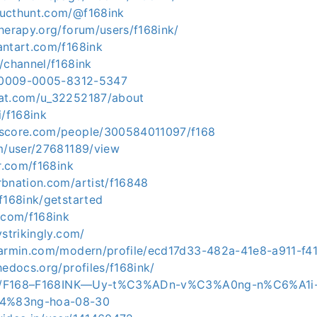
ducthunt.com/@f168ink
herapy.org/forum/users/f168ink/
antart.com/f168ink
/channel/f168ink
g/0009-0005-8312-5347
rat.com/u_32252187/about
i/f168ink
kscore.com/people/300584011097/f168
om/user/27681189/view
ar.com/f168ink
rbnation.com/artist/f16848
f168ink/getstarted
.com/f168ink
ystrikingly.com/
garmin.com/modern/profile/ecd17d33-482a-41e8-a911-f
hedocs.org/profiles/f168ink/
a.ph/F168–F168INK—Uy-t%C3%ADn-v%C3%A0ng-n%C6%A
4%83ng-hoa-08-30