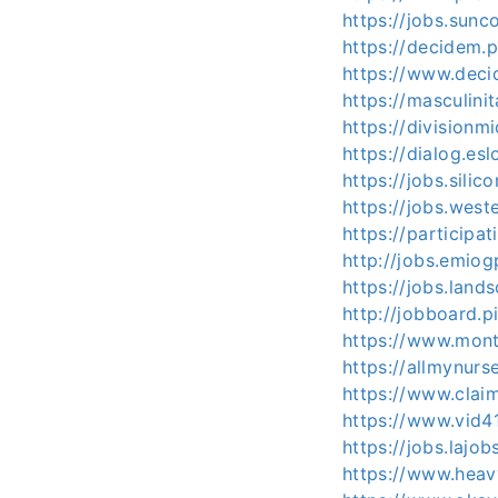
https://jobs.sun
https://decidem.p
https://www.decid
https://masculini
https://divisionm
https://dialog.esl
https://jobs.sili
https://jobs.west
https://participat
http://jobs.emio
https://jobs.land
http://jobboard.p
https://www.mont
https://allmynurs
https://www.clai
https://www.vi
https://jobs.lajo
https://www.heav