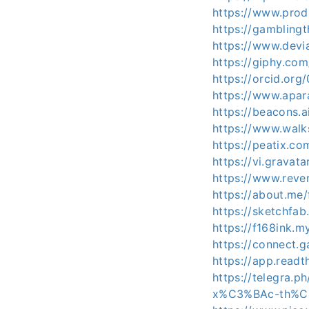
https://www.pro
https://gamblingt
https://www.devi
https://giphy.com
https://orcid.or
https://www.apa
https://beacons.a
https://www.wal
https://peatix.c
https://vi.gravat
https://www.reve
https://about.me/
https://sketchfab
https://f168ink.m
https://connect.
https://app.readt
https://telegr
x%C3%BAc-th%C