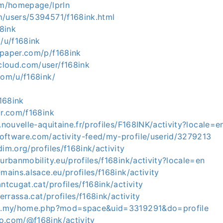
om/homepage/lprln
m/users/5394571/f168ink.html
68ink
o/u/f168ink
apaper.com/p/f168ink
loud.com/user/f168ink
com/u/f168ink/
f168ink
ar.com/f168ink
z.nouvelle-aquitaine.fr/profiles/F168INK/activity?locale=e
oftware.com/activity-feed/my-profile/userid/3279213
dim.org/profiles/f168ink/activity
turbanmobility.eu/profiles/f168ink/activity?locale=en
-mains.alsace.eu/profiles/f168ink/activity
ntcugat.cat/profiles/f168ink/activity
terrassa.cat/profiles/f168ink/activity
com.my/home.php?mod=space&uid=3319291&do=profile
o.com/@f168ink/activity