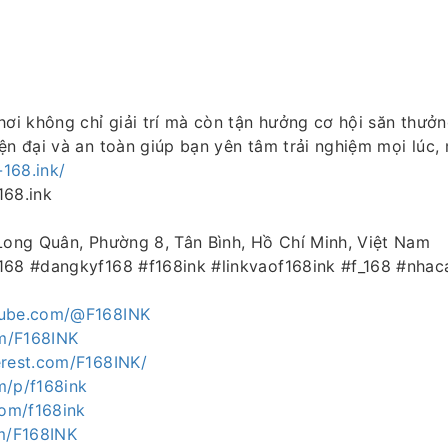
chơi không chỉ giải trí mà còn tận hưởng cơ hội săn thưở
ện đại và an toàn giúp bạn yên tâm trải nghiệm mọi lúc, 
-168.ink/
168.ink
 Long Quân, Phường 8, Tân Bình, Hồ Chí Minh, Việt Nam
168 #dangkyf168 #f168ink #linkvaof168ink #f_168 #nhac
tube.com/@F168INK
om/F168INK
erest.com/F168INK/
m/p/f168ink
com/f168ink
om/F168INK