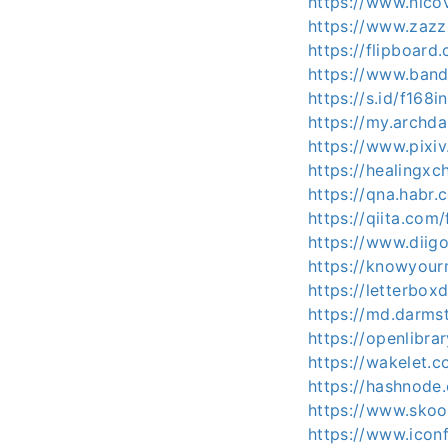
https://www.nico
https://www.zaz
https://flipboar
https://www.ban
https://s.id/f168i
https://my.archda
https://www.pixi
https://healingxc
https://qna.habr.
https://qiita.com
https://www.dii
https://knowyou
https://letterbox
https://md.darms
https://openlibra
https://wakelet.
https://hashnode
https://www.skoo
https://www.iconf