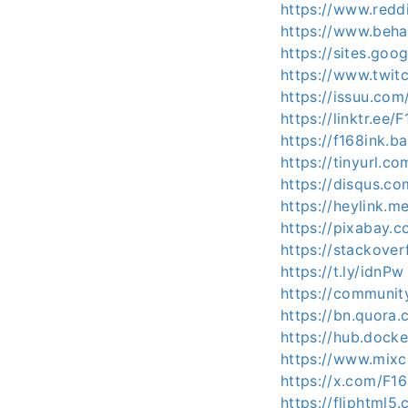
https://www.redd
https://www.beha
https://sites.go
https://www.twitc
https://issuu.com
https://linktr.ee/
https://f168ink.
https://tinyurl.c
https://disqus.co
https://heylink.m
https://pixabay.
https://stackove
https://t.ly/idnPw
https://communit
https://bn.quora.
https://hub.docke
https://www.mixc
https://x.com/F1
https://fliphtml