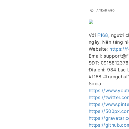
A YEAR AGO
Với
F168
, người 
ngày. Nền tảng hi
Website:
https://f
Email: support@f
SĐT: 0915812378
Địa chỉ: 984 Lạc
#f168 #trangchuf
Social:
https://www.you
https://twitter.c
https://www.pint
https://500px.co
https://gravatar.
https://github.c