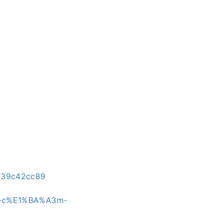
4139c42cc89
1i-c%E1%BA%A3m-