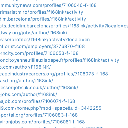
communitynews.com/profiles/7106046-f-168
rimariatm.ro/profiles/f168ink/activity
im.barcelona/profiles/f168ink/activity
tats.decidim.barcelona/profiles/f168ink/activity?locale=e
idway.org/jobs/author/f168ink/
ov.se/profiles/f168ink/activity?locale=en
conflorist.com/employers/3776870-f168
erncity.com/profiles/7106053-f-168
ioncitoyenne.rillieuxlapape.fr/profiles/f168ink/activity
gp.com/author/F168INK/
scapeindustrycareers.org/profiles/7106073-f-168
iasd.org/author/f168ink/
essorijobsuk.co.uk/author/f168ink/
ejobs.com/author/f168ink/
majob.com/profiles/7106074-f-168
d419.com/home.php?mod=space&uid=3442255
bsportal.org/profiles/7106083-f-168
yironjobs.com/profiles/7106081-f-168