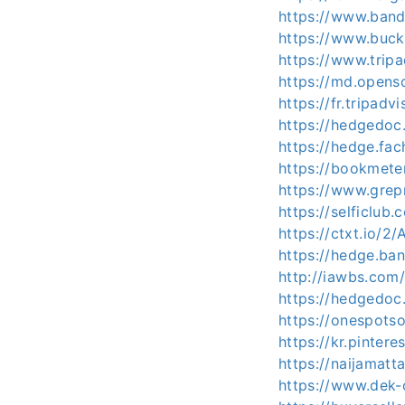
https://www.ban
https://www.buc
https://www.trip
https://md.open
https://fr.tripad
https://hedgedo
https://hedge.fac
https://bookmete
https://www.gre
https://selficlu
https://ctxt.io/
https://hedge.ba
http://iawbs.co
https://hedgedoc.
https://onespots
https://kr.pinter
https://naijamat
https://www.dek-