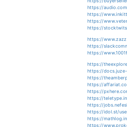
https://buyersell
https://audio.c
https://www.inki
https://www.vete
https://stocktwi
https://www.zaz
https://slackcom
https://www.1001
https://theexpl
https://docs.juze
https://theambe
https://affariat.
https://pxhere.
https://teletyp
https://jobs.nef
https://idol.st/
https://mathlog.
https://www.prok