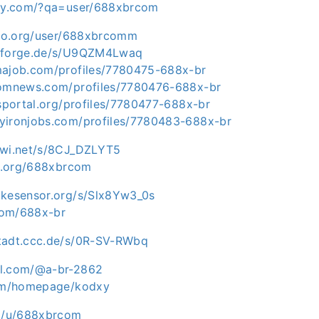
aky.com/?qa=user/688xbrcom
rsbo.org/user/688xbrcomm
inforge.de/s/U9QZM4Lwaq
majob.com/profiles/7780475-688x-br
domnews.com/profiles/7780476-688x-br
bsportal.org/profiles/7780477-688x-br
yironjobs.com/profiles/7780483-688x-br
iwi.net/s/8CJ_DZLYT5
ot.org/688xbrcom
ikesensor.org/s/Slx8Yw3_0s
com/688x-br
tadt.ccc.de/s/0R-SV-RWbq
ol.com/@a-br-2862
com/homepage/kodxy
co/u/688xbrcom