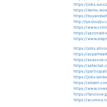
https://jobs.sun
https://demo.wo
https://buyandse
http://qa.doujij
https://www.crim
https://secondstr
https://www.elep
https://jobs.sil
https://expatheal
https://aoezone
https://safechat
https://participat
https://jobs.lan
https://edabit.
https://www.inve
https://fanclove.
https://acomics.