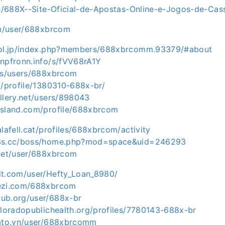
ph/688X--Site-Oficial-de-Apostas-Online-e-Jogos-de-Cas
om/user/688xbrcom
kool.jp/index.php?members/688xbrcomm.93379/#about
enpfronn.info/s/fVV68rA1Y
.is/users/688xbrcom
g/profile/1380310-688x-br/
llery.net/users/898043
island.com/profile/688xbrcom
alafell.cat/profiles/688xbrcom/activity
y3s.cc/boss/home.php?mod=space&uid=246293
.net/user/688xbrcom
it.com/user/Hefty_Loan_8980/
bezi.com/688xbrcom
ub.org/user/688x-br
oloradopublichealth.org/profiles/7780143-688x-br
gato.vn/user/688xbrcomm