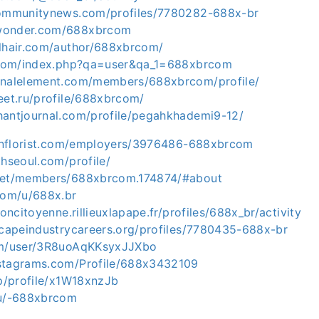
communitynews.com/profiles/7780282-688x-br
wonder.com/688xbrcom
llhair.com/author/688xbrcom/
u.com/index.php?qa=user&qa_1=688xbrcom
inalelement.com/members/688xbrcom/profile/
eet.ru/profile/688xbrcom/
hantjournal.com/profile/pegahkhademi9-12/
iconflorist.com/employers/3976486-688xbrcom
thseoul.com/profile/
.net/members/688xbrcom.174874/#about
.com/u/688x.br
ioncitoyenne.rillieuxlapape.fr/profiles/688x_br/activity
dscapeindustrycareers.org/profiles/7780435-688x-br
com/user/3R8uoAqKKsyxJJXbo
stagrams.com/Profile/688x3432109
jp/profile/x1W18xnzJb
ru/-688xbrcom