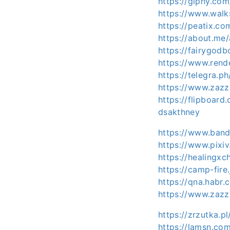
https://giphy.co
https://www.wal
https://peatix.c
https://about.m
https://fairygod
https://www.rend
https://telegra.
https://www.zaz
https://flipboar
dsakthney
https://www.ban
https://www.pixi
https://healingx
https://camp-fire
https://qna.habr
https://www.zaz
https://zrzutka.p
https://lamsn.c