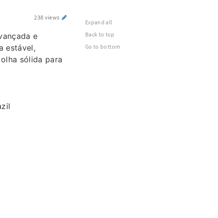
238 views
Expand all
Back to top
avançada e
 estável,
Go to bottom
olha sólida para
zil