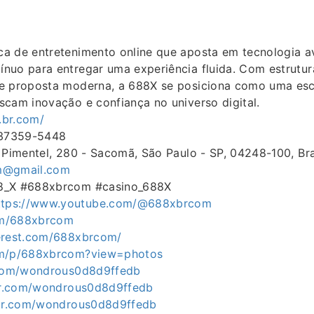
a de entretenimento online que aposta em tecnologia 
nuo para entregar uma experiência fluida. Com estrutura
e proposta moderna, a 688X se posiciona como uma esc
scam inovação e confiança no universo digital.
.br.com/
 37359-5448
 Pimentel, 280 - Sacomã, São Paulo - SP, 04248-100, Bra
m@gmail.com
8_X #688xbrcom #casino_688X
ttps://www.youtube.com/@688xbrcom
com/688xbrcom
erest.com/688xbrcom/
om/p/688xbrcom?view=photos
.com/wondrous0d8d9ffedb
tar.com/wondrous0d8d9ffedb
tar.com/wondrous0d8d9ffedb