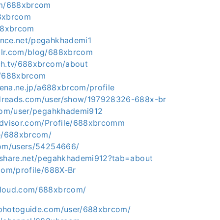
om/688xbrcom
88xbrcom
688xbrcom
ance.net/pegahkhademi1
blr.com/blog/688xbrcom
ch.tv/688xbrcom/about
m/688xbrcom
atena.ne.jp/a688xbrcom/profile
dreads.com/user/show/197928326-688x-br
.com/user/pegahkhademi912
advisor.com/Profile/688xbrcomm
me/688xbrcom/
com/users/54254666/
eshare.net/pegahkhademi912?tab=about
com/profile/688X-Br
cloud.com/688xbrcom/
ephotoguide.com/user/688xbrcom/