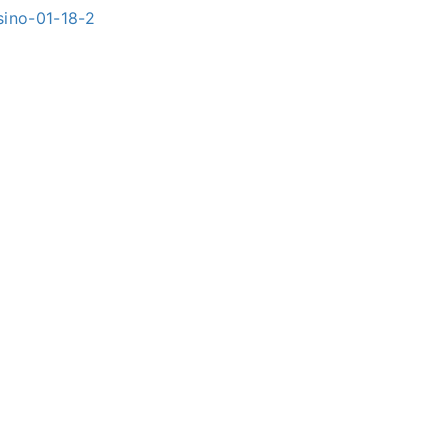
sino-01-18-2