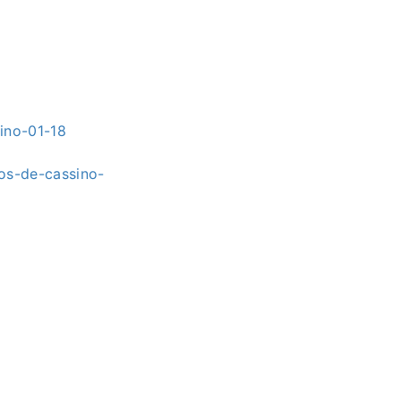
ino-01-18
gos-de-cassino-