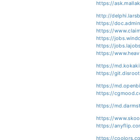
https://ask.mall
http://delphi.la
https://doc.adm
https://www.clai
https://jobs.win
https://jobs.lajo
https://www.heav
https://md.kokak
https://git.disro
https://md.openb
https://cgmood.
https://md.darms
https://www.sko
https://anyflip.
https://coolors.