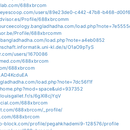
dlab.com/688xbrcom
keyescoop.com/users/89e23de0-c442-47b8-b468-d00f
advisor.es/Profile/688xbrcomm
sourceecology.bangladhadha.com/load.php?note=7e5555
visor.be/Profile/688xbrcomm
c.bangladhadha.com/load.php?note=a4eb0852
hschaft.informatik.uni-kl.de/s/O1aO9pTyS
r.com/users/1670086
pmed.com/688xbrcom
b.com/688xbrcom
2/AAD4KcduEA
ngladhadha.com/load.php?note=7dc56f1f
m/home.php?mod=space&uid=937352
louisgallet.fr/s/6gXl8cjYqV
ocial.com/688xbrcom
est.com/688xbrcom/_profile/
ta.com/688xbrcom
o-block.com/profile/pegahkhademi9-128576/profile