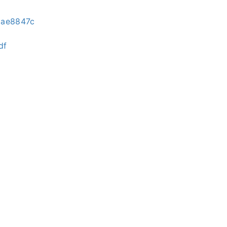
6ae8847c
df