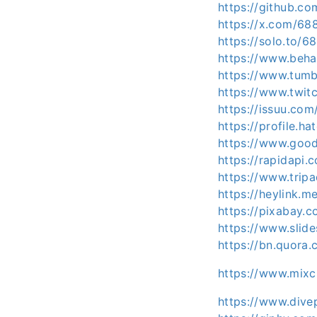
https://github.c
https://x.com/6
https://solo.to/
https://www.beh
https://www.tum
https://www.twit
https://issuu.co
https://profile.h
https://www.goo
https://rapidapi
https://www.trip
https://heylink.
https://pixabay.
https://www.slid
https://bn.quora.
https://www.mix
https://www.div