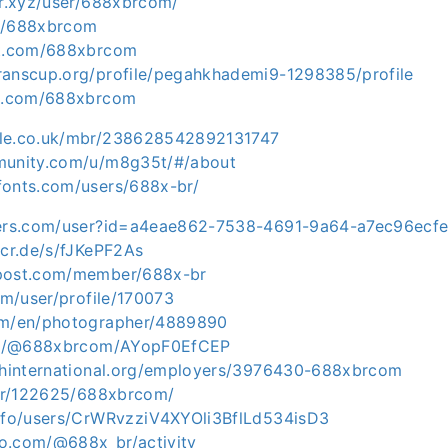
er.xyz/user/688xbrcom/
om/688xbrcom
tt.com/688xbrcom
ranscup.org/profile/pegahkhademi9-1298385/profile
ts.com/688xbrcom
zle.co.uk/mbr/238628542892131747
munity.com/u/m8g35t/#/about
fonts.com/users/688x-br/
orers.com/user?id=a4eae862-7538-4691-9a64-a7ec96ecf
-cr.de/s/fJKePF2As
rpost.com/member/688x-br
com/user/profile/170073
com/en/photographer/4889890
e.in/@688xbrcom/AYopF0EfCEP
eshinternational.org/employers/3976430-688xbrcom
user/122625/688xbrcom/
info/users/CrWRvzziV4XYOli3BflLd534isD3
o.com/@688x_br/activity