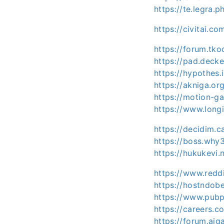
https://te.legra.
https://civitai.c
https://forum.t
https://pad.deck
https://hypothes
https://akniga.or
https://motion-ga
https://www.long
https://decidim.c
https://boss.wh
https://hukukevi
https://www.redd
https://hostndo
https://www.pubp
https://careers.c
https://forum.ai