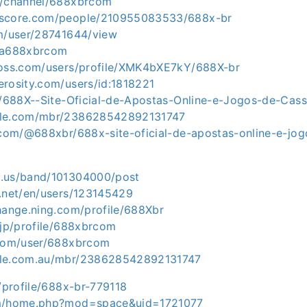
m/channel/688xbrcom
kscore.com/people/210955083533/688x-br
om/user/28741644/view
e/a688xbrcom
boss.com/users/profile/XMK4bXE7kY/688X-br
erosity.com/users/id:1818221
ph/688X--Site-Oficial-de-Apostas-Online-e-Jogos-de-Cass
zle.com/mbr/238628542892131747
d.com/@688xbr/688x-site-oficial-de-apostas-online-e-jo
d.us/band/101304000/post
v.net/en/users/123145429
change.ning.com/profile/688Xbr
.jp/profile/688xbrcom
.com/user/688xbrcom
zle.com.au/mbr/238628542892131747
l/profile/688x-br-779118
om/home.php?mod=space&uid=1721077