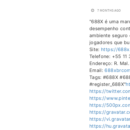
7 MONTHS AGO
"688X é uma marc
desempenho contí
ambiente seguro 
jogadores que bu
Site:
https://688x
Telefone: +55 11
Endereço: R. Mal.
Email:
688xbrco
Tags: #688X #68
#register_688X"
h
https://twitter.
https://www.pint
https://500px.c
https://gravatar
https://vi.grava
https://hu.grava