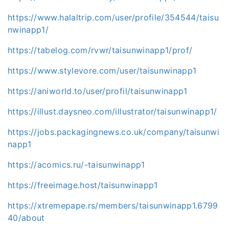
https://www.halaltrip.com/user/profile/354544/taisu
nwinapp1/
https://tabelog.com/rvwr/taisunwinapp1/prof/
https://www.stylevore.com/user/taisunwinapp1
https://aniworld.to/user/profil/taisunwinapp1
https://illust.daysneo.com/illustrator/taisunwinapp1/
https://jobs.packagingnews.co.uk/company/taisunwi
napp1
https://acomics.ru/-taisunwinapp1
https://freeimage.host/taisunwinapp1
https://xtremepape.rs/members/taisunwinapp1.6799
40/about