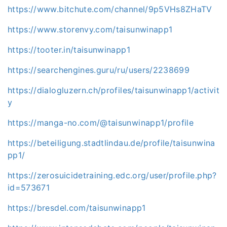
https://www.bitchute.com/channel/9p5VHs8ZHaTV
https://www.storenvy.com/taisunwinapp1
https://tooter.in/taisunwinapp1
https://searchengines.guru/ru/users/2238699
https://dialogluzern.ch/profiles/taisunwinapp1/activit
y
https://manga-no.com/@taisunwinapp1/profile
https://beteiligung.stadtlindau.de/profile/taisunwina
pp1/
https://zerosuicidetraining.edc.org/user/profile.php?
id=573671
https://bresdel.com/taisunwinapp1