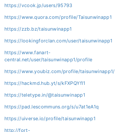
https://vcook.jp/users/95793
https://www.quora.com/profile/Taisunwinapp1
https://zzb.bz/taisunwinapp1
https://lookingforclan.com/user/taisunwinapp1
https://www.fanart-
central.net/user/taisunwinapp1/profile
https://www.youbiz.com/profile/taisunwinapp1/
https://hackmd.hub.yt/s/kFXPQYfl1
https://teletype.in/@taisunwinapp1
https://pad.lescommuns.org/s/u7at1eA1q
https://uiverse.io/profile/taisunwinapp1
http://fort-