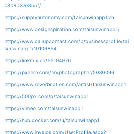
c3d9037e855f/
https://supplyautonomy.com/taisunwinapp1.vn
https://www.designspiration.com/taisunwinapp1/
https://www.callupcontact.com/b/businessprofile/tai
sunwinapp1/10106854
https://linkmix.co/55194976
https://pxhere.com/en/photographer/5030096
https://www.reverbnation.com/artist/taisunwinapp1
https://500px.com/p/taisunwinapp1
https://vimeo.com/taisunwinapp1
https://hub.docker.com/u/taisunwinapp1
https://www.invelos.com/UserProfile.aspx?