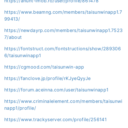
https://anunt-imob.ro/user/profile/861478
https://www.beamng.com/members/taisunwinapp1.7
99413/
https://newdayrp.com/members/taisunwinapp1.7523
7/about
https://fontstruct.com/fontstructions/show/289306
6/taisunwinapp1
https://cgmood.com/taisunwin-app
https://fanclove.jp/profile/rKJyeQyyJe
https://forum.aceinna.com/user/taisunwinapp1
https://www.criminalelement.com/members/taisunwi
napp1/profile/
https://www.trackyserver.com/profile/256141