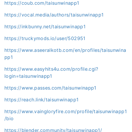
https://coub.com/taisunwinapp1
https://vocal.media/authors/taisunwinapp1
https://inkbunny.net/taisunwinapp1
https://truckymods.io/user/502951
https://www.aseeralkotb.com/en/profiles/taisunwina
pp1
https://www.easyhits4u.com/profile.cgi?
login=taisunwinapp1
https://www.passes.com/taisunwinapp1
https://reach.link/taisunwinapp1
https://www.vaingloryfire.com/profile/taisunwinapp1
/bio
https://blender.community/taisunwinapp1/