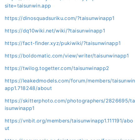
site=taisunwin.app
https://dinosquadsuriku.com/?taisunwinapp1
https://dq10wiki.net/wiki/?taisunwinapp1
https://fact-finder.xyz/pukiwiki/?taisunwinapp1
https://boldomatic.com/view/writer/taisunwinapp1
https://twilog.togetter.com/taisunwinapp2
https://leakedmodels.com/forum/members/taisunwin
app1.718248/about
https://skitterphoto.com/photographers/2826695/ta
isunwinapp1
https://vnbit.org/members/taisunwinapp1.111191/abo
ut