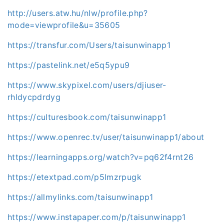
http://users.atw.hu/nlw/profile.php?
mode=viewprofile&u=35605
https://transfur.com/Users/taisunwinapp1
https://pastelink.net/e5q5ypu9
https://www.skypixel.com/users/djiuser-
rhldycpdrdyg
https://culturesbook.com/taisunwinapp1
https://www.openrec.tv/user/taisunwinapp1/about
https://learningapps.org/watch?v=pq62f4rnt26
https://etextpad.com/p5lmzrpugk
https://allmylinks.com/taisunwinapp1
https://www.instapaper.com/p/taisunwinapp1