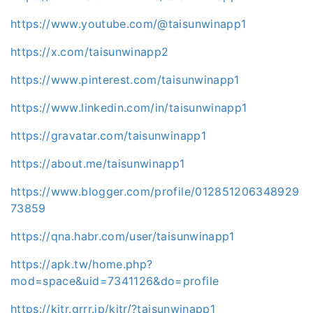
https://www.youtube.com/@taisunwinapp1
https://x.com/taisunwinapp2
https://www.pinterest.com/taisunwinapp1
https://www.linkedin.com/in/taisunwinapp1
https://gravatar.com/taisunwinapp1
https://about.me/taisunwinapp1
https://www.blogger.com/profile/012851206348929
73859
https://qna.habr.com/user/taisunwinapp1
https://apk.tw/home.php?
mod=space&uid=7341126&do=profile
https://kjtr.grrr.jp/kjtr/?taisunwinapp1