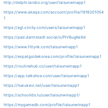
http://delphi.larsbo.org/user/taisunwinapp1
https://www.akaqa.com/account/profile/1919201054
1
https://egl.circlly.com/users/taisunwinapp1
https://pad.darmstadt.social/s/PIV8ugKeXd
https://www.fitlynk.com/taisunwinapp1
https://expatguidekorea.com/profile/taisunwinapp1
https://routinehub.co/user/taisunwinapp1
https://app.talkshoe.com/user/taisunwinapp1
https://hukukevi.net/user/taisunwinapp1
https://schoolido.lu/user/taisunwinapp1/
https://mygamedb.com/profile/taisunwinapp1