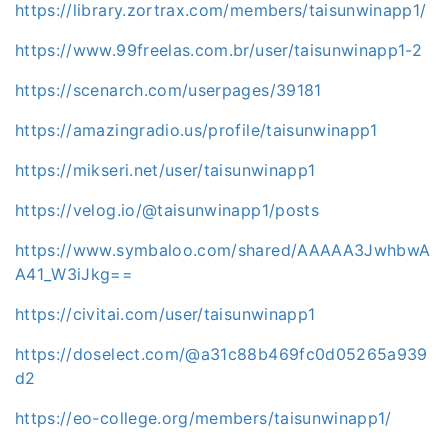
https://library.zortrax.com/members/taisunwinapp1/
https://www.99freelas.com.br/user/taisunwinapp1-2
https://scenarch.com/userpages/39181
https://amazingradio.us/profile/taisunwinapp1
https://mikseri.net/user/taisunwinapp1
https://velog.io/@taisunwinapp1/posts
https://www.symbaloo.com/shared/AAAAA3JwhbwA
A41_W3iJkg==
https://civitai.com/user/taisunwinapp1
https://doselect.com/@a31c88b469fc0d05265a939
d2
https://eo-college.org/members/taisunwinapp1/