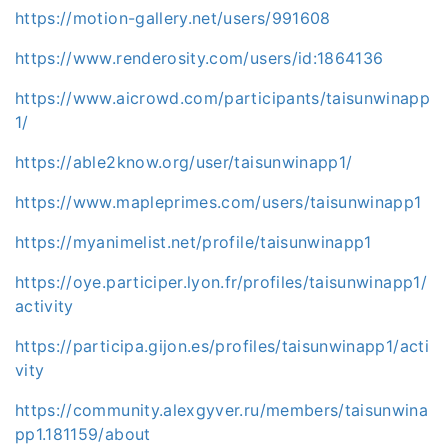
https://motion-gallery.net/users/991608
https://www.renderosity.com/users/id:1864136
https://www.aicrowd.com/participants/taisunwinapp
1/
https://able2know.org/user/taisunwinapp1/
https://www.mapleprimes.com/users/taisunwinapp1
https://myanimelist.net/profile/taisunwinapp1
https://oye.participer.lyon.fr/profiles/taisunwinapp1/
activity
https://participa.gijon.es/profiles/taisunwinapp1/acti
vity
https://community.alexgyver.ru/members/taisunwina
pp1.181159/about