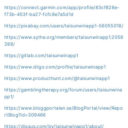
https://connect.garmin.com/app/profile/83cf828e-
f73b-453f-ba27-fcfc8e7a5d1d
https://pixabay.com/users/taisunwinapp1-56055018/
https://www.sythe.org/members/taisunwinapp1.2058
288/
https://gitlab.com/taisunwinapp1
https://www.diigo.com/profile/taisunwinapp1
https://www.producthunt.com/@taisunwinapp1
https://gamblingtherapy.org/forum/users/taisunwina
pp1/
https://www.bloggportalen.se/BlogPortal/view/Repo
rtBlog?id=309466
https://disqus.com/by/taisunwinapp1/about/