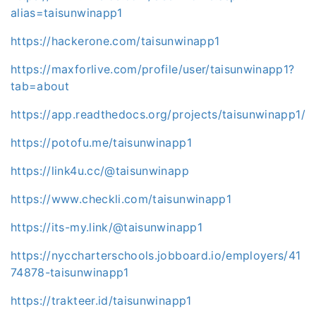
alias=taisunwinapp1
https://hackerone.com/taisunwinapp1
https://maxforlive.com/profile/user/taisunwinapp1?
tab=about
https://app.readthedocs.org/projects/taisunwinapp1/
https://potofu.me/taisunwinapp1
https://link4u.cc/@taisunwinapp
https://www.checkli.com/taisunwinapp1
https://its-my.link/@taisunwinapp1
https://nyccharterschools.jobboard.io/employers/41
74878-taisunwinapp1
https://trakteer.id/taisunwinapp1