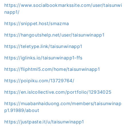
https://www.socialbookmarkssite.com/user/taisunwi
napp1/
https://snippet.host/smazma
https://hangoutshelp.net/user/taisunwinapp1
https://teletype.link/taisunwinapp1
https://iglinks.io/taisunwinapp1-ffs
https://fliphtml5.com/home/taisunwinapp1
https://poipiku.com/13729764/
https://en.islcollective.com/portfolio/12934025
https://muabanhaiduong.com/members/taisunwinap
p1.91989/about
https://justpaste.it/u/taisunwinapp1