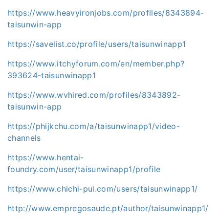
https://www.heavyironjobs.com/profiles/8343894-
taisunwin-app
https://savelist.co/profile/users/taisunwinapp1
https://www.itchyforum.com/en/member.php?
393624-taisunwinapp1
https://www.wvhired.com/profiles/8343892-
taisunwin-app
https://phijkchu.com/a/taisunwinapp1/video-
channels
https://www.hentai-
foundry.com/user/taisunwinapp1/profile
https://www.chichi-pui.com/users/taisunwinapp1/
http://www.empregosaude.pt/author/taisunwinapp1/