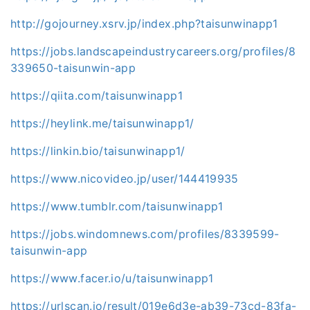
http://gojourney.xsrv.jp/index.php?taisunwinapp1
https://jobs.landscapeindustrycareers.org/profiles/8
339650-taisunwin-app
https://qiita.com/taisunwinapp1
https://heylink.me/taisunwinapp1/
https://linkin.bio/taisunwinapp1/
https://www.nicovideo.jp/user/144419935
https://www.tumblr.com/taisunwinapp1
https://jobs.windomnews.com/profiles/8339599-
taisunwin-app
https://www.facer.io/u/taisunwinapp1
https://urlscan.io/result/019e6d3e-ab39-73cd-83fa-