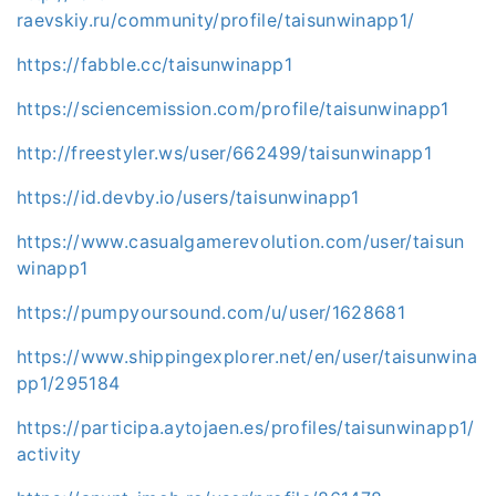
raevskiy.ru/community/profile/taisunwinapp1/
https://fabble.cc/taisunwinapp1
https://sciencemission.com/profile/taisunwinapp1
http://freestyler.ws/user/662499/taisunwinapp1
https://id.devby.io/users/taisunwinapp1
https://www.casualgamerevolution.com/user/taisun
winapp1
https://pumpyoursound.com/u/user/1628681
https://www.shippingexplorer.net/en/user/taisunwina
pp1/295184
https://participa.aytojaen.es/profiles/taisunwinapp1/
activity