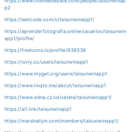
https://www.intensedebate.com/people/taisunwinap
p2
https://leetcode.com/u/taisunwinapp1/
https://aprenderfotografia.online/usuarios/taisunwin
app1/profile/
https://freeicons.io/profile/938338
https://luvly.co/users/taisunwinapp1
https://www.myget.org/users/taisunwinapp1
https://www.linqto.me/about/taisunwinapp1
https://www.edna.cz/uzivatele/taisunwinapp1/
https://ai1.link/taisunwinapp1
https://marshallyin.com/members/taisunwinapp1/