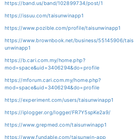
https://band.us/band/102899734/post/1
https://issuu.com/taisunwinapp1
https://www.pozible.com/profile/taisunwinapp1
https://www.brownbook.net/business/55145906/tais
unwinapp1
https://b.cari.com.my/home.php?
mod=space&uid=3406294&do=profile
https://mforum.cari.com.my/home.php?
mod=space&uid=3406294&do=profile
https://experiment.com/users/taisunwinapp1
https://iplogger.org/logger/FR7Y5spKe2a9/
https://www.grepmed.com/taisunwinapp1
https://www.fundable.com/taisunwin-app