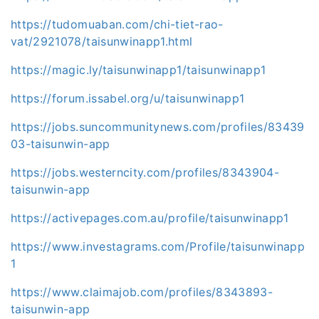
https://tudomuaban.com/chi-tiet-rao-
vat/2921078/taisunwinapp1.html
https://magic.ly/taisunwinapp1/taisunwinapp1
https://forum.issabel.org/u/taisunwinapp1
https://jobs.suncommunitynews.com/profiles/83439
03-taisunwin-app
https://jobs.westerncity.com/profiles/8343904-
taisunwin-app
https://activepages.com.au/profile/taisunwinapp1
https://www.investagrams.com/Profile/taisunwinapp
1
https://www.claimajob.com/profiles/8343893-
taisunwin-app