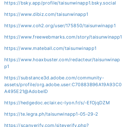
https://bsky.app/profile/taisunwinapp1.bsky.social
https://www.dibiz.com/taisunwinapp1
https://www.coh2.org/user/175850/taisunwinapp1
https://www.freewebmarks.com/story/taisunwinapp1
https://www.mateball.com/taisunwinapp1
https://www.hoaxbuster.com/redacteur/taisunwinap
p1
https://substance3d.adobe.com/community-
assets/profile/org.adobe.user:C70883B96A19A93C0
A495E21@AdobeID
https://hedgedoc.eclair.ec-lyon.fr/s/-EfOjqDZM
https://te.legra.ph/taisunwinapp1-05-29-2
https://scanverify.com/siteverify.php?