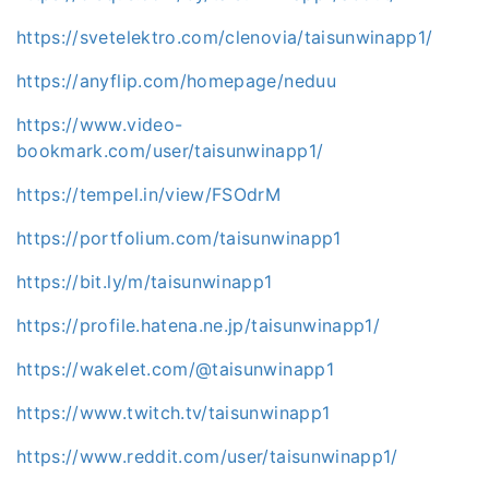
https://svetelektro.com/clenovia/taisunwinapp1/
https://anyflip.com/homepage/neduu
https://www.video-
bookmark.com/user/taisunwinapp1/
https://tempel.in/view/FSOdrM
https://portfolium.com/taisunwinapp1
https://bit.ly/m/taisunwinapp1
https://profile.hatena.ne.jp/taisunwinapp1/
https://wakelet.com/@taisunwinapp1
https://www.twitch.tv/taisunwinapp1
https://www.reddit.com/user/taisunwinapp1/