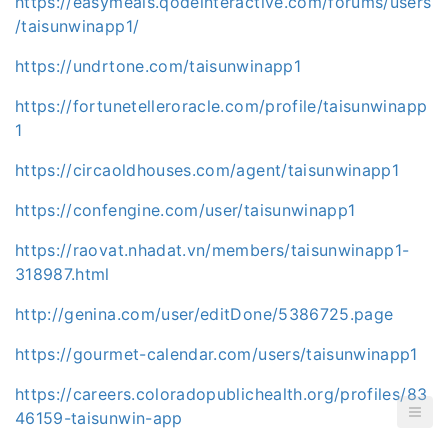
https://easymeals.qodeinteractive.com/forums/users
/taisunwinapp1/
https://undrtone.com/taisunwinapp1
https://fortunetelleroracle.com/profile/taisunwinapp
1
https://circaoldhouses.com/agent/taisunwinapp1
https://confengine.com/user/taisunwinapp1
https://raovat.nhadat.vn/members/taisunwinapp1-
318987.html
http://genina.com/user/editDone/5386725.page
https://gourmet-calendar.com/users/taisunwinapp1
https://careers.coloradopublichealth.org/profiles/83
46159-taisunwin-app