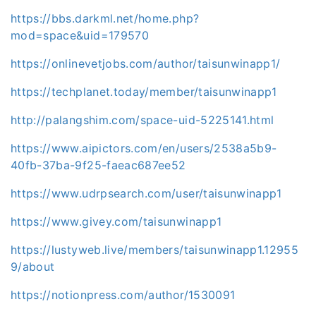
https://bbs.darkml.net/home.php?
mod=space&uid=179570
https://onlinevetjobs.com/author/taisunwinapp1/
https://techplanet.today/member/taisunwinapp1
http://palangshim.com/space-uid-5225141.html
https://www.aipictors.com/en/users/2538a5b9-
40fb-37ba-9f25-faeac687ee52
https://www.udrpsearch.com/user/taisunwinapp1
https://www.givey.com/taisunwinapp1
https://lustyweb.live/members/taisunwinapp1.12955
9/about
https://notionpress.com/author/1530091