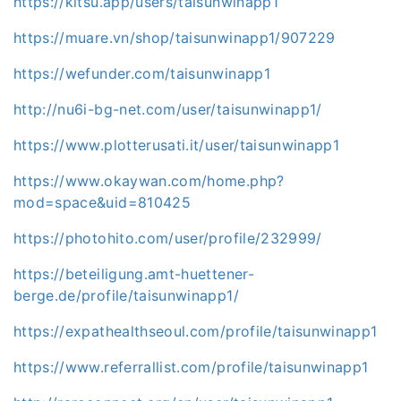
https://kitsu.app/users/taisunwinapp1
https://muare.vn/shop/taisunwinapp1/907229
https://wefunder.com/taisunwinapp1
http://nu6i-bg-net.com/user/taisunwinapp1/
https://www.plotterusati.it/user/taisunwinapp1
https://www.okaywan.com/home.php?
mod=space&uid=810425
https://photohito.com/user/profile/232999/
https://beteiligung.amt-huettener-
berge.de/profile/taisunwinapp1/
https://expathealthseoul.com/profile/taisunwinapp1
https://www.referrallist.com/profile/taisunwinapp1