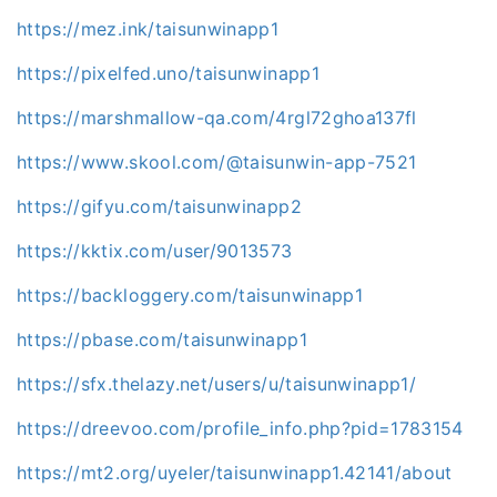
https://mez.ink/taisunwinapp1
https://pixelfed.uno/taisunwinapp1
https://marshmallow-qa.com/4rgl72ghoa137fl
https://www.skool.com/@taisunwin-app-7521
https://gifyu.com/taisunwinapp2
https://kktix.com/user/9013573
https://backloggery.com/taisunwinapp1
https://pbase.com/taisunwinapp1
https://sfx.thelazy.net/users/u/taisunwinapp1/
https://dreevoo.com/profile_info.php?pid=1783154
https://mt2.org/uyeler/taisunwinapp1.42141/about