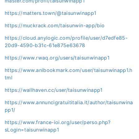
master.com/profil/taisunwinapp1
https://matters.town/@taisunwinapp1
https://muckrack.com/taisunwin-app/bio
https://cloud.anylogic.com/profile/user/d7edfe85-
20d9-4590-b31c-61e875e63678
https://www.rwaq.org/users/taisunwinapp1
https://www.anibookmark.com/user/taisunwinapp1.h
tml
https://wallhaven.cc/user/taisunwinapp1
https://www.annuncigratuititalia.it/author/taisunwina
pp1/
https://www.france-ioi.org/user/perso.php?
sLogin=taisunwinapp1