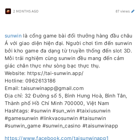
2 MONTHS AGO
87 views
sunwin
là cổng game bài đổi thưởng hàng đầu châu
Á với giao diện hiện đại. Người chơi tìm đến sunwin
bởi kho game đa dạng từ truyền thống đến slot 3D.
Mỗi trải nghiệm cùng sunwin đều mang đến cảm
giác chân thực như sòng bạc thực thụ.
Website: https://tai-sunwin.app/
Hotline: 0962613186
Email: taisunwinapp@gmail.com
Địa chỉ: 32 Đường số 5, Bình Hưng Hoà, Bình Tân,
Thành phố Hồ Chí Minh 700000, Việt Nam
Hashtags: #sunwin #sun_win #taixiusunwin
#gamesunwin #linkvaosunwin #taisunwin
#sunwin_game #sunwin_casino #taisunwinapp
https://www.facebook.com/taisunwinapp1