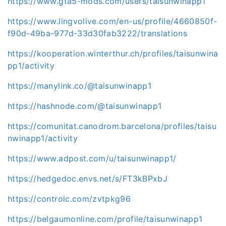
https://www.gta5-mods.com/users/taisunwinapp1
https://www.lingvolive.com/en-us/profile/4660850f-
f90d-49ba-977d-33d30fab3222/translations
https://kooperation.winterthur.ch/profiles/taisunwina
pp1/activity
https://manylink.co/@taisunwinapp1
https://hashnode.com/@taisunwinapp1
https://comunitat.canodrom.barcelona/profiles/taisu
nwinapp1/activity
https://www.adpost.com/u/taisunwinapp1/
https://hedgedoc.envs.net/s/FT3kBPxbJ
https://controlc.com/zvtpkg96
https://belgaumonline.com/profile/taisunwinapp1