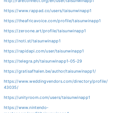
http://rareconnect.org/en/user/taisunwinapp1
https://www.rappad.co/users/taisunwinapp1
https://theafricavoice.com/profile/taisunwinapp1
https://zeroone.art/profile/taisunwinapp1
https://noti.st/taisunwinapp1
https://rapidapi.com/user/taisunwinapp1
https://telegra.ph/taisunwinapp1-05-29
https://gratisafhalen.be/author/taisunwinapp1/
https://www.weddingvendors.com/directory/profile/
43035/
https://unityroom.com/users/taisunwinapp1
https://www.nintendo-