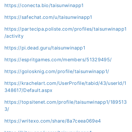
https://conecta.bio/taisunwinapp1
https://safechat.com/u/taisunwinapp1
https://partecipa.poliste.com/profiles/taisunwinapp1
/activity
https://pi.dead.guru/taisunwinapp1
https://espritgames.com/members/51329495/
https://golosknig.com/profile/taisunwinapp1/
https://krachelart.com/UserProfile/tabid/43/userId/1
348617/Default.aspx
https://topsitenet.com/profile/taisunwinapp1/189513
3/
https://writexo.com/share/8a7ceea069e4