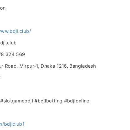
ion
www.bdjl.club/
jl.club
178 324 569
ur Road, Mirpur-1, Dhaka 1216, Bangladesh
6
 #slotgamebdjl #bdjlbetting #bdjlonline
m/bdjlclub1