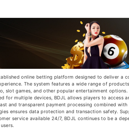
tablished online betting platform designed to deliver a
xperience. The system features a wide range of products
ino, slot games, and other popular entertainment options
ed for multiple devices, BDJL allows players to access 
 Fast and transparent payment processing combined wit
gies ensures data protection and transaction safety. Su
omer service available 24/7, BDJL continues to be a de
 users.