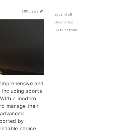
188 views
Expand all
Back to top
Go to bottom
 comprehensive and
 including sports
. With a modern
and manage their
h advanced
pported by
pendable choice