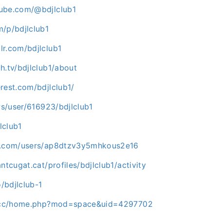
ube.com/@bdjlclub1
m/p/bdjlclub1
lr.com/bdjlclub1
h.tv/bdjlclub1/about
rest.com/bdjlclub1/
.ws/user/616923/bdjlclub1
jlclub1
om.com/users/ap8dtzv3y5mhkous2e16
ntcugat.cat/profiles/bdjlclub1/activity
o/bdjlclub-1
av.cc/home.php?mod=space&uid=4297702