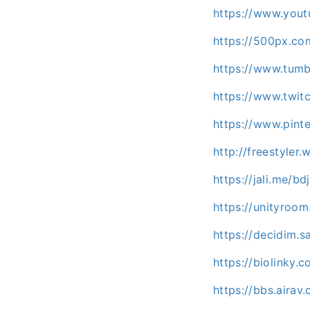
https://www.yout
https://500px.co
https://www.tumb
https://www.twitc
https://www.pinte
http://freestyler
https://jali.me/bd
https://unityro
https://decidim.sa
https://biolinky.c
https://bbs.air