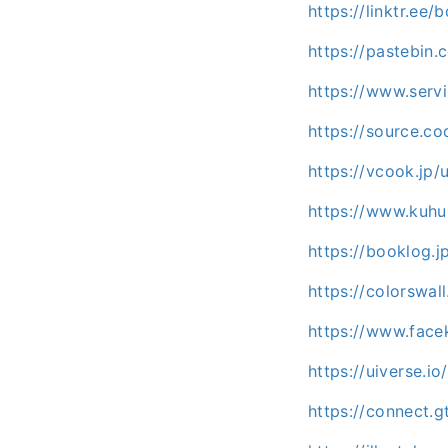
https://linktr.ee/b
https://pastebin.
https://www.ser
https://source.co
https://vcook.jp
https://www.kuhu
https://booklog.jp
https://colorswal
https://www.face
https://uiverse.io
https://connect.g