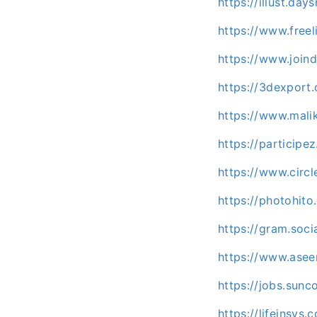
https://illust.day
https://www.freel
https://www.join
https://3dexport
https://www.mali
https://participez
https://www.circ
https://photohito
https://gram.socia
https://www.aseer
https://jobs.sun
https://lifeinsys.