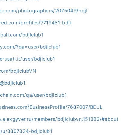
hoto.com/photographers/2075049/bdjl
red.com/profiles/7719481-bdjl
ball.com/bdjlclub1
ky.com/?qa=user/bdjlclub1
rusati.it/user/bdjlclub1
.com/bdjlclubVN
/@bdjlclub1
chain.com/qa/user/bdjlclub1
lbusiness.com/BusinessProfile/7687007/BDJL
y.alexgyver.ru/members/bdjlclubvn.151336/#about
m/u/3307324-bdjlclub1