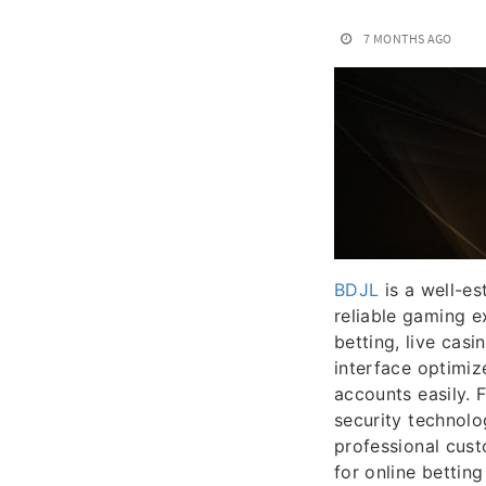
7 MONTHS AGO
BDJL
is a well-es
reliable gaming e
betting, live cas
interface optimiz
accounts easily.
security technolo
professional cust
for online betting