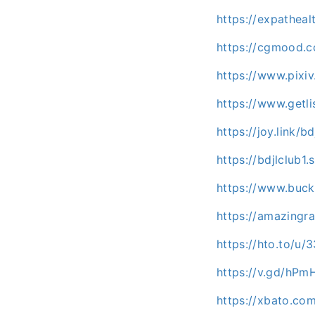
https://expatheal
https://cgmood.c
https://www.pixi
https://www.getli
https://joy.link/b
https://bdjlclub1.
https://www.buc
https://amazingra
https://hto.to/u/
https://v.gd/hP
https://xbato.co