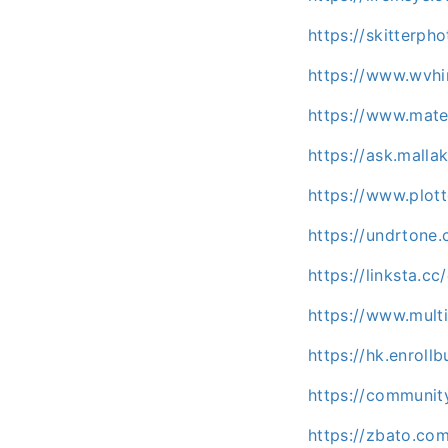
https://skitterp
https://www.wvhi
https://www.mate
https://ask.malla
https://www.plotte
https://undrtone
https://linksta.cc
https://www.multi
https://hk.enrol
https://communit
https://zbato.co