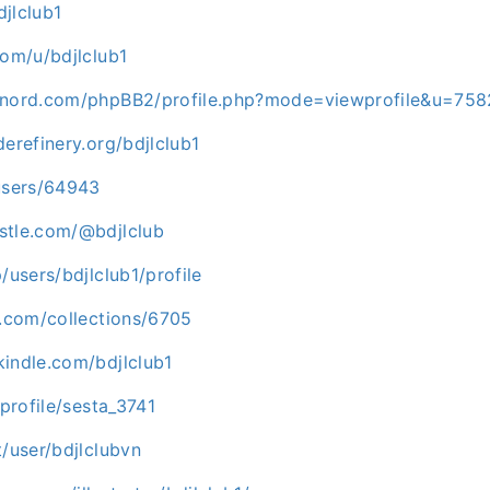
djlclub1
com/u/bdjlclub1
vinord.com/phpBB2/profile.php?mode=viewprofile&u=75
derefinery.org/bdjlclub1
/users/64943
stle.com/@bdjlclub
/users/bdjlclub1/profile
l.com/collections/6705
kindle.com/bdjlclub1
/profile/sesta_3741
t/user/bdjlclubvn