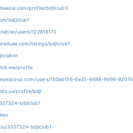
thseoul.com/profile/bdjlclub1/
om/bdjlclub1
v.net/en/users/122818170
steduae.com/listings/bdjlclub1
djlclubvn
stck.me/profile
keyescoop.com/users/150ab156-6e35-4688-9d98-8207b
dio.us/profile/bdjl
3307324-bdjlclub1
mHwo
m/u/3307324-bdjlclub1