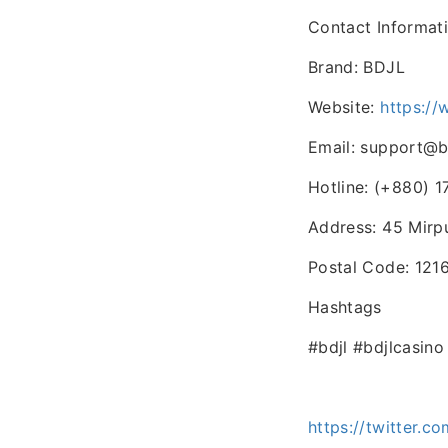
Contact Informat
Brand: BDJL
Website:
https://
Email: support@bd
Hotline: (+880) 
Address: 45 Mirp
Postal Code: 121
Hashtags
#bdjl #bdjlcasino
https://twitter.co