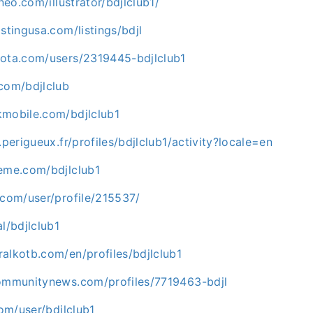
sneo.com/illustrator/bdjlclub1/
istingusa.com/listings/bdjl
dota.com/users/2319445-bdjlclub1
.com/bdjlclub
kmobile.com/bdjlclub1
.perigueux.fr/profiles/bdjlclub1/activity?locale=en
leme.com/bdjlclub1
.com/user/profile/215537/
l/bdjlclub1
alkotb.com/en/profiles/bdjlclub1
communitynews.com/profiles/7719463-bdjl
com/user/bdjlclub1