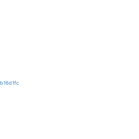
b16d1fc