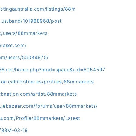
istingaustralia.com/listings/88m
d.us/band/101988968/post
et/users/88mmarkets
xieset.com/
com/users/55084970/
y56.net/home.php?mod=space&uid=6054597
cion.cabildofuer.es/profiles/88mmarkets
rbnation.com/artist/88mmarkets
ulebazaar.com/forums/user/88mmarkets/
zu.com/Profile/88mmarkets/Latest
ph/88M-03-19