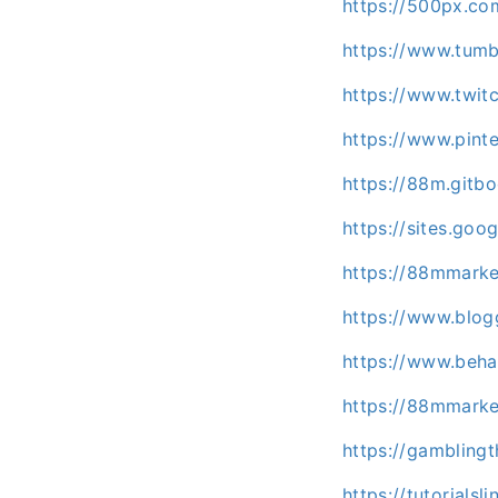
https://500px.c
https://www.tum
https://www.twit
https://www.pint
https://88m.gitb
https://sites.go
https://88mmarke
https://www.blo
https://www.beh
https://88mmarke
https://gambling
https://tutorial