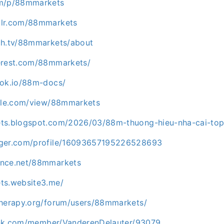
om/p/88mmarkets
blr.com/88mmarkets
ch.tv/88mmarkets/about
erest.com/88mmarkets/
ook.io/88m-docs/
ogle.com/view/88mmarkets
ts.blogspot.com/2026/03/88m-thuong-hieu-nha-cai-top
gger.com/profile/16093657195226528693
ance.net/88mmarkets
ts.website3.me/
therapy.org/forum/users/88mmarkets/
slink.com/member/VanderenDelauter/93079