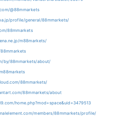
e.com/@88mmarkets
a.jp/profile/general/88mmarkets/
.com/88mmarkets
atena.ne.jp/m88markets/
m/88mmarkets
om/by/88mmarkets/about/
e/m88markets
cloud.com/88mmarkets/
iantart.com/88mmarkets/about
419.com/home.php?mod=space&uid=3479513
inalelement.com/members/88mmarkets/profile/