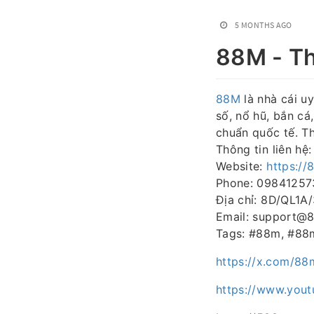
5 MONTHS AGO
88M - Th
88M
là nhà cái uy
số, nổ hũ, bắn cá
chuẩn quốc tế. T
Thông tin liên hệ:
Website:
https://
Phone: 09841257
Địa chỉ: 8D/QL1A/
Email: support@
Tags: #88m, #88
https://x.com/8
https://www.you