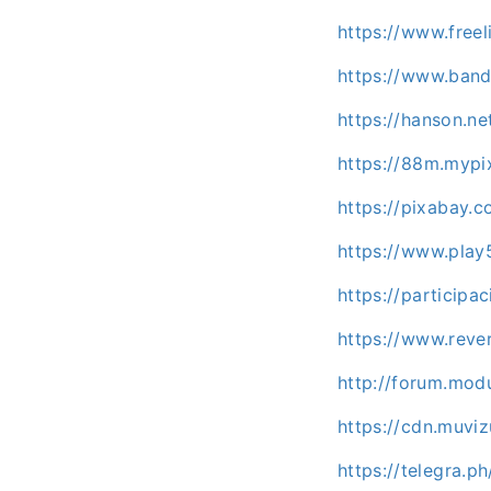
https://www.freel
https://www.ban
https://hanson.n
https://88m.mypi
https://pixabay.
https://www.pla
https://participa
https://www.reve
http://forum.mod
https://cdn.muvi
https://telegra.