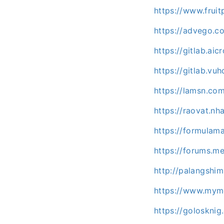
https://www.frui
https://advego.c
https://gitlab.a
https://gitlab.vu
https://lamsn.c
https://raovat.n
https://formula
https://forums.
http://palangshi
https://www.my
https://goloskni