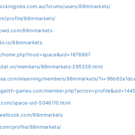
tpickingjobs.com.au/forums/users/88mmarkets/
om/profile/88mmarkets/
icrowd.com/88mmarkets
hdo.io/88mmarkets
om/home.php?mod=space&uid=1878897
hadat.vn/members/88mmarkets-295359.html
masa.com/elearning/members/88mmarkets/?v=96b62e1dc
megalith-games.com/member.php?action=profile&uid=144
m.com/space-uid-5046110.html
meetbook.com/88mmarkets
g.com/profile/88mmarkets/