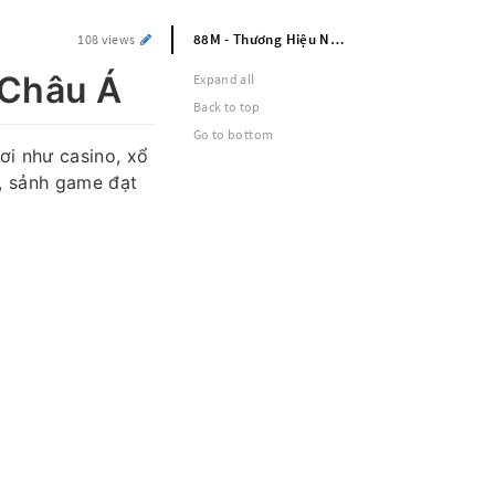
88M - Thương Hiệu Nhà Cái Top Đầu Châu Á
108 views
 Châu Á
Expand all
Back to top
Go to bottom
ơi như casino, xổ
7, sảnh game đạt