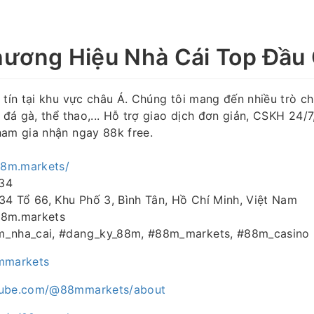
ương Hiệu Nhà Cái Top Đầu
 tín tại khu vực châu Á. Chúng tôi mang đến nhiều trò ch
, đá gà, thể thao,... Hỗ trợ giao dịch đơn giản, CSKH 24/
ham gia nhận ngay 88k free.
88m.markets/
34
34 Tổ 66, Khu Phố 3, Bình Tân, Hồ Chí Minh, Việt Nam
88m.markets
m_nha_cai, #dang_ky_88m, #88m_markets, #88m_casino
8mmarkets
tube.com/@88mmarkets/about