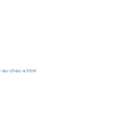
-au-chau-a.html