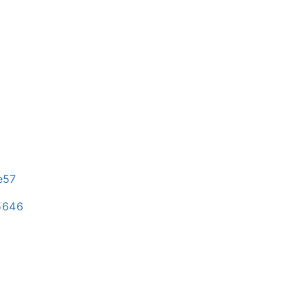
e57
5646