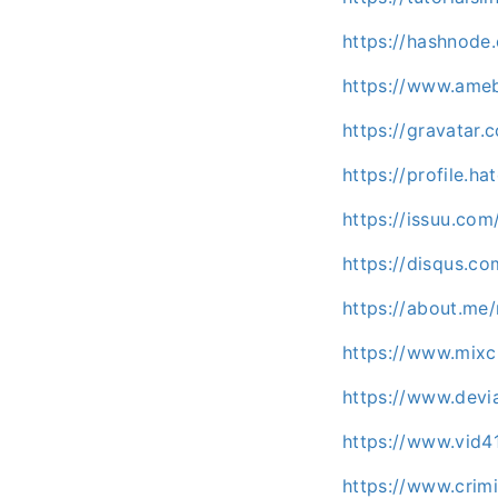
https://hashnod
https://www.ameb
https://gravatar
https://profile.h
https://issuu.co
https://disqus.c
https://about.m
https://www.mix
https://www.dev
https://www.vid
https://www.crim