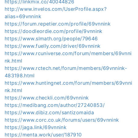
https://linkmix.co/40044826
http://www.invelos.com/UserProfile.aspx?
alias=69vnnink
https://forum.repetier.com/profile/69vnnink
https://doodleordie.com/profile/9vnnink
https://www.slmath.org/people/79646
https://www.fuelly.com/driver/69vnnink
https://www.rcuniverse.com/forum/members/69vnni
nk.html
https://www.rctech.net/forum/members/69vnnink-
483198.html
https://www.huntingnet.com/forum/members/69vnni
nk.html
https://www.checkli.com/69vnnink
https://medibang.com/author/27240853/
https://www.dibiz.com/santizomaida
https://www.corc.co.uk/forums/users/69vnnink
https://jaga.link/69vnnink
https://menta.work/user/187910