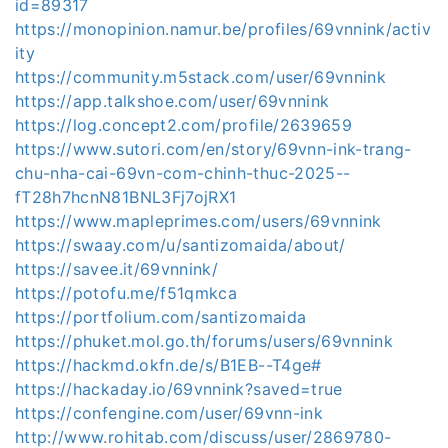
id=89317
https://monopinion.namur.be/profiles/69vnnink/activ
ity
https://community.m5stack.com/user/69vnnink
https://app.talkshoe.com/user/69vnnink
https://log.concept2.com/profile/2639659
https://www.sutori.com/en/story/69vnn-ink-trang-
chu-nha-cai-69vn-com-chinh-thuc-2025--
fT28h7hcnN81BNL3Fj7ojRX1
https://www.mapleprimes.com/users/69vnnink
https://swaay.com/u/santizomaida/about/
https://savee.it/69vnnink/
https://potofu.me/f51qmkca
https://portfolium.com/santizomaida
https://phuket.mol.go.th/forums/users/69vnnink
https://hackmd.okfn.de/s/B1EB--T4ge#
https://hackaday.io/69vnnink?saved=true
https://confengine.com/user/69vnn-ink
http://www.rohitab.com/discuss/user/2869780-