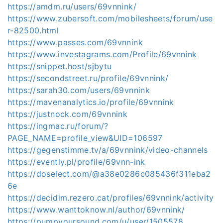
https://amdm.ru/users/69vnnink/
https://www.zubersoft.com/mobilesheets/forum/use
r-82500.html
https://www.passes.com/69vnnink
https://www.investagrams.com/Profile/69vnnink
https://snippet.host/sjbytu
https://secondstreet.ru/profile/69vnnink/
https://sarah30.com/users/69vnnink
https://mavenanalytics.io/profile/69vnnink
https://justnock.com/69vnnink
https://ingmac.ru/forum/?
PAGE_NAME=profile_view&UID=106597
https://gegenstimme.tv/a/69vnnink/video-channels
https://evently.pl/profile/69vnn-ink
https://doselect.com/@a38e0286c085436f311eba2
6e
https://decidim.rezero.cat/profiles/69vnnink/activity
https://www.wanttoknow.nl/author/69vnnink/
https://pumpyoursound.com/u/user/1505578