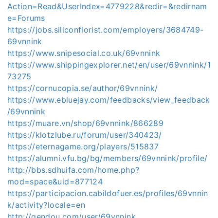
Action=Read&UserIndex=4779228&redir=&redirnam
e=Forums
https://jobs.siliconflorist.com/employers/3684749-
69vnnink
https://www.snipesocial.co.uk/69vnnink
https://www.shippingexplorer.net/en/user/69vnnink/1
73275
https://cornucopia.se/author/69vnnink/
https://www.ebluejay.com/feedbacks/view_feedback
/69vnnink
https://muare.vn/shop/69vnnink/866289
https://klotzlube.ru/forum/user/340423/
https://eternagame.org/players/515837
https://alumni.vfu.bg/bg/members/69vnnink/profile/
http://bbs.sdhuifa.com/home.php?
mod=space&uid=877124
https://participacion.cabildofuer.es/profiles/69vnnin
k/activity?locale=en
http://gendou.com/user/69vnnink