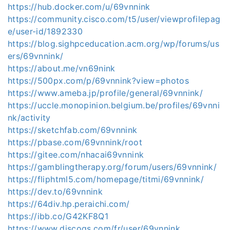
https://hub.docker.com/u/69vnnink
https://community.cisco.com/t5/user/viewprofilepag
e/user-id/1892330
https://blog.sighpceducation.acm.org/wp/forums/us
ers/69vnnink/
https://about.me/vn69nink
https://500px.com/p/69vnnink?view=photos
https://www.ameba.jp/profile/general/69vnnink/
https://uccle.monopinion.belgium.be/profiles/69vnni
nk/activity
https://sketchfab.com/69vnnink
https://pbase.com/69vnnink/root
https://gitee.com/nhacai69vnnink
https://gamblingtherapy.org/forum/users/69vnnink/
https://fliphtml5.com/homepage/titmi/69vnnink/
https://dev.to/69vnnink
https://64div.hp.peraichi.com/
https://ibb.co/G42KF8Q1
https://www.discogs.com/fr/user/69vnnink