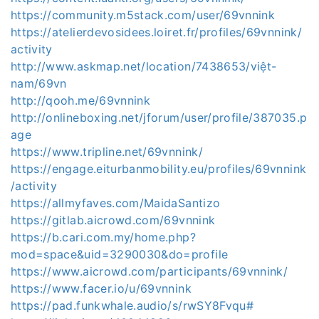
https://community.m5stack.com/user/69vnnink
https://atelierdevosidees.loiret.fr/profiles/69vnnink/
activity
http://www.askmap.net/location/7438653/việt-
nam/69vn
http://qooh.me/69vnnink
http://onlineboxing.net/jforum/user/profile/387035.p
age
https://www.tripline.net/69vnnink/
https://engage.eiturbanmobility.eu/profiles/69vnnink
/activity
https://allmyfaves.com/MaidaSantizo
https://gitlab.aicrowd.com/69vnnink
https://b.cari.com.my/home.php?
mod=space&uid=3290030&do=profile
https://www.aicrowd.com/participants/69vnnink/
https://www.facer.io/u/69vnnink
https://pad.funkwhale.audio/s/rwSY8Fvqu#