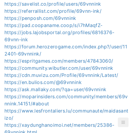
https://savelist.co/profile/users/69vnnink
https://referrallist.com/profile/69vnn-ink/
https://penposh.com/69vnnink
https://pad.coopaname.coop/s/i7hMaqfZ-
https://jobs.lajobsportal.org/profiles/6816376-
69vnn-ink
https://forum.herozerogame.com/index.php?/user/11
2401-69vnnink/
https://espritgames.com/members/47843060/
https://community.wibutler.com/user/69vnnink
https://cdn.muvizu.com/Profile/69vnnink/Latest/
https://en.bulios.com/@69vnnink
https://ask.mallaky.com/?qa=user/69vnnink
https://moparinsiders.com/community/members/69v
nnink.14151/#about
https://www.lesfrontaliers.lu/communaute/maidasant
izo/
https://xaydunghanoimoi.net/members/25386-
69vnnink.html