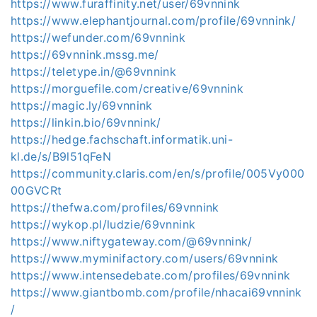
https://www.furaffinity.net/user/69vnnink
https://www.elephantjournal.com/profile/69vnnink/
https://wefunder.com/69vnnink
https://69vnnink.mssg.me/
https://teletype.in/@69vnnink
https://morguefile.com/creative/69vnnink
https://magic.ly/69vnnink
https://linkin.bio/69vnnink/
https://hedge.fachschaft.informatik.uni-
kl.de/s/B9l51qFeN
https://community.claris.com/en/s/profile/005Vy000
00GVCRt
https://thefwa.com/profiles/69vnnink
https://wykop.pl/ludzie/69vnnink
https://www.niftygateway.com/@69vnnink/
https://www.myminifactory.com/users/69vnnink
https://www.intensedebate.com/profiles/69vnnink
https://www.giantbomb.com/profile/nhacai69vnnink
/