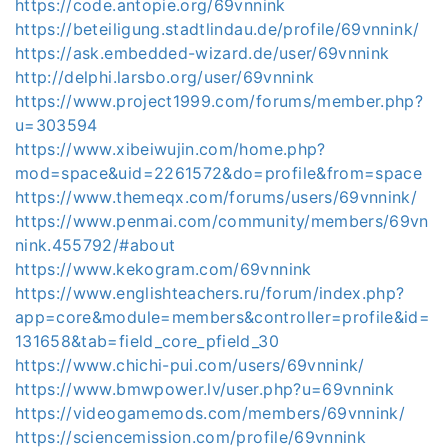
https://code.antopie.org/69vnnink
https://beteiligung.stadtlindau.de/profile/69vnnink/
https://ask.embedded-wizard.de/user/69vnnink
http://delphi.larsbo.org/user/69vnnink
https://www.project1999.com/forums/member.php?
u=303594
https://www.xibeiwujin.com/home.php?
mod=space&uid=2261572&do=profile&from=space
https://www.themeqx.com/forums/users/69vnnink/
https://www.penmai.com/community/members/69vn
nink.455792/#about
https://www.kekogram.com/69vnnink
https://www.englishteachers.ru/forum/index.php?
app=core&module=members&controller=profile&id=
131658&tab=field_core_pfield_30
https://www.chichi-pui.com/users/69vnnink/
https://www.bmwpower.lv/user.php?u=69vnnink
https://videogamemods.com/members/69vnnink/
https://sciencemission.com/profile/69vnnink