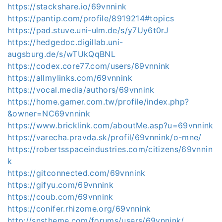
https://stackshare.io/69vnnink
https://pantip.com/profile/8919214#topics
https://pad.stuve.uni-ulm.de/s/y7Uy6t0rJ
https://hedgedoc.digillab.uni-
augsburg.de/s/wTUkQqBNL
https://codex.core77.com/users/69vnnink
https://allmylinks.com/69vnnink
https://vocal.media/authors/69vnnink
https://home.gamer.com.tw/profile/index.php?
&owner=NC69vnnink
https://www.bricklink.com/aboutMe.asp?u=69vnnink
https://varecha.pravda.sk/profil/69vnnink/o-mne/
https://robertsspaceindustries.com/citizens/69vnnin
k
https://gitconnected.com/69vnnink
https://gifyu.com/69vnnink
https://coub.com/69vnnink
https://conifer.rhizome.org/69vnnink
http://snstheme.com/forums/users/69vnnink/