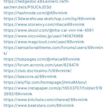
https://hedgedoc.k8s.eonerc.rwth-
aachen.de/s/P0UCkJDSd
https://hashnode.com/@69vnnink
https://3dwarehouse.sketchup.com/by/69vnnink
https://www.storenvy.com/nhacai69vnnink
https://www.skool.com/@nha-cai-vnn-ink-4091
https://www.nicovideo.jp/user/140674968
https://www.magcloud.com/user/69vnnink
https://sensationaltheme.com/forums/users/69vnnin
k/
https://hubpages.com/@nhacai69vnnink
https://forum.acronis.com/user/828479
https://club.doctissimo.fr/69vnnink/
https://beacons.ai/69vnnink
https://anyflip.com/homepage/jhmiu#About
https://www.instapaper.com/p/16533707/folder/519
3992/69vnnink
https://www.bitchute.com/channel/69vnnink
https://www.beatstars.com/69vnnink