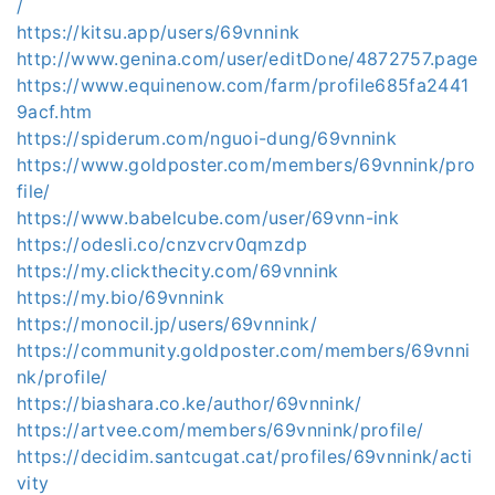
/
https://kitsu.app/users/69vnnink
http://www.genina.com/user/editDone/4872757.page
https://www.equinenow.com/farm/profile685fa2441
9acf.htm
https://spiderum.com/nguoi-dung/69vnnink
https://www.goldposter.com/members/69vnnink/pro
file/
https://www.babelcube.com/user/69vnn-ink
https://odesli.co/cnzvcrv0qmzdp
https://my.clickthecity.com/69vnnink
https://my.bio/69vnnink
https://monocil.jp/users/69vnnink/
https://community.goldposter.com/members/69vnni
nk/profile/
https://biashara.co.ke/author/69vnnink/
https://artvee.com/members/69vnnink/profile/
https://decidim.santcugat.cat/profiles/69vnnink/acti
vity