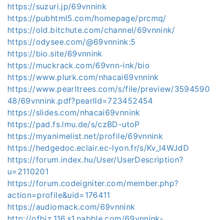
https://suzuri.jp/69vnnink
https://pubhtml5.com/homepage/prcmq/
https://old.bitchute.com/channel/69vnnink/
https://odysee.com/@69vnnink:5
https://bio.site/69vnnink
https://muckrack.com/69vnn-ink/bio
https://www.plurk.com/nhacai69vnnink
https://www.pearltrees.com/s/file/preview/3594590
48/69vnnink.pdf?pearlId=723452454
https://slides.com/nhacai69vnnink
https://pad.fs.lmu.de/s/czBD-utoP
https://myanimelist.net/profile/69vnnink
https://hedgedoc.eclair.ec-lyon.fr/s/Kv_l4WJdD
https://forum.index.hu/User/UserDescription?
u=2110201
https://forum.codeigniter.com/member.php?
action=profile&uid=176411
https://audiomack.com/69vnnink
http://ofbiz.116.s1.nabble.com/69vnnink-