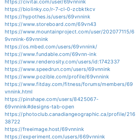
https://civitai.com/user/69vnnink
https://biolinky.co/r-7-cl-0-zcbktkcv
https://hypothes.is/users/69vnnink
https://www.storeboard.com/69vn43
https://www.mountainproject.com/user/202077115/6
9vnnink-69vnnink
https://os.mbed.com/users/69vnnink/
https://www.fundable.com/69vnn-ink
https://www.renderosity.com/users/id:1742337
https://www.speedrun.com/users/69vnnink
https://www.pozible.com/profile/69vnnink
https://www.fitday.com/fitness/forums/members/69
vnnink.html
https://pinshape.com/users/8425067-
69vnnink#designs-tab-open
https://photoclub.canadiangeographic.ca/profile/216
38722
https://freeimage.host/69vnnink
https://experiment.com/users/669vnnink