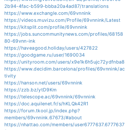
2b94-4fac-b599-bbba20a4ad87/translations
https://www.exchangle.com/69vnnink
https://videos.muvizu.com/Profile/69vnnink/Latest
https://kitsplit.com/profile/69vnnink
https://jobs.suncommunitynews.com/profiles/68158
80-69vnn-ink
https://haveagood.holiday/users/427822
https://goodgame.ru/user/1690034
https://unityroom.com/users/x9e1k6h5ujc72ydfnba8
https://www.decidim.barcelona/profiles/69vnnink/ac
tivity
https://hanson.net/users/69vnnink
https://zzb.bz/ytD9Km
https://telescope.ac/69vnnink/69vnnink
https://doc.aquilenet.fr/s/hKLQk42R1
https://forum.tkool.jp/index.php?
members/69vnnink.67673/#about
https://nhattao.com/members/user6777637.6777637