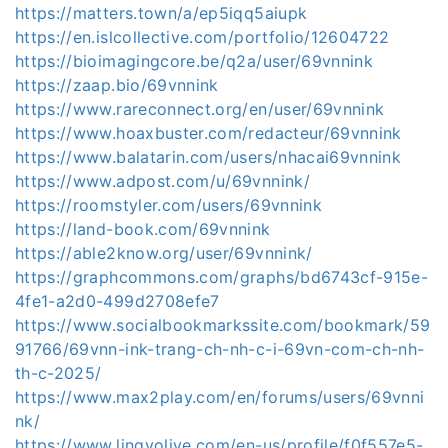
https://matters.town/a/ep5iqq5aiupk
https://en.islcollective.com/portfolio/12604722
https://bioimagingcore.be/q2a/user/69vnnink
https://zaap.bio/69vnnink
https://www.rareconnect.org/en/user/69vnnink
https://www.hoaxbuster.com/redacteur/69vnnink
https://www.balatarin.com/users/nhacai69vnnink
https://www.adpost.com/u/69vnnink/
https://roomstyler.com/users/69vnnink
https://land-book.com/69vnnink
https://able2know.org/user/69vnnink/
https://graphcommons.com/graphs/bd6743cf-915e-
4fe1-a2d0-499d2708efe7
https://www.socialbookmarkssite.com/bookmark/59
91766/69vnn-ink-trang-ch-nh-c-i-69vn-com-ch-nh-
th-c-2025/
https://www.max2play.com/en/forums/users/69vnni
nk/
https://www.lingvolive.com/en-us/profile/f0f557e5-