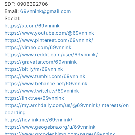
SĐT: 0906392706
Email:
69vnnink@gmail.com
Social:
https://x.com/69vnnink
https://www.youtube.com/@69vnnink
https://www.pinterest.com/69vnnink/
https://vimeo.com/69vnnink
https://www.reddit.com/user/69vnnink/
https://gravatar.com/69vnnink
https://bit.ly/m/69vnnink
https://www.tumblr.com/69vnnink
https://www.behance.net/69vnnink
https://www.twitch.tv/69vnnink
https://linktr.ee/69vnnink
https://my.archdaily.com/us/@69vnnink/interests/on
boarding
https://heylink.me/69vnnink/
https://www.geogebra.org/u/69vnnink
https://www.qrcodechimp.com/page/69vnnink