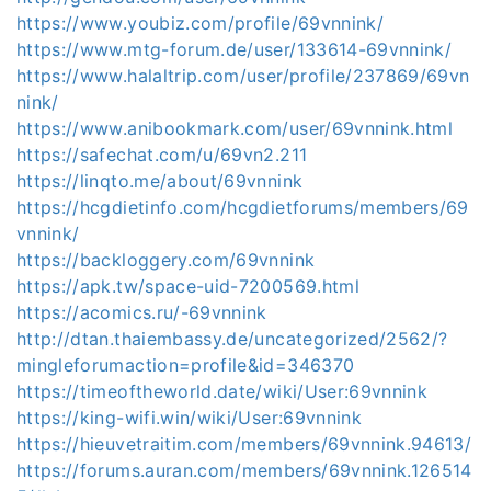
https://www.youbiz.com/profile/69vnnink/
https://www.mtg-forum.de/user/133614-69vnnink/
https://www.halaltrip.com/user/profile/237869/69vn
nink/
https://www.anibookmark.com/user/69vnnink.html
https://safechat.com/u/69vn2.211
https://linqto.me/about/69vnnink
https://hcgdietinfo.com/hcgdietforums/members/69
vnnink/
https://backloggery.com/69vnnink
https://apk.tw/space-uid-7200569.html
https://acomics.ru/-69vnnink
http://dtan.thaiembassy.de/uncategorized/2562/?
mingleforumaction=profile&id=346370
https://timeoftheworld.date/wiki/User:69vnnink
https://king-wifi.win/wiki/User:69vnnink
https://hieuvetraitim.com/members/69vnnink.94613/
https://forums.auran.com/members/69vnnink.126514