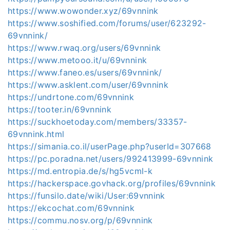
https://www.wowonder.xyz/69vnnink
https://www.soshified.com/forums/user/623292-
69vnnink/
https://www.rwaq.org/users/69vnnink
https://www.metooo.it/u/69vnnink
https://www.faneo.es/users/69vnnink/
https://www.asklent.com/user/69vnnink
https://undrtone.com/69vnnink
https://tooter.in/69vnnink
https://suckhoetoday.com/members/33357-
69vnnink.html
https://simania.co.il/userPage.php?userId=307668
https://pc.poradna.net/users/992413999-69vnnink
https://md.entropia.de/s/hg5vcml-k
https://hackerspace.govhack.org/profiles/69vnnink
https://funsilo.date/wiki/User:69vnnink
https://ekcochat.com/69vnnink
https://commu.nosv.org/p/69vnnink