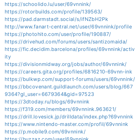
https://schoolido.lu/user/69vnnink/
https://rotorbuilds.com/profile/139563/
https://pad.darmstadt.social/s/ifNZbH2Pk
http://www.fanart-central.net/user/69vnnink/profile
https://photohito.com/user/profile/190887/
https://drivehud.com/forums/users/santizomaida/
https://fic.decidim.barcelona/profiles/69vnnink/activ
ity
https://divisionmidway.org/jobs/author/69vnnink/
https://careers.gita.org/profiles/6816210-69vnn-ink
https://bulkwp.com/support-forums/users/69vnnink/
https://bbcovenant.guildlaunch.com/users/blog/667
9364?gl_user=6679364&gid=97523
https://3dtoday.ru/blogs/69vnnink
https://f319.com/members/69vnnink.963621/
https://drill.lovesick.jp/drilldata/index.php?69vnnink
https://www.nintendo-master.com/profil/69vnnink
https://p.mobile9.com/69vnnink/
https://huzzaz.com/user/69vnnink