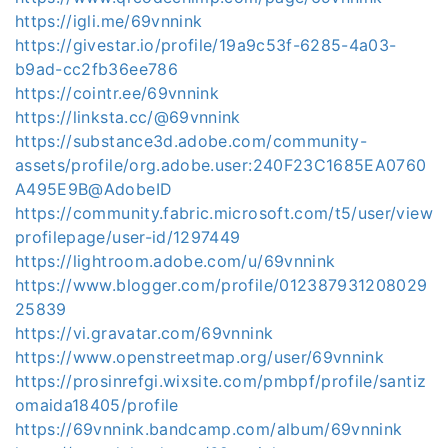
https://igli.me/69vnnink
https://givestar.io/profile/19a9c53f-6285-4a03-
b9ad-cc2fb36ee786
https://cointr.ee/69vnnink
https://linksta.cc/@69vnnink
https://substance3d.adobe.com/community-
assets/profile/org.adobe.user:240F23C1685EA0760
A495E9B@AdobeID
https://community.fabric.microsoft.com/t5/user/view
profilepage/user-id/1297449
https://lightroom.adobe.com/u/69vnnink
https://www.blogger.com/profile/012387931208029
25839
https://vi.gravatar.com/69vnnink
https://www.openstreetmap.org/user/69vnnink
https://prosinrefgi.wixsite.com/pmbpf/profile/santiz
omaida18405/profile
https://69vnnink.bandcamp.com/album/69vnnink