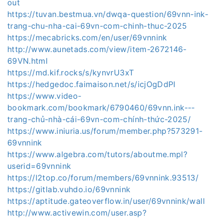
out
https://tuvan.bestmua.vn/dwqa-question/69vnn-ink-
trang-chu-nha-cai-69vn-com-chinh-thuc-2025
https://mecabricks.com/en/user/69vnnink
http://www.aunetads.com/view/item-2672146-
69VN.html
https://md.kif.rocks/s/kynvrU3xT
https://hedgedoc.faimaison.net/s/icjOgDdPI
https://www.video-
bookmark.com/bookmark/6790460/69vnn.ink---
trang-chủ-nhà-cái-69vn-com-chính-thức-2025/
https://www.iniuria.us/forum/member.php?573291-
69vnnink
https://www.algebra.com/tutors/aboutme.mpl?
userid=69vnnink
https://l2top.co/forum/members/69vnnink.93513/
https://gitlab.vuhdo.io/69vnnink
https://aptitude.gateoverflow.in/user/69vnnink/wall
http://www.activewin.com/user.asp?