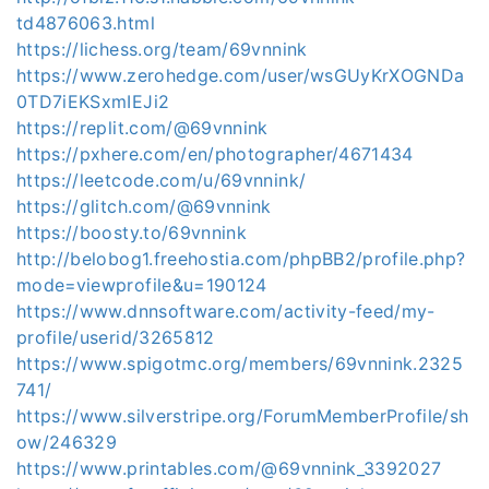
td4876063.html
https://lichess.org/team/69vnnink
https://www.zerohedge.com/user/wsGUyKrXOGNDa
0TD7iEKSxmIEJi2
https://replit.com/@69vnnink
https://pxhere.com/en/photographer/4671434
https://leetcode.com/u/69vnnink/
https://glitch.com/@69vnnink
https://boosty.to/69vnnink
http://belobog1.freehostia.com/phpBB2/profile.php?
mode=viewprofile&u=190124
https://www.dnnsoftware.com/activity-feed/my-
profile/userid/3265812
https://www.spigotmc.org/members/69vnnink.2325
741/
https://www.silverstripe.org/ForumMemberProfile/sh
ow/246329
https://www.printables.com/@69vnnink_3392027