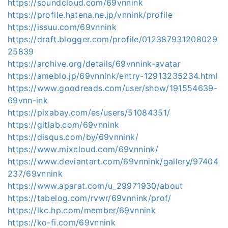
https://soundcloud.com/69vnnink
https://profile.hatena.ne.jp/vnnink/profile
https://issuu.com/69vnnink
https://draft.blogger.com/profile/012387931208029
25839
https://archive.org/details/69vnnink-avatar
https://ameblo.jp/69vnnink/entry-12913235234.html
https://www.goodreads.com/user/show/191554639-
69vnn-ink
https://pixabay.com/es/users/51084351/
https://gitlab.com/69vnnink
https://disqus.com/by/69vnnink/
https://www.mixcloud.com/69vnnink/
https://www.deviantart.com/69vnnink/gallery/97404
237/69vnnink
https://www.aparat.com/u_29971930/about
https://tabelog.com/rvwr/69vnnink/prof/
https://lkc.hp.com/member/69vnnink
https://ko-fi.com/69vnnink