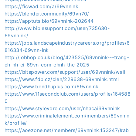
https://ficwad.com/a/69vnnink
https://blender.community/69vn70/
https://apptuts.bio/69vnnink-202644
http://www.biblesupport.com/user/735630-
69vnnink/
https://jobs.landscapeindustrycareers.org/profiles/6
816334-69vnn-ink
http://jobhop.co.uk/blog/423525/69vnnink---trang-
ch-nh-ci-69vn-com-chnh-thc-2025
https://bitspower.com/support/user/69vnnink/wall
https://www.fdb.cz/clen/229638-69vnnink.html
https://www.bondhuplus.com/69vnnink
https://www.11secondclub.com/users/profile/164588
0
https://www.stylevore.com/user/nhacai69vnnink
https://www.criminalelement.com/members/69vnnin
k/profile/
https://aoezone.net/members/69vnnink.153247/#ab