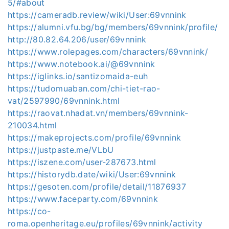
5/#about
https://cameradb.review/wiki/User:69vnnink
https://alumni.vfu.bg/bg/members/69vnnink/profile/
http://80.82.64.206/user/69vnnink
https://www.rolepages.com/characters/69vnnink/
https://www.notebook.ai/@69vnnink
https://iglinks.io/santizomaida-euh
https://tudomuaban.com/chi-tiet-rao-
vat/2597990/69vnnink.html
https://raovat.nhadat.vn/members/69vnnink-
210034.html
https://makeprojects.com/profile/69vnnink
https://justpaste.me/VLbU
https://iszene.com/user-287673.html
https://historydb.date/wiki/User:69vnnink
https://gesoten.com/profile/detail/11876937
https://www.faceparty.com/69vnnink
https://co-
roma.openheritage.eu/profiles/69vnnink/activity