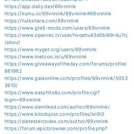
https://app.daily.dev/69vnnink
https://kumu.io/69vnnink/69vnnink#69vnnink
https://hulkshare.com/69vnnink
https://www.gta5-mods.com/users/69vnnink
https://www.openrec.tv/user/hvqehu43d0b9i9r4u7cj
/about
https://www.myget.org/users/69vnnink
https://www.metooo.io/u/69vnnink
https://www.giveawayoftheday.com/forums/profile/
861962
https://www.gaiaonline.com/profiles/69vnnink/5053
3610/
https://www.easyhits4u.com/profile.cgi?
login=69vnnink
https://www.demilked.com/author/69vnnink/
https://www.bitsdujour.com/profiles/Ixi6I3
https://slatestarcodex.com/author/69vnnink
https://forum.epicbrowser.com/profile.php?