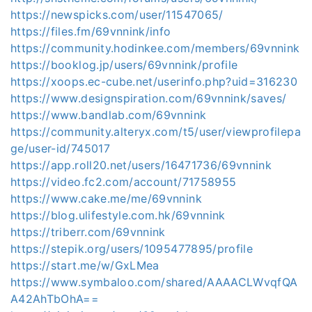
https://newspicks.com/user/11547065/
https://files.fm/69vnnink/info
https://community.hodinkee.com/members/69vnnink
https://booklog.jp/users/69vnnink/profile
https://xoops.ec-cube.net/userinfo.php?uid=316230
https://www.designspiration.com/69vnnink/saves/
https://www.bandlab.com/69vnnink
https://community.alteryx.com/t5/user/viewprofilepa
ge/user-id/745017
https://app.roll20.net/users/16471736/69vnnink
https://video.fc2.com/account/71758955
https://www.cake.me/me/69vnnink
https://blog.ulifestyle.com.hk/69vnnink
https://triberr.com/69vnnink
https://stepik.org/users/1095477895/profile
https://start.me/w/GxLMea
https://www.symbaloo.com/shared/AAAACLWvqfQA
A42AhTbOhA==