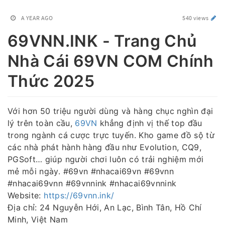
A YEAR AGO
540 views
69VNN.INK - Trang Chủ
Nhà Cái 69VN COM Chính
Thức 2025
Với hơn 50 triệu người dùng và hàng chục nghìn đại
lý trên toàn cầu,
69VN
khẳng định vị thế top đầu
trong ngành cá cược trực tuyến. Kho game đồ sộ từ
các nhà phát hành hàng đầu như Evolution, CQ9,
PGSoft… giúp người chơi luôn có trải nghiệm mới
mẻ mỗi ngày. #69vn #nhacai69vn #69vnn
#nhacai69vnn #69vnnink #nhacai69vnnink
Website:
https://69vnn.ink/
Địa chỉ: 24 Nguyễn Hới, An Lạc, Bình Tân, Hồ Chí
Minh, Việt Nam