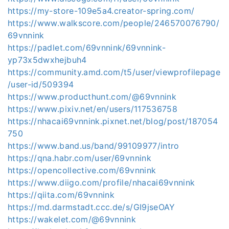
https://my-store-109e5a4.creator-spring.com/
https://www.walkscore.com/people/246570076790/
69vnnink
https://padlet.com/69vnnink/69vnnink-
yp73x5dwxhejbuh4
https://community.amd.com/t5/user/viewprofilepage
/user-id/509394
https://www.producthunt.com/@69vnnink
https://www.pixiv.net/en/users/117536758
https://nhacai69vnnink.pixnet.net/blog/post/187054
750
https://www.band.us/band/99109977/intro
https://qna.habr.com/user/69vnnink
https://opencollective.com/69vnnink
https://www.diigo.com/profile/nhacai69vnnink
https://qiita.com/69vnnink
https://md.darmstadt.ccc.de/s/GI9jseOAY
https://wakelet.com/@69vnnink