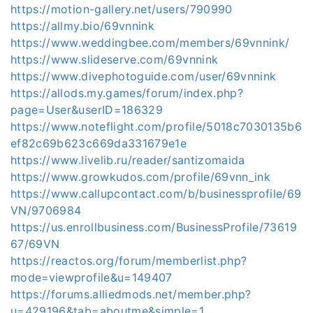
https://motion-gallery.net/users/790990
https://allmy.bio/69vnnink
https://www.weddingbee.com/members/69vnnink/
https://www.slideserve.com/69vnnink
https://www.divephotoguide.com/user/69vnnink
https://allods.my.games/forum/index.php?
page=User&userID=186329
https://www.noteflight.com/profile/5018c7030135b6
ef82c69b623c669da331679e1e
https://www.livelib.ru/reader/santizomaida
https://www.growkudos.com/profile/69vnn_ink
https://www.callupcontact.com/b/businessprofile/69
VN/9706984
https://us.enrollbusiness.com/BusinessProfile/73619
67/69VN
https://reactos.org/forum/memberlist.php?
mode=viewprofile&u=149407
https://forums.alliedmods.net/member.php?
u=429196&tab=aboutme&simple=1