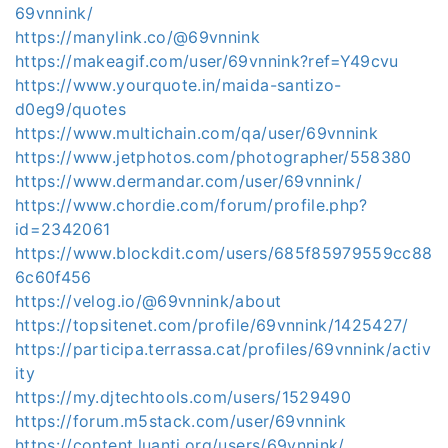
69vnnink/
https://manylink.co/@69vnnink
https://makeagif.com/user/69vnnink?ref=Y49cvu
https://www.yourquote.in/maida-santizo-
d0eg9/quotes
https://www.multichain.com/qa/user/69vnnink
https://www.jetphotos.com/photographer/558380
https://www.dermandar.com/user/69vnnink/
https://www.chordie.com/forum/profile.php?
id=2342061
https://www.blockdit.com/users/685f85979559cc88
6c60f456
https://velog.io/@69vnnink/about
https://topsitenet.com/profile/69vnnink/1425427/
https://participa.terrassa.cat/profiles/69vnnink/activ
ity
https://my.djtechtools.com/users/1529490
https://forum.m5stack.com/user/69vnnink
https://content.luanti.org/users/69vnnink/