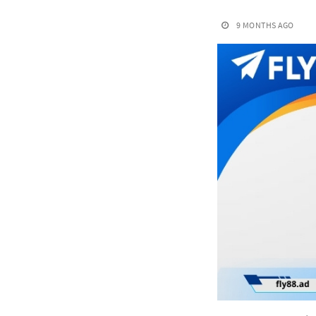
9 MONTHS AGO