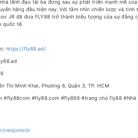
nhà lãnh đạo tài ba đứng sau sự phát triển mạnh mẽ củ
 tuyến hàng đầu hiện nay. Với tầm nhìn chiến lược và tinh
ior JR đã đưa FLY88 trở thành biểu tượng của sự đẳng 
 quốc tế.
ức:
https://fly88.ad/
ly88.ad
39
ễn Thị Minh Khai, Phường 6, Quận 3, TP. HCM
m #fly88com #fly88.com #fly888 #trang chủ fly88 #Nhà cá
m/ceojuniorjr