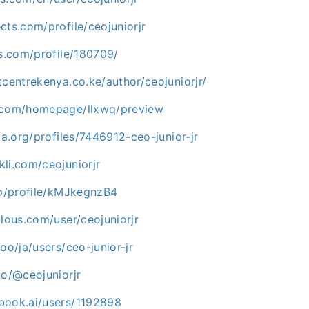
cts.com/profile/ceojuniorjr
ds.com/profile/180709/
tcentrekenya.co.ke/author/ceojuniorjr/
5.com/homepage/llxwq/preview
ta.org/profiles/7446912-ceo-junior-jr
li.com/ceojuniorjr
jp/profile/kMJkegnzB4
ulous.com/user/ceojuniorjr
oo/ja/users/ceo-junior-jr
co/@ceojuniorjr
book.ai/users/1192898