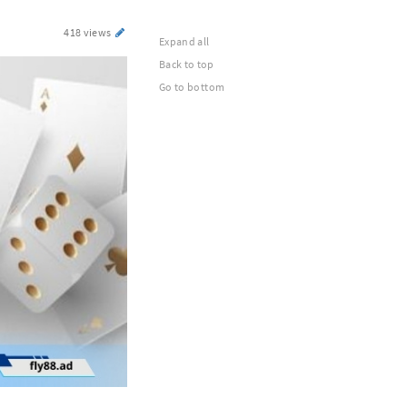
418 views
Expand all
Back to top
Go to bottom