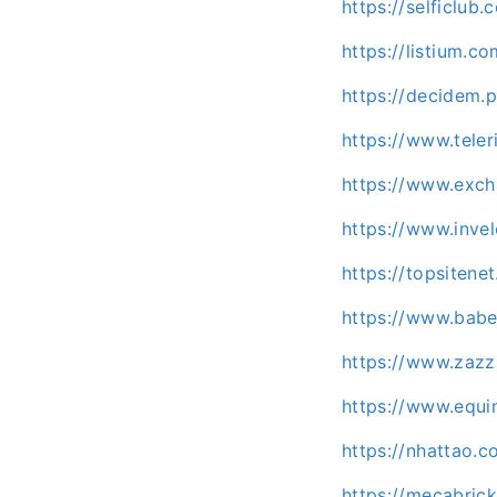
https://selficlub.
https://listium.c
https://decidem.pr
https://www.tele
https://www.exch
https://www.invel
https://topsitene
https://www.babe
https://www.zaz
https://www.equi
https://nhattao
https://mecabrick