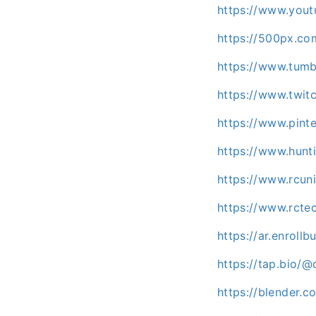
https://www.yout
https://500px.com
https://www.tumbl
https://www.twitc
https://www.pinte
https://www.hunt
https://www.rcun
https://www.rcte
https://ar.enrol
https://tap.bio/@
https://blender.c