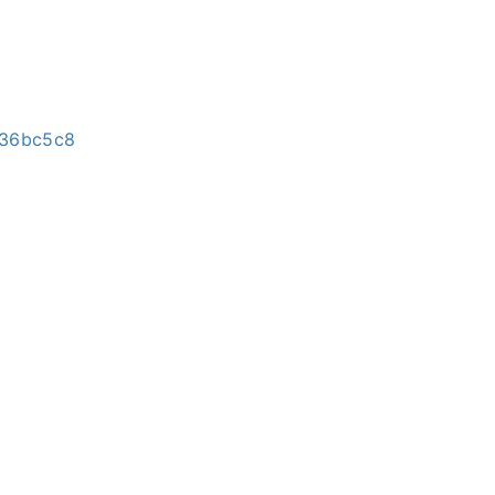
536bc5c8