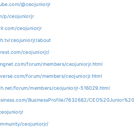
ube.com/@ceojuniorjr
/p/ceojuniorjr
r.com/ceojuniorjr
h.tv/ceojuniorjr/about
rest.com/ceojuniorjr/
ingnet.com/forum/members/ceojuniorjr.html
iverse.com/forum/members/ceojuniorjr.html
ch.net/forum/members/ceojuniorjr-516029.html
lbusiness.com/BusinessProfile/7632682/CEO%20Junior%2
ceojuniorjr
ommunity/ceojuniorjr/