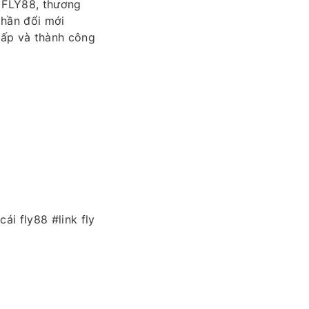
a FLY88, thương
 thần đổi mới
cấp và thành công
i fly88 #link fly