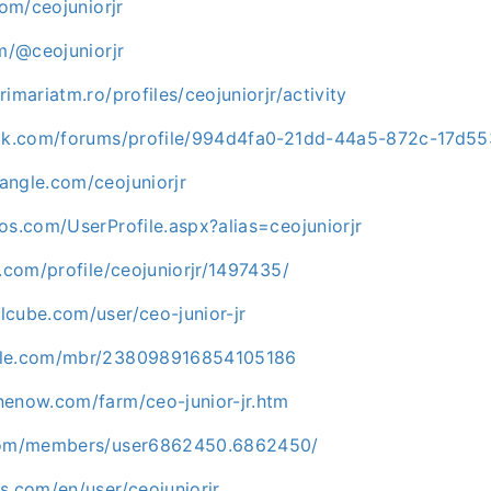
com/ceojuniorjr
om/@ceojuniorjr
imariatm.ro/profiles/ceojuniorjr/activity
rik.com/forums/profile/994d4fa0-21dd-44a5-872c-17d5
angle.com/ceojuniorjr
os.com/UserProfile.aspx?alias=ceojuniorjr
t.com/profile/ceojuniorjr/1497435/
lcube.com/user/ceo-junior-jr
zle.com/mbr/238098916854105186
nenow.com/farm/ceo-junior-jr.htm
.com/members/user6862450.6862450/
s.com/en/user/ceojuniorjr