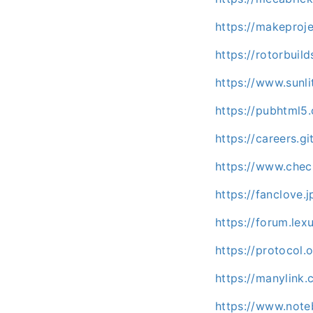
https://makeproje
https://rotorbuil
https://www.sunli
https://pubhtml
https://careers.gi
https://www.check
https://fanclove.
https://forum.lex
https://protocol.o
https://manylink.
https://www.note