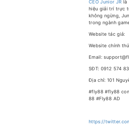
CEO Junior JR
là 
hiệu giải trí trực
không ngừng, Jun
trong ngành game
Website tác giả:
Website chính th
Email: support@f
SĐT: 0912 574 8
Địa chỉ: 101 Nguy
#fly88 #fly88 co
88 #Fly88 AD
https://twitter.co