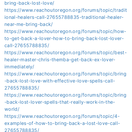
bring-back-lost-love/
https://www.reachoutoregon.org/forums/topic/tradit
ional-healers-call-27655788835-traditional-healer-
near-me-bring-back/
https://www.reachoutoregon.org/forums/topic/how-
to-get-back-a-lover-how-to-bring-back-lost-lover-
call-27655788835/
https://www.reachoutoregon.org/forums/topic/best-
healer-master-chris-themba-get-back-ex-lover-
immediately/
https://www.reachoutoregon.org/forums/topic/bring
-back-lost-love-with-effective-love-spells-call-
27655788835/
https://www.reachoutoregon.org/forums/topic/bring
-back-lost-lover-spells-that-really-work-in-the-
world/
https://www.reachoutoregon.org/forums/topic/4-
examples-of-how-to-bring-back-a-lost-love-call-
27655788835/