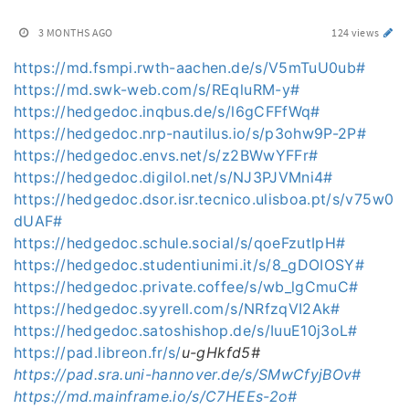
3 MONTHS AGO
124 views
https://md.fsmpi.rwth-aachen.de/s/V5mTuU0ub#
https://md.swk-web.com/s/REqluRM-y#
https://hedgedoc.inqbus.de/s/l6gCFFfWq#
https://hedgedoc.nrp-nautilus.io/s/p3ohw9P-2P#
https://hedgedoc.envs.net/s/z2BWwYFFr#
https://hedgedoc.digilol.net/s/NJ3PJVMni4#
https://hedgedoc.dsor.isr.tecnico.ulisboa.pt/s/v75w0
dUAF#
https://hedgedoc.schule.social/s/qoeFzutIpH#
https://hedgedoc.studentiunimi.it/s/8_gDOIOSY#
https://hedgedoc.private.coffee/s/wb_lgCmuC#
https://hedgedoc.syyrell.com/s/NRfzqVI2Ak#
https://hedgedoc.satoshishop.de/s/IuuE10j3oL#
https://pad.libreon.fr/s/
u-gHkfd5#
https://pad.sra.uni-hannover.de/s/SMwCfyjBOv#
https://md.mainframe.io/s/C7HEEs-2o#