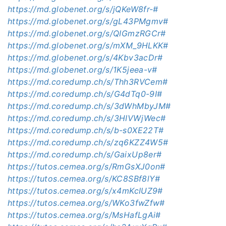
https://md.globenet.org/s/jQKeW8fr-#
https://md.globenet.org/s/gL43PMgmv#
https://md.globenet.org/s/QIGmzRGCr#
https://md.globenet.org/s/mXM_9HLKK#
https://md.globenet.org/s/4Kbv3acDr#
https://md.globenet.org/s/1K5jeea-v#
https://md.coredump.ch/s/Thh3RVCem#
https://md.coredump.ch/s/G4dTq0-9I#
https://md.coredump.ch/s/3dWhMbyJM#
https://md.coredump.ch/s/3HIVWjWec#
https://md.coredump.ch/s/b-s0XE22T#
https://md.coredump.ch/s/zq6KZZ4W5#
https://md.coredump.ch/s/GaixUp8er#
https://tutos.cemea.org/s/RmGsXJ0on#
https://tutos.cemea.org/s/KC8SBf8lY#
https://tutos.cemea.org/s/x4mKcIUZ9#
https://tutos.cemea.org/s/WKo3fwZfw#
https://tutos.cemea.org/s/MsHafLgAi#