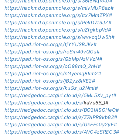
https://hackmd.openmole.org/s/36l8NqRAo#
https://hackmd.openmole.org/s/mivMUP8ez#
https://hackmd.openmole.org/s/ltx7MmZPX#
https://hackmd.openmole.org/s/PekD7t9JZ#
https://hackmd.openmole.org/s/uZfgkbpVd#
https://hackmd.openmole.org/s/wvvcqUw5h#
https://pad.riot-os.org/s/tjYYUSBJKv#
https://pad.riot-os.org/s/reSm49vQGu#
https://pad.riot-os.org/s/QbMpNzVVzN#
https://pad.riot-os.org/s/oO98mO_2nH#
https://pad.riot-os.org/s/nGyemq8km2#
https://pad.riot-os.org/s/jBZyz8iKE2#
https://pad.riot-os.org/s/kuGz_u2Nml#
https://hedgedoc.catgirl.cloud/s/5ML5Xv_pyt#
https://hedgedoc.catgirl.cloud/s/
kaVu6B_1
#
https://hedgedoc.catgirl.cloud/s/BO3IASOHeO#
https://hedgedoc.catgirl.cloud/s/Z7APR9kb82#
https://hedgedoc.catgirl.cloud/s/GkFFo0y2yE#
https://hedgedoc.catgirl.cloud/s/AVG4zSREG3#