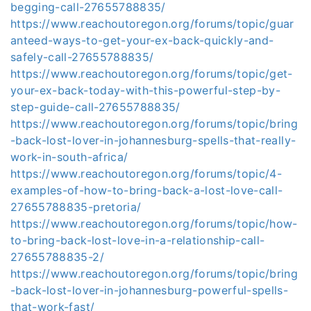
begging-call-27655788835/
https://www.reachoutoregon.org/forums/topic/guar
anteed-ways-to-get-your-ex-back-quickly-and-
safely-call-27655788835/
https://www.reachoutoregon.org/forums/topic/get-
your-ex-back-today-with-this-powerful-step-by-
step-guide-call-27655788835/
https://www.reachoutoregon.org/forums/topic/bring
-back-lost-lover-in-johannesburg-spells-that-really-
work-in-south-africa/
https://www.reachoutoregon.org/forums/topic/4-
examples-of-how-to-bring-back-a-lost-love-call-
27655788835-pretoria/
https://www.reachoutoregon.org/forums/topic/how-
to-bring-back-lost-love-in-a-relationship-call-
27655788835-2/
https://www.reachoutoregon.org/forums/topic/bring
-back-lost-lover-in-johannesburg-powerful-spells-
that-work-fast/