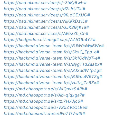
https://pad.nixnet.services/s/-3hKy6wI-#
https://pad.nixnet.services/s/dZIJrUTJl#
https://pad.nixnet.services/s/9fLdCEXUC#
https://pad.nixnet.services/s/NjKKkDz1L#
https://pad.nixnet.services/s/GJK2MjKTa#
https://pad.nixnet.services/s/AKqzZh_Oh#
https://hedgedoc.ctf.mcgill.ca/s/AAlO1b4Y2#
https://hackmd.diverse-team.fr/s/BJW0uWa6Wx#
https://hackmd.diverse-team.fr/s/SkxC_Zpp-e#
https://hackmd.diverse-team.fr/s/Sk1CdWpT-e#
https://hackmd.diverse-team.fr/s/BygTTdZaabx#
https://hackmd.diverse-team.fr/s/SJ2adWTpZg#
https://hackmd.diverse-team.fr/s/BJ9puW6TZg#
https://hackmd.diverse-team.fr/s/HJta_Za6Zx#
https://md.chaospott.de/s/WiQnvzSARh#
https://md.chaospott.de/s/Ab-qiqxga7#
https://md.chaospott.de/s/tzi7HXJjc6#
https://md.chaospott.de/s/VS5Z1OQLEe#
https://md.chaospott.de/s/dFq7TjVwIS#