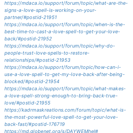
https://mdaca.io/support/forum/topic/what-are-the-
signs-a-love-spell-is-working-on-your-
partner/#postid-21951
https://mdaca.io/support/forum/topic/when-is-the-
best-time-to-cast-a-love-spell-to-get-your-love-
back/#postid-21952
https://mdaca.io/support/forum/topic/why-do-
people-trust-love-spells-to-restore-
relationships/#postid-21953
https://mdaca.io/support/forum/topic/how-can-i-
use-a-love-spell-to-get-my-love-back-after-being-
blocked/#postid-21954
https://mdaca.io/support/forum/topic/what-makes-
a-love-spell-strong-enough-to-bring-back-true-
love/#postid-21955
https://kadrmaskreations.com/forum/topic/what-is-
the-most-powerful-love-spell-to-get-your-love-
back-fast/#postid-176719
https://md.globenet.org/s/DAYWEMhel#