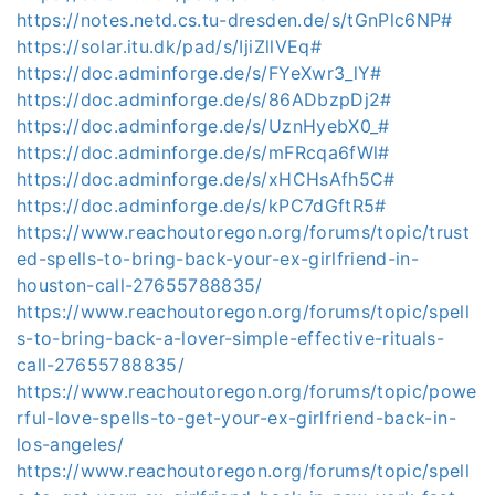
https://notes.netd.cs.tu-dresden.de/s/tGnPlc6NP#
https://solar.itu.dk/pad/s/IjiZllVEq#
https://doc.adminforge.de/s/FYeXwr3_lY#
https://doc.adminforge.de/s/86ADbzpDj2#
https://doc.adminforge.de/s/UznHyebX0_#
https://doc.adminforge.de/s/mFRcqa6fWl#
https://doc.adminforge.de/s/xHCHsAfh5C#
https://doc.adminforge.de/s/kPC7dGftR5#
https://www.reachoutoregon.org/forums/topic/trust
ed-spells-to-bring-back-your-ex-girlfriend-in-
houston-call-27655788835/
https://www.reachoutoregon.org/forums/topic/spell
s-to-bring-back-a-lover-simple-effective-rituals-
call-27655788835/
https://www.reachoutoregon.org/forums/topic/powe
rful-love-spells-to-get-your-ex-girlfriend-back-in-
los-angeles/
https://www.reachoutoregon.org/forums/topic/spell