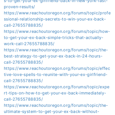
s-to-get-your-ex-girlfriend-back-in-new-york-fast-
proven-results/
https://www.reachoutoregon.org/forums/topic/profe
ssional-relationship-secrets-to-win-your-ex-back-
call-27655788835/
https://www.reachoutoregon.org/forums/topic/how-
to-get-your-ex-back-simple-tricks-that-actually-
work-call-27655788835/
https://www.reachoutoregon.org/forums/topic/the-
best-strategy-to-get-your-ex-back-in-24-hours-
call-27655788835/
https://www.reachoutoregon.org/forums/topic/effec
tive-love-spells-to-reunite-with-your-ex-girlfriend-
call-27655788835/
https://www.reachoutoregon.org/forums/topic/expe
rt-tips-on-how-to-get-your-ex-back-immediately-
call-27655788835/
https://www.reachoutoregon.org/forums/topic/the-
ultimate-system-to-get-your-ex-back-without-