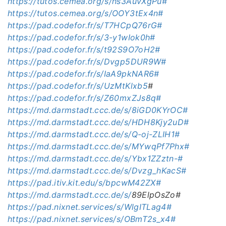
https://tutos.cemea.org/s/hs3AuvXgPu#
https://tutos.cemea.org/s/OOY3tEx4n#
https://pad.codefor.fr/s/T7HCpQ76rG#
https://pad.codefor.fr/s/3-y1wIok0h#
https://pad.codefor.fr/s/t92S9O7oH2#
https://pad.codefor.fr/s/Dvgp5DUR9W#
https://pad.codefor.fr/s/IaA9pkNAR6#
https://pad.codefor.fr/s/UzMtKlxb5
#
https://pad.codefor.fr/s/Z60mxZJs8q#
https://md.darmstadt.ccc.de/s/8iGD0KYrOC#
https://md.darmstadt.ccc.de/s/HDH8Kjy2uD#
https://md.darmstadt.ccc.de/s/Q-oj-ZLIH1#
https://md.darmstadt.ccc.de/s/MYwqPf7Phx#
https://md.darmstadt.ccc.de/s/Ybx1ZZztn-#
https://md.darmstadt.ccc.de/s/Dvzg_hKacS#
https://pad.itiv.kit.edu/s/bpcwM42ZX#
https://md.darmstadt.ccc.de/s/
89ElpOsZo#
https://pad.nixnet.services/s/WlgITLag4#
https://pad.nixnet.services/s/OBmT2s_x4#