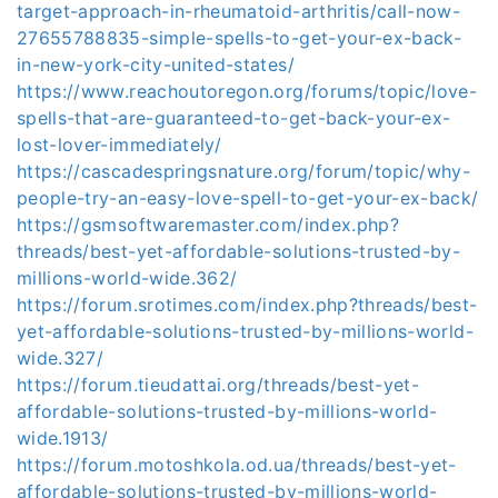
target-approach-in-rheumatoid-arthritis/call-now-
27655788835-simple-spells-to-get-your-ex-back-
in-new-york-city-united-states/
https://www.reachoutoregon.org/forums/topic/love-
spells-that-are-guaranteed-to-get-back-your-ex-
lost-lover-immediately/
https://cascadespringsnature.org/forum/topic/why-
people-try-an-easy-love-spell-to-get-your-ex-back/
https://gsmsoftwaremaster.com/index.php?
threads/best-yet-affordable-solutions-trusted-by-
millions-world-wide.362/
https://forum.srotimes.com/index.php?threads/best-
yet-affordable-solutions-trusted-by-millions-world-
wide.327/
https://forum.tieudattai.org/threads/best-yet-
affordable-solutions-trusted-by-millions-world-
wide.1913/
https://forum.motoshkola.od.ua/threads/best-yet-
affordable-solutions-trusted-by-millions-world-