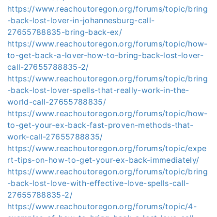
https://www.reachoutoregon.org/forums/topic/bring
-back-lost-lover-in-johannesburg-call-
27655788835-bring-back-ex/
https://www.reachoutoregon.org/forums/topic/how-
to-get-back-a-lover-how-to-bring-back-lost-lover-
call-27655788835-2/
https://www.reachoutoregon.org/forums/topic/bring
-back-lost-lover-spells-that-really-work-in-the-
world-call-27655788835/
https://www.reachoutoregon.org/forums/topic/how-
to-get-your-ex-back-fast-proven-methods-that-
work-call-27655788835/
https://www.reachoutoregon.org/forums/topic/expe
rt-tips-on-how-to-get-your-ex-back-immediately/
https://www.reachoutoregon.org/forums/topic/bring
-back-lost-love-with-effective-love-spells-call-
27655788835-2/
https://www.reachoutoregon.org/forums/topic/4-