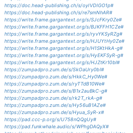
https://doc.head-publishing.ch/s/oylVDIGO1p#
https://doc.head-publishing.ch/s/re7smNhAR#
https://write.frame.gargantext.org/s/SJcFKry0Ze#
https://write.frame.gargantext.org/s/BJKFFH1CZe#
https://write.frame.gargantext.org/s/ryvYKSyRZg#
https://write.frame.gargantext.org/s/HJUYtHy0Ze#
https://write.frame.gargantext.org/s/H1SKtHkA-g#
https://write.frame.gargantext.org/s/HyEKFSyR-g#
https://write.frame.gargantext.org/s/HJZtKr10bl#
https://zumpadpro.zum.de/s/SkOaUry0bl#
https://zumpadpro.zum.de/s/HkkC_Hy0We#
https://zumpadpro.zum.de/s/ryTTdB10We#
https://zumpadpro.zum.de/s/B1x2auBkC-g#
https://zumpadpro.zum.de/s/rk2T_rkA-g#
https://zumpadpro.zum.de/s/Hy56uB1AZe#
https://zumpadpro.zum.de/s/Hyua_SyR-x#
https://pad.ccc-p.org/s/U758nQQgUy#
https://pad.funkwhale.audio/s/WPhgDAQyX#