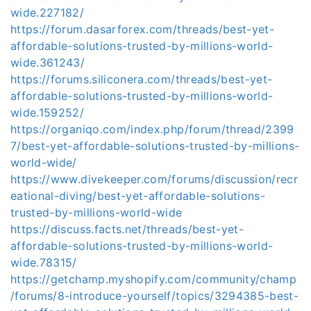
wide.227182/
https://forum.dasarforex.com/threads/best-yet-
affordable-solutions-trusted-by-millions-world-
wide.361243/
https://forums.siliconera.com/threads/best-yet-
affordable-solutions-trusted-by-millions-world-
wide.159252/
https://organiqo.com/index.php/forum/thread/2399
7/best-yet-affordable-solutions-trusted-by-millions-
world-wide/
https://www.divekeeper.com/forums/discussion/recr
eational-diving/best-yet-affordable-solutions-
trusted-by-millions-world-wide
https://discuss.facts.net/threads/best-yet-
affordable-solutions-trusted-by-millions-world-
wide.78315/
https://getchamp.myshopify.com/community/champ
/forums/8-introduce-yourself/topics/3294385-best-