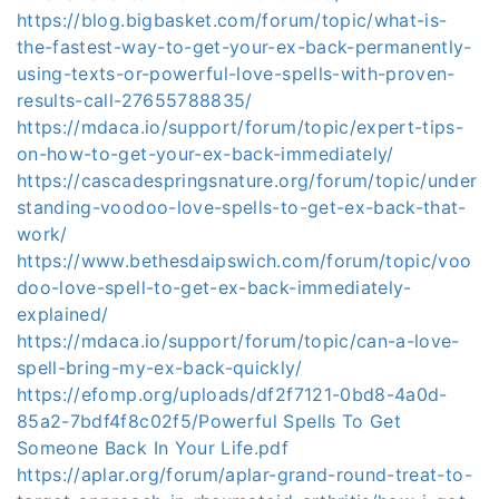
https://blog.bigbasket.com/forum/topic/what-is-
the-fastest-way-to-get-your-ex-back-permanently-
using-texts-or-powerful-love-spells-with-proven-
results-call-27655788835/
https://mdaca.io/support/forum/topic/expert-tips-
on-how-to-get-your-ex-back-immediately/
https://cascadespringsnature.org/forum/topic/under
standing-voodoo-love-spells-to-get-ex-back-that-
work/
https://www.bethesdaipswich.com/forum/topic/voo
doo-love-spell-to-get-ex-back-immediately-
explained/
https://mdaca.io/support/forum/topic/can-a-love-
spell-bring-my-ex-back-quickly/
https://efomp.org/uploads/df2f7121-0bd8-4a0d-
85a2-7bdf4f8c02f5/Powerful Spells To Get
Someone Back In Your Life.pdf
https://aplar.org/forum/aplar-grand-round-treat-to-