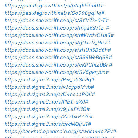
https://pad.degrowth.net/s/pAqkF2mtD#
https://pad.degrowth.net/s/So098gqHq#
https://docs.snowdrift.coop/s/8YVZk-0-T#
https://docs.snowdrift.coop/s/mga6sV1z-#
https://docs.snowdrift.coop/s/nWWdvCHaS#
https://docs.snowdrift.coop/s/gOxzV_HuJ#
https://docs.snowdrift.coop/s/sHUn5Bd6h#
https://docs.snowdrift.coop/s/9S9WeBqS9#
https://docs.snowdrift.coop/s/eKPCmZ0BF#
https://docs.snowdrift.coop/s/SV5gkryun#
https://md.sigma2.no/s/Rw_o5Su9q#
https://md.sigma2.no/s/vJcypoMvb#
https://md.sigma2.no/s/D4hoaaPOV#
https://md.sigma2.no/s/f1B1i-sXd#
https://md.sigma2.no/s/9_LaFr1fG#
https://md.sigma2.no/s/2azbxR77n#
https://md.sigma2.no/s/qreMQjruT#
https://hackmd.openmole.org/s/wem44q7Ev#