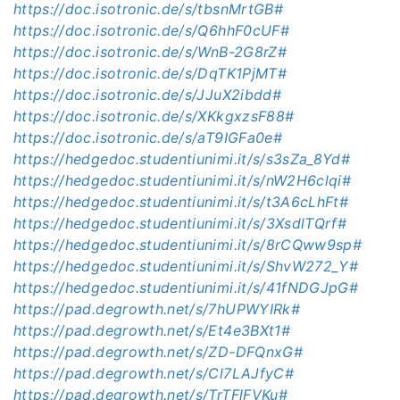
https://doc.isotronic.de/s/tbsnMrtGB#
https://doc.isotronic.de/s/Q6hhF0cUF#
https://doc.isotronic.de/s/WnB-2G8rZ#
https://doc.isotronic.de/s/DqTK1PjMT#
https://doc.isotronic.de/s/JJuX2ibdd#
https://doc.isotronic.de/s/XKkgxzsF88#
https://doc.isotronic.de/s/aT9IGFa0e#
https://hedgedoc.studentiunimi.it/s/s3sZa_8Yd#
https://hedgedoc.studentiunimi.it/s/nW2H6clqi#
https://hedgedoc.studentiunimi.it/s/t3A6cLhFt#
https://hedgedoc.studentiunimi.it/s/3XsdlTQrf#
https://hedgedoc.studentiunimi.it/s/8rCQww9sp#
https://hedgedoc.studentiunimi.it/s/ShvW272_Y#
https://hedgedoc.studentiunimi.it/s/41fNDGJpG#
https://pad.degrowth.net/s/7hUPWYIRk#
https://pad.degrowth.net/s/Et4e3BXt1#
https://pad.degrowth.net/s/ZD-DFQnxG#
https://pad.degrowth.net/s/Cl7LAJfyC#
https://pad.degrowth.net/s/TrTFlFVKu#