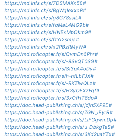
https://md.infs.ch/s/7DSMAXx58#
https://md.infs.ch/s/BgWqlexxoR#
https://md.infs.ch/s/g8G78ssiL#
https://md.infs.ch/s/fqMaL4MG9b#
https://md.infs.ch/s/HNExMpOkm9#
https://md.infs.ch/s/ftYl2smja#
https://md.infs.ch/s/x2PBzRMyW#
https://md.roflcopter.fr/s/QvmDn6Phr#
https://md.roflcopter.fr/s/-8SvQT0SG#
https://md.roflcopter.fr/s/Si3pA4oDy#
https://md.roflcopter.fr/s/h-nfLbFJX#
https://md.roflcopter.fr/s/-RKZiwQLz#
https://md.roflcopter.fr/s/H3yOEXzFqf#
https://md.roflcopter.fr/s/3xOfHT8dp#
https://doc.head-publishing.ch/s/jdjn5XP9E#
https://doc.head-publishing.ch/s/ZGN_IEyrR#
https://doc.head-publishing.ch/s/LIFGgwmDp#
https://doc.head-publishing.ch/s/u_DbkgTaS#
https://doc.head-publishing.ch/s/3Xd2uaYZx#