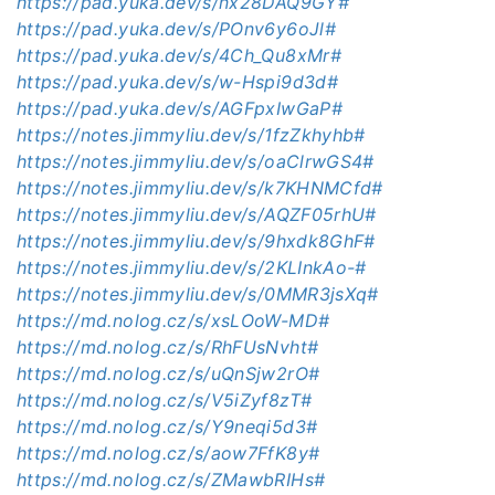
https://pad.yuka.dev/s/nx28DAQ9GY#
https://pad.yuka.dev/s/POnv6y6oJl#
https://pad.yuka.dev/s/4Ch_Qu8xMr#
https://pad.yuka.dev/s/w-Hspi9d3d#
https://pad.yuka.dev/s/AGFpxIwGaP#
https://notes.jimmyliu.dev/s/1fzZkhyhb#
https://notes.jimmyliu.dev/s/oaClrwGS4#
https://notes.jimmyliu.dev/s/k7KHNMCfd#
https://notes.jimmyliu.dev/s/AQZF05rhU#
https://notes.jimmyliu.dev/s/9hxdk8GhF#
https://notes.jimmyliu.dev/s/2KLInkAo-#
https://notes.jimmyliu.dev/s/0MMR3jsXq#
https://md.nolog.cz/s/xsLOoW-MD#
https://md.nolog.cz/s/RhFUsNvht#
https://md.nolog.cz/s/uQnSjw2rO#
https://md.nolog.cz/s/V5iZyf8zT#
https://md.nolog.cz/s/Y9neqi5d3#
https://md.nolog.cz/s/aow7FfK8y#
https://md.nolog.cz/s/ZMawbRIHs#