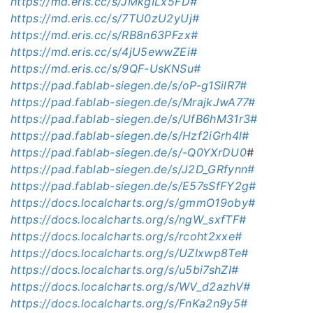
https://md.eris.cc/s/JMkgILx5FD#
https://md.eris.cc/s/7TU0zU2yUj#
https://md.eris.cc/s/RB8n63PFzx#
https://md.eris.cc/s/4jU5ewwZEi#
https://md.eris.cc/s/9QF-UsKNSu#
https://pad.fablab-siegen.de/s/oP-g1SilR7#
https://pad.fablab-siegen.de/s/MrajkJwA77#
https://pad.fablab-siegen.de/s/UfB6hM31r3#
https://pad.fablab-siegen.de/s/Hzf2iGrh4l#
https://pad.fablab-siegen.de/s/-Q0YXrDU0
#
https://pad.fablab-siegen.de/s/J2D_GRfynn#
https://pad.fablab-siegen.de/s/E57sSfFY2g#
https://docs.localcharts.org/s/gmmO19oby#
https://docs.localcharts.org/s/ngW_sxfTF#
https://docs.localcharts.org/s/rcoht2xxe#
https://docs.localcharts.org/s/UZIxwp8Te#
https://docs.localcharts.org/s/u5bi7shZI#
https://docs.localcharts.org/s/WV_d2azhV#
https://docs.localcharts.org/s/FnKa2n9y5#