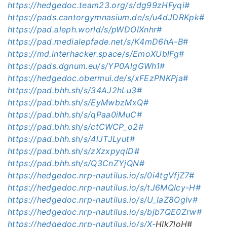
https://hedgedoc.team23.org/s/dg99zHFyqi#
https://pads.cantorgymnasium.de/s/u4dJDRKpk#
https://pad.aleph.world/s/pWDOIXnhr#
https://pad.medialepfade.net/s/K4mD6hA-B#
https://md.interhacker.space/s/EmoXUblFg#
https://pads.dgnum.eu/s/YP0AlgGWh1#
https://hedgedoc.obermui.de/s/xFEzPNKPja#
https://pad.bhh.sh/s/34AJ2hLu3#
https://pad.bhh.sh/s/EyMwbzMxQ#
https://pad.bhh.sh/s/qPaa0iMuC#
https://pad.bhh.sh/s/ctCWCP_o2#
https://pad.bhh.sh/s/4lJTJLyut#
https://pad.bhh.sh/s/zXzxpyqID#
https://pad.bhh.sh/s/Q3CnZYjQN#
https://hedgedoc.nrp-nautilus.io/s/0i4tgVfjZ7#
https://hedgedoc.nrp-nautilus.io/s/tJ6MQIcy-H#
https://hedgedoc.nrp-nautilus.io/s/U_IaZ8OgIv#
https://hedgedoc.nrp-nautilus.io/s/bjb7QE0Zrw#
https://hedgedoc.nrp-nautilus.io/s/X-
HIk7loH#