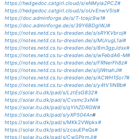
https://hedgedoc.catgirl.cloud/s/eNMyia2PCZ#
https://hedgedoc.catgirl.cloud/s/oUvEnwV5Is#
https://doc.adminforge.de/s/T-tcejc9w1#
https://doc.adminforge.de/s/39Y6BDglWJ#
https://notes.netd.cs.tu-dresden.de/s/sRYKVbroj#
https://notes.netd.cs.tu-dresden.de/s/MUrugL1ai#
https://notes.netd.cs.tu-dresden.de/s/8m3gpJdsx#
https://notes.netd.cs.tu-dresden.de/s/wFebdA6-M#
https://notes.netd.cs.tu-dresden.de/s/FRNerFh8z#
https://notes.netd.cs.tu-dresden.de/s/ijlWnahJI#
https://notes.netd.cs.tu-dresden.de/s/ACWH1Sor7#
https://notes.netd.cs.tu-dresden.de/s/y4tV1iNBb#
https://solar.itu.dk/pad/s/LztEsG832#
https://solar.itu.dk/pad/s/Cvsmc3xNI#
https://solar.itu.dk/pad/s/qYlhZDRGW#
https://solar.itu.dk/pad/s/yXP504An
#
https://solar.itu.dk/pad/s/MKk2VWpkx#
https://solar.itu.dk/pad/s/zcauEPeQs#
https://solar.itu.dk/pad/s/CwSPlrmJI#