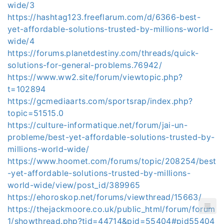
wide/3
https://hashtag123.freeflarum.com/d/6366-best-
yet-affordable-solutions-trusted-by-millions-world-
wide/4
https://forums.planetdestiny.com/threads/quick-
solutions-for-general-problems.76942/
https://www.ww2.site/forum/viewtopic.php?
t=102894
https://gcmediaarts.com/sportsrap/index.php?
topic=51515.0
https://culture-informatique.net/forum/jai-un-
probleme/best-yet-affordable-solutions-trusted-by-
millions-world-wide/
https://www.hoomet.com/forums/topic/208254/best
-yet-affordable-solutions-trusted-by-millions-
world-wide/view/post_id/389965
https://ehoroskop.net/forums/viewthread/15663/
https://thejackmoore.co.uk/public_html/forum/forum
1/showthread.php?tid=44714&pid=55404#pid55404