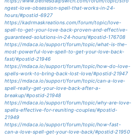
https://www.bethesdaipswich.com/forum/topic/stro
ngest-love-obsession-spell-that-works-in-24-
hours/#postid-6927
https://kadrmaskreations.com/forum/topic/love-
spell-to-get-your-love-back-proven-and-effective-
guaranteed-solutions-in-24-hours/#postid-176708
https://mdaca.io/support/forum/topic/what-is-the-
most-powerful-love-spell-to-get-your-love-back-
fast/#postid-21946
https://mdaca.io/support/forum/topic/how-do-love-
spells-work-to-bring-back-lost-love/#postid-21947
https://mdaca.io/support/forum/topic/can-a-love-
spell-really-get-your-love-back-after-a-
breakup/#postid-21948
https://mdaca.io/support/forum/topic/why-are-love-
spells-effective-for-reuniting-couples/#postid-
21949
https://mdaca.io/support/forum/topic/how-fast-
can-a-love-spell-get-your-love-back/#postid-21950