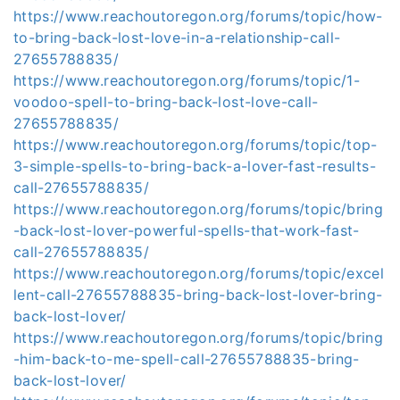
https://www.reachoutoregon.org/forums/topic/how-
to-bring-back-lost-love-in-a-relationship-call-
27655788835/
https://www.reachoutoregon.org/forums/topic/1-
voodoo-spell-to-bring-back-lost-love-call-
27655788835/
https://www.reachoutoregon.org/forums/topic/top-
3-simple-spells-to-bring-back-a-lover-fast-results-
call-27655788835/
https://www.reachoutoregon.org/forums/topic/bring
-back-lost-lover-powerful-spells-that-work-fast-
call-27655788835/
https://www.reachoutoregon.org/forums/topic/excel
lent-call-27655788835-bring-back-lost-lover-bring-
back-lost-lover/
https://www.reachoutoregon.org/forums/topic/bring
-him-back-to-me-spell-call-27655788835-bring-
back-lost-lover/