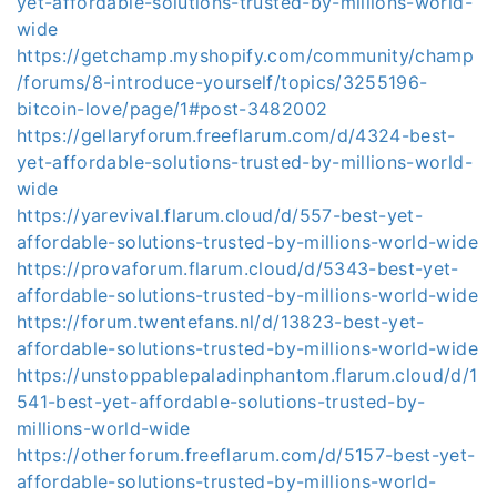
yet-affordable-solutions-trusted-by-millions-world-
wide
https://getchamp.myshopify.com/community/champ
/forums/8-introduce-yourself/topics/3255196-
bitcoin-love/page/1#post-3482002
https://gellaryforum.freeflarum.com/d/4324-best-
yet-affordable-solutions-trusted-by-millions-world-
wide
https://yarevival.flarum.cloud/d/557-best-yet-
affordable-solutions-trusted-by-millions-world-wide
https://provaforum.flarum.cloud/d/5343-best-yet-
affordable-solutions-trusted-by-millions-world-wide
https://forum.twentefans.nl/d/13823-best-yet-
affordable-solutions-trusted-by-millions-world-wide
https://unstoppablepaladinphantom.flarum.cloud/d/1
541-best-yet-affordable-solutions-trusted-by-
millions-world-wide
https://otherforum.freeflarum.com/d/5157-best-yet-
affordable-solutions-trusted-by-millions-world-