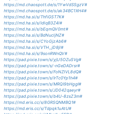
https://md.chaospott.de/s/1YwVdSSgzV#
https://md.chaospott.de/s/ak34BC1XH4#
https://md.ha.si/s/ThfiGST7K#
https://md.ha.si/s/ldlqB3Z4I#
https://md.ha.si/s/bEqmQV0mt#
https://md.ha.si/s/BdNucljNZ#
https://md.ha.si/s/CYoGjzAb6#
https://md.ha.si/s/VTH_jD8jl#
https://md.ha.si/s/9sonRWnQV#
https://pad.pixie.town/s/yjU5OZuSVg#
https://pad.pixie.town/s/-nGeDADrsr#
https://pad.pixie.town/s/FoNZIVL8dQ#
https://pad.pixie.town/s/IrTc0Yp1h4#
https://pad.pixie.town/s/MRQI9bHggI#
https://pad.pixie.town/s/JD042qaeyr#
https://pad.pixie.town/s/b4U-8zsZ3m#
https://md.eris.cc/s/8GRSQNMBQ1#
https://md.eris.cc/s/Tdpqk1uAtU#