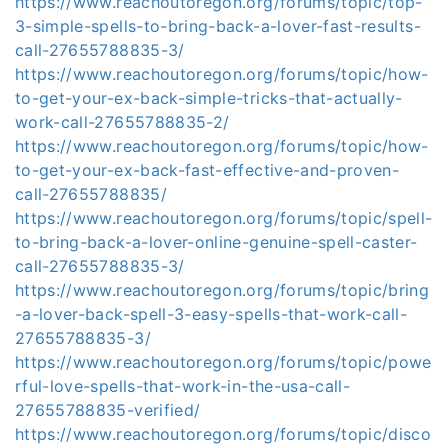
https://www.reachoutoregon.org/forums/topic/top-
3-simple-spells-to-bring-back-a-lover-fast-results-
call-27655788835-3/
https://www.reachoutoregon.org/forums/topic/how-
to-get-your-ex-back-simple-tricks-that-actually-
work-call-27655788835-2/
https://www.reachoutoregon.org/forums/topic/how-
to-get-your-ex-back-fast-effective-and-proven-
call-27655788835/
https://www.reachoutoregon.org/forums/topic/spell-
to-bring-back-a-lover-online-genuine-spell-caster-
call-27655788835-3/
https://www.reachoutoregon.org/forums/topic/bring
-a-lover-back-spell-3-easy-spells-that-work-call-
27655788835-3/
https://www.reachoutoregon.org/forums/topic/powe
rful-love-spells-that-work-in-the-usa-call-
27655788835-verified/
https://www.reachoutoregon.org/forums/topic/disco