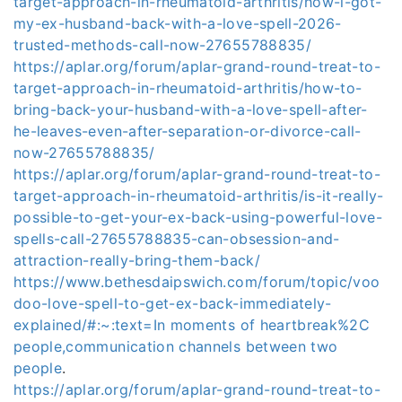
target-approach-in-rheumatoid-arthritis/how-i-got-
my-ex-husband-back-with-a-love-spell-2026-
trusted-methods-call-now-27655788835/
https://aplar.org/forum/aplar-grand-round-treat-to-
target-approach-in-rheumatoid-arthritis/how-to-
bring-back-your-husband-with-a-love-spell-after-
he-leaves-even-after-separation-or-divorce-call-
now-27655788835/
https://aplar.org/forum/aplar-grand-round-treat-to-
target-approach-in-rheumatoid-arthritis/is-it-really-
possible-to-get-your-ex-back-using-powerful-love-
spells-call-27655788835-can-obsession-and-
attraction-really-bring-them-back/
https://www.bethesdaipswich.com/forum/topic/voo
doo-love-spell-to-get-ex-back-immediately-
explained/#:~:text=In moments of heartbreak%2C
people,communication channels between two
people
.
https://aplar.org/forum/aplar-grand-round-treat-to-