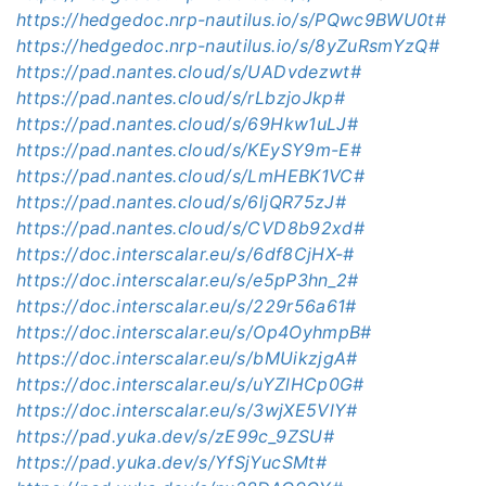
https://hedgedoc.nrp-nautilus.io/s/PQwc9BWU0t#
https://hedgedoc.nrp-nautilus.io/s/8yZuRsmYzQ#
https://pad.nantes.cloud/s/UADvdezwt#
https://pad.nantes.cloud/s/rLbzjoJkp#
https://pad.nantes.cloud/s/69Hkw1uLJ#
https://pad.nantes.cloud/s/KEySY9m-E#
https://pad.nantes.cloud/s/LmHEBK1VC#
https://pad.nantes.cloud/s/6ljQR75zJ#
https://pad.nantes.cloud/s/CVD8b92xd#
https://doc.interscalar.eu/s/6df8CjHX-#
https://doc.interscalar.eu/s/e5pP3hn_2#
https://doc.interscalar.eu/s/229r56a61#
https://doc.interscalar.eu/s/Op4OyhmpB#
https://doc.interscalar.eu/s/bMUikzjgA#
https://doc.interscalar.eu/s/uYZlHCp0G#
https://doc.interscalar.eu/s/3wjXE5VlY#
https://pad.yuka.dev/s/zE99c_9ZSU#
https://pad.yuka.dev/s/YfSjYucSMt#