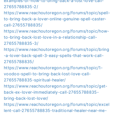
examples-of-how-to-bring-back-a-lost-love-call-
27655788835-2/
https://www.reachoutoregon.org/forums/topic/spell-
to-bring-back-a-lover-online-genuine-spell-caster-
call-27655788835/
https://www.reachoutoregon.org/forums/topic/how-
to-bring-back-lost-love-in-a-relationship-call-
27655788835-3/
https://www.reachoutoregon.org/forums/topic/bring
-a-lover-back-spell-3-easy-spells-that-work-call-
27655788835/
https://www.reachoutoregon.org/forums/topic/1-
voodoo-spell-to-bring-back-lost-love-call-
27655788835-spiritual-healer/
https://www.reachoutoregon.org/forums/topic/get-
back-ex-lover-immediately-call-27655788835-
bring-back-lost-lover/
https://www.reachoutoregon.org/forums/topic/excel
lent-call-27655788835-traditional-healer-near-me-