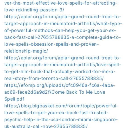
ver-the-most-effective-love-spells-for-attracting-
love-rekindling-passion-3/
https://aplar.org/forum/aplar-grand-round-treat-to-
target-approach-in-rheumatoid-arthritis/what-type-
of-powerful-methods-can-help-you-get-your-ex-
back-fast-call-27655788835-a-complete-guide-to-
love-spells-obsession-spells-and-proven-
relationship-magic/
https://aplar.org/forum/aplar-grand-round-treat-to-
target-approach-in-rheumatoid-arthritis/love-spell-
to-get-him-back-that-actually-worked-for-me-a-
real-story-from-toronto-call-27655788835/
https://efomp.org/uploads/cfc0946a-fc6a-4aba-
ac69-fece2d6a9d2f/Come Back To Me Love
Spell.pdf
https://blog.bigbasket.com/forum/topic/powerful-
love-spells-to-get-your-ex-back-fast-trusted-
psychic-help-in-the-usa-london-miami-singapore-
uk-australia-call-now-27655788835/