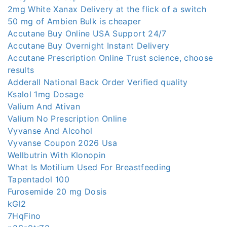
2mg White Xanax Delivery at the flick of a switch
50 mg of Ambien Bulk is cheaper
Accutane Buy Online USA Support 24/7
Accutane Buy Overnight Instant Delivery
Accutane Prescription Online Trust science, choose
results
Adderall National Back Order Verified quality
Ksalol 1mg Dosage
Valium And Ativan
Valium No Prescription Online
Vyvanse And Alcohol
Vyvanse Coupon 2026 Usa
Wellbutrin With Klonopin
What Is Motilium Used For Breastfeeding
Tapentadol 100
Furosemide 20 mg Dosis
kGl2
7HqFino