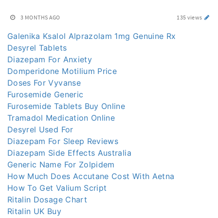
3 MONTHS AGO
135 views
Galenika Ksalol Alprazolam 1mg Genuine Rx
Desyrel Tablets
Diazepam For Anxiety
Domperidone Motilium Price
Doses For Vyvanse
Furosemide Generic
Furosemide Tablets Buy Online
Tramadol Medication Online
Desyrel Used For
Diazepam For Sleep Reviews
Diazepam Side Effects Australia
Generic Name For Zolpidem
How Much Does Accutane Cost With Aetna
How To Get Valium Script
Ritalin Dosage Chart
Ritalin UK Buy