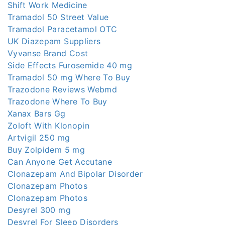
Shift Work Medicine
Tramadol 50 Street Value
Tramadol Paracetamol OTC
UK Diazepam Suppliers
Vyvanse Brand Cost
Side Effects Furosemide 40 mg
Tramadol 50 mg Where To Buy
Trazodone Reviews Webmd
Trazodone Where To Buy
Xanax Bars Gg
Zoloft With Klonopin
Artvigil 250 mg
Buy Zolpidem 5 mg
Can Anyone Get Accutane
Clonazepam And Bipolar Disorder
Clonazepam Photos
Clonazepam Photos
Desyrel 300 mg
Desyrel For Sleep Disorders