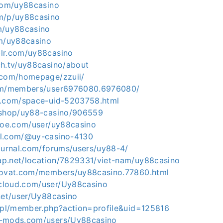
.com/uy88casino
m/p/uy88casino
m/uy88casino
om/uy88casino
lr.com/uy88casino
ch.tv/uy88casino/about
.com/homepage/zzuii/
com/members/user6976080.6976080/
m.com/space-uid-5203758.html
/shop/uy88-casino/906559
shoe.com/user/uy88casino
ol.com/@uy-casino-4130
journal.com/forums/users/uy88-4/
p.net/location/7829331/viet-nam/uy88casino
aovat.com/members/uy88casino.77860.html
cloud.com/user/Uy88casino
net/user/Uy88casino
8.pl/member.php?action=profile&uid=125816
5-mods.com/users/Uy88casino