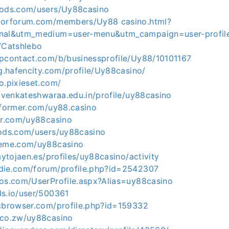
mods.com/users/Uy88casino
riorforum.com/members/Uy88 casino.html?
rnal&utm_medium=user-menu&utm_campaign=user-profil
m/Catshlebo
upcontact.com/b/businessprofile/Uy88/10101167
ng.hafencity.com/profile/Uy88casino/
o.pixieset.com/
rivenkateshwaraa.edu.in/profile/uy88casino
nformer.com/uy88.casino
tar.com/uy88casino
mods.com/users/uy88casino
leme.com/uy88casino
.aytojaen.es/profiles/uy88casino/activity
die.com/forum/profile.php?id=2542307
los.com/UserProfile.aspx?Alias=uy88casino
ds.io/user/500361
icbrowser.com/profile.php?id=159332
.co.zw/uy88casino