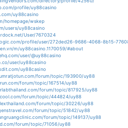
ingvendors.com/directory/profile/42560/
.com/profile/uy88casino
ts.com/uy88casino
com/homepage/wskep
com/users/uy88casino
tardock.net/User/7670324
ylogic.com/profile/user/272ded26-9686-4068-8b15-776
vien.vn/m/uy88casino.1170059/#about
lehq.com/user/@uy88casino
b.co/user/uy88casino
kdit.com/uy88casino
umratjotun.com/forum/topic/193900/uy88
run.com/forum/topic/167514/uy88
rlabthailand.com/forum/topic/817925/uy88
acool.com/forum/topic/444824/uy88
lexthailand.com/forum/topic/30226/uy88
genstravel.com/forum/topic/51842/uy88
rungruangclinic.com/forum/topic/149137/uy88
3d.com/forum/topic/71056/uy88