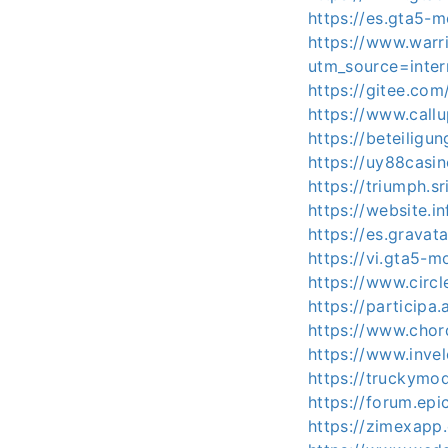
https://es.gta5-
https://www.war
utm_source=inte
https://gitee.co
https://www.call
https://beteiligu
https://uy88casin
https://triumph.s
https://website.i
https://es.grava
https://vi.gta5-
https://www.circ
https://participa
https://www.chor
https://www.inve
https://truckymo
https://forum.ep
https://zimexapp