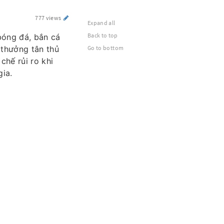
777 views
Expand all
Back to top
 bóng đá, bắn cá
 thưởng tân thủ
Go to bottom
chế rủi ro khi
gia.