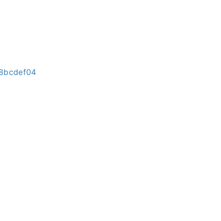
08bcdef04