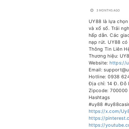
3 MONTHS AGO
UY88 là lựa chọn 
và xổ số. Trải ng
hấp dẫn. Các giao
nạp rút. UY88 có 
Thông Tin Liên H
Thương hiệu: UY
Website:
https://
Email: support@u
Hotline: 0938 62
Địa chỉ: 14 Đ. Đỗ
Zipcode: 700000
Hashtags
#uy88 #uy88casi
https://x.com/Uy
https://pinteres
https://youtube