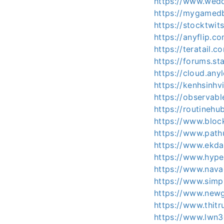
https://www.wedd
https://mygamedb
https://stocktwi
https://anyflip.
https://teratail.
https://forums.s
https://cloud.an
https://kenhsinh
https://observab
https://routinehu
https://www.bloc
https://www.path
https://www.ekda
https://www.hype
https://www.nav
https://www.simp
https://www.new
https://www.thit
https://www.lwn