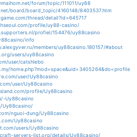
nmaihom.net/forum/topic/111011/uy88
ji.net/board/board_topic/4160148/8403537.htm
zgame.com/thread/detail?id=645717
thseoul.com/profile/uy88-casino/
.supporters.nl/profiel/154476/uy88casino
Uy88casino/info
y.alexgyver.ru/members/uy88casino.180157/#about
.org/users/uy88casino
com/user/catshlebo
com.my/home.php?mod=space&uid=3405264&do=profile
vore.com/user/Uy88casino
i.com/user/Uy88casino
island.com/profile/Uy88casino
ru/-Uy88casino
me/Uy88casino/
.com/nguoi-dung/Uy88casino
k.com/Uy88casino
nt.com/users/Uy88casino
raft-servers-list.org/details/Uy88casino/