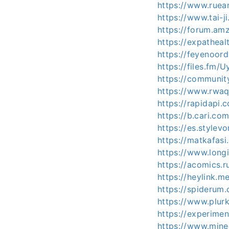
https://www.ruea
https://www.tai-
https://forum.am
https://expatheal
https://feyenoord
https://files.fm/
https://communit
https://www.rwaq
https://rapidapi.
https://b.cari.
https://es.style
https://matkafas
https://www.long
https://acomics.
https://heylink.
https://spiderum
https://www.plur
https://experime
https://www.minec