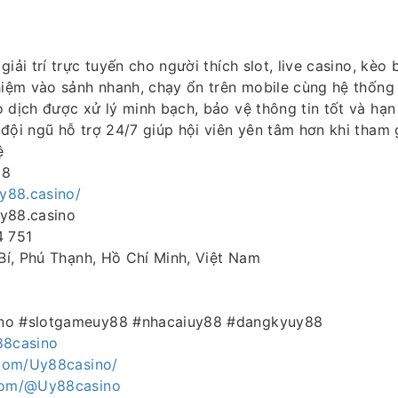
giải trí trực tuyến cho người thích slot, live casino, kèo
hiệm vào sảnh nhanh, chạy ổn trên mobile cùng hệ thống
 dịch được xử lý minh bạch, bảo vệ thông tin tốt và hạn 
đội ngũ hỗ trợ 24/7 giúp hội viên yên tâm hơn khi tham 
ệ
88
uy88.casino/
y88.casino
4 751
 Bí, Phú Thạnh, Hồ Chí Minh, Việt Nam
no #slotgameuy88 #nhacaiuy88 #dangkyuy88
88casino
t.com/Uy88casino/
.com/@Uy88casino