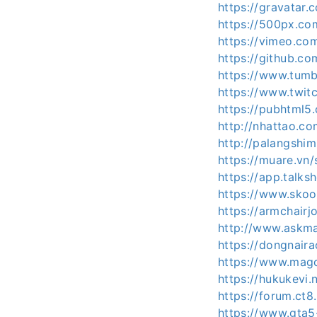
https://gravatar
https://500px.co
https://vimeo.co
https://github.c
https://www.tumb
https://www.twit
https://pubhtml5
http://nhattao.
http://palangshi
https://muare.vn
https://app.talk
https://www.sko
https://armchair
http://www.askma
https://dongnair
https://www.mag
https://hukukevi.
https://forum.ct
https://www.gta