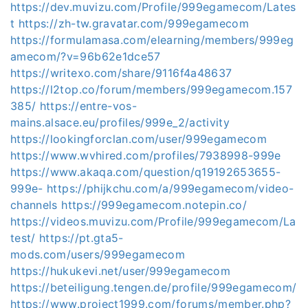
https://dev.muvizu.com/Profile/999egamecom/Lates
t
https://zh-tw.gravatar.com/999egamecom
https://formulamasa.com/elearning/members/999eg
amecom/?v=96b62e1dce57
https://writexo.com/share/9116f4a48637
https://l2top.co/forum/members/999egamecom.157
385/
https://entre-vos-
mains.alsace.eu/profiles/999e_2/activity
https://lookingforclan.com/user/999egamecom
https://www.wvhired.com/profiles/7938998-999e
https://www.akaqa.com/question/q19192653655-
999e-
https://phijkchu.com/a/999egamecom/video-
channels
https://999egamecom.notepin.co/
https://videos.muvizu.com/Profile/999egamecom/La
test/
https://pt.gta5-
mods.com/users/999egamecom
https://hukukevi.net/user/999egamecom
https://beteiligung.tengen.de/profile/999egamecom/
https://www.project1999.com/forums/member.php?