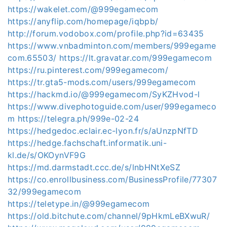
https://wakelet.com/@999egamecom
https://anyflip.com/homepage/iqbpb/
http://forum.vodobox.com/profile.php?id=63435
https://www.vnbadminton.com/members/999egame
com.65503/
https://lt.gravatar.com/999egamecom
https://ru.pinterest.com/999egamecom/
https://tr.gta5-mods.com/users/999egamecom
https://hackmd.io/@999egamecom/SyKZHvod-l
https://www.divephotoguide.com/user/999egameco
m
https://telegra.ph/999e-02-24
https://hedgedoc.eclair.ec-lyon.fr/s/aUnzpNfTD
https://hedge.fachschaft.informatik.uni-
kl.de/s/OKOynVF9G
https://md.darmstadt.ccc.de/s/lnbHNtXeSZ
https://co.enrollbusiness.com/BusinessProfile/77307
32/999egamecom
https://teletype.in/@999egamecom
https://old.bitchute.com/channel/9pHkmLeBXwuR/