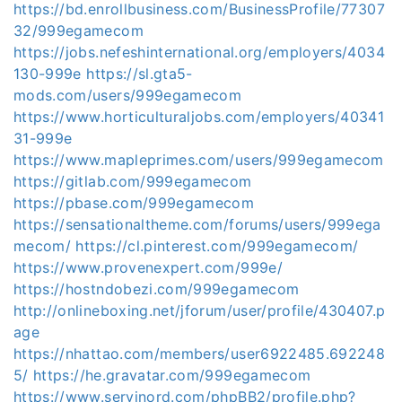
https://bd.enrollbusiness.com/BusinessProfile/77307
32/999egamecom
https://jobs.nefeshinternational.org/employers/4034
130-999e
https://sl.gta5-
mods.com/users/999egamecom
https://www.horticulturaljobs.com/employers/40341
31-999e
https://www.mapleprimes.com/users/999egamecom
https://gitlab.com/999egamecom
https://pbase.com/999egamecom
https://sensationaltheme.com/forums/users/999ega
mecom/
https://cl.pinterest.com/999egamecom/
https://www.provenexpert.com/999e/
https://hostndobezi.com/999egamecom
http://onlineboxing.net/jforum/user/profile/430407.p
age
https://nhattao.com/members/user6922485.692248
5/
https://he.gravatar.com/999egamecom
https://www.servinord.com/phpBB2/profile.php?