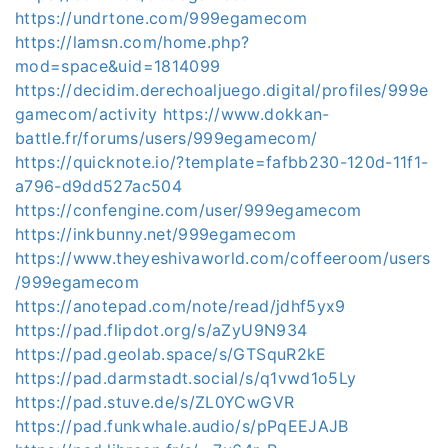
https://undrtone.com/999egamecom
https://lamsn.com/home.php?
mod=space&uid=1814099
https://decidim.derechoaljuego.digital/profiles/999e
gamecom/activity
https://www.dokkan-
battle.fr/forums/users/999egamecom/
https://quicknote.io/?template=fafbb230-120d-11f1-
a796-d9dd527ac504
https://confengine.com/user/999egamecom
https://inkbunny.net/999egamecom
https://www.theyeshivaworld.com/coffeeroom/users
/999egamecom
https://anotepad.com/note/read/jdhf5yx9
https://pad.flipdot.org/s/aZyU9N934
https://pad.geolab.space/s/GTSquR2kE
https://pad.darmstadt.social/s/q1vwd1o5Ly
https://pad.stuve.de/s/ZL0YCwGVR
https://pad.funkwhale.audio/s/pPqEEJAJB