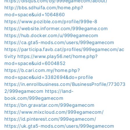
https://disqus.com/by/999egamecom/about/
http://bbs.sdhuifa.com/home.php?
mod=space&uid=1064860
https://www.pozible.com/profile/999e-8
https://website.informer.com/999egame.com
https://hub.docker.com/u/999egamecom
https://ca.gta5-mods.com/users/999egamecom
https://participa.favb.cat/profiles/999egamecom/ac
tivity
https://www.play56.net/home.php?
mod=space&uid=6004852
https://b.cari.com.my/home.php?
mod=space&uid=3382694&do=profile
https://in.enrollbusiness.com/BusinessProfile/773073
2/999egamecom
https://land-
book.com/999egamecom
https://bn.gravatar.com/999egamecom
https://www.mixcloud.com/999egamecom/
https://id.pinterest.com/999egamecom/
https://uk.gta5-mods.com/users/999egamecom