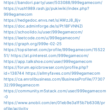
https://bandori.party/user/503088/999egamecom/
https://rush1989.rash.jp/pukiwiki/index.php?
999egamecom
https://hedgedoc.envs.net/s/AWzJ8_8jv
https://doc.adminforge.de/s/Pt18FVNNZi
https://schoolido.lu/user/999egamecom/
https://leetcode.com/u/999egamecom/
https://graph.org/999e-02-25
https://topsitenet.com/profile/999egamecom/15522
51/
https://at.pinterest.com/999egamecom/
https://app.talkshoe.com/user/999egamecom
https://forum.epicbrowser.com/profile.php?
id=138744
https://allmyfaves.com/999egamecom
https://ca.enrollbusiness.com/BusinessProfile/77307
32/999egamecom
https://community.m5stack.com/user/999egamecom
-0
https://www.anobii.com/en/01eb9e3a1f5b7b6308/pr
ofile/activity