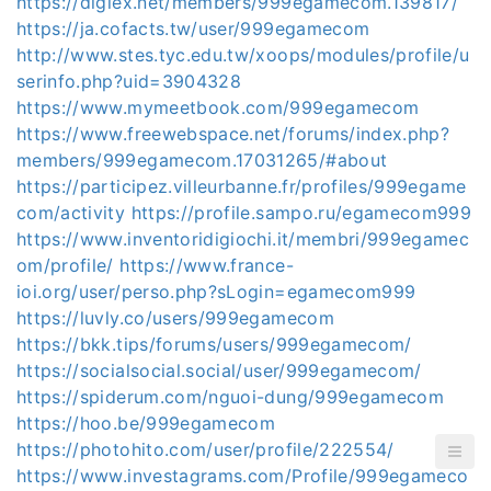
https://digiex.net/members/999egamecom.139817/
https://ja.cofacts.tw/user/999egamecom
http://www.stes.tyc.edu.tw/xoops/modules/profile/u
serinfo.php?uid=3904328
https://www.mymeetbook.com/999egamecom
https://www.freewebspace.net/forums/index.php?
members/999egamecom.17031265/#about
https://participez.villeurbanne.fr/profiles/999egame
com/activity
https://profile.sampo.ru/egamecom999
https://www.inventoridigiochi.it/membri/999egamec
om/profile/
https://www.france-
ioi.org/user/perso.php?sLogin=egamecom999
https://luvly.co/users/999egamecom
https://bkk.tips/forums/users/999egamecom/
https://socialsocial.social/user/999egamecom/
https://spiderum.com/nguoi-dung/999egamecom
https://hoo.be/999egamecom
https://photohito.com/user/profile/222554/
https://www.investagrams.com/Profile/999egameco