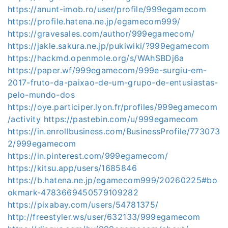
https://anunt-imob.ro/user/profile/999egamecom
https://profile.hatena.ne.jp/egamecom999/
https://gravesales.com/author/999egamecom/
https://jakle.sakura.ne.jp/pukiwiki/?999egamecom
https://hackmd.openmole.org/s/WAhSBDj6a
https://paper.wf/999egamecom/999e-surgiu-em-
2017-fruto-da-paixao-de-um-grupo-de-entusiastas-
pelo-mundo-dos
https://oye.participer.lyon.fr/profiles/999egamecom
/activity
https://pastebin.com/u/999egamecom
https://in.enrollbusiness.com/BusinessProfile/773073
2/999egamecom
https://in.pinterest.com/999egamecom/
https://kitsu.app/users/1685846
https://b.hatena.ne.jp/egamecom999/20260225#bo
okmark-4783669450579109282
https://pixabay.com/users/54781375/
http://freestyler.ws/user/632133/999egamecom