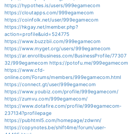
https://hypothes.is/users/999egamecom
https://cloutapps.com/999egamecom
https://coinfolk.net/user/999egamecom
https://hkgay.net/member.php?
action=profile&uid=524775
https://www.buzzbii.com/999egamecom
https://www.myget.org/users/999egamecom
https://ar.enrollbusiness.com/BusinessProfile/77307
32/999egamecom
https://potofu.me/999egamecom
https://www.cfd-
online.com/Forums/members/999egamecom.html
https://connect.gt/user/999egamecom
https://www.youbiz.com/profile/999egamecom/
https://zumvu.com/999egamecom/
https://www.dotafire.com/profile/999egamecom-
237134?profilepage
https://pubhtml5.com/homepage/zdwnn/
https://copynotes.be/shift4me/forum/user-