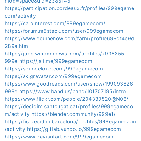
mod=space&uid=2388143
https://participation.bordeaux.fr/profiles/999egame
com/activity
https://ca.pinterest.com/999egamecom/
https://forum.m5stack.com/user/999egamecom
https://www.equinenow.com/farm/profile699df4e9d
289a.htm
https://jobs.windomnews.com/profiles/7936355-
999e
https://jali.me/999egamecom
https://soundcloud.com/999egamecom
https://sk.gravatar.com/999egamecom
https://www.goodreads.com/user/show/199093826-
999e
https://www.band.us/band/101707195/intro
https://www.flickr.com/people/204339520@N08/
https://decidim.santcugat.cat/profiles/999egameco
m/activity
https://blender.community/999e1/
https://fic.decidim.barcelona/profiles/999egamecom
/activity
https://gitlab.vuhdo.io/999egamecom
https://www.deviantart.com/999egamecom