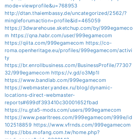
mode=viewprofile&u=768953
http://dtan.thaiembassy.de/uncategorized/2562/?
mingleforumaction=profile&id=465059
https://3dwarehouse.sketchup.com/by/999egameco
m
https://qna.habr.com/user/999egamecom
https://qiita.com/999egamecom
https://co-
roma.openheritage.eu/profiles/999egamecom/activi
ty
https://br.enrollbusiness.com/BusinessProfile/77307
32/999egamecom
https://v.gd/o3Mp1l
https://www.bandlab.com/999egamecom
https://webmaster.yandex.ru/blog/dynamic-
locations-direct-webmaster-
reports#699df393410c30001652fbad
https://ru.gta5-mods.com/users/999egamecom
https://www.pearltrees.com/999egamecom/999e/id
102518859
https://www.vfrnds.com/999egamecom
https://bbs.mofang.com.tw/home.php?