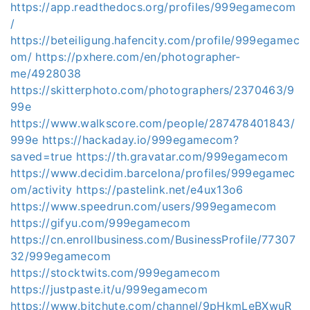
https://app.readthedocs.org/profiles/999egamecom
/
https://beteiligung.hafencity.com/profile/999egamec
om/
https://pxhere.com/en/photographer-
me/4928038
https://skitterphoto.com/photographers/2370463/9
99e
https://www.walkscore.com/people/287478401843/
999e
https://hackaday.io/999egamecom?
saved=true
https://th.gravatar.com/999egamecom
https://www.decidim.barcelona/profiles/999egamec
om/activity
https://pastelink.net/e4ux13o6
https://www.speedrun.com/users/999egamecom
https://gifyu.com/999egamecom
https://cn.enrollbusiness.com/BusinessProfile/77307
32/999egamecom
https://stocktwits.com/999egamecom
https://justpaste.it/u/999egamecom
https://www.bitchute.com/channel/9pHkmLeBXwuR