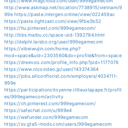
https://www.magcloud.com/user/999egamecom
http://www.askmap.net/location/7738915/vietnam/9
99e
https://paste.intergen.online/view/022459ac
https://paste.lightcast.com/view/9fbe3b52
https://hu.pinterest.com/999egamecom/
http://bbs.maibu.cc/space-uid-1392784.html
http://delphi.larsbo.org/user/999egamecom
https://xibeiwujin.com/home.php?
mod=space&uid=2303560&do=profile&from=space
https://dreevoo.com/profile_info.php?pid=1177076
https://www.nicovideo.jp/user/143374364
https://jobs.siliconflorist.com/employers/4034111-
999e
https://participationcitoyenne.rillieuxlapape.fr/profil
es/999egamecom/activity
https://ch.pinterest.com/999egamecom/
https://safechat.com/u/999e4
https://wefunder.com/999egamecom
https://sv.gta5-mods.com/users/999egamecom