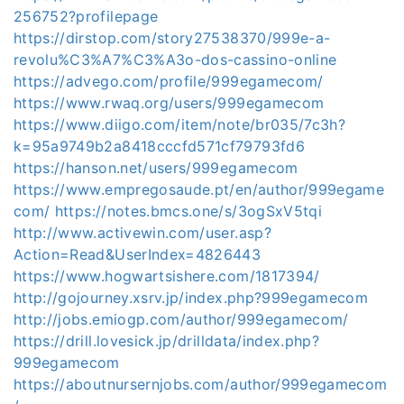
256752?profilepage
https://dirstop.com/story27538370/999e-a-
revolu%C3%A7%C3%A3o-dos-cassino-online
https://advego.com/profile/999egamecom/
https://www.rwaq.org/users/999egamecom
https://www.diigo.com/item/note/br035/7c3h?
k=95a9749b2a8418cccfd571cf79793fd6
https://hanson.net/users/999egamecom
https://www.empregosaude.pt/en/author/999egame
com/
https://notes.bmcs.one/s/3ogSxV5tqi
http://www.activewin.com/user.asp?
Action=Read&UserIndex=4826443
https://www.hogwartsishere.com/1817394/
http://gojourney.xsrv.jp/index.php?999egamecom
http://jobs.emiogp.com/author/999egamecom/
https://drill.lovesick.jp/drilldata/index.php?
999egamecom
https://aboutnursernjobs.com/author/999egamecom