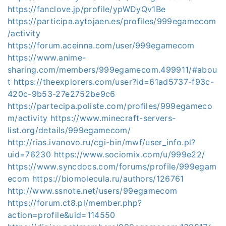
https://fanclove.jp/profile/ypWDyQv1Be
https://participa.aytojaen.es/profiles/999egamecom
/activity
https://forum.aceinna.com/user/999egamecom
https://www.anime-
sharing.com/members/999egamecom.499911/#abou
t
https://theexplorers.com/user?id=61ad5737-f93c-
420c-9b53-27e2752be9c6
https://partecipa.poliste.com/profiles/999egameco
m/activity
https://www.minecraft-servers-
list.org/details/999egamecom/
http://rias.ivanovo.ru/cgi-bin/mwf/user_info.pl?
uid=76230
https://www.sociomix.com/u/999e22/
https://www.syncdocs.com/forums/profile/999egam
ecom
https://biomolecula.ru/authors/126761
http://www.ssnote.net/users/99egamecom
https://forum.ct8.pl/member.php?
action=profile&uid=114550