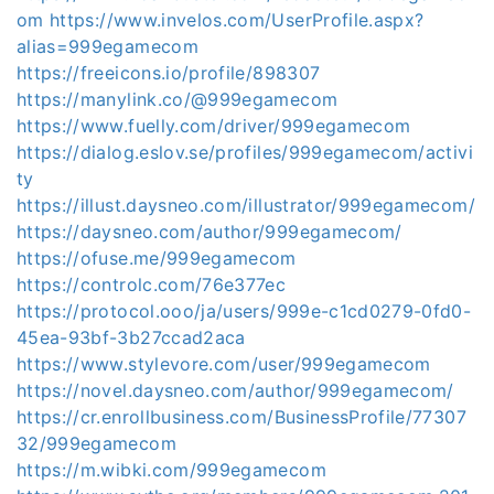
om
https://www.invelos.com/UserProfile.aspx?
alias=999egamecom
https://freeicons.io/profile/898307
https://manylink.co/@999egamecom
https://www.fuelly.com/driver/999egamecom
https://dialog.eslov.se/profiles/999egamecom/activi
ty
https://illust.daysneo.com/illustrator/999egamecom/
https://daysneo.com/author/999egamecom/
https://ofuse.me/999egamecom
https://controlc.com/76e377ec
https://protocol.ooo/ja/users/999e-c1cd0279-0fd0-
45ea-93bf-3b27ccad2aca
https://www.stylevore.com/user/999egamecom
https://novel.daysneo.com/author/999egamecom/
https://cr.enrollbusiness.com/BusinessProfile/77307
32/999egamecom
https://m.wibki.com/999egamecom