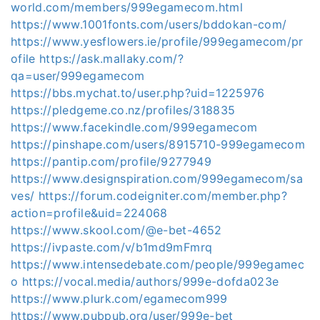
world.com/members/999egamecom.html
https://www.1001fonts.com/users/bddokan-com/
https://www.yesflowers.ie/profile/999egamecom/pr
ofile
https://ask.mallaky.com/?
qa=user/999egamecom
https://bbs.mychat.to/user.php?uid=1225976
https://pledgeme.co.nz/profiles/318835
https://www.facekindle.com/999egamecom
https://pinshape.com/users/8915710-999egamecom
https://pantip.com/profile/9277949
https://www.designspiration.com/999egamecom/sa
ves/
https://forum.codeigniter.com/member.php?
action=profile&uid=224068
https://www.skool.com/@e-bet-4652
https://ivpaste.com/v/b1md9mFmrq
https://www.intensedebate.com/people/999egamec
o
https://vocal.media/authors/999e-dofda023e
https://www.plurk.com/egamecom999
https://www.pubpub.org/user/999e-bet