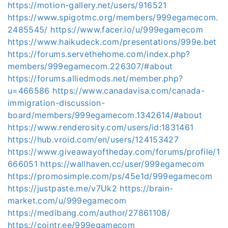
https://motion-gallery.net/users/916521
https://www.spigotmc.org/members/999egamecom.
2485545/
https://www.facer.io/u/999egamecom
https://www.haikudeck.com/presentations/999e.bet
https://forums.servethehome.com/index.php?
members/999egamecom.226307/#about
https://forums.alliedmods.net/member.php?
u=466586
https://www.canadavisa.com/canada-
immigration-discussion-
board/members/999egamecom.1342614/#about
https://www.renderosity.com/users/id:1831461
https://hub.vroid.com/en/users/124153427
https://www.giveawayoftheday.com/forums/profile/1
666051
https://wallhaven.cc/user/999egamecom
https://promosimple.com/ps/45e1d/999egamecom
https://justpaste.me/v7Uk2
https://brain-
market.com/u/999egamecom
https://medibang.com/author/27861108/
https://cointr.ee/999egamecom