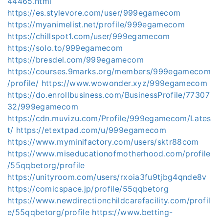
44465.html
https://es.stylevore.com/user/999egamecom
https://myanimelist.net/profile/999egamecom
https://chillspot1.com/user/999egamecom
https://solo.to/999egamecom
https://bresdel.com/999egamecom
https://courses.9marks.org/members/999egamecom
/profile/
https://www.wowonder.xyz/999egamecom
https://do.enrollbusiness.com/BusinessProfile/77307
32/999egamecom
https://cdn.muvizu.com/Profile/999egamecom/Lates
t/
https://etextpad.com/u/999egamecom
https://www.myminifactory.com/users/sktr88com
https://www.miseducationofmotherhood.com/profile
/55qqbetorg/profile
https://unityroom.com/users/rxoia3fu9tjbg4qnde8v
https://comicspace.jp/profile/55qqbetorg
https://www.newdirectionchildcarefacility.com/profil
e/55qqbetorg/profile
https://www.betting-