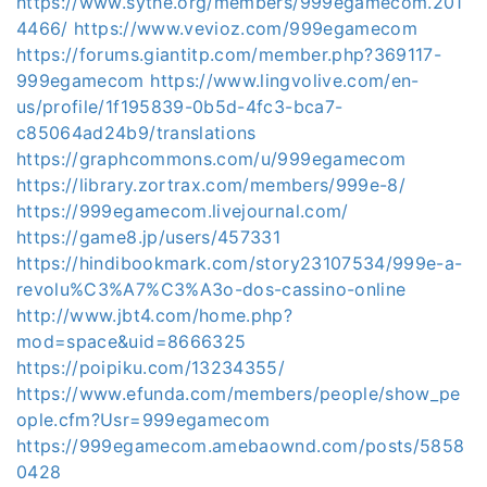
https://www.sythe.org/members/999egamecom.201
4466/
https://www.vevioz.com/999egamecom
https://forums.giantitp.com/member.php?369117-
999egamecom
https://www.lingvolive.com/en-
us/profile/1f195839-0b5d-4fc3-bca7-
c85064ad24b9/translations
https://graphcommons.com/u/999egamecom
https://library.zortrax.com/members/999e-8/
https://999egamecom.livejournal.com/
https://game8.jp/users/457331
https://hindibookmark.com/story23107534/999e-a-
revolu%C3%A7%C3%A3o-dos-cassino-online
http://www.jbt4.com/home.php?
mod=space&uid=8666325
https://poipiku.com/13234355/
https://www.efunda.com/members/people/show_pe
ople.cfm?Usr=999egamecom
https://999egamecom.amebaownd.com/posts/5858
0428