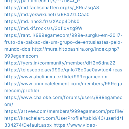
https://pad.libreon.fr/s/--7u64r_P
https://md.fachschaften.org/s/_KRuZsqA8
https://md.yeswiki.net/s/9F42zLCaa0
https://md.inno3.fr/s/XAcp4Dhk0
https://md.kif.rocks/s/3ofldvzg9W
https://rant.li/999egamecom/999e-surgiu-em-2017-
fruto-da-paixao-de-um-grupo-de-entusiastas-pelo-
mundo-dos
http://mura.hitobashira.org/index.php?
999egamecom
https://fyers.in/community/member/dH2n6dnuZ2
https://telescope.ac/999e/qnlo78c0ae0awtuc4ireas
https://www.abclinuxu.cz/lide/999egamecom
https://www.criminalelement.com/members/999ega
mecom/profile/
https://www.chaloke.com/forums/users/999egamec
om/
https://artvee.com/members/999egamecom/profile/
https://krachelart.com/UserProfile/tabid/43/userId/1
334274/Default.aspx
https://www.video-