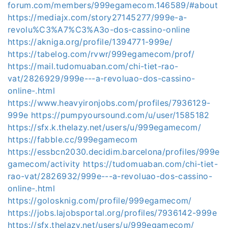
forum.com/members/999egamecom.146589/#about
https://mediajx.com/story27145277/999e-a-
revolu%C3%A7%C3%A3o-dos-cassino-online
https://akniga.org/profile/1394771-999e/
https://tabelog.com/rvwr/999egamecom/prof/
https://mail.tudomuaban.com/chi-tiet-rao-
vat/2826929/999e---a-revoluao-dos-cassino-
online-.html
https://www.heavyironjobs.com/profiles/7936129-
999e
https://pumpyoursound.com/u/user/1585182
https://sfx.k.thelazy.net/users/u/999egamecom/
https://fabble.cc/999egamecom
https://essbcn2030.decidim.barcelona/profiles/999e
gamecom/activity
https://tudomuaban.com/chi-tiet-
rao-vat/2826932/999e---a-revoluao-dos-cassino-
online-.html
https://golosknig.com/profile/999egamecom/
https://jobs.lajobsportal.org/profiles/7936142-999e
https://sfx.thelazy.net/users/u/999egamecom/