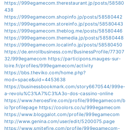
https://999egamecom.therestaurant.jp/posts/58580
438
https://999egamecom.shopinfo.jp/posts/58580442
https://999egamecom.storeinfo.jp/posts/58580443
https://999egamecom.theblog.me/posts/58580446
https://999egamecom.themedia.jp/posts/58580448
https://999egamecom.localinfo.jp/posts/58580450
https://de.enrollbusiness.com/BusinessProfile/77307
32/999egamecom
https://participons.mauges-sur-
loire.fr/profiles/999egamecom/activity
https://bbs.theviko.com/home.php?
mod=space&uid=4453638
https://businessbookmark.com/story6670544/999e-
a-revolu%C3%A7%C3%A3o-dos-cassino-online
https://www.heroesfire.com/profile/999egamecom/b
io?profilepage
https://coolors.co/u/999egamecom
https://www.bloggalot.com/profile/999egamecom
http://www.genina.com/user/edit/5200075.page
https://www.smitefire.com/profile/999egamecom-