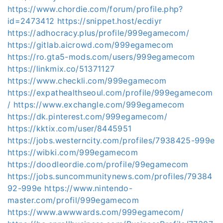
https://www.chordie.com/forum/profile.php?
id=2473412
https://snippet.host/ecdiyr
https://adhocracy.plus/profile/999egamecom/
https://gitlab.aicrowd.com/999egamecom
https://ro.gta5-mods.com/users/999egamecom
https://linkmix.co/51371127
https://www.checkli.com/999egamecom
https://expathealthseoul.com/profile/999egamecom
/
https://www.exchangle.com/999egamecom
https://dk.pinterest.com/999egamecom/
https://kktix.com/user/8445951
https://jobs.westerncity.com/profiles/7938425-999e
https://wibki.com/999egamecom
https://doodleordie.com/profile/99egamecom
https://jobs.suncommunitynews.com/profiles/79384
92-999e
https://www.nintendo-
master.com/profil/999egamecom
https://www.awwwards.com/999egamecom/