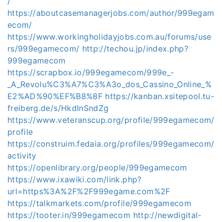
/
https://aboutcasemanagerjobs.com/author/999egam
ecom/
https://www.workingholidayjobs.com.au/forums/use
rs/999egamecom/
http://techou.jp/index.php?
999egamecom
https://scrapbox.io/999egamecom/999e_-
_A_Revolu%C3%A7%C3%A3o_dos_Cassino_Online_%
E2%AD%90%EF%B8%8F
https://kanban.xsitepool.tu-
freiberg.de/s/HkdInSndZg
https://www.veteranscup.org/profile/999egamecom/
profile
https://construim.fedaia.org/profiles/999egamecom/
activity
https://openlibrary.org/people/999egamecom
https://www.ixawiki.com/link.php?
url=https%3A%2F%2F999egame.com%2F
https://talkmarkets.com/profile/999egamecom
https://tooter.in/999egamecom
http://newdigital-