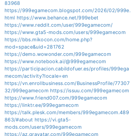
83968
https://999egamecom.blogspot.com/2026/02/999e.
html
https://www.behance.net/999ebet
https://www.reddit.com/user/999egamecom/
https://www.gta5-mods.com/users/999egamecom
https://bbs.mikocon.com/home.php?
mod=space&uid=281762
https://demo.wowonder.com/999egamecom
https://www.notebook.ai/@999egamecom
https://participacion.cabildofuer.es/profiles/999ega
mecom/activity?locale=en
https://vn.enrollbusiness.com/BusinessProfile/77307
32/999egamecom
https://issuu.com/999egamecom
https://www.friend007.com/999egamecom
https://linktr.ee/999egamecom
https://talk.plesk.com/members/999egamecom.489
863/#about
https://vi.gta5-
mods.com/users/999egamecom
https://az.gravatar.com/999egamecom