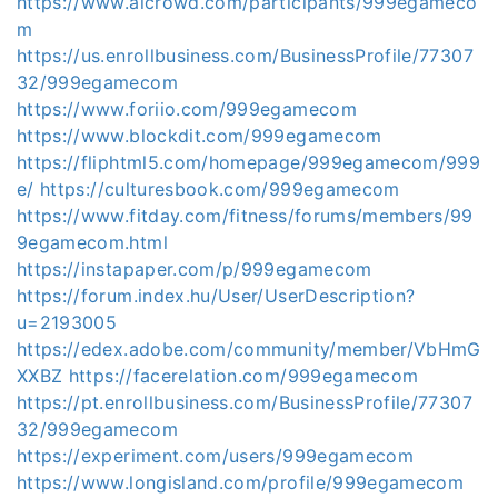
https://www.aicrowd.com/participants/999egameco
m
https://us.enrollbusiness.com/BusinessProfile/77307
32/999egamecom
https://www.foriio.com/999egamecom
https://www.blockdit.com/999egamecom
https://fliphtml5.com/homepage/999egamecom/999
e/
https://culturesbook.com/999egamecom
https://www.fitday.com/fitness/forums/members/99
9egamecom.html
https://instapaper.com/p/999egamecom
https://forum.index.hu/User/UserDescription?
u=2193005
https://edex.adobe.com/community/member/VbHmG
XXBZ
https://facerelation.com/999egamecom
https://pt.enrollbusiness.com/BusinessProfile/77307
32/999egamecom
https://experiment.com/users/999egamecom
https://www.longisland.com/profile/999egamecom