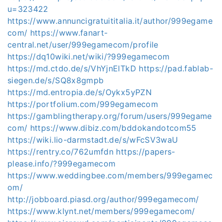
u=323422
https://www.annuncigratuititalia.it/author/999egame
com/
https://www.fanart-
central.net/user/999egamecom/profile
https://dq10wiki.net/wiki/?999egamecom
https://md.ctdo.de/s/VhYjnElTkD
https://pad.fablab-
siegen.de/s/SQ8x8gmpb
https://md.entropia.de/s/Oykx5yPZN
https://portfolium.com/999egamecom
https://gamblingtherapy.org/forum/users/999egame
com/
https://www.dibiz.com/bddokandotcom55
https://wiki.lio-darmstadt.de/s/wFcSV3waU
https://rentry.co/762umfdn
https://papers-
please.info/?999egamecom
https://www.weddingbee.com/members/999egamec
om/
http://jobboard.piasd.org/author/999egamecom/
https://www.klynt.net/members/999egamecom/