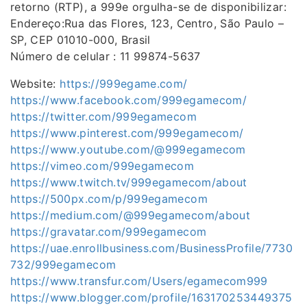
retorno (RTP), a 999e orgulha-se de disponibilizar:
Endereço:Rua das Flores, 123, Centro, São Paulo –
SP, CEP 01010-000, Brasil
Número de celular : 11 99874-5637
Website:
https://999egame.com/
https://www.facebook.com/999egamecom/
https://twitter.com/999egamecom
https://www.pinterest.com/999egamecom/
https://www.youtube.com/@999egamecom
https://vimeo.com/999egamecom
https://www.twitch.tv/999egamecom/about
https://500px.com/p/999egamecom
https://medium.com/@999egamecom/about
https://gravatar.com/999egamecom
https://uae.enrollbusiness.com/BusinessProfile/7730
732/999egamecom
https://www.transfur.com/Users/egamecom999
https://www.blogger.com/profile/163170253449375