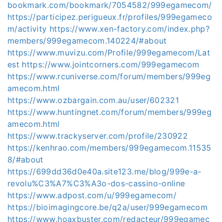
bookmark.com/bookmark/7054582/999egamecom/
https://participez.perigueux.fr/profiles/999egameco
m/activity
https://www.xen-factory.com/index.php?
members/999egamecom.140224/#about
https://www.muvizu.com/Profile/999egamecom/Lat
est
https://www.jointcorners.com/999egamecom
https://www.rcuniverse.com/forum/members/999eg
amecom.html
https://www.ozbargain.com.au/user/602321
https://www.huntingnet.com/forum/members/999eg
amecom.html
https://www.trackyserver.com/profile/230922
https://kenhrao.com/members/999egamecom.11535
8/#about
https://699dd36d0e40a.site123.me/blog/999e-a-
revolu%C3%A7%C3%A3o-dos-cassino-online
https://www.adpost.com/u/999egamecom/
https://bioimagingcore.be/q2a/user/999egamecom
https://www.hoaxbuster.com/redacteur/999egamec