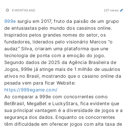
6 MONTHS AGO
107 views
999e
surgiu em 2017, fruto da paixão de um grupo
de entusiastas pelo mundo dos cassinos online.
Inspirados pelos grandes nomes do setor, os
fundadores, liderados pelo visionário Marcos "o
audaz" Silva, criaram uma plataforma que une
tecnologia de ponta com a emoção do jogo.
Segundo dados de 2025 da Agência Brasileira de
Jogos, 999e já atinge mais de 1 milhão de usuários
ativos no Brasil, mostrando que o cassino online da
pesada vem para ficar Website:
https://999egame.com/
Ao comparar a 999e com concorrentes como
BetBrasil, MegaBet e LuckyStars, fica evidente que
sua principal vantagem é a diversidade de jogos e a
segurança dos dados. Enquanto os concorrentes
têm dificuldade em oferecer jogos com alta taxa de