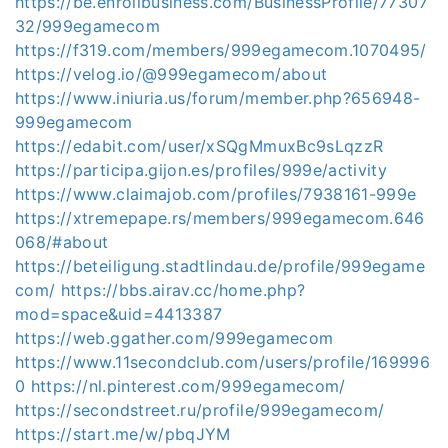
https://be.enrollbusiness.com/BusinessProfile/77307
32/999egamecom
https://f319.com/members/999egamecom.1070495/
https://velog.io/@999egamecom/about
https://www.iniuria.us/forum/member.php?656948-
999egamecom
https://edabit.com/user/xSQgMmuxBc9sLqzzR
https://participa.gijon.es/profiles/999e/activity
https://www.claimajob.com/profiles/7938161-999e
https://xtremepape.rs/members/999egamecom.646
068/#about
https://beteiligung.stadtlindau.de/profile/999egame
com/
https://bbs.airav.cc/home.php?
mod=space&uid=4413387
https://web.ggather.com/999egamecom
https://www.11secondclub.com/users/profile/169996
0
https://nl.pinterest.com/999egamecom/
https://secondstreet.ru/profile/999egamecom/
https://start.me/w/pbqJYM