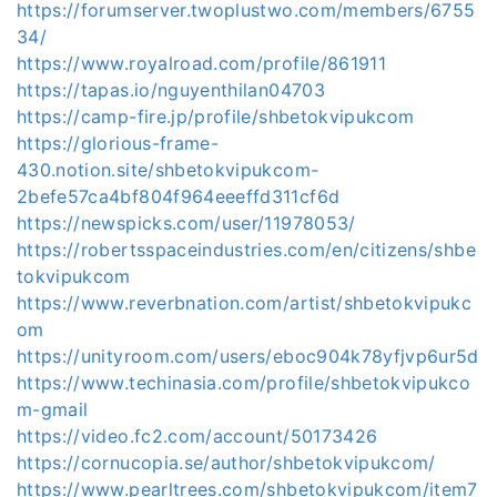
https://forumserver.twoplustwo.com/members/6755
34/
https://www.royalroad.com/profile/861911
https://tapas.io/nguyenthilan04703
https://camp-fire.jp/profile/shbetokvipukcom
https://glorious-frame-
430.notion.site/shbetokvipukcom-
2befe57ca4bf804f964eeeffd311cf6d
https://newspicks.com/user/11978053/
https://robertsspaceindustries.com/en/citizens/shbe
tokvipukcom
https://www.reverbnation.com/artist/shbetokvipukc
om
https://unityroom.com/users/eboc904k78yfjvp6ur5d
https://www.techinasia.com/profile/shbetokvipukco
m-gmail
https://video.fc2.com/account/50173426
https://cornucopia.se/author/shbetokvipukcom/
https://www.pearltrees.com/shbetokvipukcom/item7