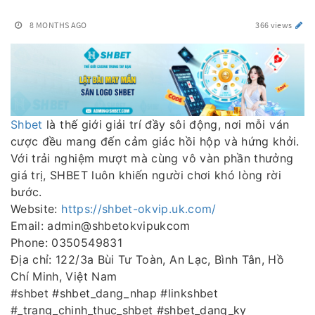
8 MONTHS AGO
366 views
Shbet
là thế giới giải trí đầy sôi động, nơi mỗi ván
cược đều mang đến cảm giác hồi hộp và hứng khởi.
Với trải nghiệm mượt mà cùng vô vàn phần thưởng
giá trị, SHBET luôn khiến người chơi khó lòng rời
bước.
Website:
https://shbet-okvip.uk.com/
Email: admin@shbetokvipukcom
Phone: 0350549831
Địa chỉ: 122/3a Bùi Tư Toàn, An Lạc, Bình Tân, Hồ
Chí Minh, Việt Nam
#shbet #shbet_dang_nhap #linkshbet
#_trang_chinh_thuc_shbet #shbet_dang_ky