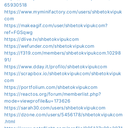
65930518
https://www.myminifactory.com/users/shbetokvipuk
com
https://makeagif.com/user/shbetokvipukcom?
ref=FGSqwg
https://dlive.tv/shbetokvipukcom
https://wefunder.com/shbetokvipukcom
https://f319.com/members/shbetokvipukcom.10298
91/
https://www.dday.it/profilo/shbetokvipukcom
https://scrapbox.io/shbetokvipukcom/shbetokvipuk
com
https://portfolium.com/shbetokvipukcom
https://reactos.org/forum/memberlist.php?
mode=viewprofile&u=173626
https://sarah30.com/users/shbetokvipukcom
https://dzone.com/users/5456178/shbetokvipukcom
.html