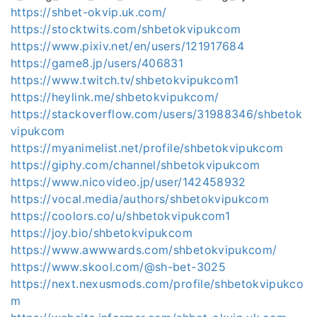
https://shbet-okvip.uk.com/
https://stocktwits.com/shbetokvipukcom
https://www.pixiv.net/en/users/121917684
https://game8.jp/users/406831
https://www.twitch.tv/shbetokvipukcom1
https://heylink.me/shbetokvipukcom/
https://stackoverflow.com/users/31988346/shbetok
vipukcom
https://myanimelist.net/profile/shbetokvipukcom
https://giphy.com/channel/shbetokvipukcom
https://www.nicovideo.jp/user/142458932
https://vocal.media/authors/shbetokvipukcom
https://coolors.co/u/shbetokvipukcom1
https://joy.bio/shbetokvipukcom
https://www.awwwards.com/shbetokvipukcom/
https://www.skool.com/@sh-bet-3025
https://next.nexusmods.com/profile/shbetokvipukco
m