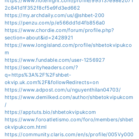
https://www.noteflight.com/profile/995137e98e2071
2c841d1f352f8cf5e9fd3ed662
https://my.archdaily.com/us/@shbet-200
https://penzu.com/p/e566dd1d4fb856a0
https://www.chordie.com/forum/profile.php?
section=about&id=2428921
https://www.longisland.com/profile/shbetokvipukco
m
https://www.fundable.com/user-1256927
https://securityheaders.com/?
q=https%3A%2F%2Fshbet-
okvip.uk.com%2F&followRedirects=on
https://www.adpost.com/u/nguyenthilan04703/
https://www.demilked.com/author/shbetokvipukcom
/
https://apptuts.bio/shbetokvipukcom
https://www.foroatletismo.com/foro/members/shbet
okvipukcom.html
https://community.claris.com/en/s/profile/005Vy000