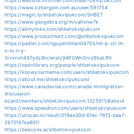
https://website.informer.com/shbet-okvip.uk.com
https://www.ozbargain.com.au/user/591754
https://magic.ly/shbetokvipukcom/SHBET
https://www.geogebra.org/m/vahvnw7k
https://allmylinks.com/shbetokvipukcom
https://www.producthunt.com/@shbetokvipukcom
https://padlet.com/nguyenthilan04703/nh-p-ch-th-
o-lu-n-y-
3rvxnxh497ydz8lv/wish/94PGWnGnrz9baLRV
https://openlibrary.org/people/shbetokvipukcom
https://knowyourmeme.com/users/shbetokvipukcom
https://about.me/shbetokvipukcom/
https://www.canadavisa.com/canada-immigration-
discussion-
board/members/shbetokvipukcom.1325911/#about
https://www.speedrun.com/users/shbetokvipukcom
https://urlscan.io/result/019ae30d-6fec-76f3-baa7-
2972f67ea80f/
https://beacons.ai/shbetokvipukcom