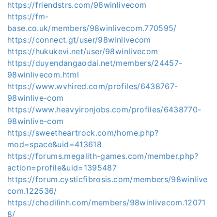
https://friendstrs.com/98winlivecom
https://fm-
base.co.uk/members/98winlivecom.770595/
https://connect.gt/user/98winlivecom
https://hukukevi.net/user/98winlivecom
https://duyendangaodai.net/members/24457-
98winlivecom.html
https://www.wvhired.com/profiles/6438767-
98winlive-com
https://www.heavyironjobs.com/profiles/6438770-
98winlive-com
https://sweetheartrock.com/home.php?
mod=space&uid=413618
https://forums.megalith-games.com/member.php?
action=profile&uid=1395487
https://forum.cysticfibrosis.com/members/98winlive
com.122536/
https://chodilinh.com/members/98winlivecom.12071
8/