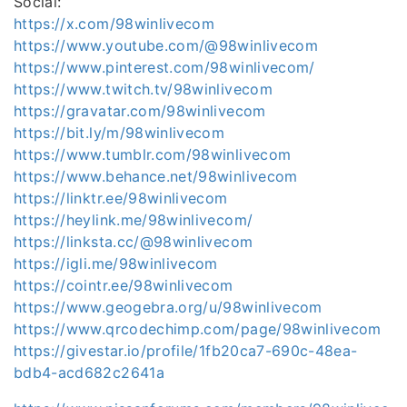
Social:
https://x.com/98winlivecom
https://www.youtube.com/@98winlivecom
https://www.pinterest.com/98winlivecom/
https://www.twitch.tv/98winlivecom
https://gravatar.com/98winlivecom
https://bit.ly/m/98winlivecom
https://www.tumblr.com/98winlivecom
https://www.behance.net/98winlivecom
https://linktr.ee/98winlivecom
https://heylink.me/98winlivecom/
https://linksta.cc/@98winlivecom
https://igli.me/98winlivecom
https://cointr.ee/98winlivecom
https://www.geogebra.org/u/98winlivecom
https://www.qrcodechimp.com/page/98winlivecom
https://givestar.io/profile/1fb20ca7-690c-48ea-
bdb4-acd682c2641a