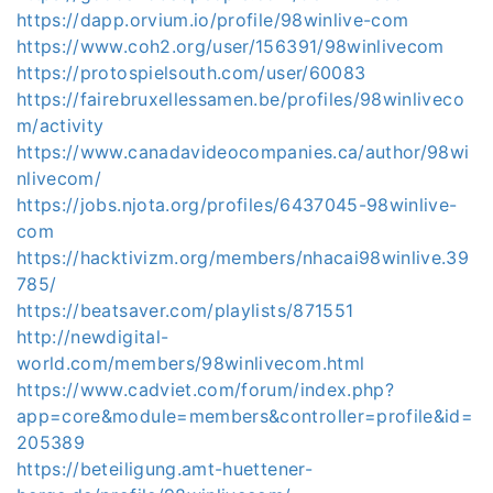
https://dapp.orvium.io/profile/98winlive-com
https://www.coh2.org/user/156391/98winlivecom
https://protospielsouth.com/user/60083
https://fairebruxellessamen.be/profiles/98winliveco
m/activity
https://www.canadavideocompanies.ca/author/98wi
nlivecom/
https://jobs.njota.org/profiles/6437045-98winlive-
com
https://hacktivizm.org/members/nhacai98winlive.39
785/
https://beatsaver.com/playlists/871551
http://newdigital-
world.com/members/98winlivecom.html
https://www.cadviet.com/forum/index.php?
app=core&module=members&controller=profile&id=
205389
https://beteiligung.amt-huettener-