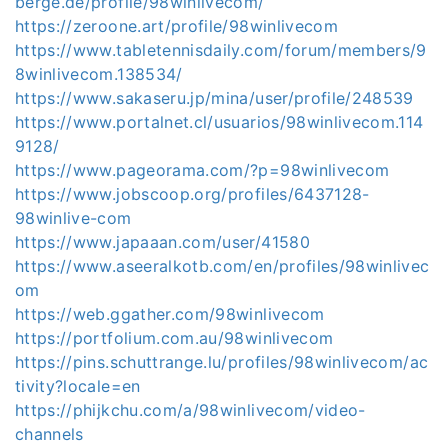
berge.de/profile/98winlivecom/
https://zeroone.art/profile/98winlivecom
https://www.tabletennisdaily.com/forum/members/9
8winlivecom.138534/
https://www.sakaseru.jp/mina/user/profile/248539
https://www.portalnet.cl/usuarios/98winlivecom.114
9128/
https://www.pageorama.com/?p=98winlivecom
https://www.jobscoop.org/profiles/6437128-
98winlive-com
https://www.japaaan.com/user/41580
https://www.aseeralkotb.com/en/profiles/98winlivec
om
https://web.ggather.com/98winlivecom
https://portfolium.com.au/98winlivecom
https://pins.schuttrange.lu/profiles/98winlivecom/ac
tivity?locale=en
https://phijkchu.com/a/98winlivecom/video-
channels