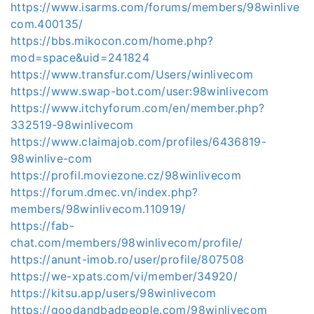
https://www.isarms.com/forums/members/98winlive
com.400135/
https://bbs.mikocon.com/home.php?
mod=space&uid=241824
https://www.transfur.com/Users/winlivecom
https://www.swap-bot.com/user:98winlivecom
https://www.itchyforum.com/en/member.php?
332519-98winlivecom
https://www.claimajob.com/profiles/6436819-
98winlive-com
https://profil.moviezone.cz/98winlivecom
https://forum.dmec.vn/index.php?
members/98winlivecom.110919/
https://fab-
chat.com/members/98winlivecom/profile/
https://anunt-imob.ro/user/profile/807508
https://we-xpats.com/vi/member/34920/
https://kitsu.app/users/98winlivecom
https://goodandbadpeople.com/98winlivecom