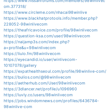
https://www.nissanforums.com/members/98winlivec
om.377318/
https://www.circleme.com/nhacai98winlive
https://www.blackhatprotools.info/member.php?
228052-98winlivecom
https://theafricavoice.com/profile/98winlivecom
https://question-ksa.com/user/98winlivecom
https://naijamp3s.com/index.php?
a=profile&u=98winlivecom
https://liulo.fm/98winlivecom
https://eyecandid.io/user/winlivecom-
10107078/gallery
https://expathealthseoul.com/profile/98winlive-com/
https://bulios.com/@98winlivecom
https://aetherhub.com/User/98winlivecom
https://3dlancer.net/profile/u1096960
https://luvly.co/users/98winlivecom
https://jobs.windomnews.com/profiles/6436784-
98winlive-com