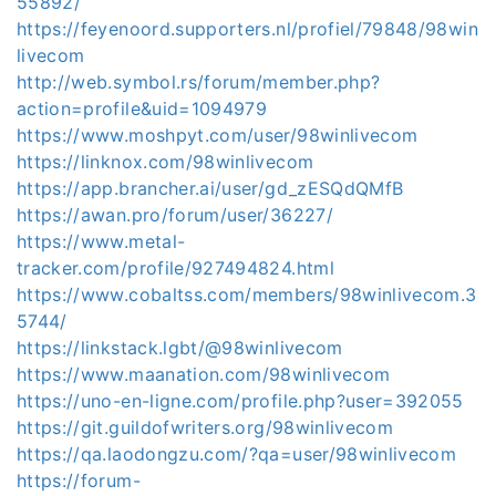
55892/
https://feyenoord.supporters.nl/profiel/79848/98win
livecom
http://web.symbol.rs/forum/member.php?
action=profile&uid=1094979
https://www.moshpyt.com/user/98winlivecom
https://linknox.com/98winlivecom
https://app.brancher.ai/user/gd_zESQdQMfB
https://awan.pro/forum/user/36227/
https://www.metal-
tracker.com/profile/927494824.html
https://www.cobaltss.com/members/98winlivecom.3
5744/
https://linkstack.lgbt/@98winlivecom
https://www.maanation.com/98winlivecom
https://uno-en-ligne.com/profile.php?user=392055
https://git.guildofwriters.org/98winlivecom
https://qa.laodongzu.com/?qa=user/98winlivecom
https://forum-