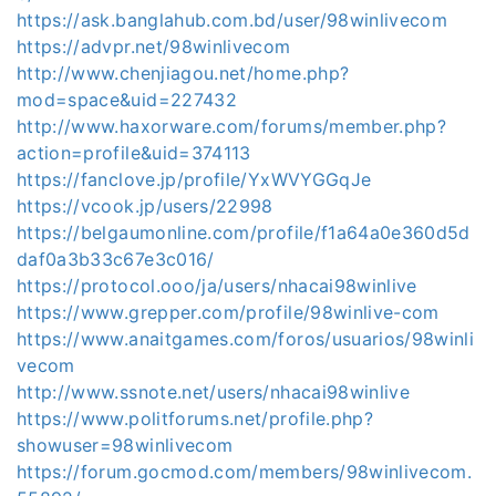
https://ask.banglahub.com.bd/user/98winlivecom
https://advpr.net/98winlivecom
http://www.chenjiagou.net/home.php?
mod=space&uid=227432
http://www.haxorware.com/forums/member.php?
action=profile&uid=374113
https://fanclove.jp/profile/YxWVYGGqJe
https://vcook.jp/users/22998
https://belgaumonline.com/profile/f1a64a0e360d5d
daf0a3b33c67e3c016/
https://protocol.ooo/ja/users/nhacai98winlive
https://www.grepper.com/profile/98winlive-com
https://www.anaitgames.com/foros/usuarios/98winli
vecom
http://www.ssnote.net/users/nhacai98winlive
https://www.politforums.net/profile.php?
showuser=98winlivecom
https://forum.gocmod.com/members/98winlivecom.