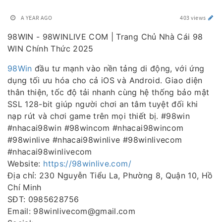
A YEAR AGO
403 views
98WIN - 98WINLIVE COM | Trang Chủ Nhà Cái 98
WIN Chính Thức 2025
98Win
đầu tư mạnh vào nền tảng di động, với ứng
dụng tối ưu hóa cho cả iOS và Android. Giao diện
thân thiện, tốc độ tải nhanh cùng hệ thống bảo mật
SSL 128-bit giúp người chơi an tâm tuyệt đối khi
nạp rút và chơi game trên mọi thiết bị. #98win
#nhacai98win #98wincom #nhacai98wincom
#98winlive #nhacai98winlive #98winlivecom
#nhacai98winlivecom
Website:
https://98winlive.com/
Địa chỉ: 230 Nguyễn Tiểu La, Phường 8, Quận 10, Hồ
Chí Minh
SĐT: 0985628756
Email: 98winlivecom@gmail.com