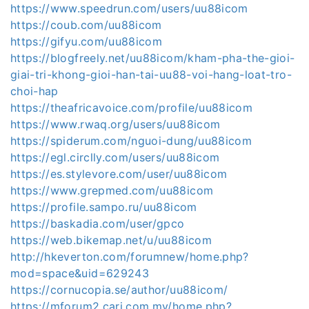
https://www.speedrun.com/users/uu88icom
https://coub.com/uu88icom
https://gifyu.com/uu88icom
https://blogfreely.net/uu88icom/kham-pha-the-gioi-
giai-tri-khong-gioi-han-tai-uu88-voi-hang-loat-tro-
choi-hap
https://theafricavoice.com/profile/uu88icom
https://www.rwaq.org/users/uu88icom
https://spiderum.com/nguoi-dung/uu88icom
https://egl.circlly.com/users/uu88icom
https://es.stylevore.com/user/uu88icom
https://www.grepmed.com/uu88icom
https://profile.sampo.ru/uu88icom
https://baskadia.com/user/gpco
https://web.bikemap.net/u/uu88icom
http://hkeverton.com/forumnew/home.php?
mod=space&uid=629243
https://cornucopia.se/author/uu88icom/
https://mforum2.cari.com.my/home.php?