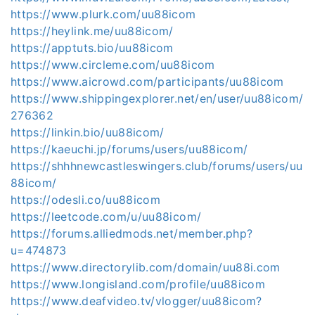
https://www.plurk.com/uu88icom
https://heylink.me/uu88icom/
https://apptuts.bio/uu88icom
https://www.circleme.com/uu88icom
https://www.aicrowd.com/participants/uu88icom
https://www.shippingexplorer.net/en/user/uu88icom/
276362
https://linkin.bio/uu88icom/
https://kaeuchi.jp/forums/users/uu88icom/
https://shhhnewcastleswingers.club/forums/users/uu
88icom/
https://odesli.co/uu88icom
https://leetcode.com/u/uu88icom/
https://forums.alliedmods.net/member.php?
u=474873
https://www.directorylib.com/domain/uu88i.com
https://www.longisland.com/profile/uu88icom
https://www.deafvideo.tv/vlogger/uu88icom?