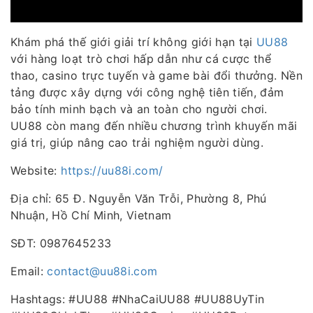
Khám phá thế giới giải trí không giới hạn tại
UU88
với hàng loạt trò chơi hấp dẫn như cá cược thể
thao, casino trực tuyến và game bài đổi thưởng. Nền
tảng được xây dựng với công nghệ tiên tiến, đảm
bảo tính minh bạch và an toàn cho người chơi.
UU88 còn mang đến nhiều chương trình khuyến mãi
giá trị, giúp nâng cao trải nghiệm người dùng.
Website:
https://uu88i.com/
Địa chỉ: 65 Đ. Nguyễn Văn Trỗi, Phường 8, Phú
Nhuận, Hồ Chí Minh, Vietnam
SĐT: 0987645233
Email:
contact@uu88i.com
Hashtags: #UU88 #NhaCaiUU88 #UU88UyTin