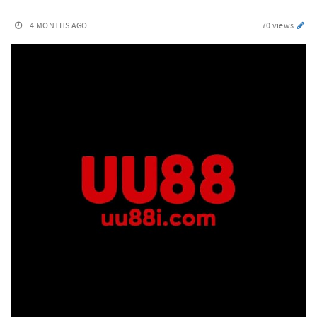
4 MONTHS AGO
70 views