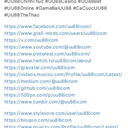
#UU88ChinhThuc #UU88Casino #UU88Bet
#UU88Online #GameBaiUU88 #CaCuocUU88
#UU88TheThao
https://www.facebook.com/uu88icom/
https://www.gta5-mods.com/users/uu88icom
https://x.com/uu88icom
https://www.youtube.com/@uu88icom
https://www.pinterest.com/uu88icom/
https://www.twitch.tv/uu88icom/about
https://gravatar.com/uu88icom
https://videos.muvizu.com/Profile/uu88icom/Latest/
https://medium.com/@uu88icom
https://github.com/uu88icom
https://500px.com/p/uu88icom
https://www.tumblr.com/@uu88icom
https://www.stylevore.com/user/uu88icom
https://bioqoo.com/uu88icom
https://www.muvizu.com/Profile/uu88icom/Latest/