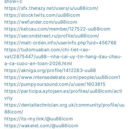
show=c
https://sfx.thelazy.net/users/u/uu88icom/
https://stocktwits.com/uu88icom
https://wefunder.com/uu88icom
https://ketcau.com/member/127522-uu88icom
https://secondstreet.ru/profile/uu88icom/
https://malt-orden.info/userinfo.php?uid=456768
https://tudomuaban.com/chi-tiet-rao-
vat/2875447/uu88--nha-cai-uy-tin-hang-dau-chau-
a-ca-cuoc-an-toan-2026.html
https://akniga.org/profile/1412283-uu88
https://www.intensedebate.com/people/uu88icom1
https://pumpyoursound.com/u/user/1603815
https://participa.aytojaen.es/profiles/uu88icom/acti
vity
https://dentaltechnician.org.uk/community/profile/uu
88icom/
https://its-my.link/@uu88icom
https://wakelet.com/@uu88icom