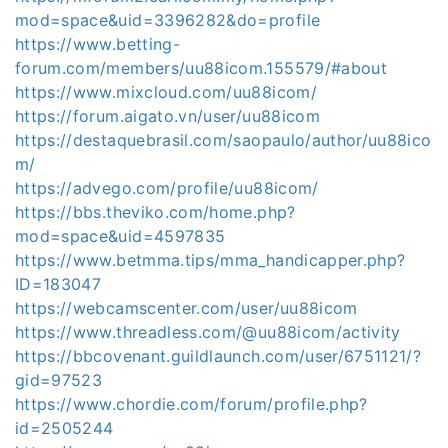
mod=space&uid=3396282&do=profile
https://www.betting-
forum.com/members/uu88icom.155579/#about
https://www.mixcloud.com/uu88icom/
https://forum.aigato.vn/user/uu88icom
https://destaquebrasil.com/saopaulo/author/uu88ico
m/
https://advego.com/profile/uu88icom/
https://bbs.theviko.com/home.php?
mod=space&uid=4597835
https://www.betmma.tips/mma_handicapper.php?
ID=183047
https://webcamscenter.com/user/uu88icom
https://www.threadless.com/@uu88icom/activity
https://bbcovenant.guildlaunch.com/user/6751121/?
gid=97523
https://www.chordie.com/forum/profile.php?
id=2505244