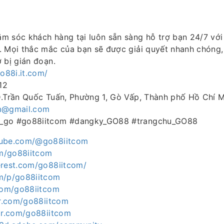
m sóc khách hàng tại luôn sẵn sàng hỗ trợ bạn 24/7 với 
. Mọi thắc mắc của bạn sẽ được giải quyết nhanh chóng
 bị gián đoạn.
go88i.it.com/
12
Đ.Trần Quốc Tuấn, Phường 1, Gò Vấp, Thành phố Hồ Chí M
m@gmail.com
_go #go88iitcom #dangky_GO88 #trangchu_GO88
tube.com/@go88iitcom
om/go88iitcom
erest.com/go88iitcom/
m/p/go88iitcom
.com/go88iitcom
ar.com/go88iitcom
tar.com/go88iitcom