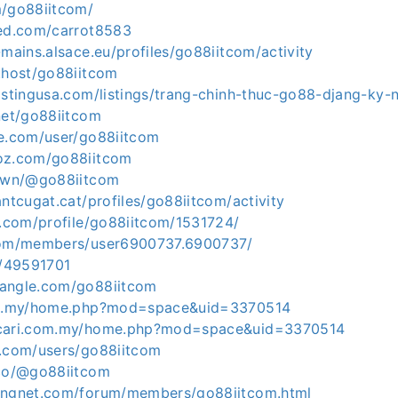
m/go88iitcom/
eed.com/carrot8583
-mains.alsace.eu/profiles/go88iitcom/activity
e.host/go88iitcom
listingusa.com/listings/trang-chinh-thuc-go88-djang-ky
net/go88iitcom
ne.com/user/go88iitcom
oz.com/go88iitcom
town/@go88iitcom
antcugat.cat/profiles/go88iitcom/activity
t.com/profile/go88iitcom/1531724/
.com/members/user6900737.6900737/
o/49591701
hangle.com/go88iitcom
com.my/home.php?mod=space&uid=3370514
.cari.com.my/home.php?mod=space&uid=3370514
m.com/users/go88iitcom
.co/@go88iitcom
tingnet.com/forum/members/go88iitcom.html