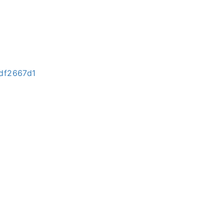
fdf2667d1