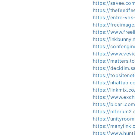
https://savee.co
https://thefeedf
https://entre-vos
https://freeimag
https://www.free
https://inkbunny.
https://confengi
https://www.vevi
https://matters.
https://decidim.s
https://topsitene
https://nhattao
https://linkmix.c
https://www.exc
https://b.cari.
https://mforum2
https://unityroo
https://manylink
https://www.hun