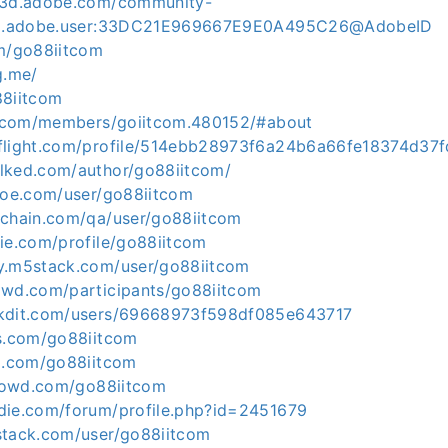
ce3d.adobe.com/community-
org.adobe.user:33DC21E969667E9E0A495C26@AdobeID
om/go88iitcom
g.me/
88iitcom
sk.com/members/goiitcom.480152/#about
eflight.com/profile/514ebb28973f6a24b6a66fe18374d37
lked.com/author/go88iitcom/
shoe.com/user/go88iitcom
ichain.com/qa/user/go88iitcom
die.com/profile/go88iitcom
y.m5stack.com/user/go88iitcom
owd.com/participants/go88iitcom
ckdit.com/users/69668973f598df085e643717
es.com/go88iitcom
um.com/go88iitcom
icrowd.com/go88iitcom
die.com/forum/profile.php?id=2451679
stack.com/user/go88iitcom