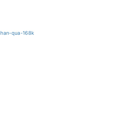
-nhan-qua-168k