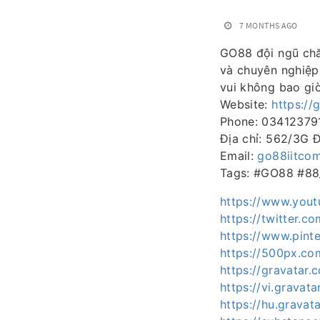
7 MONTHS AGO
GO88 đội ngũ chă
và chuyên nghiệp
vui không bao giờ
Website:
https://
Phone: 03412379
Địa chỉ: 562/3G 
Email:
go88iitco
Tags: #GO88 #88
https://www.you
https://twitter.c
https://www.pint
https://500px.co
https://gravatar
https://vi.gravat
https://hu.grava