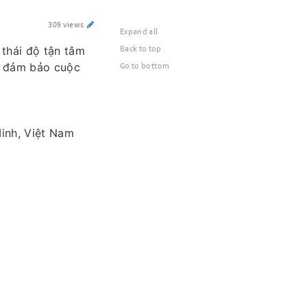
309 views
Expand all
Back to top
thái độ tận tâm
, đảm bảo cuộc
Go to bottom
inh, Việt Nam