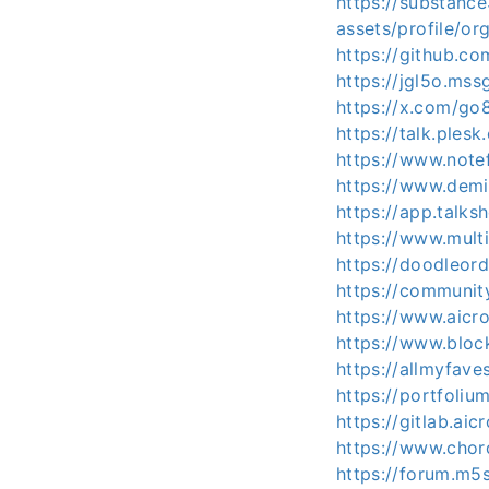
https://substan
assets/profile/
https://github.c
https://jgl5o.mss
https://x.com/go
https://talk.ple
https://www.not
https://www.demi
https://app.talk
https://www.mult
https://doodleor
https://communit
https://www.aicr
https://www.blo
https://allmyfav
https://portfoli
https://gitlab.a
https://www.chor
https://forum.m5